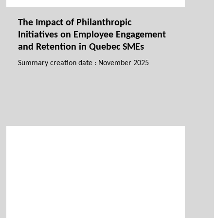
The Impact of Philanthropic
Initiatives on Employee Engagement
and Retention in Quebec SMEs
Summary creation date : November 2025