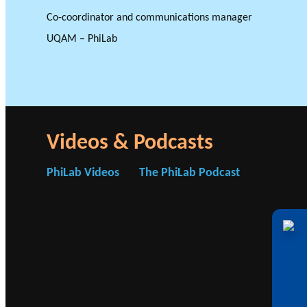
Co-coordinator and communications manager
UQAM – PhiLab
GLOSSARY
VIDEOS
ESSENTIAL PHILANTHROPIC TE
Videos & Podcasts
PhiLab Videos
The PhiLab Podcast