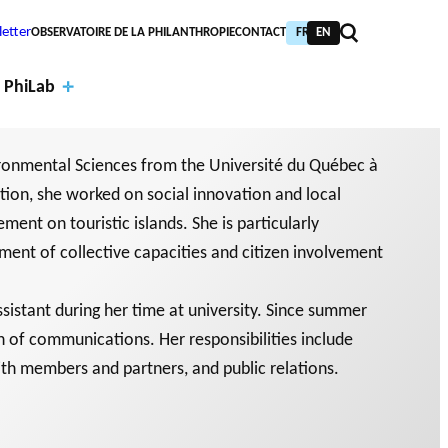
etter
OBSERVATOIRE DE LA PHILANTHROPIE
CONTACT
FR
EN
 PhiLab
ironmental Sciences from the Université du Québec à
tion, she worked on social innovation and local
ment on touristic islands. She is particularly
Financi
pment of collective capacities and citizen involvement
al
Annual
partne
report
PIC TRAINING
URNAL
assistant during her time at university. Since summer
PHILAB AWARD
rs
s
n of communications. Her responsibilities include
NTHROPIC YEAR
TABASE
th members and partners, and public relations.