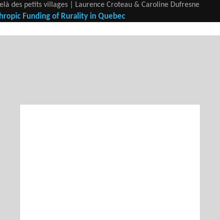
elà des petits villages | Laurence Croteau & Caroline Dufresne
hropic Funding of Rurality in Quebec