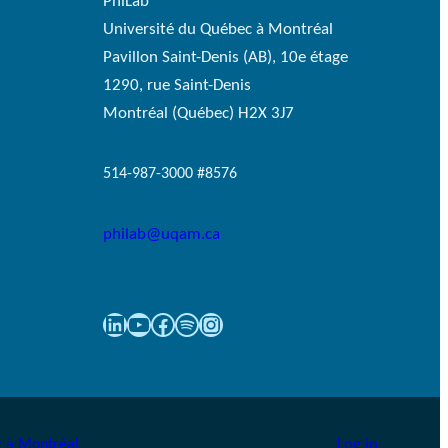
PhiLab
Université du Québec à Montréal
Pavillon Saint-Denis (AB), 10e étage
1290, rue Saint-Denis
Montréal (Québec) H2X 3J7
514-987-3000 #8576
philab@uqam.ca
LinkedIn
YouTube
Facebook
Spotify
Instagram
Log in
 à Montréal