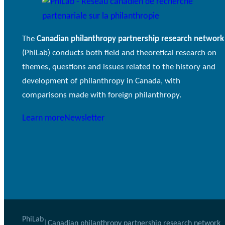
The
Canadian philanthropy partnership research network
(PhiLab) conducts both field and theoretical research on
themes, questions and issues related to the history and
development of philanthropy in Canada, with
comparisons made with foreign philanthropy.
Learn more
Newsletter
PhiLab
|
Canadian philanthropy partnership research network