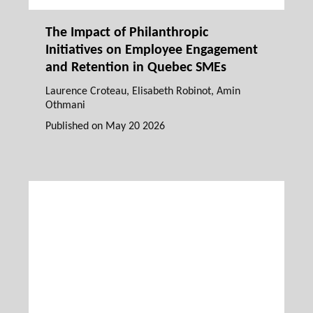
The Impact of Philanthropic
Initiatives on Employee Engagement
and Retention in Quebec SMEs
Laurence Croteau
,
Elisabeth Robinot
, Amin
Othmani
Published on
May 20 2026