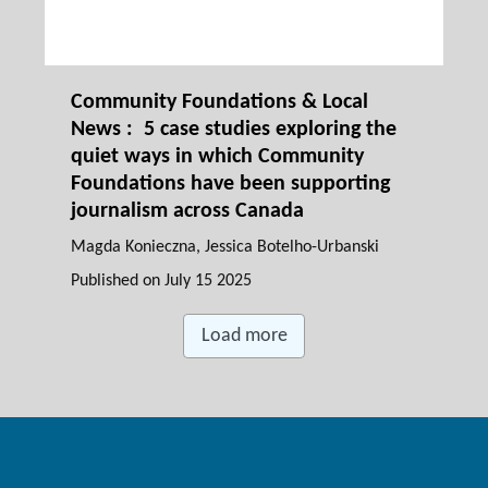
Community Foundations & Local
News : 5 case studies exploring the
quiet ways in which Community
Foundations have been supporting
journalism across Canada
Magda Konieczna
, Jessica Botelho-Urbanski
Published on
July 15 2025
Load more