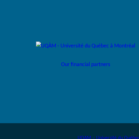
Our financial partners
UQAM – Université du Québec