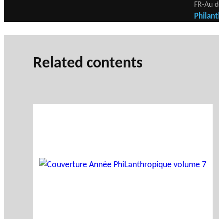
FR-Au d
Philant
Related contents