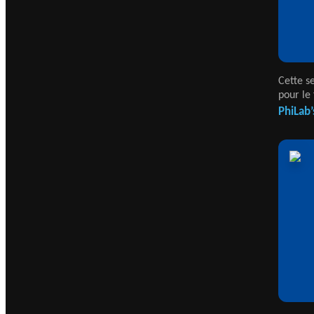
Cette s
pour le 
PhiLab’