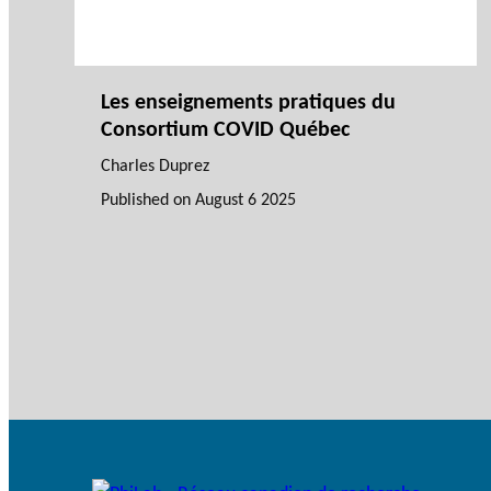
Les enseignements pratiques du
Consortium COVID Québec
Charles Duprez
Published on
August 6 2025