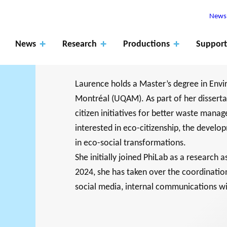
Newsl
News
Research
Productions
Support
Laurence holds a Master’s degree in Env
Montréal (UQAM). As part of her disserta
citizen initiatives for better waste manage
Apply
interested in eco-citizenship, the develo
for
ROJECTS
in eco-social transformations.
The role of
fundin
RK SUPPORTS
PHILANTHRO
JO
She initially joined PhiLab as a research 
EARCH ALONG 5
MEMBERS
research
Events
Blog
g
2024, she has taken over the coordinatio
XES.
THE PHILA
DA
social media, internal communications wi