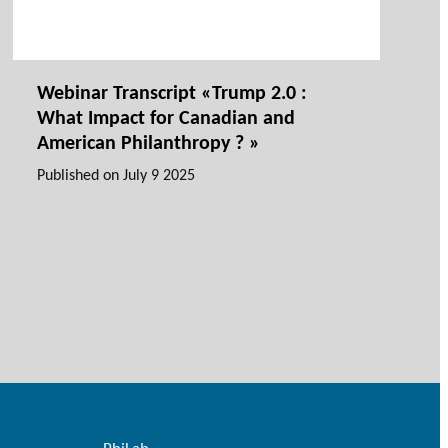
Webinar Transcript «Trump 2.0 :
What Impact for Canadian and
American Philanthropy ? »
Published on
July 9 2025