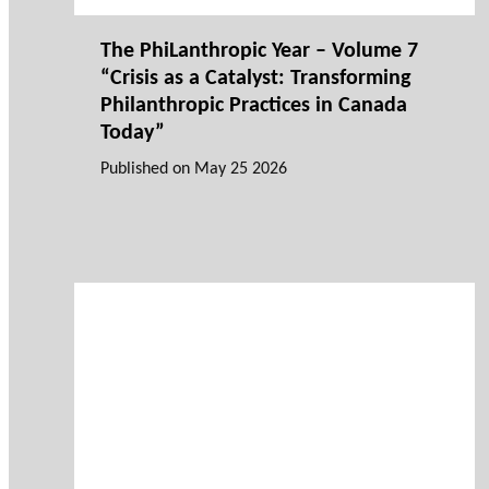
The PhiLanthropic Year – Volume 7
“Crisis as a Catalyst: Transforming
Philanthropic Practices in Canada
Today”
Published on
May 25 2026