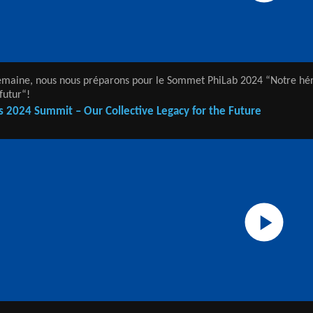
emaine, nous nous préparons pour le Sommet PhiLab 2024 “Notre hé
futur“!
s 2024 Summit – Our Collective Legacy for the Future