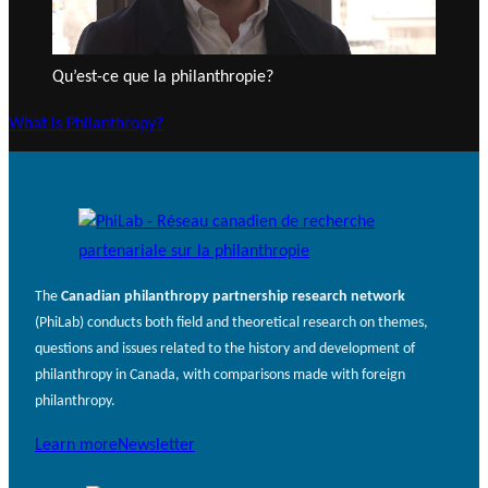
Qu’est-ce que la philanthropie?
What is Philanthropy?
The
Canadian philanthropy partnership research network
(PhiLab) conducts both field and theoretical research on themes,
questions and issues related to the history and development of
philanthropy in Canada, with comparisons made with foreign
philanthropy.
Learn more
Newsletter