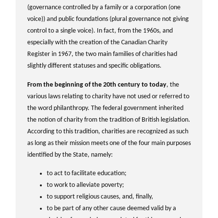
(governance controlled by a family or a corporation (one
voice)) and public foundations (plural governance not giving
control to a single voice). In fact, from the 1960s, and
especially with the creation of the Canadian Charity
Register in 1967, the two main families of charities had
slightly different statuses and specific obligations.
From the beginning of the 20th century to today
, the
various laws relating to charity have not used or referred to
the word philanthropy. The federal government inherited
the notion of charity from the tradition of British legislation.
According to this tradition, charities are recognized as such
as long as their mission meets one of the four main purposes
identified by the State, namely:
to act to facilitate education;
to work to alleviate poverty;
to support religious causes, and, finally,
to be part of any other cause deemed valid by a