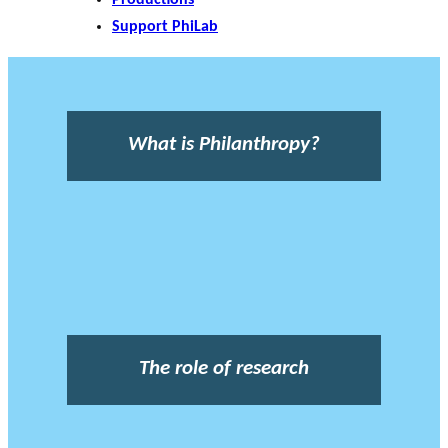
Support PhiLab
What is Philanthropy?
The role of research