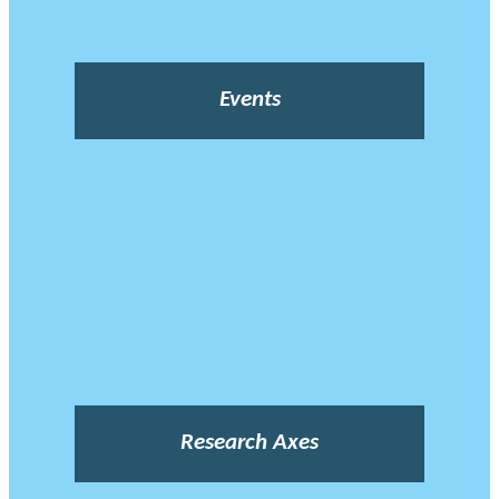
Events
Research Axes