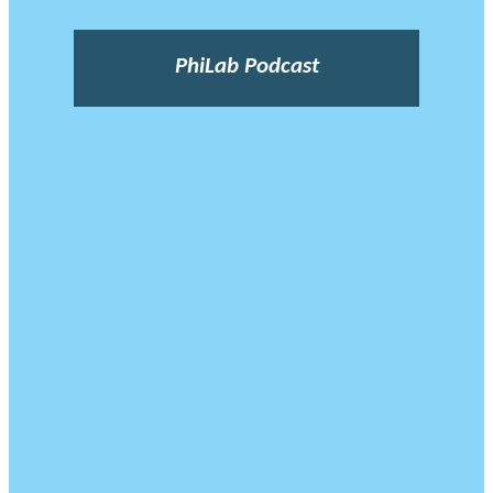
PhiLab Podcast