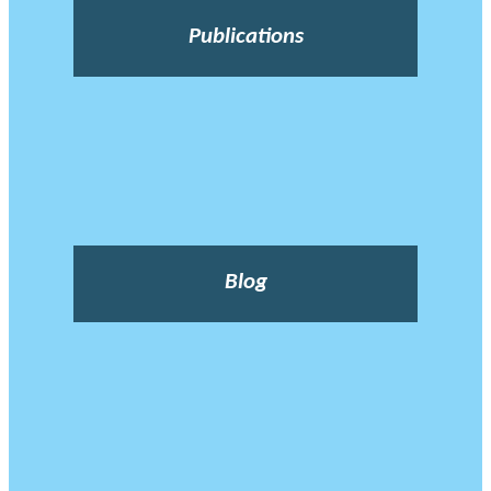
Publications
Blog