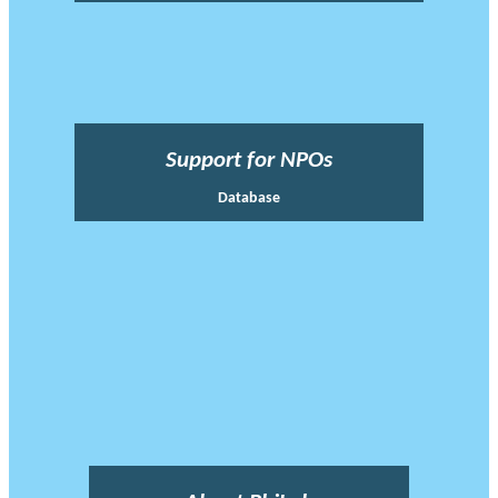
Support for NPOs
Database