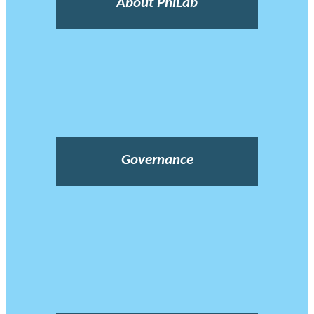
About PhiLab
Governance