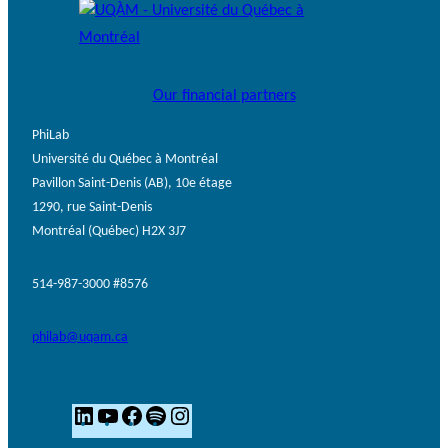
Our financial partners
PhiLab
Université du Québec à Montréal
Pavillon Saint-Denis (AB), 10e étage
1290, rue Saint-Denis
Montréal (Québec) H2X 3J7
514-987-3000 #8576
philab@uqam.ca
L
Y
F
S
I
i
o
a
p
n