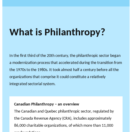
What is Philanthropy?
In the first third of the 20th century, the philanthropic sector began
a modernization process that accelerated during the transition from
the 1970s to the 1980s. It took almost half a century before all the
organizations that comprise it could constitute a relatively
integrated sectorial system.
Canadian Philanthropy – an overview
The Canadian and Quebec philanthropic sector, regulated by
the Canada Revenue Agency (CRA), includes approximately
86,000 charitable organizations, of which more than 11,000