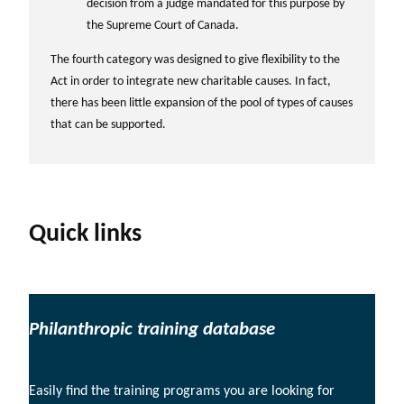
decision from a judge mandated for this purpose by
the Supreme Court of Canada.
The fourth category was designed to give flexibility to the
Act in order to integrate new charitable causes. In fact,
there has been little expansion of the pool of types of causes
that can be supported.
Quick links
Philanthropic training database
Easily find the training programs you are looking for