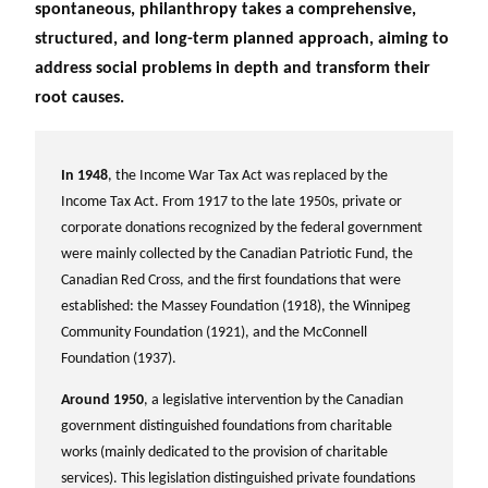
spontaneous, philanthropy takes a comprehensive,
structured, and long-term planned approach, aiming to
address social problems in depth and transform their
root causes.
In 1948
, the Income War Tax Act was replaced by the
Income Tax Act. From 1917 to the late 1950s, private or
corporate donations recognized by the federal government
were mainly collected by the Canadian Patriotic Fund, the
Canadian Red Cross, and the first foundations that were
established: the Massey Foundation (1918), the Winnipeg
Community Foundation (1921), and the McConnell
Foundation (1937).
Around 1950
, a legislative intervention by the Canadian
government distinguished foundations from charitable
works (mainly dedicated to the provision of charitable
services). This legislation distinguished private foundations