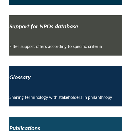
Support for NPOs database
Filter support offers according to specific criteria
Glossary
Sharing terminology with stakeholders in philanthropy
Publications