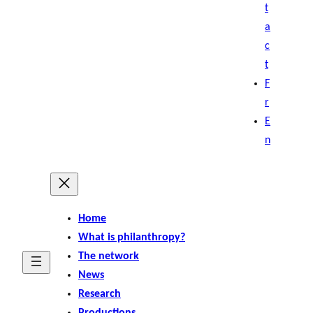
t
a
c
t
F
r
E
n
Home
What is philanthropy?
The network
News
Research
Productions