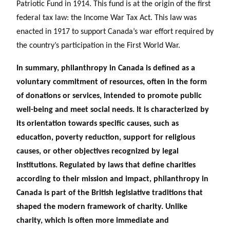
Patriotic Fund in 1914. This fund is at the origin of the first
federal tax law: the Income War Tax Act. This law was
enacted in 1917 to support Canada’s war effort required by
the country’s participation in the First World War.
In summary, philanthropy in Canada is defined as a
voluntary commitment of resources, often in the form
of donations or services, intended to promote public
well-being and meet social needs. It is characterized by
its orientation towards specific causes, such as
education, poverty reduction, support for religious
causes, or other objectives recognized by legal
institutions. Regulated by laws that define charities
according to their mission and impact, philanthropy in
Canada is part of the British legislative traditions that
shaped the modern framework of charity. Unlike
charity, which is often more immediate and