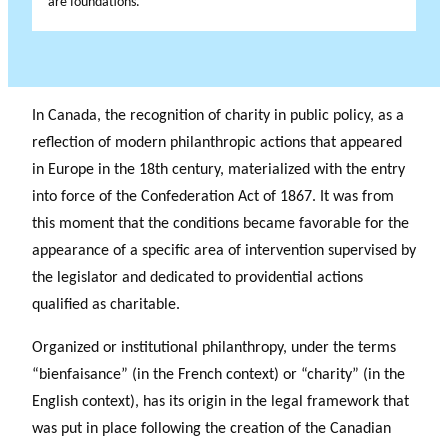
are foundations.
In Canada, the recognition of charity in public policy, as a
reflection of modern philanthropic actions that appeared
in Europe in the 18th century, materialized with the entry
into force of the Confederation Act of 1867. It was from
this moment that the conditions became favorable for the
appearance of a specific area of intervention supervised by
the legislator and dedicated to providential actions
qualified as charitable.
Organized or institutional philanthropy, under the terms
“bienfaisance” (in the French context) or “charity” (in the
English context), has its origin in the legal framework that
was put in place following the creation of the Canadian