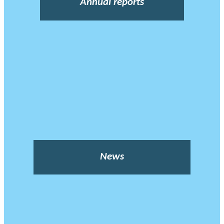
Annual reports
News