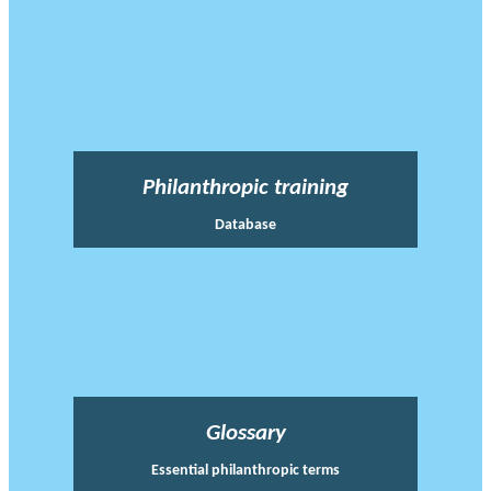
Philanthropic training
Database
Glossary
Essential philanthropic terms