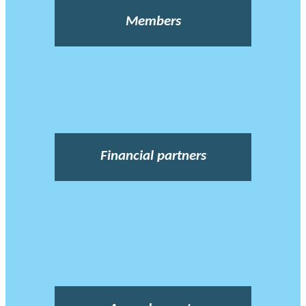
Members
Financial partners