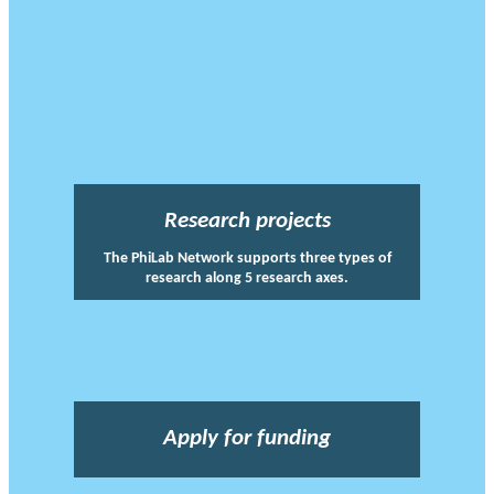
Research projects
The PhiLab Network supports three types of
research along 5 research axes.
Apply for funding