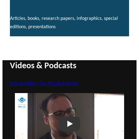
Articles, books, research papers, infographics, special
editions, presentations
Videos & Podcasts
PhiLab Videos
The PhiLab Podcast
Play