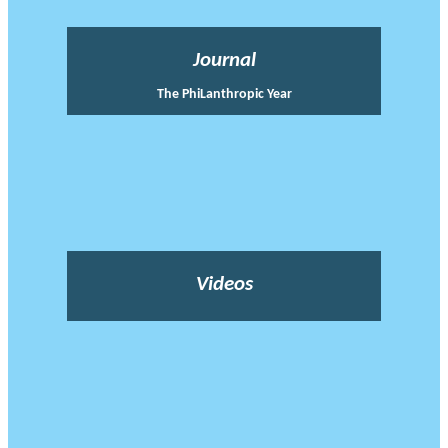
Journal
The PhiLanthropic Year
Videos