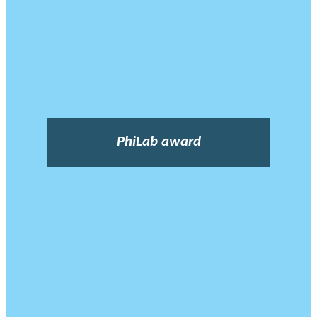
PhiLab award