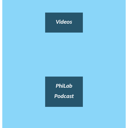
Videos
PhiLab
Podcast