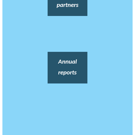
partners
Annual
reports