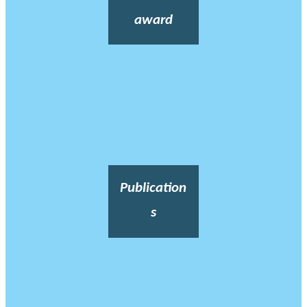
award
Publication
s