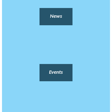
News
Events