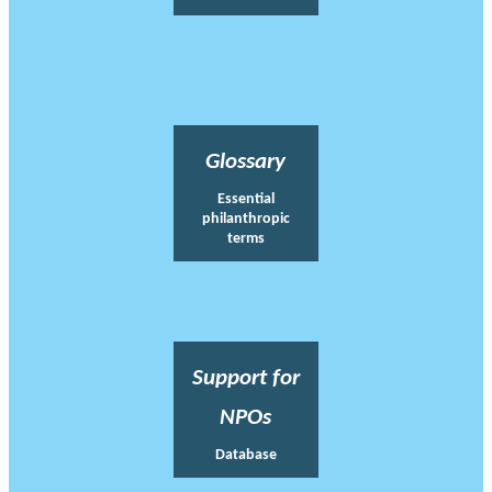
Glossary
Essential
philanthropic
terms
Support for
NPOs
Database