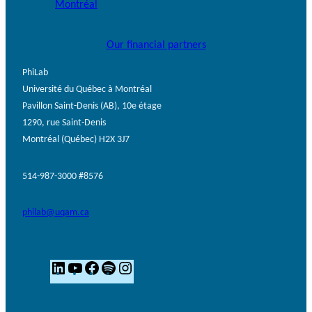
Our financial partners
PhiLab
Université du Québec à Montréal
Pavillon Saint-Denis (AB), 10e étage
1290, rue Saint-Denis
Montréal (Québec) H2X 3J7
514-987-3000 #8576
philab@uqam.ca
L
Y
F
S
I
i
o
a
p
n
n
u
c
o
s