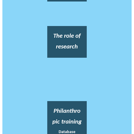
The role of
research
Philanthro
pic training
Database