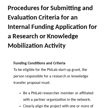
Procedures for Submitting and
Evaluation Criteria for an
Internal Funding Application for
a Research or Knowledge
Mobilization Activity
Funding Conditions and Criteria
To be eligible for the PhiLab start-up grant, the
person responsible for a research or knowledge
transfer proposal must:
Be a PhiLab researcher member or affiliated
with a partner organization in the network;
Clearly align the project with one or more of