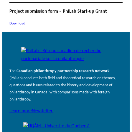
Project submission form – PhiLab Start-up Grant
Download
The
Canadian philanthropy partnership research network
(PhiLab) conducts both field and theoretical research on themes,
questions and issues related to the history and development of
philanthropy in Canada, with comparisons made with foreign
philanthropy.
Learn more
Newsletter