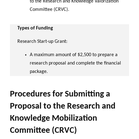
to the Research and Knowledge Valorization
Committee (CRVC).
Types of Funding
Research Start-up Grant:
A maximum amount of $2,500 to prepare a
research proposal and complete the financial
package.
Procedures for Submitting a
Proposal to the Research and
Knowledge Mobilization
Committee (CRVC)