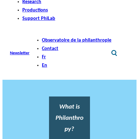
Research
Productions
Support PhiLab
Observatoire de la philanthropie
Contact
Newsletter
Fr
En
What is
Philanthro
py?