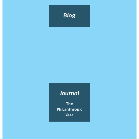
Blog
Journal
The
PhiLanthropic
Year