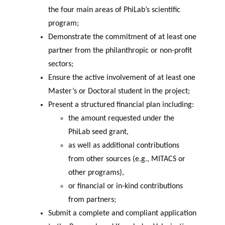
the four main areas of PhiLab’s scientific
program;
Demonstrate the commitment of at least one
partner from the philanthropic or non-profit
sectors;
Ensure the active involvement of at least one
Master’s or Doctoral student in the project;
Present a structured financial plan including:
the amount requested under the
PhiLab seed grant,
as well as additional contributions
from other sources (e.g., MITACS or
other programs),
or financial or in-kind contributions
from partners;
Submit a complete and compliant application