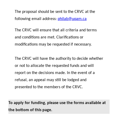
The proposal should be sent to the CRVC at the
following email address:
philab@uqam.ca
The CRVC will ensure that all criteria and terms
and conditions are met. Clarifications or
modifications may be requested if necessary.
The CRVC will have the authority to decide whether
or not to allocate the requested funds and will
report on the decisions made. In the event of a
refusal, an appeal may still be lodged and
presented to the members of the CRVC.
To apply for funding, please use the forms available at
the bottom of this page.