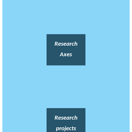
Research
Axes
Research
projects