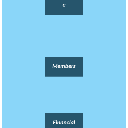
e
Members
Financial