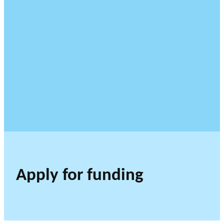
Apply for funding