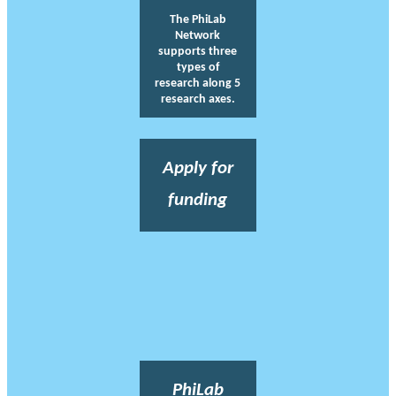
The PhiLab
Network
supports three
types of
research along 5
research axes.
Apply for
funding
PhiLab