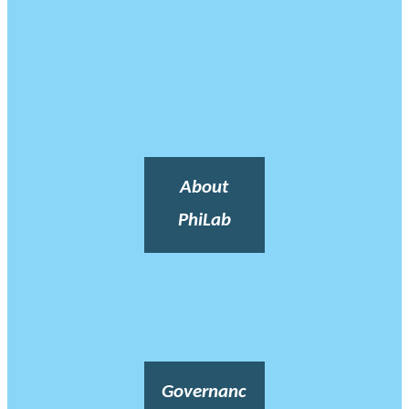
About
PhiLab
Governanc