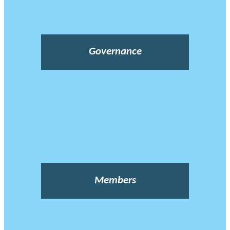
Governance
Members