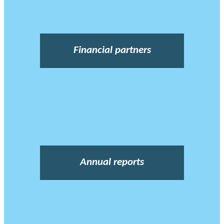
Financial partners
Annual reports