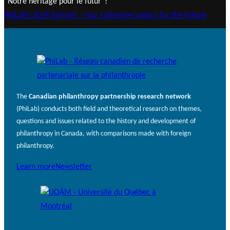
“Notre héritage pour le futur“!
PhiLab’s 2024 Summit – Our Collective Legacy for the Future
The
Canadian philanthropy partnership research network
(PhiLab) conducts both field and theoretical research on themes,
questions and issues related to the history and development of
philanthropy in Canada, with comparisons made with foreign
philanthropy.
Learn more
Newsletter