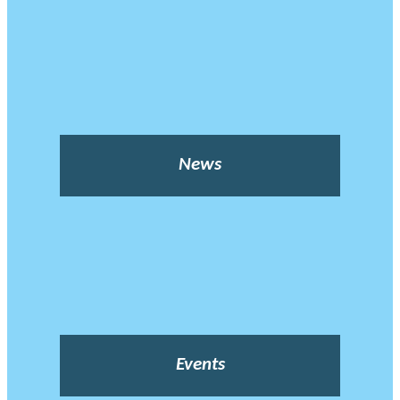
News
Events