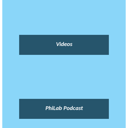
Videos
PhiLab Podcast