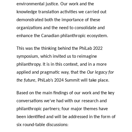
environmental justice. Our work and the
knowledge translation activities we carried out
demonstrated both the importance of these
organizations and the need to consolidate and
enhance the Canadian philanthropic ecosystem.
This was the thinking behind the PhiLab 2022
symposium, which invited us to reimagine
philanthropy. It is in this context, and in a more
applied and pragmatic way, that the
Our legacy for
the future,
PhiLab’s 2024 Summit will take place.
Based on the main findings of our work and the key
conversations we’ve had with our research and
philanthropic partners; four major themes have
been identified and will be addressed in the form of
six round-table discussions: