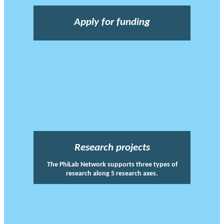
Apply for funding
Research projects
The PhiLab Network supports three types of
research along 5 research axes.