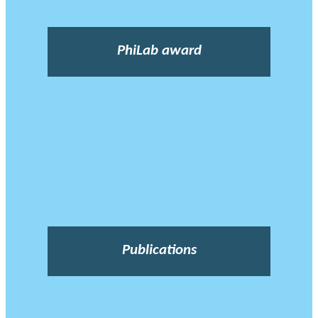
PhiLab award
Publications