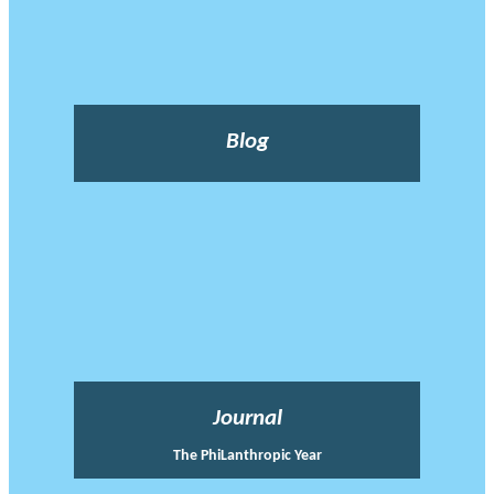
Blog
Journal
The PhiLanthropic Year