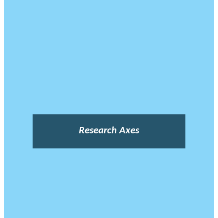
Research Axes