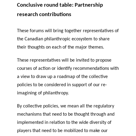
Conclusive round table: Partnership
research contributions
These forums will bring together representatives of
the Canadian philanthropic ecosystem to share
their thoughts on each of the major themes.
These representatives will be invited to propose
courses of action or identify recommendations with
a view to draw up a roadmap of the collective
policies to be considered in support of our re-
imagining of philanthropy.
By collective policies, we mean all the regulatory
mechanisms that need to be thought through and
implemented in relation to the wide diversity of
players that need to be mobilized to make our