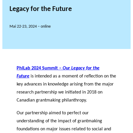
Legacy for the Future
Mai 22-23, 2024 – online
PhiLab 2024 Summit –
Our Legacy for the
Future
is intended as a moment of reflection on the
key advances in knowledge arising from the major
research partnership we initiated in 2018 on
Canadian grantmaking philanthropy.
Our partnership aimed to perfect our
understanding of the impact of grantmaking
foundations on major issues related to social and