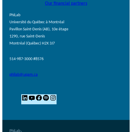
Our financial partners
PhiLab
Université du Québec à Montréal
Pavillon Saint-Denis (AB), 10e étage
1290, rue Saint-Denis
Montréal (Québec) H2X 3J7
514-987-3000 #8576
philab@uqam.ca
L
Y
F
S
I
i
o
a
p
n
n
u
c
o
s
k
T
e
t
t
e
u
b
i
a
PhiLab