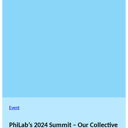
Event
PhiLab’s 2024 Summit – Our Collective