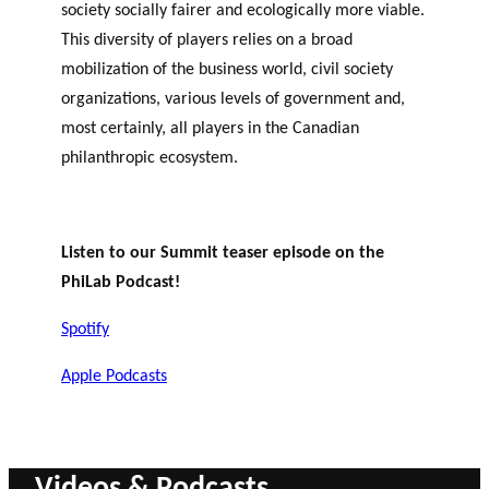
society socially fairer and ecologically more viable.
This diversity of players relies on a broad
mobilization of the business world, civil society
organizations, various levels of government and,
most certainly, all players in the Canadian
philanthropic ecosystem.
Listen to our Summit teaser episode on the
PhiLab Podcast!
Spotify
Apple Podcasts