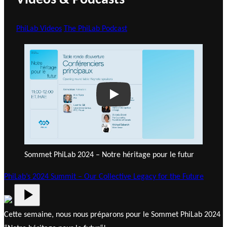
Videos & Podcasts
PhiLab Videos
The PhiLab Podcast
Play
Sommet PhiLab 2024 – Notre héritage pour le futur
PhiLab’s 2024 Summit – Our Collective Legacy for the Future
Cette semaine, nous nous préparons pour le Sommet PhiLab 2024