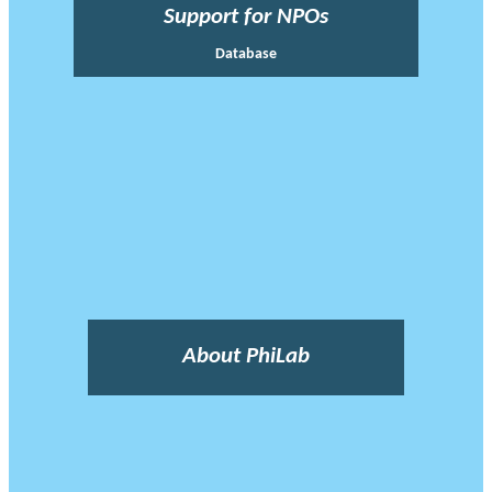
Support for NPOs
Database
About PhiLab