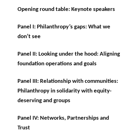
Opening round table: Keynote speakers
Panel I: Philanthropy’s gaps: What we
don’t see
Panel II: Looking under the hood: Aligning
foundation operations and goals
Panel III: Relationship with communities:
Philanthropy in solidarity with equity-
deserving and groups
Panel IV: Networks, Partnerships and
Trust