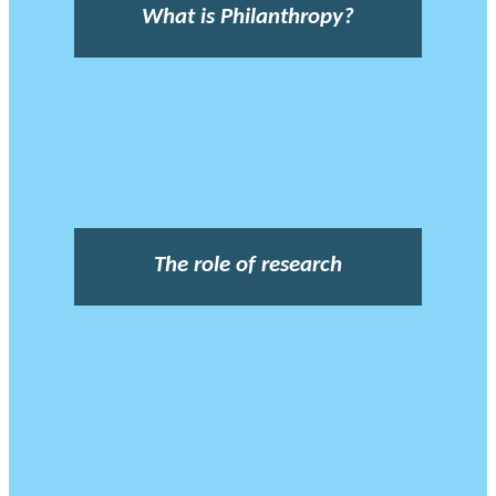
What is Philanthropy?
The role of research