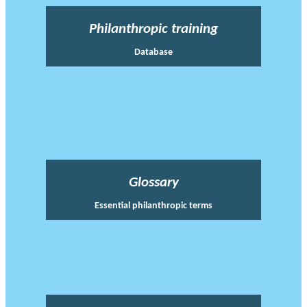
Philanthropic training
Database
Glossary
Essential philanthropic terms