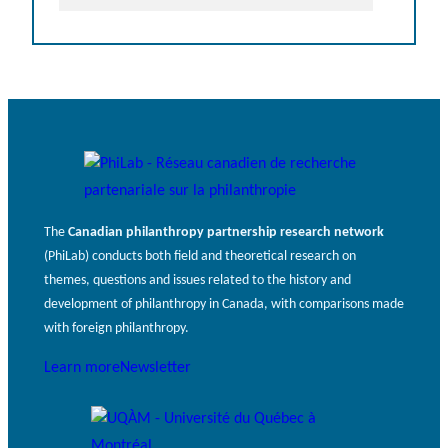
The
Canadian philanthropy partnership research network
(PhiLab) conducts both field and theoretical research on
themes, questions and issues related to the history and
development of philanthropy in Canada, with comparisons made
with foreign philanthropy.
Learn more
Newsletter