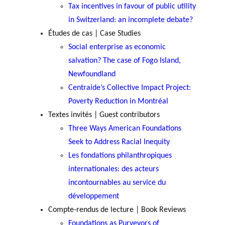
GLOSSARY
Tax incentives in favour of public utility
PHILAB PODCAST
PHILAB AWARD
ESSENTIAL PHILANTHROPIC
in Switzerland: an incomplete debate?
TERMS
Études de cas | Case Studies
Social enterprise as economic
salvation? The case of Fogo Island,
Newfoundland
Centraide’s Collective Impact Project:
Poverty Reduction in Montréal
Support
Textes invités | Guest contributors
for NPOs
Three Ways American Foundations
Database
Seek to Address Racial Inequity
Les fondations philanthropiques
internationales: des acteurs
incontournables au service du
développement
Compte-rendus de lecture | Book Reviews
Foundations as Purveyors of