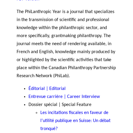
JOURNAL
OF RESEARCH ALONG 5
c
Events
THE PHILANTHROPIC YEAR
RESEARCH AXES.
The PhiLanthropic Year is a journal that specializes
h
in the transmission of scientific and professional
knowledge within the philanthropic sector, and
MEMBERS
more specifically, grantmaking philanthropy. The
journal meets the need of rendering available, in
French and English, knowledge mainly produced by
A
or highlighted by the scientific activities that take
n
PHILANTHROPIC
Apply for
n
place within the Canadian Philanthropy Partnership
TRAINING
funding
VIDEOS
Financi
u
Research Network (PhiLab).
al
a
DATABASE
partner
Éditorial | Editorial
l
s
r
Entrevue carrière | Career Interview
e
Dossier spécial | Special Feature
p
Les incitations fiscales en faveur de
o
l’utilité publique en Suisse: Un débat
rt
tronqué?
s