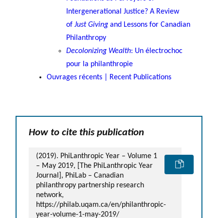
Intergenerational Justice? A Review
of
Just Giving
and Lessons for Canadian
Philanthropy
Decolonizing Wealth
: Un électrochoc
pour la philanthropie
Ouvrages récents | Recent Publications
How to cite this publication
(2019). PhiLanthropic Year – Volume 1
– May 2019, [The PhiLanthropic Year
Journal], PhiLab – Canadian
philanthropy partnership research
network,
https://philab.uqam.ca/en/philanthropic-
year-volume-1-may-2019/