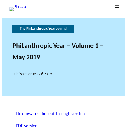
The PhiLanthropic Year Journal
G
T
h
o
e
v
PhiLanthropic Year – Volume 1 –
B
e
r
May 2019
What is
l
o
r
Publica
Philant
About
o
n
l
hropy?
PhiLab
tions
Research Axes
News
g
e
a
Published on
May 6 2019
o
n
c
f
e
r
e
s
e
RESEARCH PROJECTS
Link towards the leaf-through version
a
THE PHILAB NETWORK
r
PDF version
SUPPORTS THREE TYPES