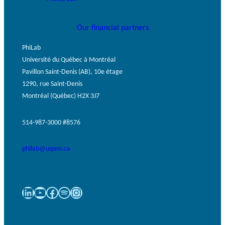
Our financial partners
PhiLab
Université du Québec à Montréal
Pavillon Saint-Denis (AB), 10e étage
1290, rue Saint-Denis
Montréal (Québec) H2X 3J7
514-987-3000 #8576
philab@uqam.ca
LinkedIn
YouTube
Facebook
Spotify
Instagram