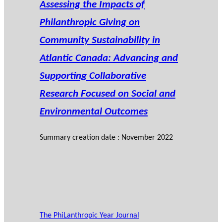
Assessing the Impacts of
Philanthropic Giving on
Community Sustainability in
Atlantic Canada: Advancing and
Supporting Collaborative
Research Focused on Social and
Environmental Outcomes
Summary creation date : November 2022
The PhiLanthropic Year Journal