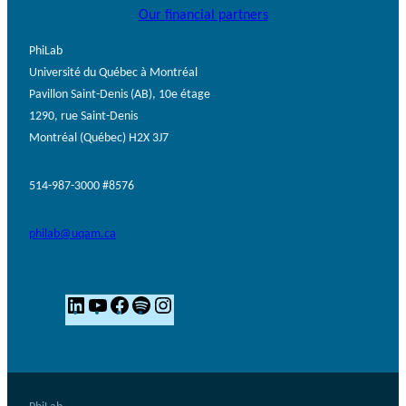
Our financial partners
PhiLab
Université du Québec à Montréal
Pavillon Saint-Denis (AB), 10e étage
1290, rue Saint-Denis
Montréal (Québec) H2X 3J7
514-987-3000 #8576
philab@uqam.ca
L
Y
F
S
I
i
o
a
p
n
n
u
c
o
s
k
T
e
t
t
e
u
b
i
a