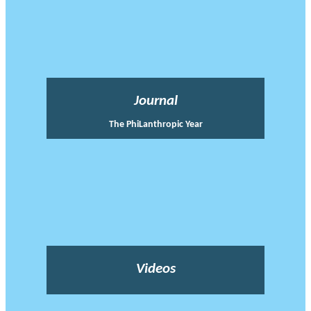
Journal
The PhiLanthropic Year
Videos