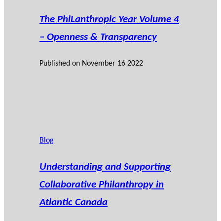
The PhiLanthropic Year Volume 4
– Openness & Transparency
Published on
November 16 2022
Blog
Understanding and Supporting
Collaborative Philanthropy in
Atlantic Canada