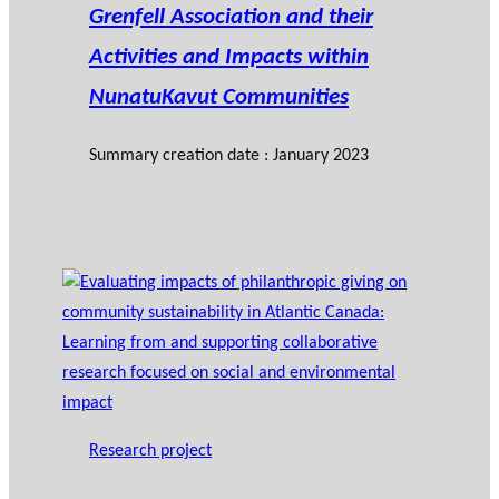
Grenfell Association and their
Activities and Impacts within
NunatuKavut Communities
Summary creation date : January 2023
Research project