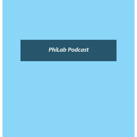
PhiLab Podcast