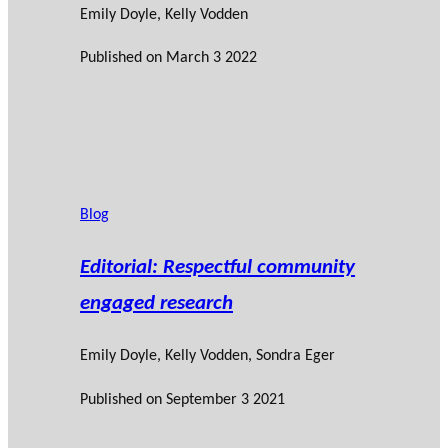
Emily Doyle
,
Kelly Vodden
Published on
March 3 2022
Blog
Editorial: Respectful community
engaged research
Emily Doyle
,
Kelly Vodden
,
Sondra Eger
Published on
September 3 2021