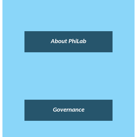
About PhiLab
Governance