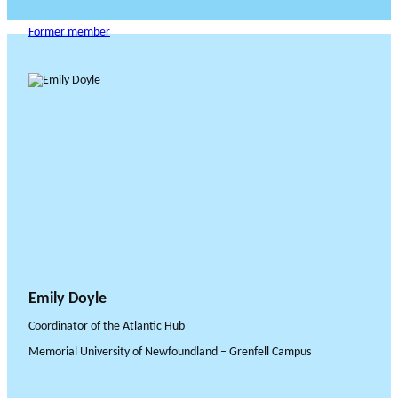
Former member
Emily Doyle
Coordinator of the Atlantic Hub
Memorial University of Newfoundland – Grenfell Campus