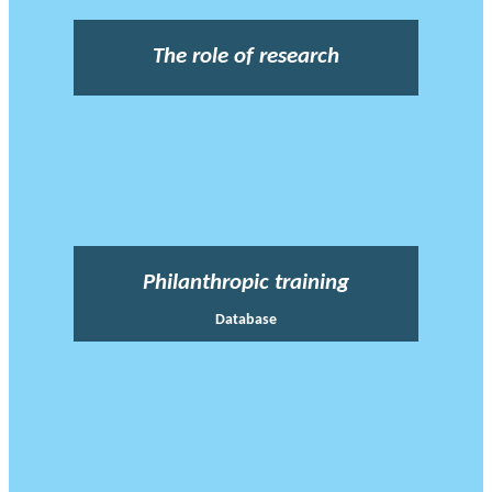
The role of research
Philanthropic training
Database