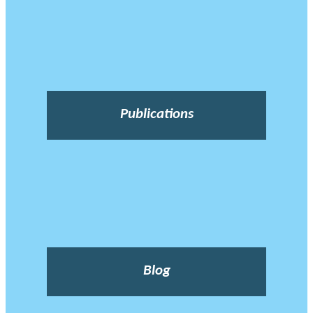
Publications
Blog