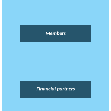
Members
Financial partners