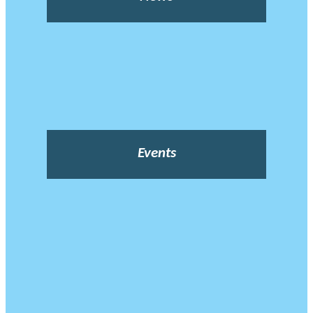
Events