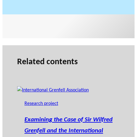
Related contents
Research project
Examining the Case of Sir Wilfred
Grenfell and the International