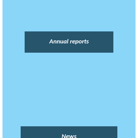
Annual reports
News