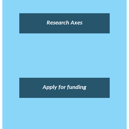
Research Axes
Apply for funding