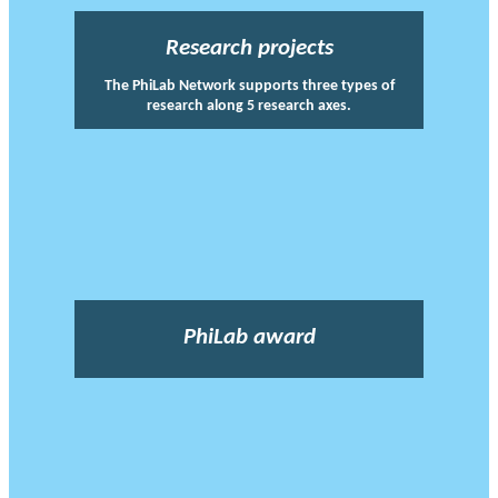
Research projects
The PhiLab Network supports three types of
research along 5 research axes.
PhiLab award