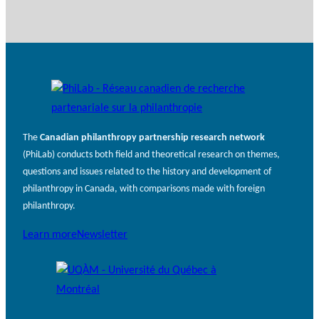
The
Canadian philanthropy partnership research network
(PhiLab) conducts both field and theoretical research on themes,
questions and issues related to the history and development of
philanthropy in Canada, with comparisons made with foreign
philanthropy.
Learn more
Newsletter