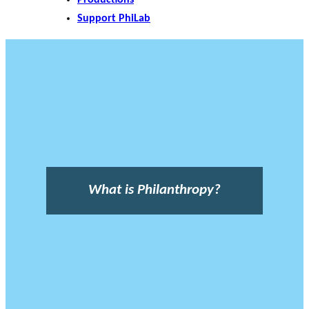
Support PhiLab
What is Philanthropy?