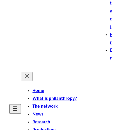
t
a
c
t
F
r
E
n
Home
What is philanthropy?
The network
News
Research
Productions