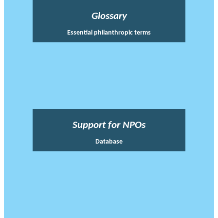
Glossary
Essential philanthropic terms
Support for NPOs
Database