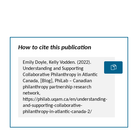
How to cite this publication
Emily Doyle, Kelly Vodden. (2022).
Understanding and Supporting
Collaborative Philanthropy in Atlantic
Canada, [Blog], PhiLab – Canadian
philanthropy partnership research
network,
https://philab.uqam.ca/en/understanding-
and-supporting-collaborative-
philanthropy-in-atlantic-canada-2/