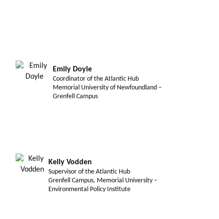
Emily Doyle
Coordinator of the Atlantic Hub
Memorial University of Newfoundland –
Grenfell Campus
Kelly Vodden
Supervisor of the Atlantic Hub
Grenfell Campus, Memorial University –
Environmental Policy Institute