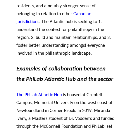
residents, and a notably stronger sense of
belonging in relation to other
Canadian
jurisdictions
.
The Atlantic hub is seeking to 1.
understand the context for philanthropy in the
region, 2. build and maintain relationships, and 3.
foster better understanding amongst everyone
involved in the philanthropic landscape.
Examples of collaboration between
the PhiLab Atlantic Hub and the sector
The PhiLab Atlantic Hub
is housed at Grenfell
Campus, Memorial University on the west coast of
Newfoundland in Corner Brook. In 2019, Miranda
Ivany, a Masters student of Dr. Vodden’s and funded
through the McConnell Foundation and PhiLab, set