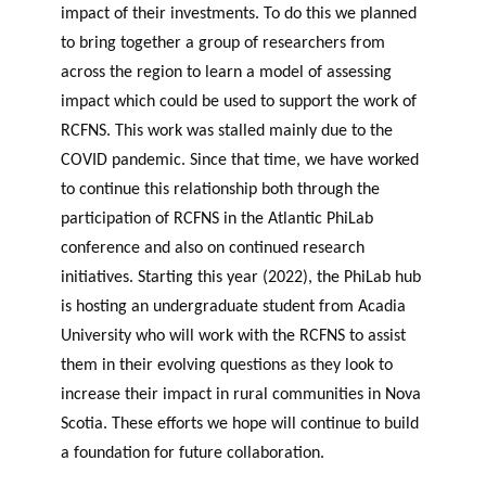
impact of their investments. To do this we planned
to bring together a group of researchers from
across the region to learn a model of assessing
impact which could be used to support the work of
RCFNS. This work was stalled mainly due to the
COVID pandemic. Since that time, we have worked
to continue this relationship both through the
participation of RCFNS in the Atlantic PhiLab
conference and also on continued research
initiatives. Starting this year (2022), the PhiLab hub
is hosting an undergraduate student from Acadia
University who will work with the RCFNS to assist
them in their evolving questions as they look to
increase their impact in rural communities in Nova
Scotia. These efforts we hope will continue to build
a foundation for future collaboration.