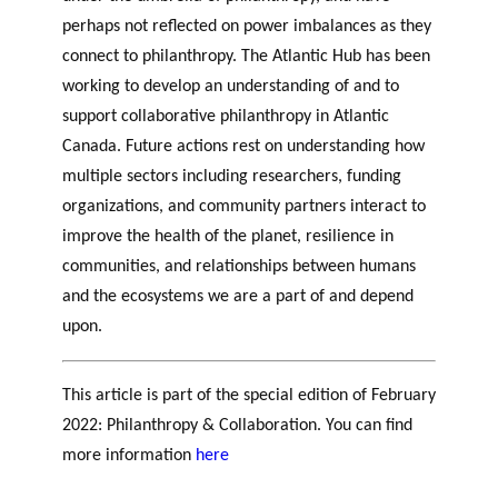
perhaps not reflected on power imbalances as they
connect to philanthropy. The Atlantic Hub has been
working to develop an understanding of and to
support collaborative philanthropy in Atlantic
Canada. Future actions rest on understanding how
multiple sectors including researchers, funding
organizations, and community partners interact to
improve the health of the planet, resilience in
communities, and relationships between humans
and the ecosystems we are a part of and depend
upon.
This article is part of the special edition of February
2022: Philanthropy & Collaboration. You can find
more information
here