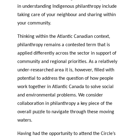
in understanding Indigenous philanthropy include
taking care of your neighbour and sharing within
your community.
Thinking within the Atlantic Canadian context,
philanthropy remains a contested term that is
applied differently across the sector in support of
community and regional priorities. As a relatively
under-researched area it is, however, filled with
potential to address the question of how people
work together in Atlantic Canada to solve social
and environmental problems. We consider
collaboration in philanthropy a key piece of the
overall puzzle to navigate through these moving
waters.
Having had the opportunity to attend the Circle’s