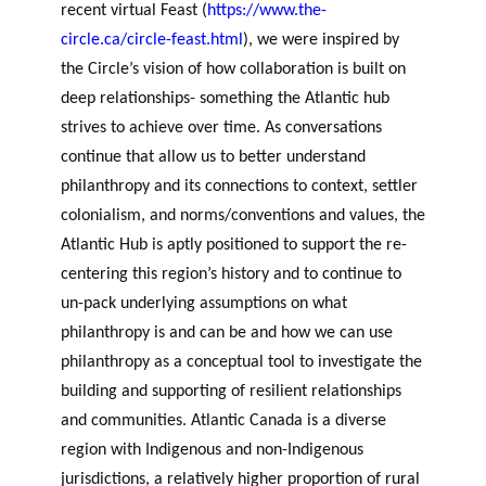
recent virtual Feast (
https://www.the-
circle.ca/circle-feast.html
), we were inspired by
the Circle’s vision of how collaboration is built on
deep relationships- something the Atlantic hub
strives to achieve over time.
As conversations
continue that allow us to better understand
philanthropy and its connections to context, settler
colonialism, and norms/conventions and values, the
Atlantic Hub is aptly positioned to support the re-
centering this region’s history and to continue to
un-pack underlying assumptions on what
philanthropy is and can be and how we can use
philanthropy as a conceptual tool to investigate the
building and supporting of resilient relationships
and communities. Atlantic Canada is a diverse
region with Indigenous and non-Indigenous
jurisdictions, a relatively higher proportion of rural