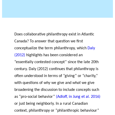
OF RESEARCH ALONG 5
c
Events
RESEARCH AXES.
h
JOURNAL
THE PHILANTHROPIC
YEAR
MEMBERS
Does collaborative philanthropy exist in Atlantic
Canada? To answer that question we first
conceptualize the term philanthropy, which
Daly
F
A
(2012)
highlights has been considered an
i
n
“essentially contested concept” since the late 20
th
PHILANTHROPIC TRAINING
Apply for funding
n
n
century. Daly (2012) continues that philanthropy is
a
u
DATABASE
often understood in terms of “giving” or “charity,”
n
a
with questions of
why
we give and
what
we give
VIDEOS
c
l
i
r
broadening the discussion to include concepts such
a
e
as “pro-social behavior”
(Adloff, in Jung et al. 2016)
l
p
or just being neighborly. In a rural Canadian
p
o
context, philanthropy or “philanthropic behaviour”
a
rt