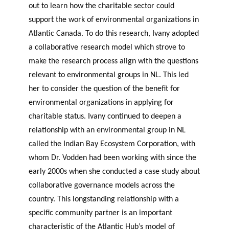
out to learn how the charitable sector could
support the work of environmental organizations in
Atlantic Canada. To do this research, Ivany adopted
a collaborative research model which strove to
make the research process align with the questions
relevant to environmental groups in NL. This led
her to consider the question of the benefit for
environmental organizations in applying for
charitable status. Ivany continued to deepen a
relationship with an environmental group in NL
called the Indian Bay Ecosystem Corporation, with
whom Dr. Vodden had been working with since the
early 2000s when she conducted a case study about
collaborative governance models across the
country. This longstanding relationship with a
specific community partner is an important
characteristic of the Atlantic Hub’s model of