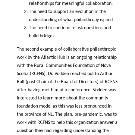
relationships for meaningful collaboration;
The need to support an evolution in the
understanding of what philanthropy is; and
The need to continue to ask questions and
build bridges.
The second example of collaborative philanthropic
work by the Atlantic Hub is an ongoing relationship
with the Rural Communities Foundation of Nova
Scotia (RCFNS). Dr. Vodden reached out to Arthur
Bull (past Chair of the Board of Directors) of RCFNS
after having met him at a conference. Vodden was
interested to learn more about the community
foundation model as this was less pronounced in
the province of NL. The plan, pre-pandemic, was to
work with RCFNS to help this organization answer a
question they had regarding understanding the