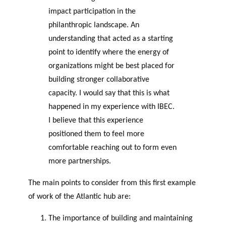
impact participation in the
philanthropic landscape. An
understanding that acted as a starting
point to identify where the energy of
organizations might be best placed for
building stronger collaborative
capacity. I would say that this is what
happened in my experience with IBEC.
I believe that this experience
positioned them to feel more
comfortable reaching out to form even
more partnerships.
The main points to consider from this first example
of work of the Atlantic hub are:
The importance of building and maintaining