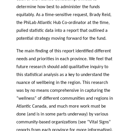
determine how best to administer the funds
equitably. As a time-sensitive request, Brady Reid,
the PhiLab Atlantic Hub Co-ordinator at the time,
pulled statistic data into a report that outlined a
potential strategy moving forward for the fund.
The main finding of this report identified different
needs and priorities in each province. We feel that
future research should add qualitative inquiry to
this statistical analysis as a key to understand the
nuance of wellbeing in the region. This research
was by no means comprehensive in capturing the
“wellness” of different communities and regions in
Atlantic Canada, and much more work must be
done (and is in some parts underway) by various
community-based organizations (see “Vital Signs”
reports from each province for more information).