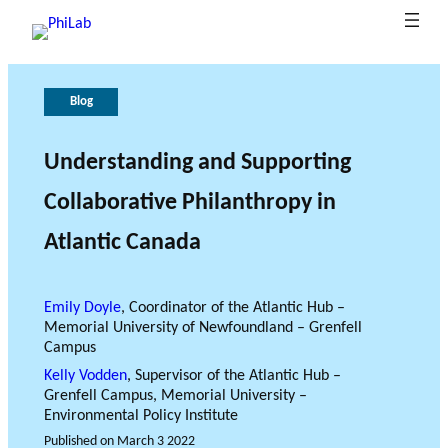
Blog
A
P
G
T
b
u
o
h
o
b
v
e
Understanding and Supporting
B
u
li
e
r
Collaborative Philanthropy in
What is
l
t
c
r
o
Philanth
o
P
at
n
l
Atlantic Canada
ropy?
Research Axes
News
g
h
i
a
e
o
i
n
o
L
n
c
f
Emily Doyle
, Coordinator of the Atlantic Hub –
a
s
e
r
Memorial University of Newfoundland – Grenfell
b
e
Campus
s
Kelly Vodden
, Supervisor of the Atlantic Hub –
e
Grenfell Campus, Memorial University –
RESEARCH PROJECTS
Environmental Policy Institute
a
THE PHILAB NETWORK
Published on
March 3 2022
r
SUPPORTS THREE TYPES