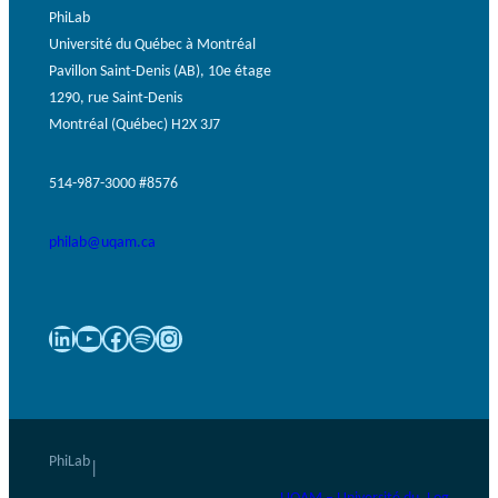
PhiLab
Université du Québec à Montréal
Pavillon Saint-Denis (AB), 10e étage
1290, rue Saint-Denis
Montréal (Québec) H2X 3J7
514-987-3000 #8576
philab@uqam.ca
LinkedIn
YouTube
Facebook
Spotify
Instagram
PhiLab
|