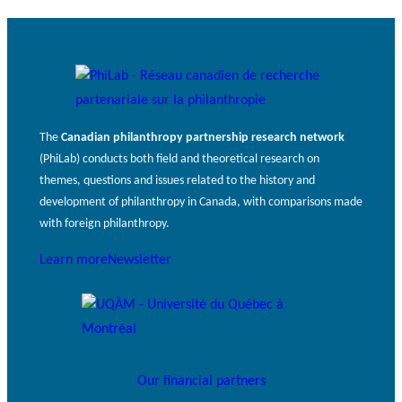
The
Canadian philanthropy partnership research network
(PhiLab) conducts both field and theoretical research on
themes, questions and issues related to the history and
development of philanthropy in Canada, with comparisons made
with foreign philanthropy.
Learn more
Newsletter
Our financial partners