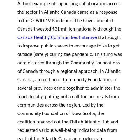
A third example of supporting collaboration across
the sector in Atlantic Canada came as a response
to the COVID-19 Pandemic. The Government of
Canada invested $31 million nationally through the
Canada Healthy Communities Initiative
that sought
to improve public spaces to encourage folks to get
outside (safely) during the pandemic. This fund was
administered through the Community Foundations
of Canada through a regional approach. In Atlantic
Canada, a coalition of Community Foundations in
several provinces came together to administer the
funds locally, putting out a call-for-proposals from
communities across the region. Led by the
Community Foundation of Nova Scotia, the
coalition reached out the PhiLab Atlantic Hub and
requested various well-being indicator data from
each of the Atlantic Canadian provinces to