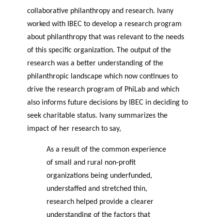
collaborative philanthropy and research. Ivany
worked with IBEC to develop a research program
about philanthropy that was relevant to the needs
of this specific organization. The output of the
research was a better understanding of the
philanthropic landscape which now continues to
drive the research program of PhiLab and which
also informs future decisions by IBEC in deciding to
seek charitable status. Ivany summarizes the
impact of her research to say,
As a result of the common experience
of small and rural non-profit
organizations being underfunded,
understaffed and stretched thin,
research helped provide a clearer
understanding of the factors that