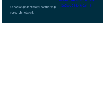
UQAM – Université du
Log
Québec à Montréal
in
Canadian philanthropy partnership
research network