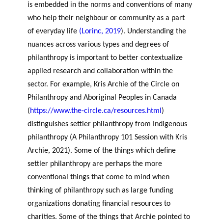
GLOSSARY
is embedded in the norms and conventions of many
r
s
PHILAB AWARD
ESSENTIAL PHILANTHROPIC
who help their neighbour or community as a part
t
TERMS
of everyday life
(Lorinc, 2019
). Understanding the
n
nuances across various types and degrees of
e
PHILAB PODCAST
r
philanthropy is important to better contextualize
s
applied research and collaboration within the
sector. For example, Kris Archie of the Circle on
Philanthropy and Aboriginal Peoples in Canada
Support
(
https://www.the-circle.ca/resources.html
)
for NPOs
distinguishes settler philanthropy from Indigenous
Database
philanthropy (
A Philanthropy 101 Session with Kris
Archie
, 2021). Some of the things which define
settler philanthropy are perhaps the more
conventional things that come to mind when
thinking of philanthropy such as large funding
organizations donating financial resources to
charities. Some of the things that Archie pointed to