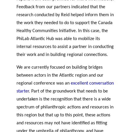
Feedback from our partners indicated that the
research conducted by Reid helped inform them in
the work they needed to do to support the Canada
Healthy Communities Initiative. In this case, the
PhiLab Atlantic Hub was able to mobilize its
internal resources to assist a partner in conducting
their work and in building regional connections.
We are currently focused on building bridges
between actors in the Atlantic region and our
regional conference was an
excellent conversation
starter
. Part of the groundwork that needs to be
undertaken is the recognition that there is a wide
spectrum of philanthropic actions and resources in
this region but that up to this point, these actions
and resources may not have identified as fitting
under the umbrella of philanthropy, and have