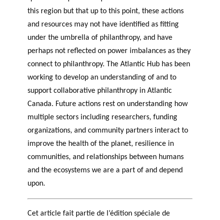
this region but that up to this point, these actions
and resources may not have identified as fitting
under the umbrella of philanthropy, and have
perhaps not reflected on power imbalances as they
connect to philanthropy. The Atlantic Hub has been
working to develop an understanding of and to
support collaborative philanthropy in Atlantic
Canada. Future actions rest on understanding how
multiple sectors including researchers, funding
organizations, and community partners interact to
improve the health of the planet, resilience in
communities, and relationships between humans
and the ecosystems we are a part of and depend
upon.
Cet article fait partie de l’édition spéciale de