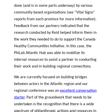
done (and is in some parts underway) by various
community-based organizations (see “Vital Signs”
reports from each province for more information).
Feedback from our partners indicated that the
research conducted by Reid helped inform them in
the work they needed to do to support the Canada
Healthy Communities Initiative. In this case, the
PhiLab Atlantic Hub was able to mobilize its
internal resources to assist a partner in conducting
their work and in building regional connections.
We are currently focused on building bridges
between actors in the Atlantic region and our
regional conference was an
excellent conversation
starter
. Part of the groundwork that needs to be
undertaken is the recognition that there is a wide
spectrum of philanthropic actions and resources in