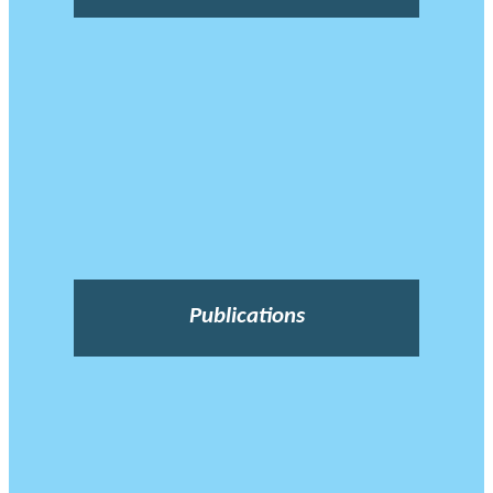
Publications