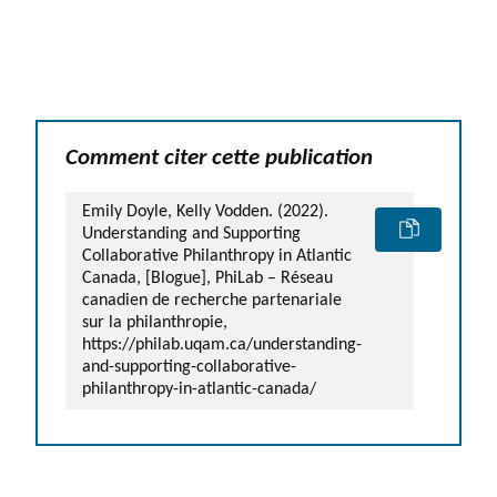
Comment citer cette publication
Emily Doyle, Kelly Vodden. (2022).
Understanding and Supporting
Collaborative Philanthropy in Atlantic
Canada, [Blogue], PhiLab – Réseau
canadien de recherche partenariale
sur la philanthropie,
https://philab.uqam.ca/understanding-
and-supporting-collaborative-
philanthropy-in-atlantic-canada/