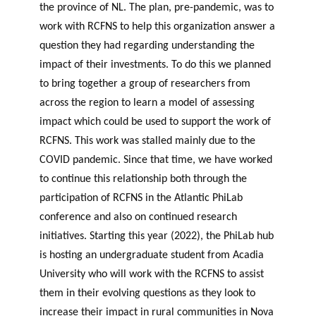
the province of NL. The plan, pre-pandemic, was to
work with RCFNS to help this organization answer a
question they had regarding understanding the
impact of their investments. To do this we planned
to bring together a group of researchers from
across the region to learn a model of assessing
impact which could be used to support the work of
RCFNS. This work was stalled mainly due to the
COVID pandemic. Since that time, we have worked
to continue this relationship both through the
participation of RCFNS in the Atlantic PhiLab
conference and also on continued research
initiatives. Starting this year (2022), the PhiLab hub
is hosting an undergraduate student from Acadia
University who will work with the RCFNS to assist
them in their evolving questions as they look to
increase their impact in rural communities in Nova