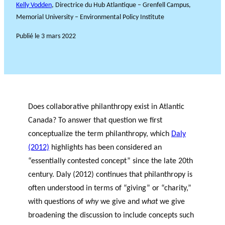
Kelly Vodden
, Directrice du Hub Atlantique – Grenfell Campus,
Memorial University – Environmental Policy Institute
Publié le
3 mars 2022
Does collaborative philanthropy exist in Atlantic
Canada? To answer that question we first
conceptualize the term philanthropy, which
Daly
(2012)
highlights has been considered an
“essentially contested concept” since the late 20
th
century. Daly (2012) continues that philanthropy is
often understood in terms of “giving” or “charity,”
with questions of
why
we give and
what
we give
broadening the discussion to include concepts such