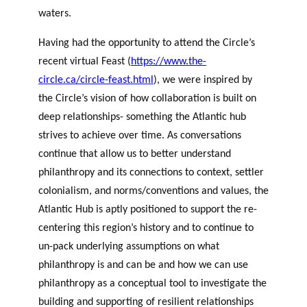
waters.
Having had the opportunity to attend the Circle’s
recent virtual Feast (
https://www.the-
circle.ca/circle-feast.html
), we were inspired by
the Circle’s vision of how collaboration is built on
deep relationships- something the Atlantic hub
strives to achieve over time.
As conversations
continue that allow us to better understand
philanthropy and its connections to context, settler
colonialism, and norms/conventions and values, the
Atlantic Hub is aptly positioned to support the re-
centering this region’s history and to continue to
un-pack underlying assumptions on what
philanthropy is and can be and how we can use
philanthropy as a conceptual tool to investigate the
building and supporting of resilient relationships