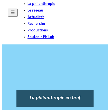
La philanthropie
Le réseau
Actualités
Recherche
Productions
Soutenir PhiLab
La philanthropie en bref