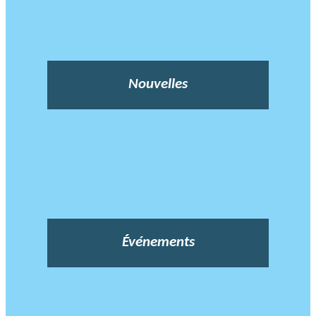
Nouvelles
Événements