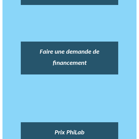
Faire une demande de
financement
Prix PhiLab