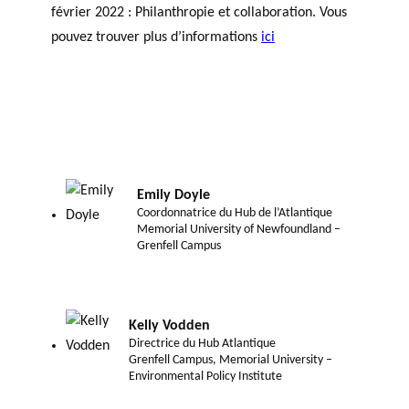
février 2022 : Philanthropie et collaboration. Vous
pouvez trouver plus d’informations
ici
Emily Doyle
Coordonnatrice du Hub de l’Atlantique
Memorial University of Newfoundland –
Grenfell Campus
Kelly Vodden
Directrice du Hub Atlantique
Grenfell Campus, Memorial University –
Environmental Policy Institute