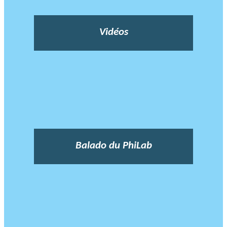
Vidéos
Balado du PhiLab