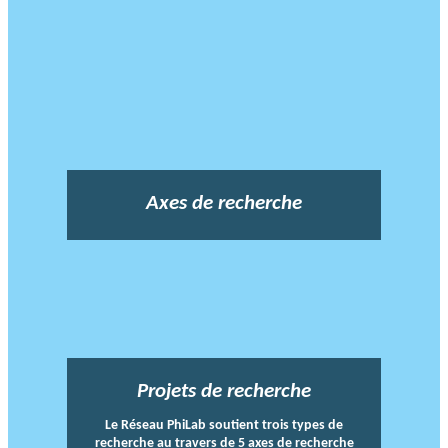
Axes de recherche
Projets de recherche
Le Réseau PhiLab soutient trois types de
recherche au travers de 5 axes de recherche