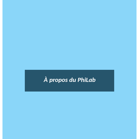
À propos du PhiLab