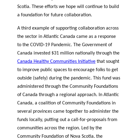
Scotia. These efforts we hope will continue to build
a foundation for future collaboration.
A third example of supporting collaboration across
the sector in Atlantic Canada came as a response
to the COVID-19 Pandemic. The Government of
Canada invested $31 million nationally through the
Canada Healthy Communities Initiative
that sought
to improve public spaces to encourage folks to get
outside (safely) during the pandemic. This fund was
administered through the Community Foundations
of Canada through a regional approach. In Atlantic
Canada, a coalition of Community Foundations in
several provinces came together to administer the
funds locally, putting out a call-for-proposals from
communities across the region. Led by the
Community Foundation of Nova Scotia, the