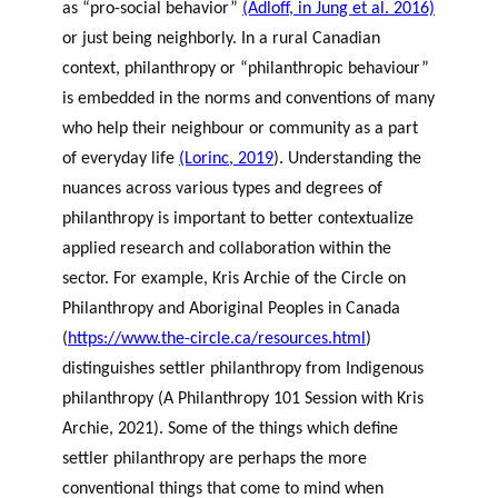
as “pro-social behavior”
(Adloff, in Jung et al. 2016)
or just being neighborly. In a rural Canadian
context, philanthropy or “philanthropic behaviour”
is embedded in the norms and conventions of many
who help their neighbour or community as a part
of everyday life
(Lorinc, 2019
). Understanding the
nuances across various types and degrees of
philanthropy is important to better contextualize
applied research and collaboration within the
sector. For example, Kris Archie of the Circle on
Philanthropy and Aboriginal Peoples in Canada
(
https://www.the-circle.ca/resources.html
)
distinguishes settler philanthropy from Indigenous
philanthropy (
A Philanthropy 101 Session with Kris
Archie
, 2021). Some of the things which define
settler philanthropy are perhaps the more
conventional things that come to mind when