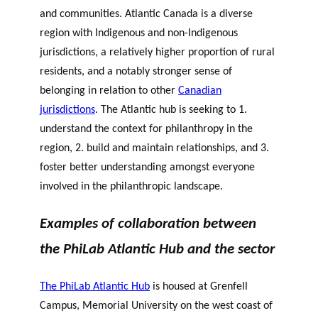
and communities. Atlantic Canada is a diverse
region with Indigenous and non-Indigenous
jurisdictions, a relatively higher proportion of rural
residents, and a notably stronger sense of
belonging in relation to other
Canadian
jurisdictions
.
The Atlantic hub is seeking to 1.
understand the context for philanthropy in the
region, 2. build and maintain relationships, and 3.
foster better understanding amongst everyone
involved in the philanthropic landscape.
Examples of collaboration between
the PhiLab Atlantic Hub and the sector
The PhiLab Atlantic Hub
is housed at Grenfell
Campus, Memorial University on the west coast of