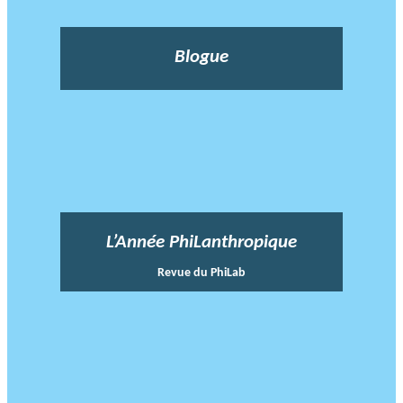
Blogue
L’Année PhiLanthropique
Revue du PhiLab