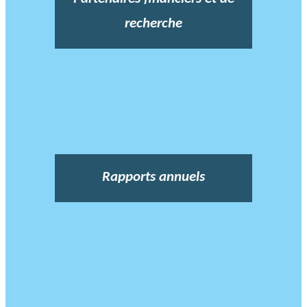
recherche
Rapports annuels