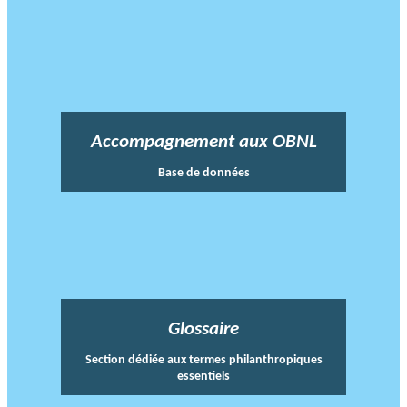
Accompagnement aux OBNL
Base de données
Glossaire
Section dédiée aux termes philanthropiques
essentiels