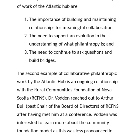
of work of the Atlantic hub are:
The importance of building and maintaining
relationships for meaningful collaboration;
The need to support an evolution in the
understanding of what philanthropy is; and
The need to continue to ask questions and
build bridges.
The second example of collaborative philanthropic
work by the Atlantic Hub is an ongoing relationship
with the Rural Communities Foundation of Nova
Scotia (RCFNS). Dr. Vodden reached out to Arthur
Bull (past Chair of the Board of Directors) of RCFNS
after having met him at a conference. Vodden was
interested to learn more about the community
foundation model as this was less pronounced in