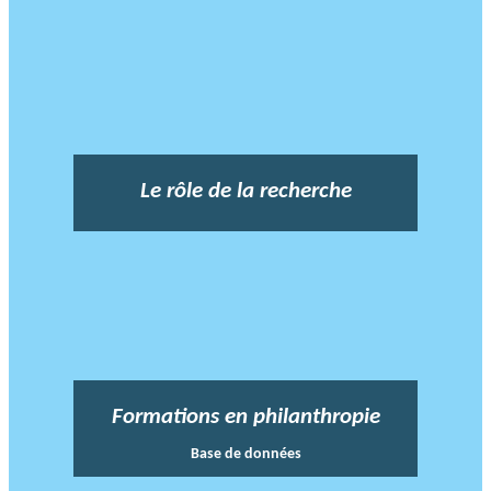
Le rôle de la recherche
Formations en philanthropie
Base de données