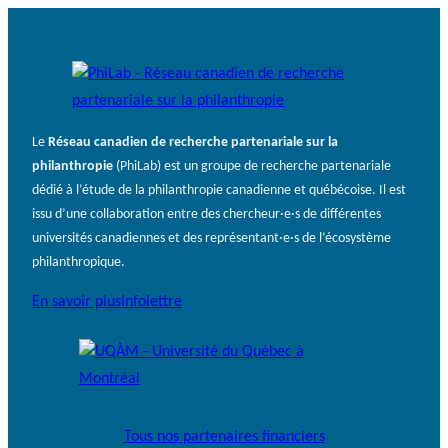
Le
Réseau canadien de recherche partenariale sur la
philanthropie
(PhiLab) est un groupe de recherche partenariale
dédié à l’étude de la philanthropie canadienne et québécoise. Il est
issu d’une collaboration entre des chercheur·e·s de différentes
universités canadiennes et des représentant·e·s de l’écosystème
philanthropique.
En savoir plus
Infolettre
Tous nos partenaires financiers