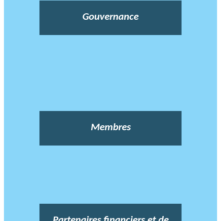
Gouvernance
Membres
Partenaires financiers et de