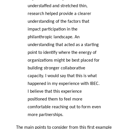
understaffed and stretched thin,
research helped provide a clearer
understanding of the factors that
impact participation in the
philanthropic landscape. An
understanding that acted as a starting
point to identify where the energy of
organizations might be best placed for
building stronger collaborative
capacity. I would say that this is what
happened in my experience with IBEC.
I believe that this experience
positioned them to feel more
comfortable reaching out to form even
more partnerships.
The main points to consider from this first example