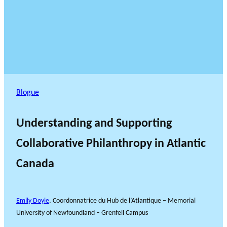
Blogue
Understanding and Supporting
Collaborative Philanthropy in Atlantic
Canada
Emily Doyle
, Coordonnatrice du Hub de l’Atlantique – Memorial
University of Newfoundland – Grenfell Campus