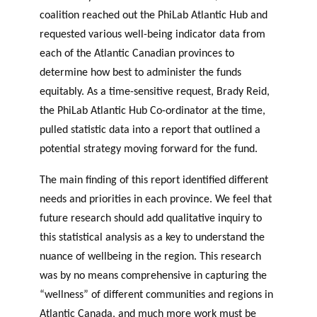
coalition reached out the PhiLab Atlantic Hub and
requested various well-being indicator data from
each of the Atlantic Canadian provinces to
determine how best to administer the funds
equitably. As a time-sensitive request, Brady Reid,
the PhiLab Atlantic Hub Co-ordinator at the time,
pulled statistic data into a report that outlined a
potential strategy moving forward for the fund.
The main finding of this report identified different
needs and priorities in each province. We feel that
future research should add qualitative inquiry to
this statistical analysis as a key to understand the
nuance of wellbeing in the region. This research
was by no means comprehensive in capturing the
“wellness” of different communities and regions in
Atlantic Canada, and much more work must be