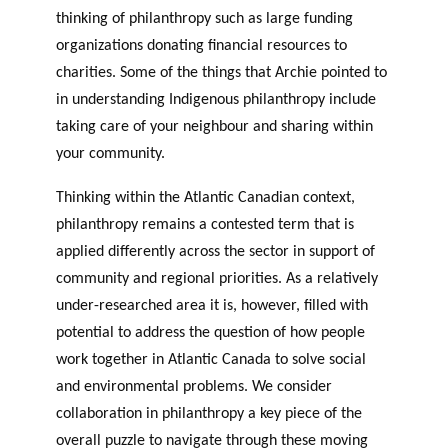
thinking of philanthropy such as large funding
organizations donating financial resources to
charities. Some of the things that Archie pointed to
in understanding Indigenous philanthropy include
taking care of your neighbour and sharing within
your community.
Thinking within the Atlantic Canadian context,
philanthropy remains a contested term that is
applied differently across the sector in support of
community and regional priorities. As a relatively
under-researched area it is, however, filled with
potential to address the question of how people
work together in Atlantic Canada to solve social
and environmental problems. We consider
collaboration in philanthropy a key piece of the
overall puzzle to navigate through these moving