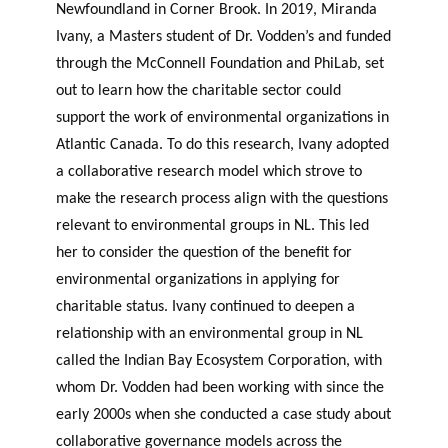
Newfoundland in Corner Brook. In 2019, Miranda
Ivany, a Masters student of Dr. Vodden’s and funded
through the McConnell Foundation and PhiLab, set
out to learn how the charitable sector could
support the work of environmental organizations in
Atlantic Canada. To do this research, Ivany adopted
a collaborative research model which strove to
make the research process align with the questions
relevant to environmental groups in NL. This led
her to consider the question of the benefit for
environmental organizations in applying for
charitable status. Ivany continued to deepen a
relationship with an environmental group in NL
called the Indian Bay Ecosystem Corporation, with
whom Dr. Vodden had been working with since the
early 2000s when she conducted a case study about
collaborative governance models across the