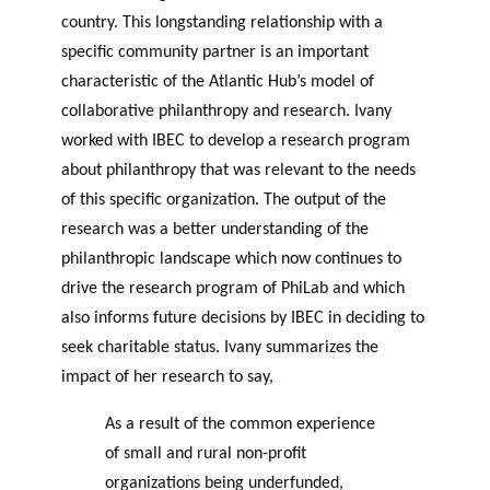
country. This longstanding relationship with a
specific community partner is an important
characteristic of the Atlantic Hub’s model of
collaborative philanthropy and research. Ivany
worked with IBEC to develop a research program
about philanthropy that was relevant to the needs
of this specific organization. The output of the
research was a better understanding of the
philanthropic landscape which now continues to
drive the research program of PhiLab and which
also informs future decisions by IBEC in deciding to
seek charitable status. Ivany summarizes the
impact of her research to say,
As a result of the common experience
of small and rural non-profit
organizations being underfunded,