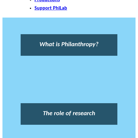
Support PhiLab
What is Philanthropy?
The role of research