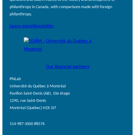
philanthropy in Canada, with comparisons made with foreign
philanthropy.
Learn more
Newsletter
Our financial partners
PhiLab
Université du Québec à Montréal
Pavillon Saint-Denis (AB), 10e étage
1290, rue Saint-Denis
Montréal (Québec) H2X 3J7
514-987-3000 #8576