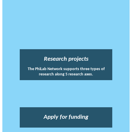
Research projects
The PhiLab Network supports three types of
research along 5 research axes.
Apply for funding