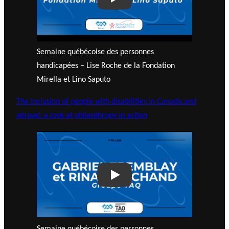
Play
Semaine québécoise des personnes
handicapées – Lise Roche de la Fondation
Mirella et Lino Saputo
The inclusion of people with disabilities in Canada and
abroad: a look at philanthropy in action
Play