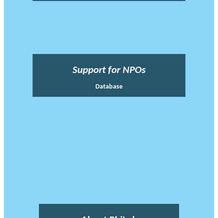
Support for NPOs
Database