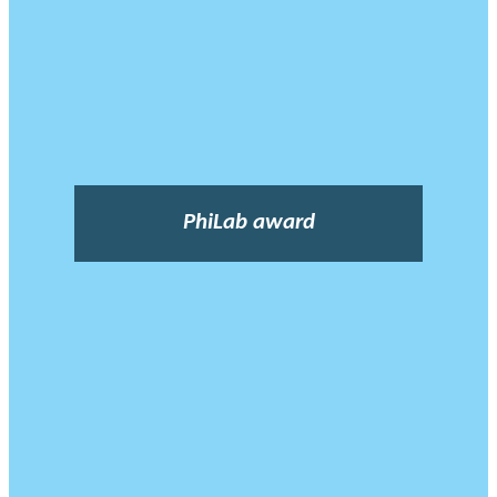
PhiLab award