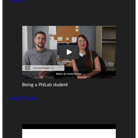
Play
Being a PhiLab student
About PhiLab