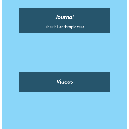
Journal
The PhiLanthropic Year
Videos