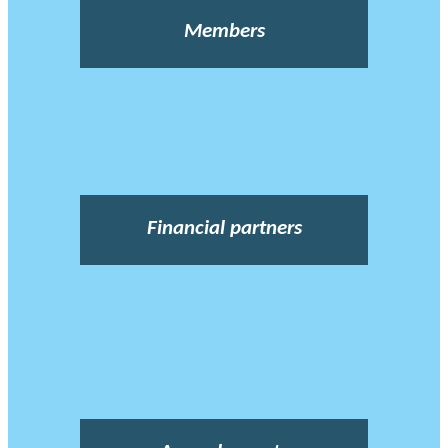
Members
Financial partners