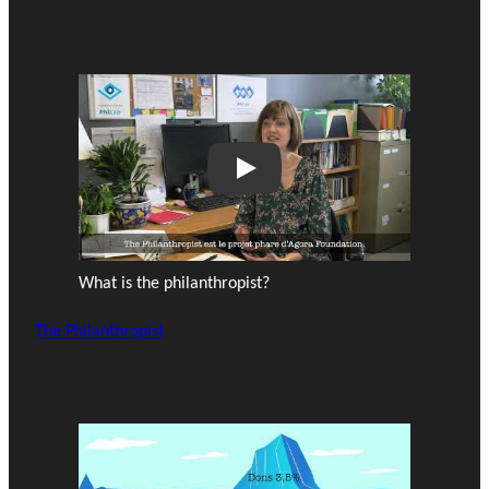
Play
What is the philanthropist?
The Philanthropist