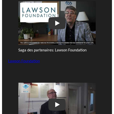
Play
Saga des partenaires: Lawson Foundation
Lawson Foundation
Play