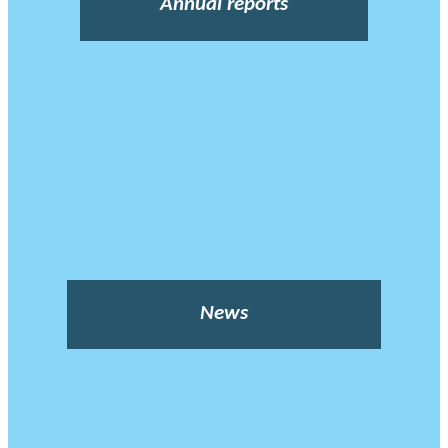
Annual reports
News