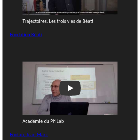
Trajectoires: Les trois vies de Béati
Fondation Béati
Play
Académie du PhiLab
Fontan, Jean-Marc