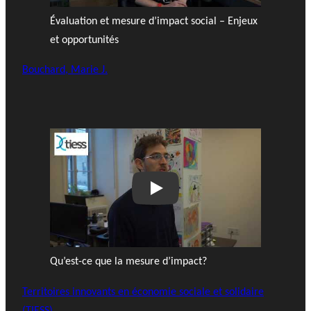
Évaluation et mesure d’impact social – Enjeux
et opportunités
Bouchard, Marie J.
Play
Qu’est-ce que la mesure d’impact?
Territoires innovants en économie sociale et solidaire
(TIESS)