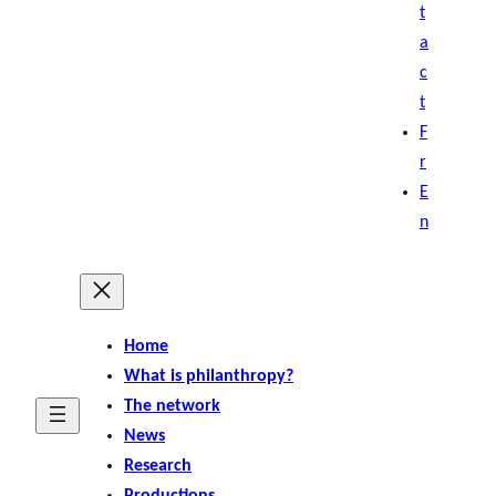
t
a
c
t
F
r
E
n
Home
What is philanthropy?
The network
News
Research
Productions