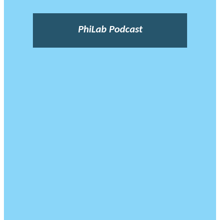
PhiLab Podcast