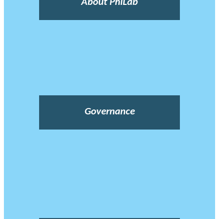
About PhiLab
Governance