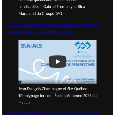
Semaine québécoise des personnes
handicapées – Gabriel Tremblay et Rina
Marchand du Groupe TAQ
The inclusion of people with disabilities in Canada and
abroad: a look at philanthropy in action
Play
Jean François Champagne et SLA Québec –
Témoignage lors de l’École d’Automne 2025 du
PhiLab
Fall School 2025 «Philanthropic Renewal: Exploring the