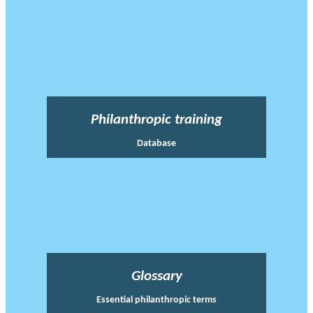
Philanthropic training
Database
Glossary
Essential philanthropic terms