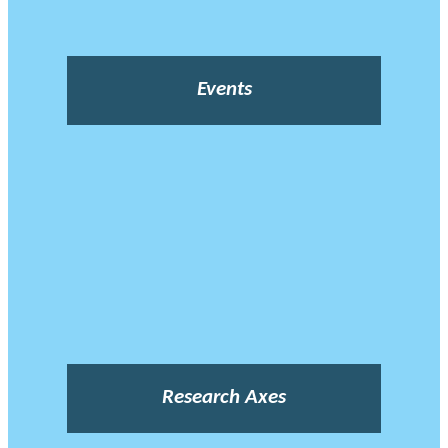
Events
Research Axes