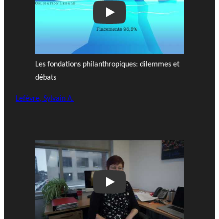
Play
Les fondations philanthropiques: dilemmes et
débats
Lefèvre, Sylvain A.
Play