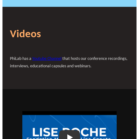
Videos
PhiLab has a
Youtube Channel
that hosts our conference recordings,
interviews, educational capsules and webinars.