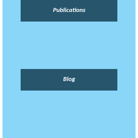
Publications
Blog