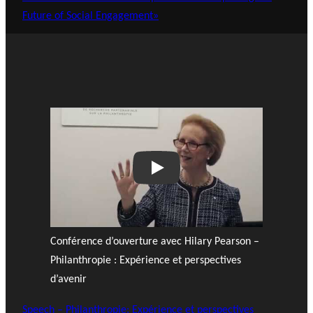
Future of Social Engagement»
Play
Conférence d’ouverture avec Hilary Pearson –
Philanthropie : Expérience et perspectives
d’avenir
Speech – Philanthropie: Expérience et perspectives