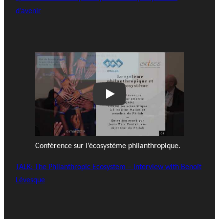
d’avenir
Play
Conférence sur l’écosystème philanthropique.
TALK: The Philanthropic Ecosystem – interview with Benoît
Lévesque