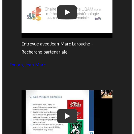
Play
Entrevue avec Jean-Marc Larouche –
Recherche partenariale
Fontan, Jean-Marc
Play