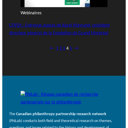
Webinaires
COP26 : Entrevue auprès de Karel Mayrand, président
directeur général de la Fondation du Grand Montréal
←
1
2
3
4
5
→
The
Canadian philanthropy partnership research network
(PhiLab) conducts both field and theoretical research on themes,
questions and issues related to the history and development of