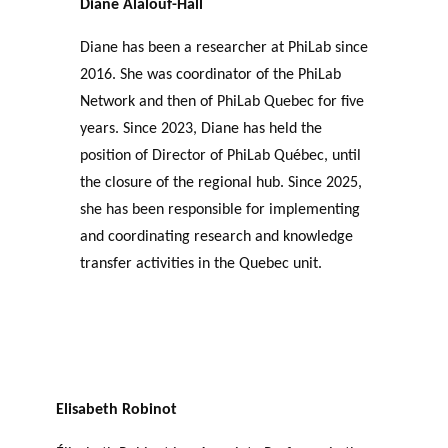
Diane Alalouf-Hall
Diane has been a researcher at PhiLab since
2016. She was coordinator of the PhiLab
Network and then of PhiLab Quebec for five
years. Since 2023, Diane has held the
position of Director of PhiLab Québec, until
the closure of the regional hub. Since 2025,
she has been responsible for implementing
and coordinating research and knowledge
transfer activities in the Quebec unit.
Elisabeth Robinot