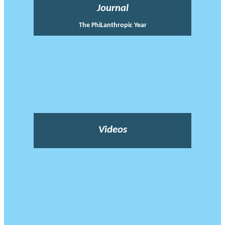
Journal
The PhiLanthropic Year
Videos