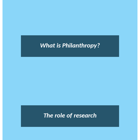
What is Philanthropy?
The role of research