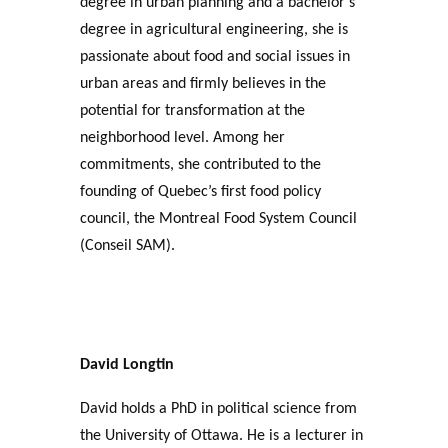
degree in urban planning and a bachelor’s
degree in agricultural engineering, she is
passionate about food and social issues in
urban areas and firmly believes in the
potential for transformation at the
neighborhood level. Among her
commitments, she contributed to the
founding of Quebec’s first food policy
council, the Montreal Food System Council
(Conseil SAM).
David Longtin
David holds a PhD in political science from
the University of Ottawa. He is a lecturer in