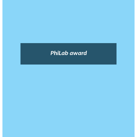
PhiLab award