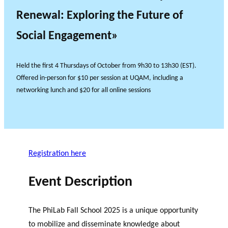
Renewal: Exploring the Future of
Social Engagement»
Held the first 4 Thursdays of October from 9h30 to 13h30 (EST).
Offered in-person for $10 per session at UQAM, including a
networking lunch and $20 for all online sessions
Registration here
Event Description
The PhiLab Fall School 2025 is a unique opportunity
to mobilize and disseminate knowledge about