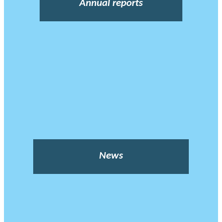
Annual reports
News