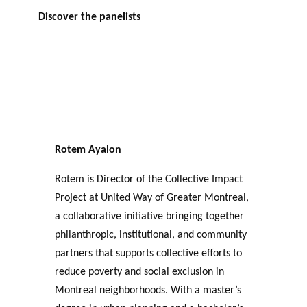
Discover the panelists
Rotem Ayalon
Rotem is Director of the Collective Impact
Project at United Way of Greater Montreal,
a collaborative initiative bringing together
philanthropic, institutional, and community
partners that supports collective efforts to
reduce poverty and social exclusion in
Montreal neighborhoods. With a master’s