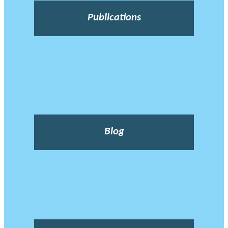
Publications
Blog