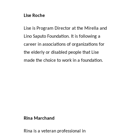
Lise Roche
Lise is Program Director at the Mirella and
Lino Saputo Foundation. It is following a
career in associations of organizations for
the elderly or disabled people that Lise
made the choice to work in a foundation.
Rina Marchand
Rina is a veteran professional in