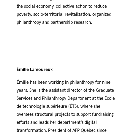
the social economy, collective action to reduce
poverty, socio-territorial revitalization, organized
philanthropy and partnership research.
Émilie Lamoureux
Émilie has been working in philanthropy for nine
years. She is the assistant director of the Graduate
Services and Philanthropy Department at the École
de technologie supérieure (ÉTS), where she
oversees structural projects to support fundraising
efforts and leads her department’s digital
transformation. President of AFP Québec since