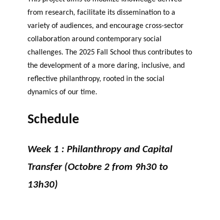
from research, facilitate its dissemination to a
variety of audiences, and encourage cross-sector
collaboration around contemporary social
challenges. The 2025 Fall School thus contributes to
the development of a more daring, inclusive, and
reflective philanthropy, rooted in the social
dynamics of our time.
Schedule
Week 1 : Philanthropy and Capital
Transfer (Octobre 2 from 9h30 to
13h30)