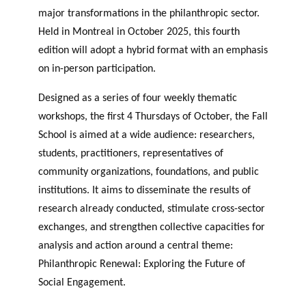
major transformations in the philanthropic sector.
Held in Montreal in October 2025, this fourth
edition will adopt a hybrid format with an emphasis
on in-person participation.
Designed as a series of four weekly thematic
workshops, the first 4 Thursdays of October, the Fall
School is aimed at a wide audience: researchers,
students, practitioners, representatives of
community organizations, foundations, and public
institutions. It aims to disseminate the results of
research already conducted, stimulate cross-sector
exchanges, and strengthen collective capacities for
analysis and action around a central theme:
Philanthropic Renewal: Exploring the Future of
Social Engagement.