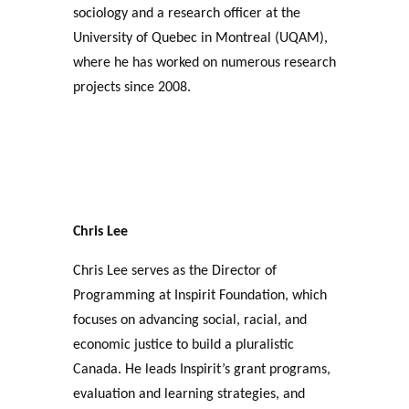
sociology and a research officer at the
University of Quebec in Montreal (UQAM),
where he has worked on numerous research
projects since 2008.
Chris Lee
Chris Lee serves as the Director of
Programming at Inspirit Foundation, which
focuses on advancing social, racial, and
economic justice to build a pluralistic
Canada. He leads Inspirit’s grant programs,
evaluation and learning strategies, and