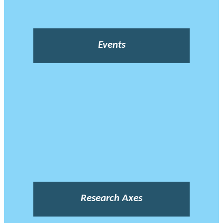
Events
Research Axes