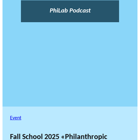
PhiLab Podcast
Event
Fall School 2025 «Philanthropic