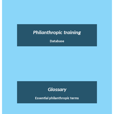
Philanthropic training
Database
Glossary
Essential philanthropic terms