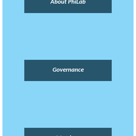
About PhiLab
Governance