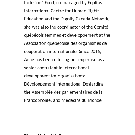
Inclusion” Fund, co-managed by Equitas –
International Centre for Human Rights
Education and the Dignity Canada Network,
she was also the coordinator of the Comité
québécois femmes et développement at the
Association québécoise des organismes de
coopération internationale. Since 2015,
Anne has been offering her expertise as a
senior consultant in international
development for organizations:
Développement international Desjardins,
the Assemblée des parlementaires de la
Francophonie, and Médecins du Monde.