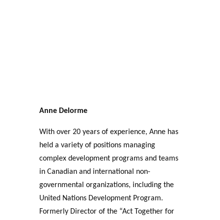
Anne Delorme
With over 20 years of experience, Anne has
held a variety of positions managing
complex development programs and teams
in Canadian and international non-
governmental organizations, including the
United Nations Development Program.
Formerly Director of the “Act Together for