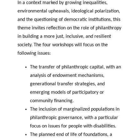
In a context marked by growing inequalities,
environmental upheavals, ideological polarization,
and the questioning of democratic institutions, this
theme invites reflection on the role of philanthropy
in building a more just, inclusive, and resilient
society. The four workshops will focus on the
following issues:
The transfer of philanthropic capital, with an
analysis of endowment mechanisms,
generational transfer strategies, and
emerging models of participatory or
community financing.
The inclusion of marginalized populations in
philanthropic governance, with a particular
focus on issues for people with disabilities.
The planned end of life of foundations, a