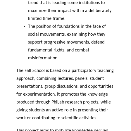
trend that is leading some institutions to
maximize their impact within a deliberately
limited time frame.
The position of foundations in the face of
social mouvements, examining how they
support progressive movements, defend
fundamental rights, and combat
misinformation.
The Fall School is based on a participatory teaching
approach, combining lectures, panels, student
presentations, group discussions, and opportunities
for experimentation. It promotes the knowledge
produced through PhiLab research projects, while
giving students an active role in presenting their
work or contributing to scientific activities.
This project aims to mobilize knowledge derived