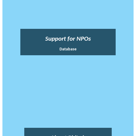
Support for NPOs
Database