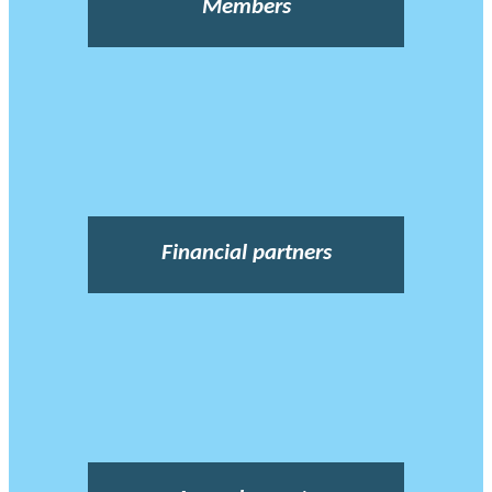
Members
Financial partners