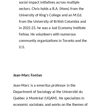
social impact initiatives across multiple
sectors. Chris holds a B.A. (Hons) from the
University of King’s College and an M.Ed.
from the University of British Columbia and
in 2022-23, he was a Just Economy Institute
Fellow. He volunteers with numerous
community organizations in Toronto and the
U.S.
Jean-Marc Fontan
Jean-Marc is a emeritus professor in the
Department of Sociology at the Université du
Québec à Montréal (UQAM). He specializes in
economic sociology, and works on the themes of