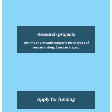
Research projects
The PhiLab Network supports three types of
research along 5 research axes.
Apply for funding