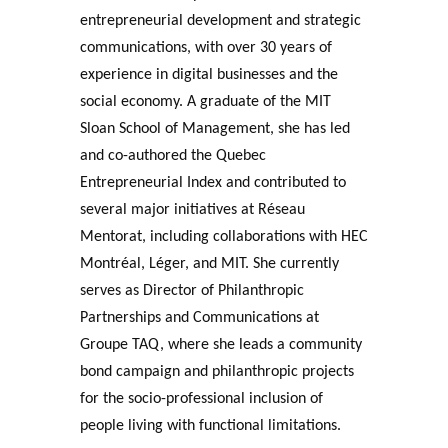
entrepreneurial development and strategic
communications, with over 30 years of
experience in digital businesses and the
social economy. A graduate of the MIT
Sloan School of Management, she has led
and co-authored the Quebec
Entrepreneurial Index and contributed to
several major initiatives at Réseau
Mentorat, including collaborations with HEC
Montréal, Léger, and MIT. She currently
serves as Director of Philanthropic
Partnerships and Communications at
Groupe TAQ, where she leads a community
bond campaign and philanthropic projects
for the socio-professional inclusion of
people living with functional limitations.