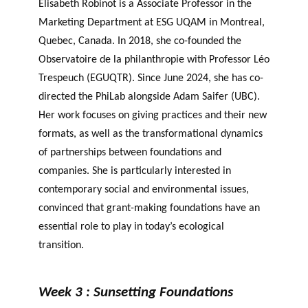
Élisabeth Robinot is a Associate Professor in the
Marketing Department at ESG UQAM in Montreal,
Quebec, Canada. In 2018, she co-founded the
Observatoire de la philanthropie with Professor Léo
Trespeuch (EGUQTR). Since June 2024, she has co-
directed the PhiLab alongside Adam Saifer (UBC).
Her work focuses on giving practices and their new
formats, as well as the transformational dynamics
of partnerships between foundations and
companies. She is particularly interested in
contemporary social and environmental issues,
convinced that grant-making foundations have an
essential role to play in today’s ecological
transition.
Week 3 : Sunsetting Foundations