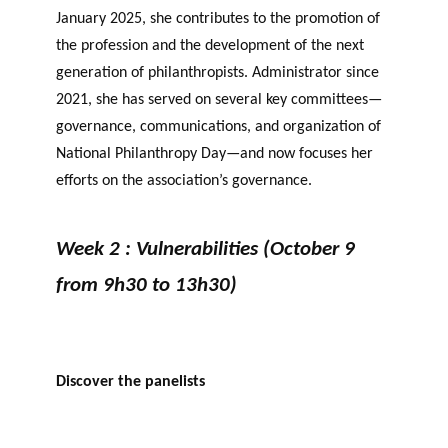
January 2025, she contributes to the promotion of
the profession and the development of the next
generation of philanthropists. Administrator since
2021, she has served on several key committees—
governance, communications, and organization of
National Philanthropy Day—and now focuses her
efforts on the association’s governance.
Week 2 : Vulnerabilities (October 9
from 9h30 to 13h30)
Discover the panelists