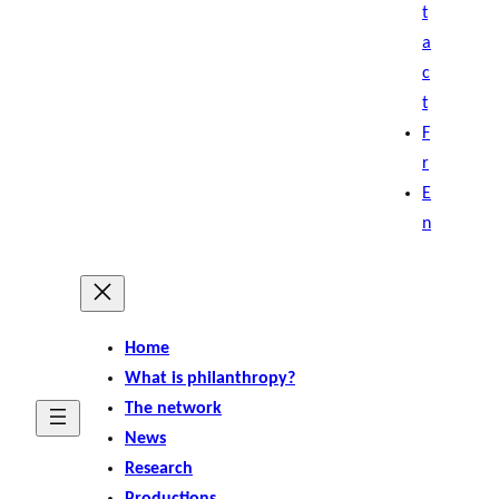
t
a
c
t
F
r
E
n
Home
What is philanthropy?
The network
News
Research
Productions