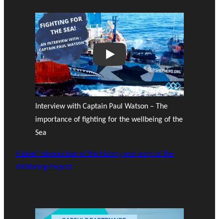
Play
Interview with Captain Paul Watson – The
importance of fighting for the wellbeing of the
Sea
A brief introduction of the history and work of the
Wellbeing Project