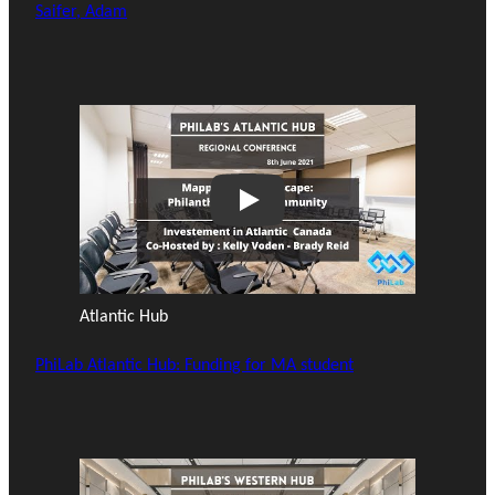
Saifer, Adam
Play
Atlantic Hub
PhiLab Atlantic Hub: Funding for MA student