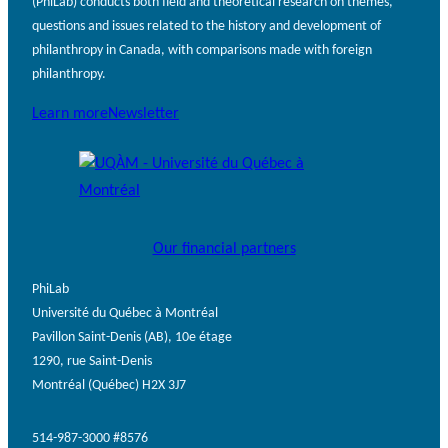
(PhiLab) conducts both field and theoretical research on themes,
questions and issues related to the history and development of
philanthropy in Canada, with comparisons made with foreign
philanthropy.
Learn more
Newsletter
Our financial partners
PhiLab
Université du Québec à Montréal
Pavillon Saint-Denis (AB), 10e étage
1290, rue Saint-Denis
Montréal (Québec) H2X 3J7
514-987-3000 #8576