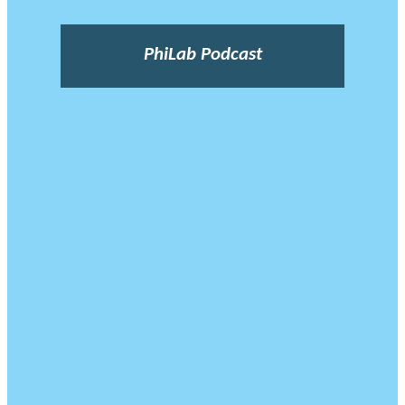
PhiLab Podcast