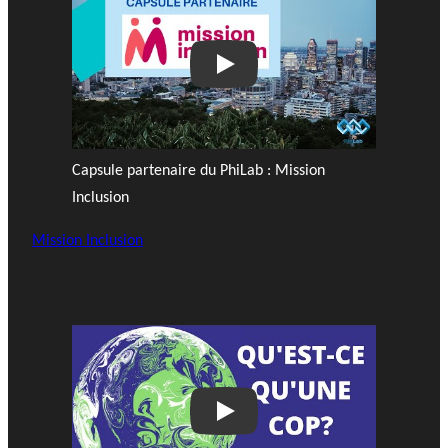
Play
Capsule partenaire du PhiLab : Mission
Inclusion
Mission Inclusion
Play