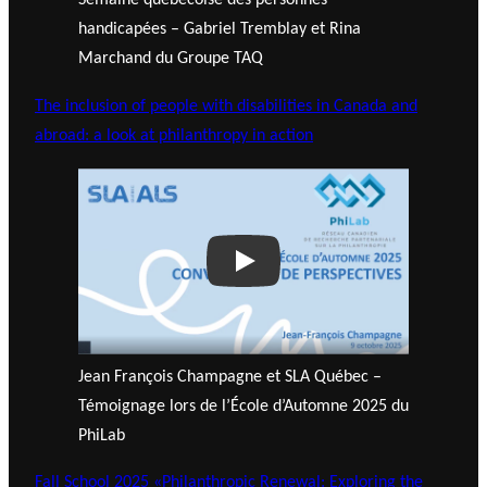
Semaine québécoise des personnes
handicapées – Gabriel Tremblay et Rina
Marchand du Groupe TAQ
The inclusion of people with disabilities in Canada and
abroad: a look at philanthropy in action
Play
Jean François Champagne et SLA Québec –
Témoignage lors de l’École d’Automne 2025 du
PhiLab
Fall School 2025 «Philanthropic Renewal: Exploring the