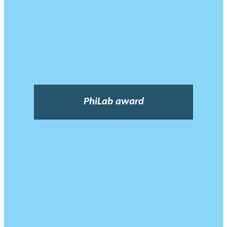
PhiLab award