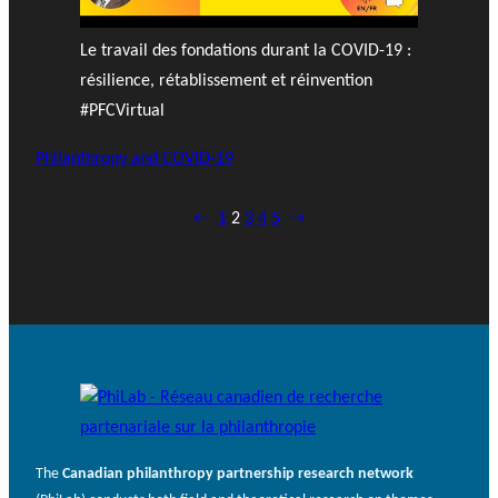
Le travail des fondations durant la COVID-19 :
résilience, rétablissement et réinvention
#PFCVirtual
Philanthropy and COVID-19
←
1
2
3
4
5
→
The
Canadian philanthropy partnership research network