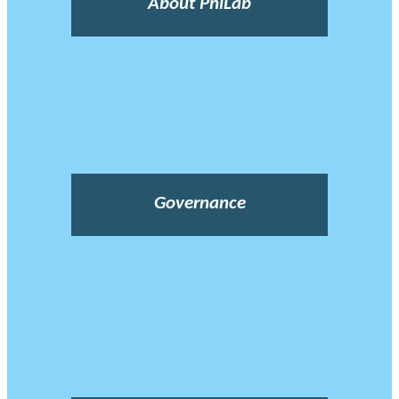
About PhiLab
Governance