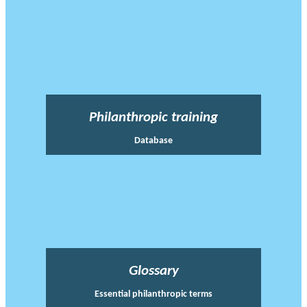
Philanthropic training
Database
Glossary
Essential philanthropic terms