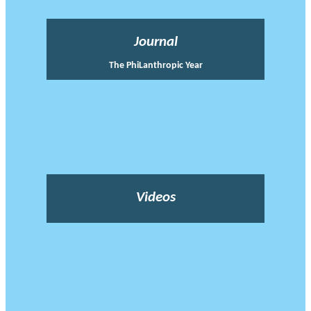
Journal
The PhiLanthropic Year
Videos