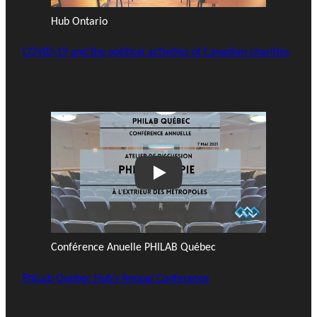
Hub Ontario
COVID-19 and the political activities of Canadian charities
Play
Conférence Anuelle PHILAB Québec
PhiLab Quebec Hub’s Annual Conference