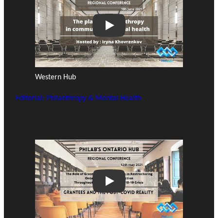
Play
Western Hub
Editorial: Philanthropy & Mental Health
Play