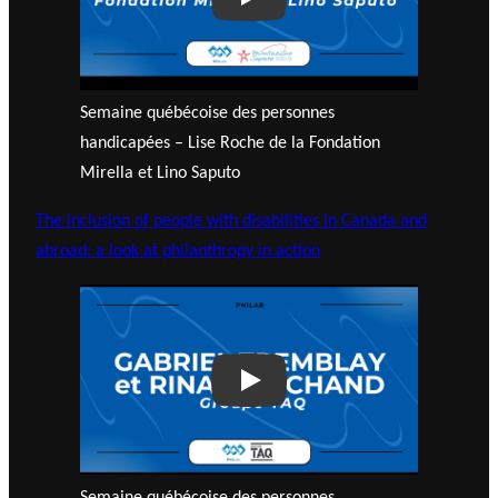
Play
Semaine québécoise des personnes
handicapées – Lise Roche de la Fondation
Mirella et Lino Saputo
The inclusion of people with disabilities in Canada and
abroad: a look at philanthropy in action
Play