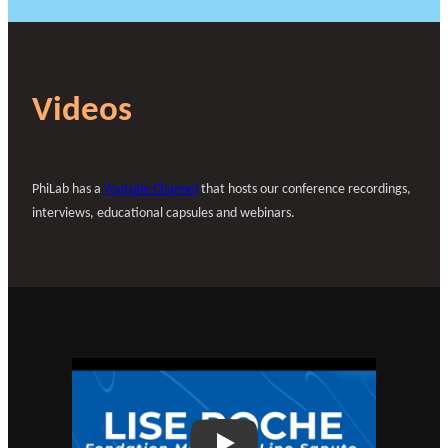
Videos
PhiLab has a
Youtube Channel
that hosts our conference recordings,
interviews, educational capsules and webinars.