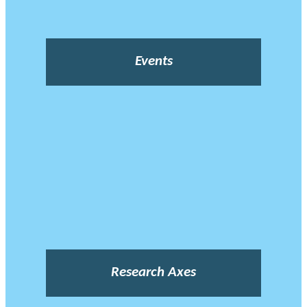
Events
Research Axes