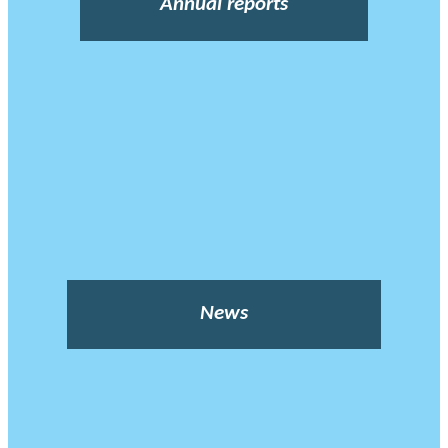
Annual reports
News