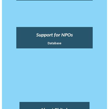
Support for NPOs
Database