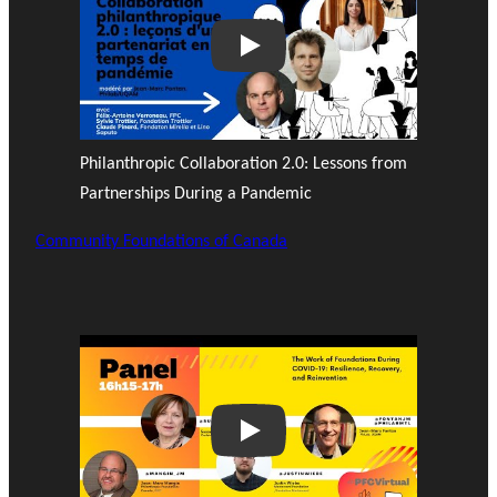
Play
Philanthropic Collaboration 2.0: Lessons from
Partnerships During a Pandemic
Community Foundations of Canada
Play