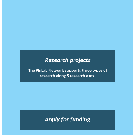
Research projects
The PhiLab Network supports three types of
research along 5 research axes.
Apply for funding