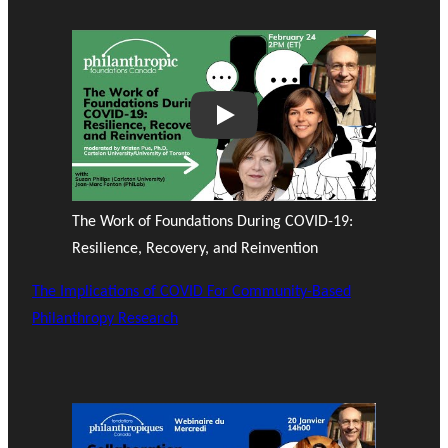
Play
The Work of Foundations During COVID-19:
Resilience, Recovery, and Reinvention
The Implications of COVID For Community-Based
Philanthropy Research