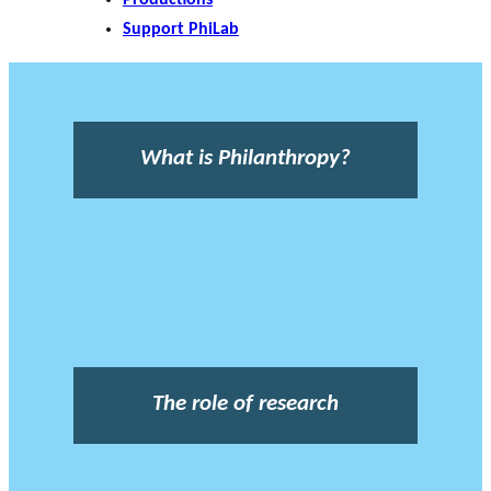
Support PhiLab
What is Philanthropy?
The role of research