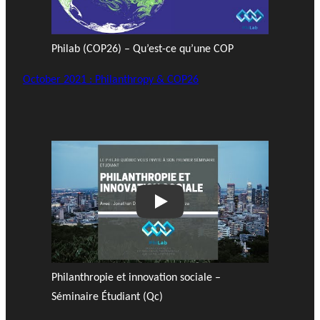
Philab (COP26) – Qu’est-ce qu’une COP
October 2021 : Philanthropy & COP26
Play
Philanthropie et innovation sociale –
Séminaire Étudiant (Qc)