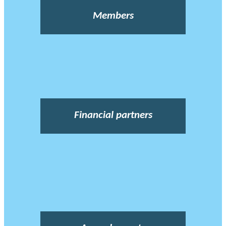
Members
Financial partners