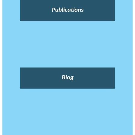
Publications
Blog