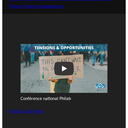
Future of Social Engagement»
Play
Conférence national Philab
Fontan, Jean-Marc