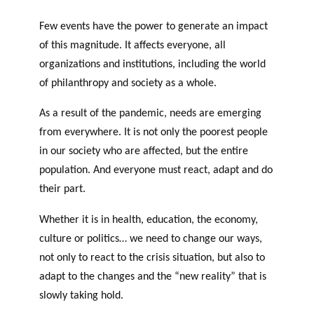
Few events have the power to generate an impact
of this magnitude. It affects everyone, all
organizations and institutions, including the world
of philanthropy and society as a whole.
As a result of the pandemic, needs are emerging
from everywhere. It is not only the poorest people
in our society who are affected, but the entire
population. And everyone must react, adapt and do
their part.
Whether it is in health, education, the economy,
culture or politics… we need to change our ways,
not only to react to the crisis situation, but also to
adapt to the changes and the “new reality” that is
slowly taking hold.