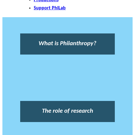
Support PhiLab
What is Philanthropy?
The role of research