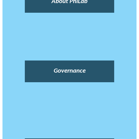
About PhiLab
Governance