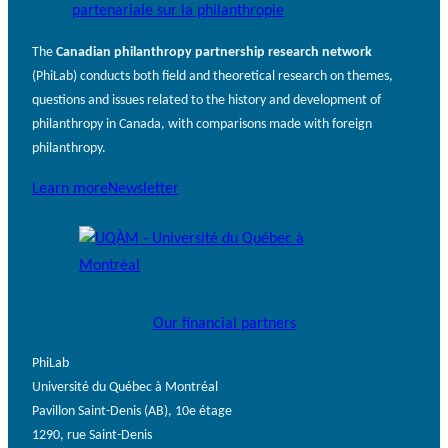
The
Canadian philanthropy partnership research network
(PhiLab) conducts both field and theoretical research on themes,
questions and issues related to the history and development of
philanthropy in Canada, with comparisons made with foreign
philanthropy.
Learn more
Newsletter
Our financial partners
PhiLab
Université du Québec à Montréal
Pavillon Saint-Denis (AB), 10e étage
1290, rue Saint-Denis