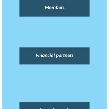
Members
Financial partners