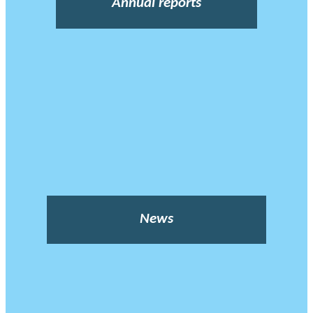
Annual reports
News