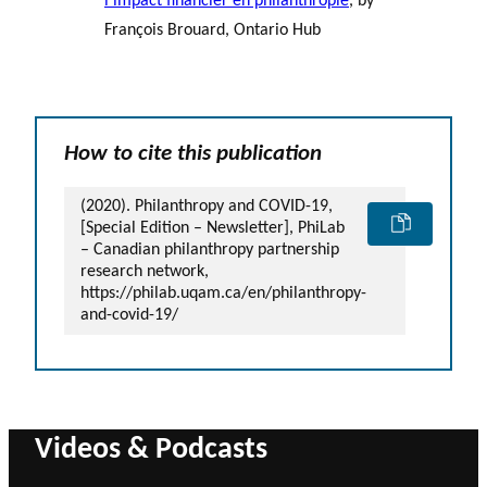
l’impact financier en philanthropie
, by
François Brouard, Ontario Hub
How to cite this publication
(2020). Philanthropy and COVID-19,
[Special Edition – Newsletter], PhiLab
– Canadian philanthropy partnership
research network,
https://philab.uqam.ca/en/philanthropy-
and-covid-19/
Videos & Podcasts