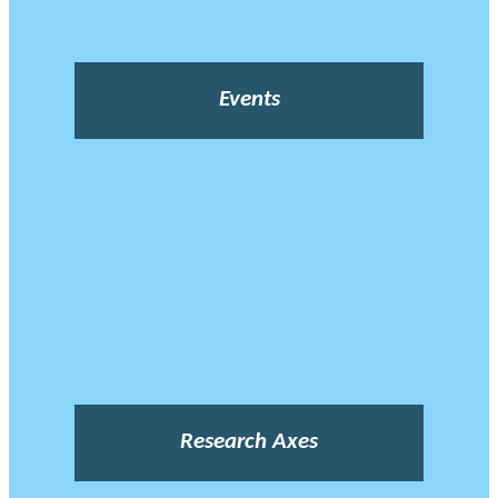
Events
Research Axes