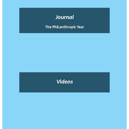
Journal
The PhiLanthropic Year
Videos