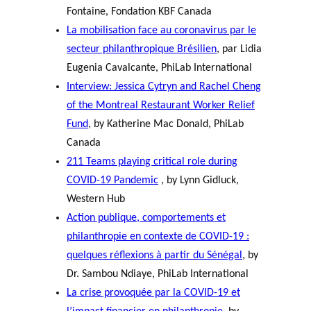
Fontaine, Fondation KBF Canada
La mobilisation face au coronavirus par le
secteur philanthropique Brésilien
, par Lidia
Eugenia Cavalcante, PhiLab International
Interview: Jessica Cytryn and Rachel Cheng
of the Montreal Restaurant Worker Relief
Fund
, by Katherine Mac Donald, PhiLab
Canada
211 Teams playing critical role during
COVID-19 Pandemic
, by Lynn Gidluck,
Western Hub
Action publique, comportements et
philanthropie en contexte de COVID-19 :
quelques réflexions à partir du Sénégal
, by
Dr. Sambou Ndiaye, PhiLab International
La crise provoquée par la COVID-19 et