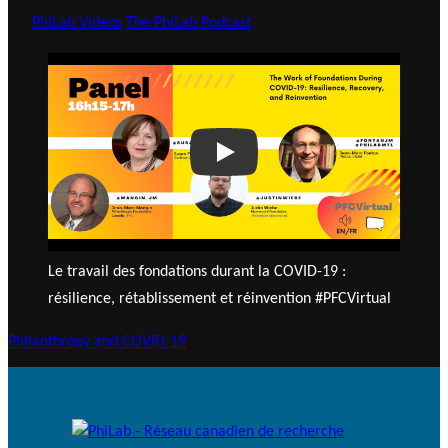
PhiLab Videos
The PhiLab Podcast
Play
Le travail des fondations durant la COVID-19 :
résilience, rétablissement et réinvention #PFCVirtual
Philanthropy and COVID-19