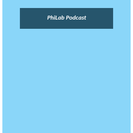
PhiLab Podcast