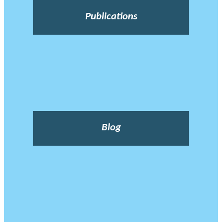
Publications
Blog