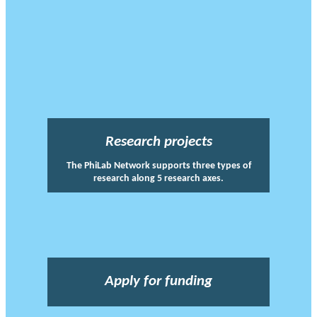
Research projects
The PhiLab Network supports three types of
research along 5 research axes.
Apply for funding