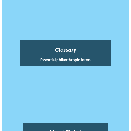
Glossary
Essential philanthropic terms