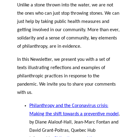
Unlike a stone thrown into the water, we are not
the ones who can just stop throwing stones. We can
just help by taking public health measures and
getting involved in our community. More than ever,
solidarity and a sense of community, key elements
of philanthropy, are in evidence.
In this Newsletter, we present you with a set of
texts illustrating reflections and examples of
philanthropic practices in response to the
pandemic. We invite you to share your comments
with us.
Philanthropy and the Coronavirus crisis:
Making the shift towards a preventive model
,
by Diane Alalouf-Hall, Jean-Marc Fontan and
David Grant-Poitras, Quebec Hub