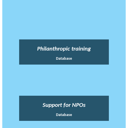
Philanthropic training
Database
Support for NPOs
Database