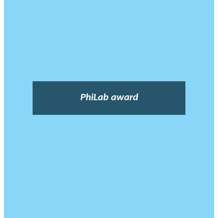
PhiLab award