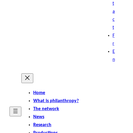
t
a
c
t
F
r
E
n
Home
What is philanthropy?
The network
News
Research
Productions