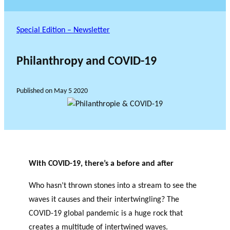
Special Edition – Newsletter
Philanthropy and COVID-19
Published on
May 5 2020
With COVID-19, there’s a before and after
Who hasn’t thrown stones into a stream to see the
waves it causes and their intertwingling?
The
COVID-19 global pandemic is a huge rock that
creates a multitude of intertwined waves.