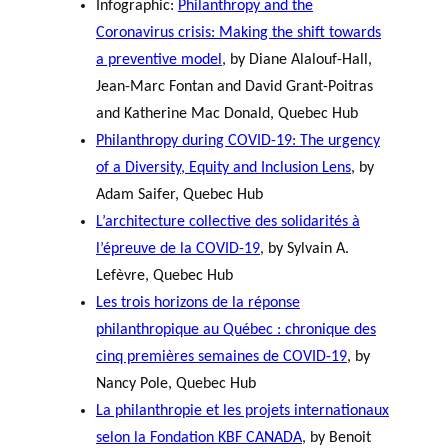
Infographic:
Philanthropy and the
Coronavirus crisis: Making the shift towards
a preventive model
, by Diane Alalouf-Hall,
Jean-Marc Fontan and David Grant-Poitras
and Katherine Mac Donald, Quebec Hub
Philanthropy during COVID-19: The urgency
of a Diversity, Equity and Inclusion Lens
, by
Adam Saifer, Quebec Hub
L’architecture collective des solidarités à
l’épreuve de la COVID-19
, by Sylvain A.
Lefèvre, Quebec Hub
Les trois horizons de la réponse
philanthropique au Québec : chronique des
cinq premières semaines de COVID-19
, by
Nancy Pole, Quebec Hub
La philanthropie et les projets internationaux
selon la Fondation KBF CANADA
, by Benoit