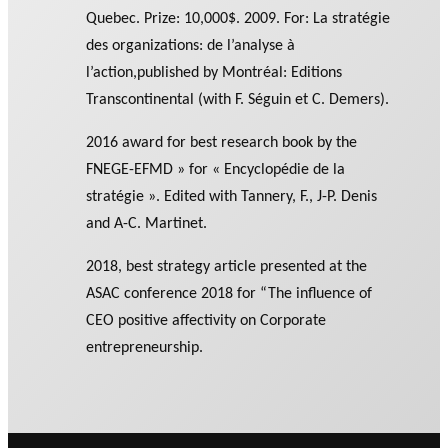
Quebec. Prize: 10,000$. 2009. For: La stratégie
des organizations: de l’analyse à
l’action,published by Montréal: Editions
Transcontinental (with F. Séguin et C. Demers).
2016 award for best research book by the
FNEGE-EFMD » for « Encyclopédie de la
stratégie ». Edited with Tannery, F., J-P. Denis
and A-C. Martinet.
2018, best strategy article presented at the
ASAC conference 2018 for “The influence of
CEO positive affectivity on Corporate
entrepreneurship.