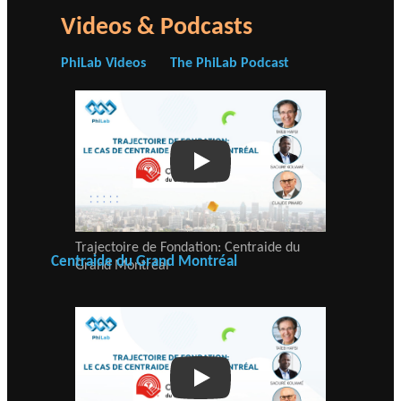
Videos & Podcasts
PhiLab Videos
The PhiLab Podcast
Play
Trajectoire de Fondation: Centraide du
Centraide du Grand Montréal
Grand Montréal
Play