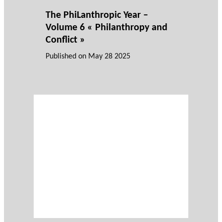
The PhiLanthropic Year –
Volume 6 « Philanthropy and
Conflict »
Published on
May 28 2025