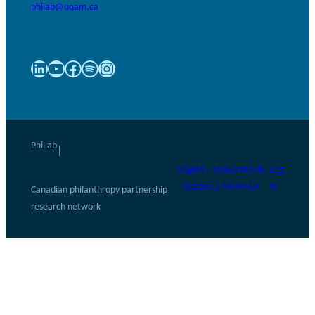
philab@uqam.ca
LinkedIn
YouTube
Facebook
Spotify
Instagram
PhiLab
|
UQAM – Université du
Log
Québec à Montréal
in
Canadian philanthropy partnership
research network