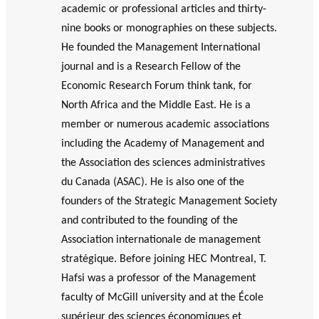
GLOSSARY
academic or professional articles and thirty-
r
s
PHILAB AWARD
ESSENTIAL PHILANTHROPIC
nine books or monographies on these subjects.
t
TERMS
He founded the Management International
n
e
journal and is a Research Fellow of the
PHILAB PODCAST
r
Economic Research Forum think tank, for
s
North Africa and the Middle East. He is a
member or numerous academic associations
including the Academy of Management and
Support
the Association des sciences administratives
for NPOs
du Canada (ASAC). He is also one of the
Database
founders of the Strategic Management Society
and contributed to the founding of the
Association internationale de management
stratégique. Before joining HEC Montreal, T.
Hafsi was a professor of the Management
faculty of McGill university and at the École
supérieur des sciences économiques et