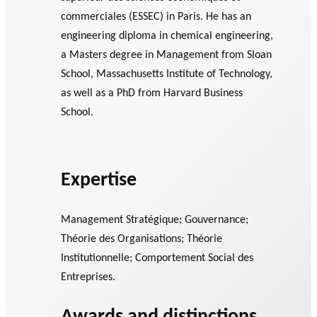
commerciales (ESSEC) in Paris. He has an
engineering diploma in chemical engineering,
a Masters degree in Management from Sloan
School, Massachusetts Institute of Technology,
as well as a PhD from Harvard Business
School.
Expertise
Management Stratégique; Gouvernance;
Théorie des Organisations; Théorie
Institutionnelle; Comportement Social des
Entreprises.