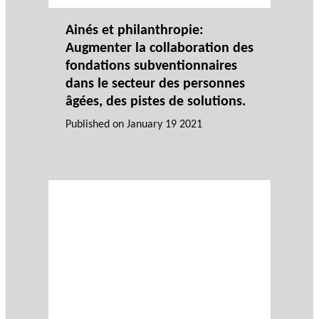
Ainés et philanthropie:
Augmenter la collaboration des
fondations subventionnaires
dans le secteur des personnes
âgées, des pistes de solutions.
Published on
January 19 2021