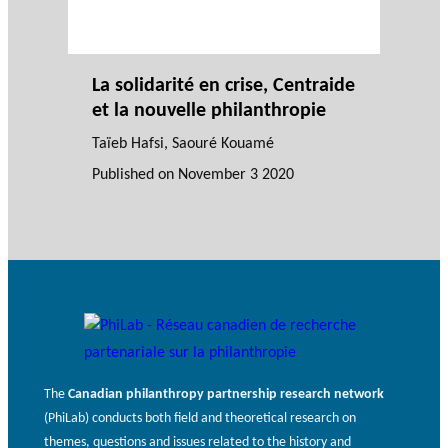
La solidarité en crise, Centraide
et la nouvelle philanthropie
Taïeb Hafsi
,
Saouré Kouamé
Published on
November 3 2020
The
Canadian philanthropy partnership research network
(PhiLab) conducts both field and theoretical research on
themes, questions and issues related to the history and