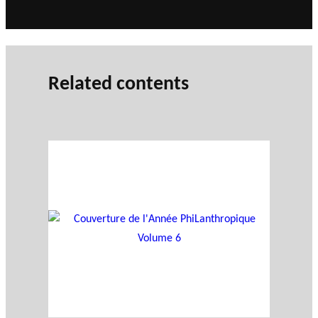
Related contents