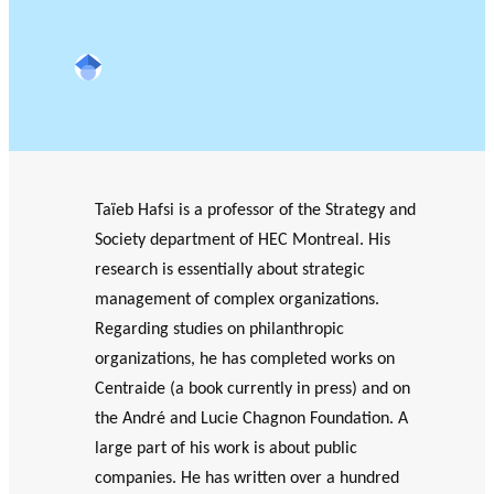
OF RESEARCH ALONG 5
c
Events
RESEARCH AXES.
h
Google Scholar
JOURNAL
THE PHILANTHROPIC
YEAR
MEMBERS
Taïeb Hafsi is a professor of the Strategy and
F
A
Society department of HEC Montreal. His
i
n
research is essentially about strategic
PHILANTHROPIC TRAINING
Apply for funding
n
n
management of complex organizations.
a
u
DATABASE
Regarding studies on philanthropic
n
a
VIDEOS
c
l
organizations, he has completed works on
i
r
Centraide (a book currently in press) and on
a
e
the André and Lucie Chagnon Foundation. A
l
p
large part of his work is about public
p
o
companies. He has written over a hundred
a
rt