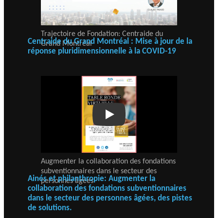
Trajectoire de Fondation: Centraide du
Centraide du Grand Montréal : Mise à jour de la
Grand Montréal
réponse pluridimensionnelle à la COVID-19
Play
Augmenter la collaboration des fondations
subventionnaires dans le secteur des
Ainés et philanthropie: Augmenter la
personnes âgées
collaboration des fondations subventionnaires
dans le secteur des personnes âgées, des pistes
de solutions.