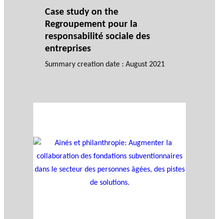
Case study on the
Regroupement pour la
responsabilité sociale des
entreprises
Summary creation date : August 2021