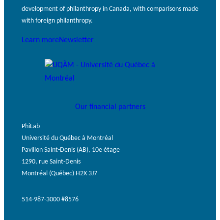
development of philanthropy in Canada, with comparisons made
with foreign philanthropy.
Learn more
Newsletter
Our financial partners
PhiLab
Université du Québec à Montréal
Pavillon Saint-Denis (AB), 10e étage
1290, rue Saint-Denis
Montréal (Québec) H2X 3J7
514-987-3000 #8576