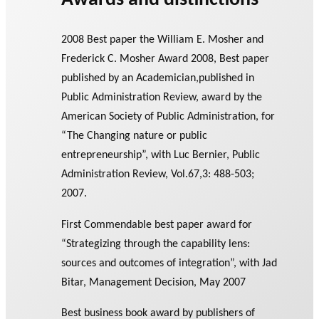
Awards and distinctions
2008 Best paper the William E. Mosher and
Frederick C. Mosher Award 2008, Best paper
published by an Academician,published in
Public Administration Review, award by the
American Society of Public Administration, for
“The Changing nature or public
entrepreneurship”, with Luc Bernier, Public
Administration Review, Vol.67,3: 488-503;
2007.
First Commendable best paper award for
“Strategizing through the capability lens:
sources and outcomes of integration”, with Jad
Bitar, Management Decision, May 2007
Best business book award by publishers of