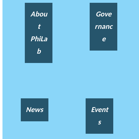
Abou
Gove
t
rnanc
PhiLa
e
b
News
Event
s