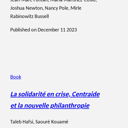
Jean-Marc Fontan
,
Maria Martinez-Cosio
,
Joshua Newton
,
Nancy Pole
,
Mirle
Rabinowitz Bussell
Published on
December 11 2023
Book
La solidarité en crise, Centraide
et la nouvelle philanthropie
Taïeb Hafsi
,
Saouré Kouamé