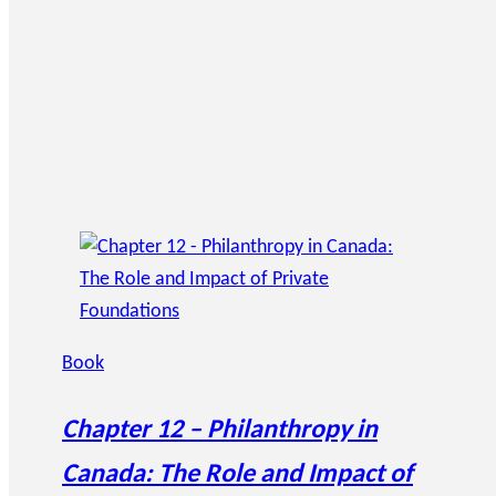
Book
Chapter 12 – Philanthropy in
Canada: The Role and Impact of