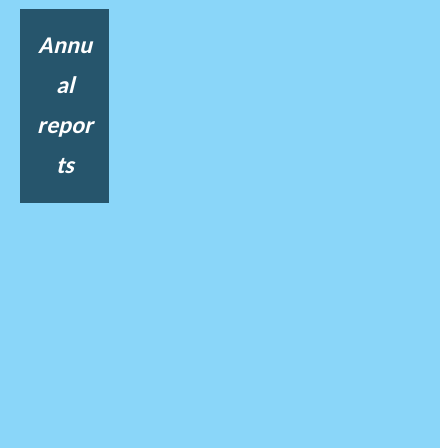
Annu
al
repor
ts