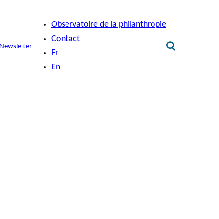
Observatoire de la philanthropie
Contact
Newsletter
Fr
En