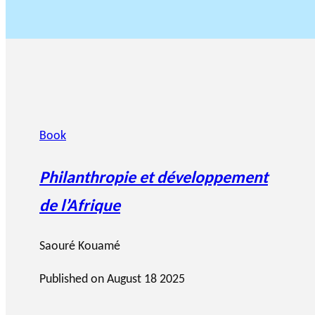
Book
Philanthropie et développement
de l’Afrique
Saouré Kouamé
Published on
August 18 2025