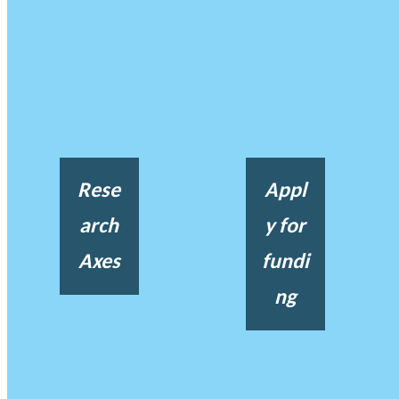
Rese
Appl
arch
y for
Axes
fundi
ng