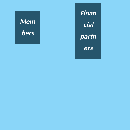
Finan
Mem
cial
bers
partn
ers