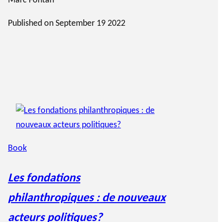
Marc Fontan
Published on
September 19 2022
Book
Les fondations
philanthropiques : de nouveaux
acteurs politiques?