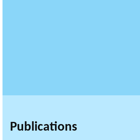
Publications