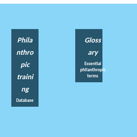
Phila
Gloss
nthro
ary
pic
Essential
philanthropic
traini
terms
ng
Database