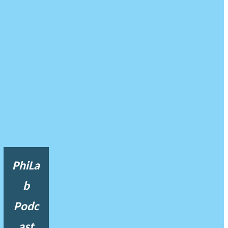
PhiLa
b
Podc
ast