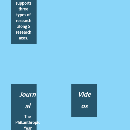
supports
three
types of
research
along 5
research
axes.
Journ
Vide
al
os
The
PhiLanthropic
Year