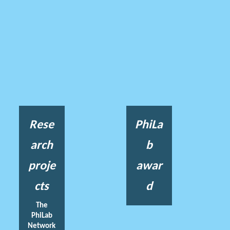
Rese
PhiLa
arch
b
proje
awar
cts
d
The
PhiLab
Network