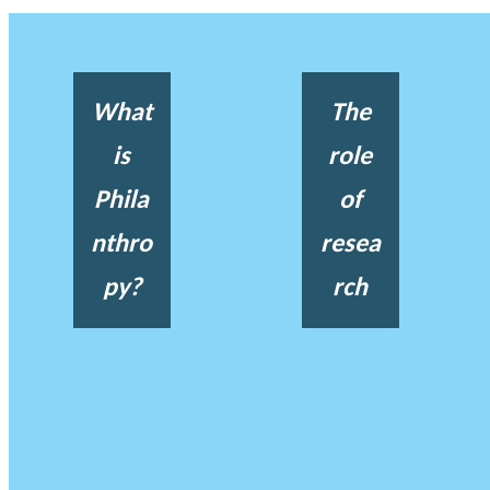
What
The
is
role
Phila
of
nthro
resea
py?
rch