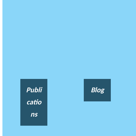
Publi
Blog
catio
ns