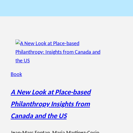
Book
A New Look at Place-based
Philanthropy Insights from
Canada and the US