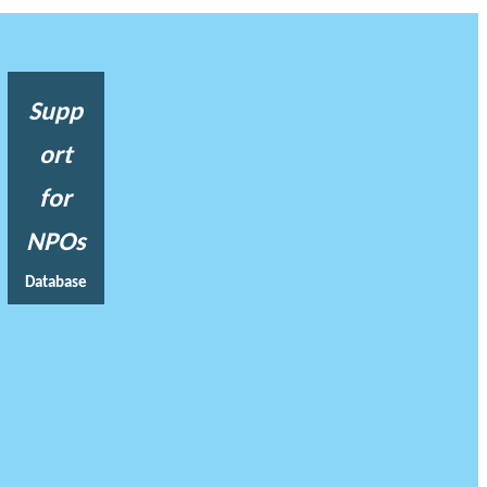
Supp
ort
for
NPOs
Database