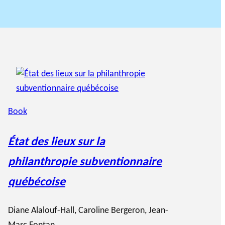
Book
État des lieux sur la
philanthropie subventionnaire
québécoise
Diane Alalouf-Hall
,
Caroline Bergeron
,
Jean-