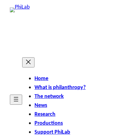
Skip
to
content
Home
What is philanthropy?
The network
News
Research
Productions
Support PhiLab