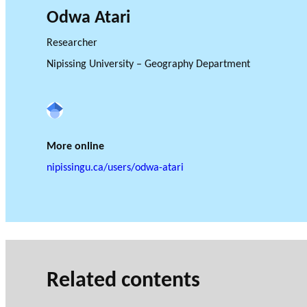
Odwa Atari
Researcher
Nipissing University – Geography Department
GLOSSARY
VIDEOS
Google Scholar
ESSENTIAL PHILANTHROPIC TE
More online
nipissingu.ca/users/odwa-atari
Related contents