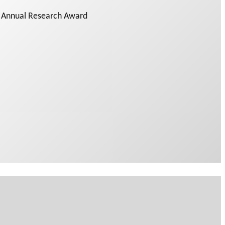
y Annual Research Award
 PODCAST