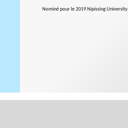
Nominé pour le
2019 Nipissing Universit
Support for
NPOs
PHILAB
RMS
Database