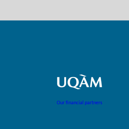
Our financial partners