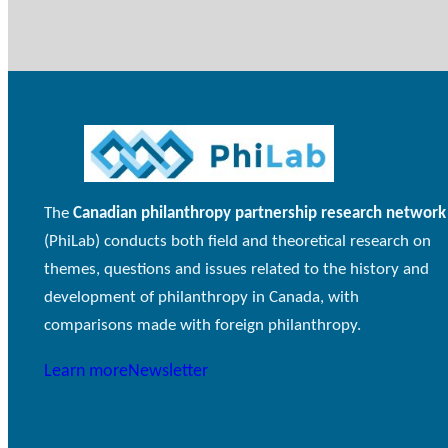
The
Canadian philanthropy partnership research network
(PhiLab) conducts both field and theoretical research on
themes, questions and issues related to the history and
development of philanthropy in Canada, with
comparisons made with foreign philanthropy.
Learn more
Newsletter