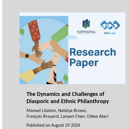
The Dynamics and Challenges of
Diasporic and Ethnic Philanthropy
Manuel Litalien
,
Natalya Brown
,
François Brouard
,
Lanyan Chen
,
Odwa Atari
Published on
August 29 2024