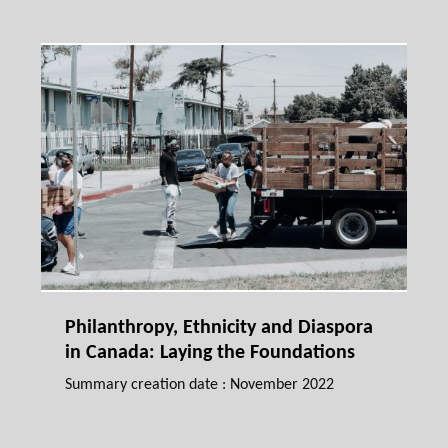
Philanthropy, Ethnicity and Diaspora
in Canada: Laying the Foundations
Summary creation date : November 2022