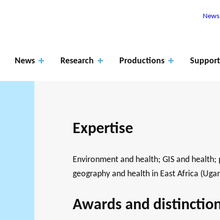
Newsl
News
Research
Productions
Support
Expertise
Apply
for
ROJECTS
Environment and health; GIS and health; 
The role of
fundin
RK SUPPORTS
PHILANTHRO
JO
geography and health in East Africa (Uga
EARCH ALONG 5
MEMBERS
research
Events
Blog
g
XES.
THE PHILA
DA
Awards and distinctio