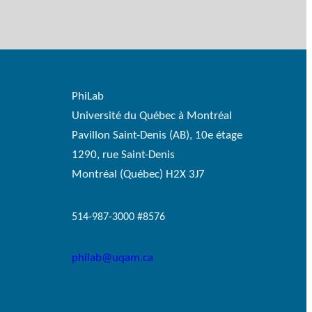
PhiLab
Université du Québec à Montréal
Pavillon Saint-Denis (AB), 10e étage
1290, rue Saint-Denis
Montréal (Québec) H2X 3J7
514-987-3000 #8576
philab@uqam.ca