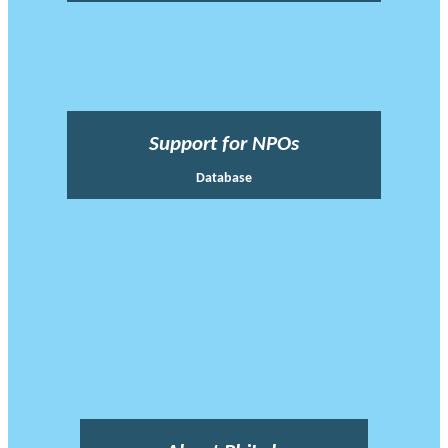
Support for NPOs
Database