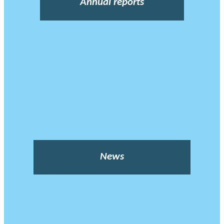
Annual reports
News