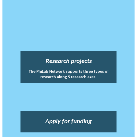
Research projects
The PhiLab Network supports three types of
research along 5 research axes.
Apply for funding