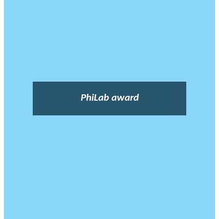
PhiLab award