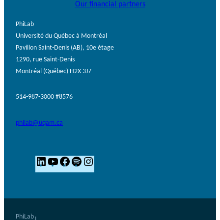
Our financial partners
PhiLab
Université du Québec à Montréal
Pavillon Saint-Denis (AB), 10e étage
1290, rue Saint-Denis
Montréal (Québec) H2X 3J7
514-987-3000 #8576
philab@uqam.ca
L
Y
F
S
I
i
o
a
p
n
n
u
c
o
s
k
T
e
t
t
e
u
b
i
a
PhiLab