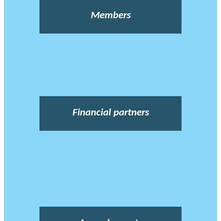
Members
Financial partners