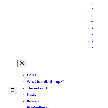
t
a
c
t
F
r
E
n
Home
What is philanthropy?
The network
News
Research
Productions