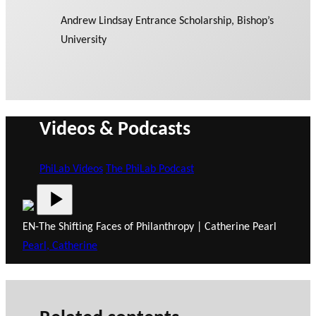
Andrew Lindsay Entrance Scholarship, Bishop’s
University
Videos & Podcasts
PhiLab Videos
The PhiLab Podcast
EN-The Shifting Faces of Philanthropy | Catherine Pearl
Pearl, Catherine