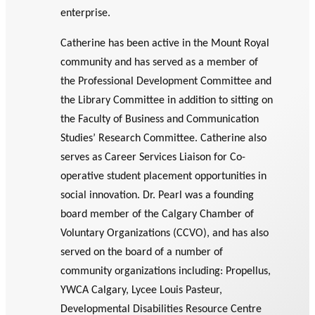
enterprise.
Catherine has been active in the Mount Royal
community and has served as a member of
the Professional Development Committee and
the Library Committee in addition to sitting on
the Faculty of Business and Communication
Studies’ Research Committee. Catherine also
serves as Career Services Liaison for Co-
operative student placement opportunities in
social innovation. Dr. Pearl was a founding
board member of the Calgary Chamber of
Voluntary Organizations (CCVO), and has also
served on the board of a number of
community organizations including: Propellus,
YWCA Calgary, Lycee Louis Pasteur,
Developmental Disabilities Resource Centre