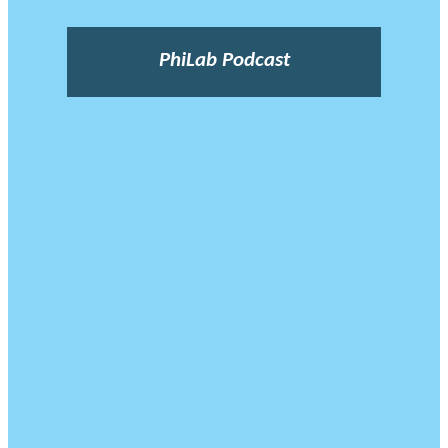
PhiLab Podcast