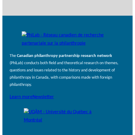
The
Canadian philanthropy partnership research network
(PhiLab) conducts both field and theoretical research on themes,
questions and issues related to the history and development of
philanthropy in Canada, with comparisons made with foreign
philanthropy.
Learn more
Newsletter