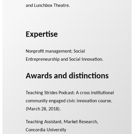
and Lunchbox Theatre.
Expertise
Nonprofit management; Social
Entrepreneurship and Social Innovation.
Awards and distinctions
Teaching Strides Podcast: A cross institutional
community engaged civic innovation course.
(March 28, 2018).
Teaching Assistant, Market Research,
Concordia University