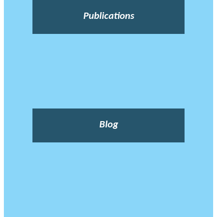
Publications
Blog