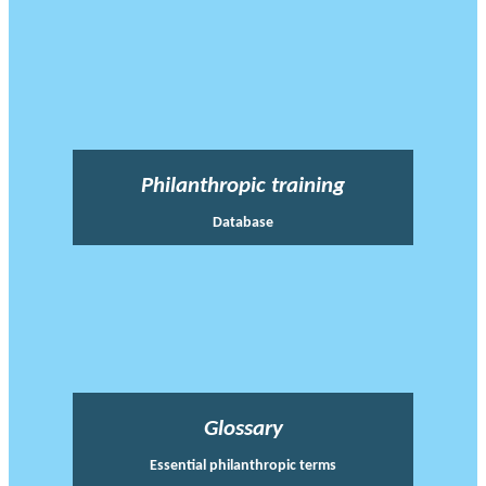
Philanthropic training
Database
Glossary
Essential philanthropic terms