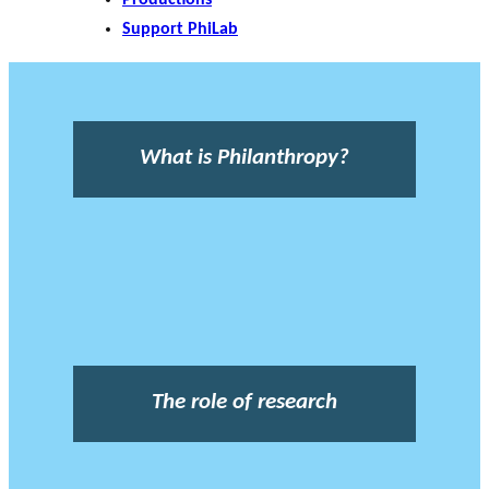
Support PhiLab
What is Philanthropy?
The role of research