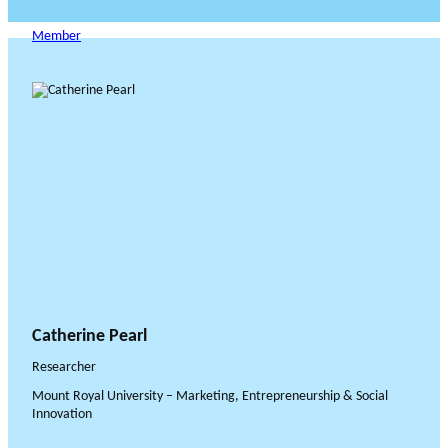
Member
Catherine Pearl
Researcher
Mount Royal University – Marketing, Entrepreneurship & Social
Innovation