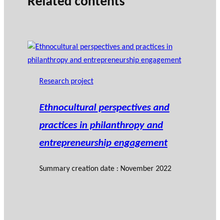
Related contents
Research project
Ethnocultural perspectives and
practices in philanthropy and
entrepreneurship engagement
Summary creation date : November 2022