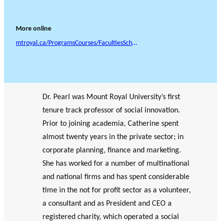
More online
mtroyal.ca/ProgramsCourses/FacultiesSchoolsCentres/Business/FacultyStaff/CatherinePearl.htm
Dr. Pearl was Mount Royal University’s first
tenure track professor of social innovation.
Prior to joining academia, Catherine spent
almost twenty years in the private sector; in
corporate planning, finance and marketing.
She has worked for a number of multinational
and national firms and has spent considerable
time in the not for profit sector as a volunteer,
a consultant and as President and CEO a
registered charity, which operated a social