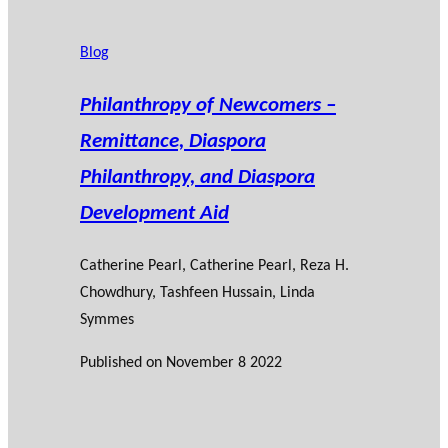
Blog
Philanthropy of Newcomers –
Remittance, Diaspora
Philanthropy, and Diaspora
Development Aid
Catherine Pearl
, Catherine Pearl, Reza H.
Chowdhury, Tashfeen Hussain, Linda
Symmes
Published on
November 8 2022