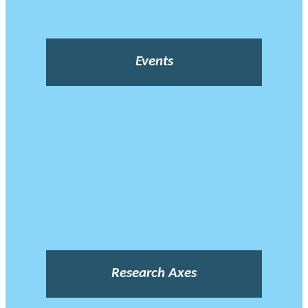
Events
Research Axes