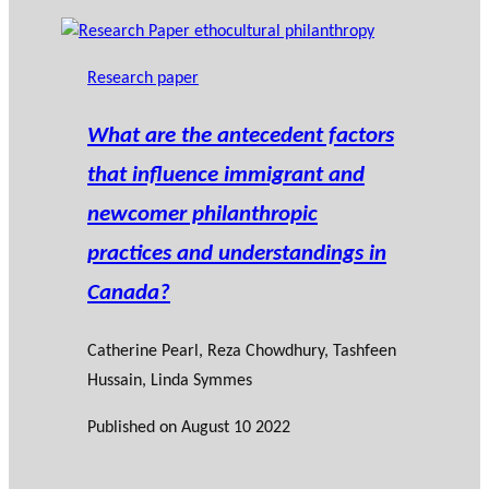
Research paper
What are the antecedent factors
that influence immigrant and
newcomer philanthropic
practices and understandings in
Canada?
Catherine Pearl
, Reza Chowdhury, Tashfeen
Hussain, Linda Symmes
Published on
August 10 2022