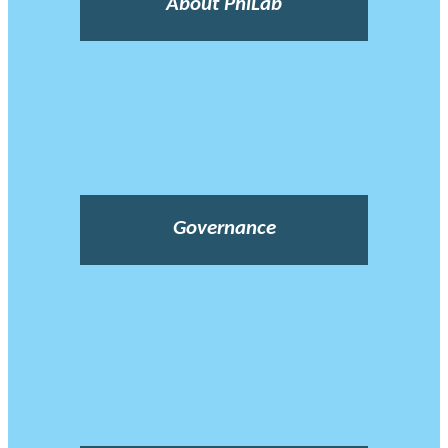
About PhiLab
Governance