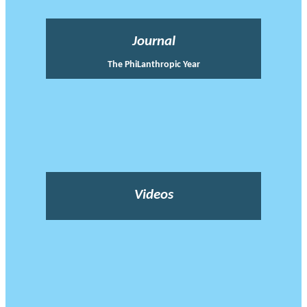
Journal
The PhiLanthropic Year
Videos