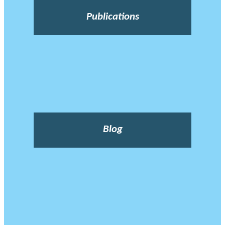
Publications
Blog