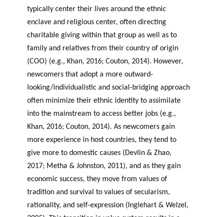
typically center their lives around the ethnic
enclave and religious center, often directing
charitable giving within that group as well as to
family and relatives from their country of origin
(COO) (e.g., Khan, 2016; Couton, 2014). However,
newcomers that adopt a more outward-
looking/individualistic and social-bridging approach
often minimize their ethnic identity to assimilate
into the mainstream to access better jobs (e.g.,
Khan, 2016; Couton, 2014). As newcomers gain
more experience in host countries, they tend to
give more to domestic causes (Devlin & Zhao,
2017; Metha & Johnston, 2011), and as they gain
economic success, they move from values of
tradition and survival to values of secularism,
rationality, and self-expression (Inglehart & Welzel,