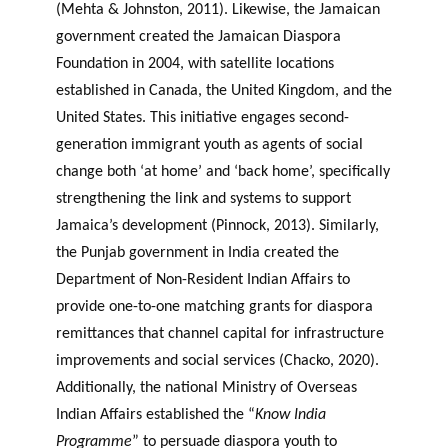
(Mehta & Johnston, 2011). Likewise, the Jamaican
government created the Jamaican Diaspora
Foundation in 2004, with satellite locations
established in Canada, the United Kingdom, and the
United States. This initiative engages second-
generation immigrant youth as agents of social
change both ‘at home’ and ‘back home’, specifically
strengthening the link and systems to support
Jamaica’s development (Pinnock, 2013). Similarly,
the Punjab government in India created the
Department of Non-Resident Indian Affairs to
provide one-to-one matching grants for diaspora
remittances that channel capital for infrastructure
improvements and social services (Chacko, 2020).
Additionally, the national Ministry of Overseas
Indian Affairs established the “
Know India
Programme
” to persuade diaspora youth to