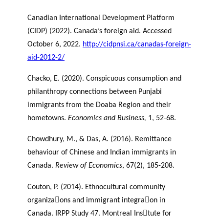
Canadian International Development Platform
(CIDP) (2022). Canada’s foreign aid. Accessed
October 6, 2022.
http://cidpnsi.ca/canadas-foreign-
aid-2012-2/
Chacko, E. (2020). Conspicuous consumption and
philanthropy connections between Punjabi
immigrants from the Doaba Region and their
hometowns.
Economics and Business,
1, 52-68.
Chowdhury, M., & Das, A. (2016). Remittance
behaviour of Chinese and Indian immigrants in
Canada.
Review of Economics
, 67(2), 185-208.
Couton, P. (2014). Ethnocultural community
organiza􀆟ons and immigrant integra􀆟on in
Canada. IRPP Study 47. Montreal Ins􀆟tute for