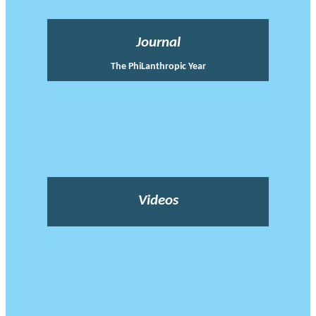
Journal
The PhiLanthropic Year
Videos