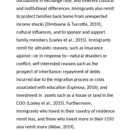
fluctuations in exchange rate, and inherent cultural
and institutional differences. Immigrants also remit
to protect families back home from unexpected
income shocks (Dimbuene & Turcotte, 2019),
cultural influences, and to sponsor and support
family members (Loxley et al., 2015). Immigrants
remit for altruistic reasons, such as insurance
against—or in response to—natural disasters or
conflict; self-interested reasons such as the
prospect of inheritance; repayment of debts
incurred due to the migration process or costs
associated with education (Espinosa, 2016); and
investment in assets such as a house or land in the
COO (Loxley et al., 2015). Furthermore,
immigrants who invest in their country of residence
remit less, and those who invest more in their COO
also remit more (Akbar, 2019).