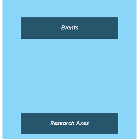
Events
Research Axes