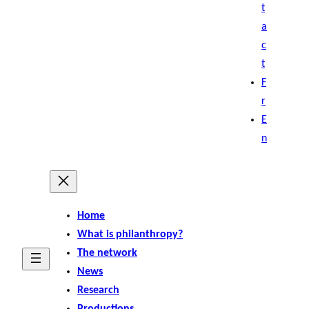
t
a
c
t
F
r
E
n
Home
What is philanthropy?
The network
News
Research
Productions