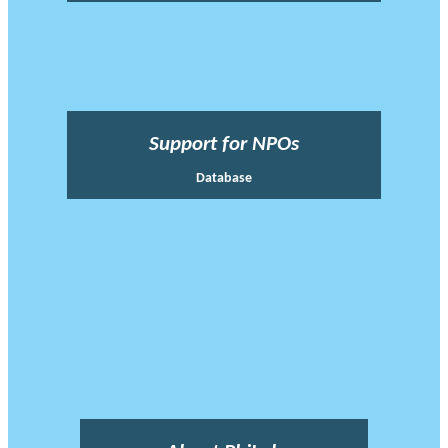
Support for NPOs
Database