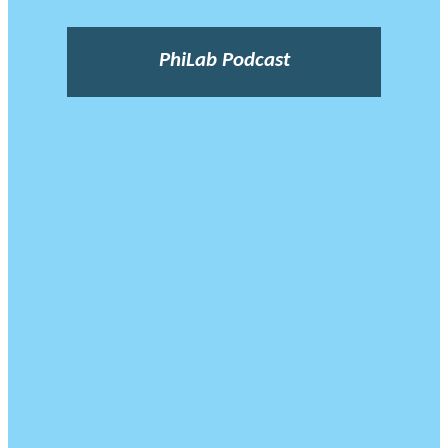
PhiLab Podcast