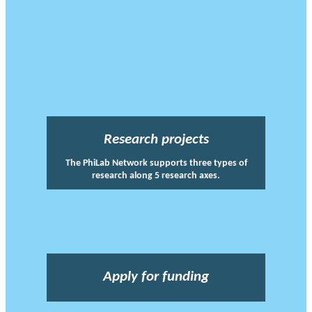
Research projects
The PhiLab Network supports three types of
research along 5 research axes.
Apply for funding