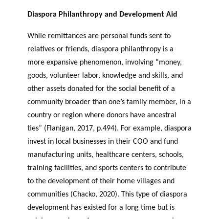
Diaspora Philanthropy and Development Aid
While remittances are personal funds sent to
relatives or friends, diaspora philanthropy is a
more expansive phenomenon, involving “money,
goods, volunteer labor, knowledge and skills, and
other assets donated for the social benefit of a
community broader than one’s family member, in a
country or region where donors have ancestral
ties” (Flanigan, 2017, p.494). For example, diaspora
invest in local businesses in their COO and fund
manufacturing units, healthcare centers, schools,
training facilities, and sports centers to contribute
to the development of their home villages and
communities (Chacko, 2020). This type of diaspora
development has existed for a long time but is