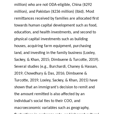
million) who are not ODA-eligible, China ($292
million), and Pakistan ($236 million) (Ibid). Most
remittances received by families are allocated first
towards human capital development such as food,
education, and health investments, and second to
physical capital investments such as building
houses, acquiring farm equipment, purchasing
land, and investing in the family business (Loxley,
Sackey, & Khan, 2015; Dimbuene & Turcotte, 2019).
Several studies (e.g., Burchardi, Chaney & Hassan,
2019; Chowdhury & Das, 2016; Dimbuene &
Turcotte, 2019; Loxley, Sackey, & Khan, 2015) have
shown that an immigrant’s decision to remit and
the amount remitted is also affected by an
individual’s social ties to their COO, and
macroeconomic variables such as geography,