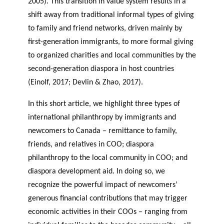
2005). This transition in value system results in a
shift away from traditional informal types of giving
to family and friend networks, driven mainly by
first-generation immigrants, to more formal giving
to organized charities and local communities by the
second-generation diaspora in host countries
(Einolf, 2017; Devlin & Zhao, 2017).
In this short article, we highlight three types of
international philanthropy by immigrants and
newcomers to Canada – remittance to family,
friends, and relatives in COO; diaspora
philanthropy to the local community in COO; and
diaspora development aid. In doing so, we
recognize the powerful impact of newcomers’
generous financial contributions that may trigger
economic activities in their COOs – ranging from