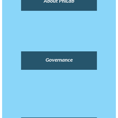
About PhiLab
Governance