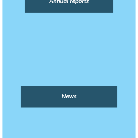
Annual reports
News