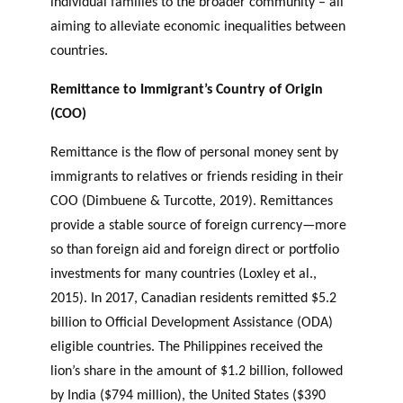
individual families to the broader community – all
aiming to alleviate economic inequalities between
countries.
Remittance to Immigrant’s Country of Origin
(COO)
Remittance is the flow of personal money sent by
immigrants to relatives or friends residing in their
COO (Dimbuene & Turcotte, 2019). Remittances
provide a stable source of foreign currency—more
so than foreign aid and foreign direct or portfolio
investments for many countries (Loxley et al.,
2015). In 2017, Canadian residents remitted $5.2
billion to Official Development Assistance (ODA)
eligible countries. The Philippines received the
lion’s share in the amount of $1.2 billion, followed
by India ($794 million), the United States ($390