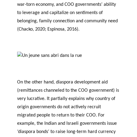
war-torn economy, and COO governments’ ability
to leverage and capitalize on sentiments of
belonging, family connection and community need
(Chacko, 2020; Espinosa, 2016).
On the other hand, diaspora development aid
(remittances channeled to the COO government) is
very lucrative. It partially explains why country of
origin governments do not actively recruit
migrated people to return to their COO. For
example, the Indian and Israeli governments issue
‘diaspora bonds’ to raise long-term hard currency