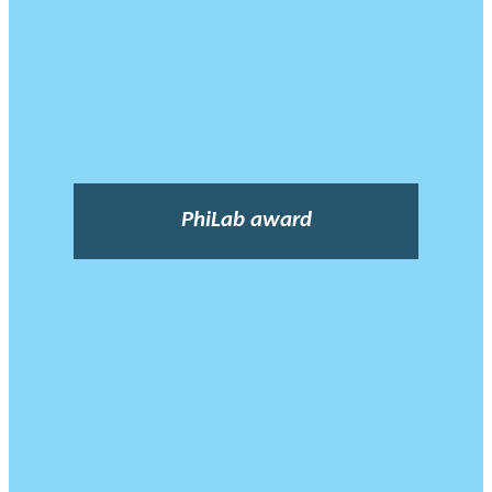
PhiLab award