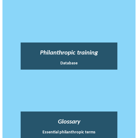
Philanthropic training
Database
Glossary
Essential philanthropic terms