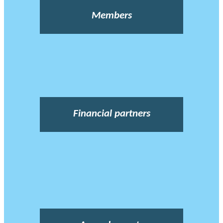
Members
Financial partners