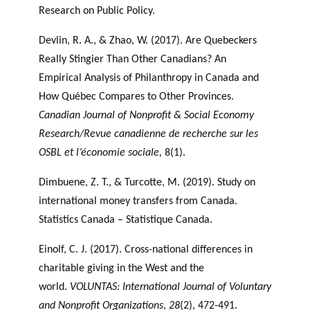
Research on Public Policy.
Devlin, R. A., & Zhao, W. (2017). Are Quebeckers
Really Stingier Than Other Canadians? An
Empirical Analysis of Philanthropy in Canada and
How Québec Compares to Other Provinces.
Canadian Journal of Nonprofit & Social Economy
Research/Revue canadienne de recherche sur les
OSBL et l’économie sociale,
8(1).
Dimbuene, Z. T., & Turcotte, M. (2019). Study on
international money transfers from Canada.
Statistics Canada – Statistique Canada.
Einolf, C. J. (2017). Cross-national differences in
charitable giving in the West and the
world.
VOLUNTAS: International Journal of Voluntary
and Nonprofit Organizations
,
28
(2), 472-491.