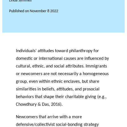
Linda Symmes
Published on
November 8 2022
Individuals’ attitudes toward philanthropy for
domestic or international causes are influenced by
cultural, ethnic, and social attributes. Immigrants
or newcomers are not necessarily a homogeneous
group, even within ethnic enclaves, but share
similarities in beliefs, attitudes, and prosocial
behaviors that shape their charitable giving (e.g.,
Chowdhury & Das, 2016).
Newcomers that arrive with a more
defensive/collectivist social-bonding strategy