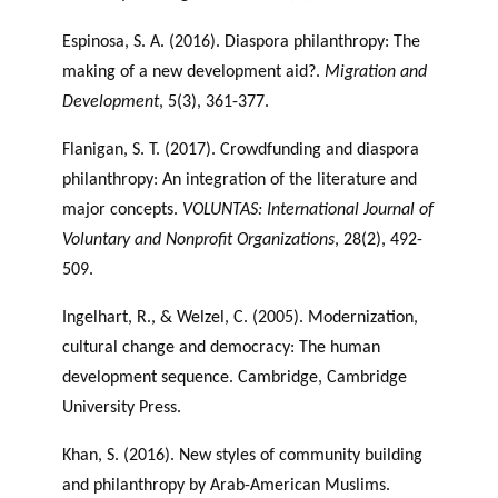
Espinosa, S. A. (2016). Diaspora philanthropy: The
making of a new development aid?.
Migration and
Development
, 5(3), 361-377.
Flanigan, S. T. (2017). Crowdfunding and diaspora
philanthropy: An integration of the literature and
major concepts.
VOLUNTAS: International Journal of
Voluntary and Nonprofit Organizations
, 28(2), 492-
509.
Ingelhart, R., & Welzel, C. (2005). Modernization,
cultural change and democracy: The human
development sequence. Cambridge, Cambridge
University Press.
Khan, S. (2016). New styles of community building
and philanthropy by Arab-American Muslims.