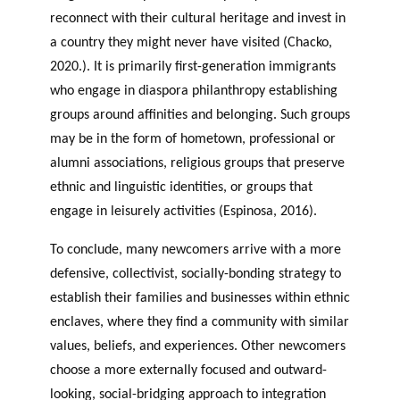
reconnect with their cultural heritage and invest in
a country they might never have visited (Chacko,
2020.). It is primarily first-generation immigrants
who engage in diaspora philanthropy establishing
groups around affinities and belonging. Such groups
may be in the form of hometown, professional or
alumni associations, religious groups that preserve
ethnic and linguistic identities, or groups that
engage in leisurely activities (Espinosa, 2016).
To conclude, many newcomers arrive with a more
defensive, collectivist, socially-bonding strategy to
establish their families and businesses within ethnic
enclaves, where they find a community with similar
values, beliefs, and experiences. Other newcomers
choose a more externally focused and outward-
looking, social-bridging approach to integration