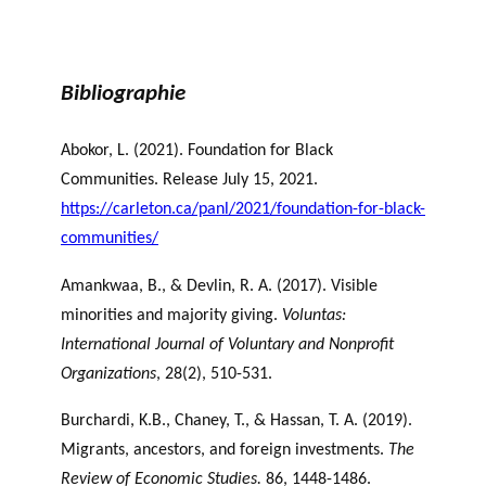
Bibliographie
Abokor, L. (2021). Foundation for Black
Communities. Release July 15, 2021.
https://carleton.ca/panl/2021/foundation-for-black-
communities/
Amankwaa, B., & Devlin, R. A. (2017). Visible
minorities and majority giving.
Voluntas:
International Journal of Voluntary and Nonprofit
Organizations
, 28(2), 510-531.
Burchardi, K.B., Chaney, T., & Hassan, T. A. (2019).
Migrants, ancestors, and foreign investments.
The
Review of Economic Studies.
86, 1448-1486.