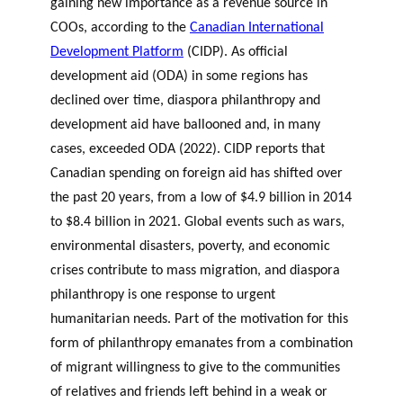
gaining new importance as a revenue source in
COOs, according to the
Canadian International
Development Platform
(CIDP). As official
development aid (ODA) in some regions has
declined over time, diaspora philanthropy and
development aid have ballooned and, in many
cases, exceeded ODA (2022). CIDP reports that
Canadian spending on foreign aid has shifted over
the past 20 years, from a low of $4.9 billion in 2014
to $8.4 billion in 2021. Global events such as wars,
environmental disasters, poverty, and economic
crises contribute to mass migration, and diaspora
philanthropy is one response to urgent
humanitarian needs. Part of the motivation for this
form of philanthropy emanates from a combination
of migrant willingness to give to the communities
of relatives and friends left behind in a weak or