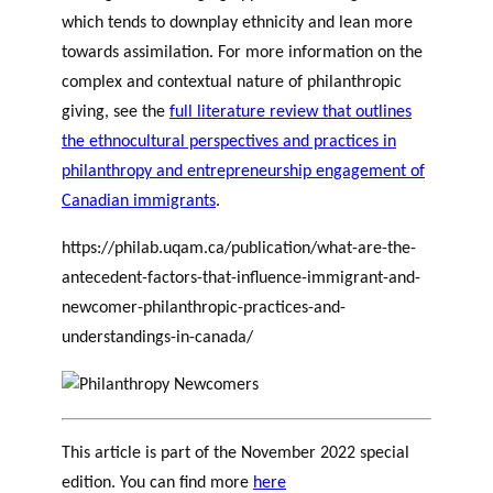
which tends to downplay ethnicity and lean more
towards assimilation. For more information on the
complex and contextual nature of philanthropic
giving, see the
full literature review that outlines
the ethnocultural perspectives and practices in
philanthropy and entrepreneurship engagement of
Canadian immigrants
.
https://philab.uqam.ca/publication/what-are-the-
antecedent-factors-that-influence-immigrant-and-
newcomer-philanthropic-practices-and-
understandings-in-canada/
This article is part of the November 2022 special
edition. You can find more
here