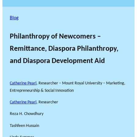
Blog
Philanthropy of Newcomers –
Remittance, Diaspora Philanthropy,
and Diaspora Development Aid
Catherine Pearl
, Researcher – Mount Royal University – Marketing,
Entrepreneurship & Social Innovation
Catherine Pearl
, Researcher
Reza H. Chowdhury
Tashfeen Hussain