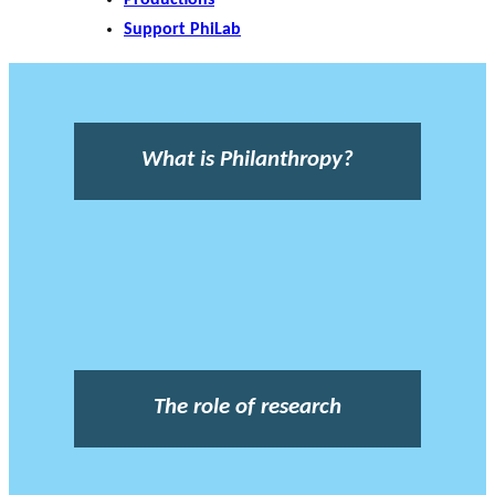
Support PhiLab
What is Philanthropy?
The role of research