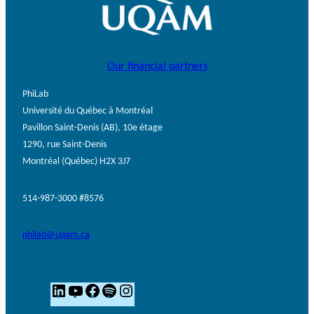
Our financial partners
PhiLab
Université du Québec à Montréal
Pavillon Saint-Denis (AB), 10e étage
1290, rue Saint-Denis
Montréal (Québec) H2X 3J7
514-987-3000 #8576
philab@uqam.ca
L
Y
F
S
I
i
o
a
p
n