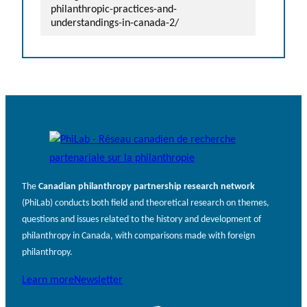
philanthropic-practices-and-
understandings-in-canada-2/
The
Canadian philanthropy partnership research network
(PhiLab) conducts both field and theoretical research on themes,
questions and issues related to the history and development of
philanthropy in Canada, with comparisons made with foreign
philanthropy.
Learn more
Newsletter