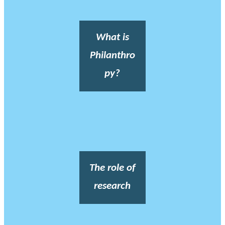
What is
Philanthro
py?
The role of
research