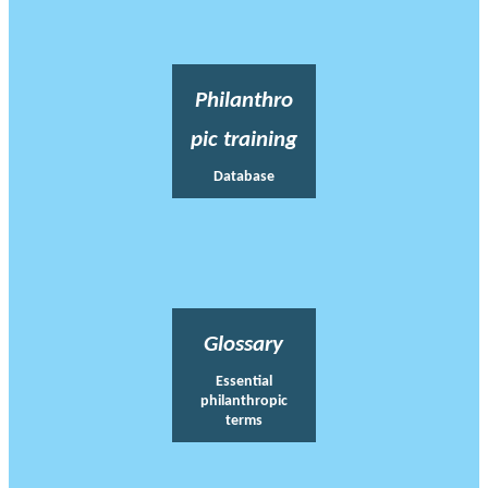
Philanthro
pic training
Database
Glossary
Essential
philanthropic
terms