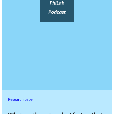
PhiLab
Podcast
Research paper