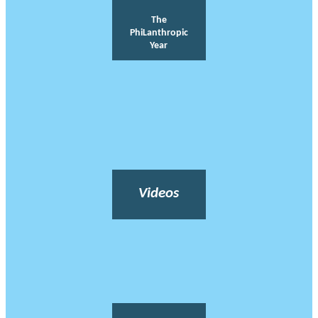
The
PhiLanthropic
Year
Videos