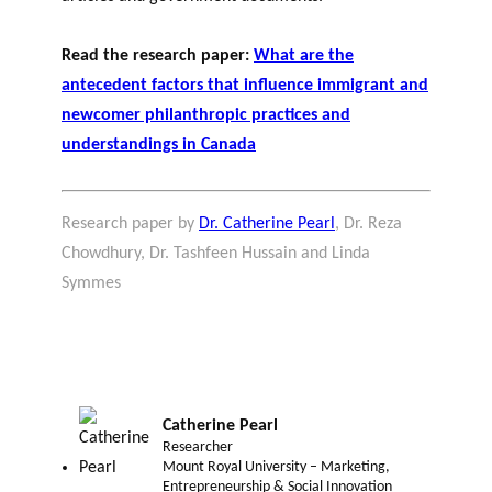
Read the research paper:
What are the
antecedent factors that influence immigrant and
newcomer philanthropic practices and
understandings in Canada
Research paper by
Dr. Catherine Pearl
, Dr. Reza
Chowdhury, Dr. Tashfeen Hussain and Linda
Symmes
Catherine Pearl
Researcher
Mount Royal University – Marketing,
Entrepreneurship & Social Innovation