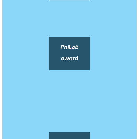
PhiLab
award