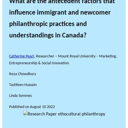
What are the antecedent factors that
influence immigrant and newcomer
philanthropic practices and
understandings in Canada?
Catherine Pearl
, Researcher – Mount Royal University – Marketing,
Entrepreneurship & Social Innovation
Reza Chowdhury
Tashfeen Hussain
Linda Symmes
Published on
August 10 2022