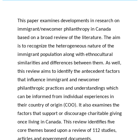
This paper examines developments in research on
immigrant/newcomer philanthropy in Canada
based on a broad review of the literature. The aim
is to recognize the heterogeneous nature of the
immigrant population along with ethnocultural
similarities and differences between them. As well,
this review aims to identify the antecedent factors
that influence immigrant and newcomer
philanthropic practices and understandings which
can be informed from individual experiences in
their country of origin (COO). It also examines the
factors that support or discourage charitable giving
once living in Canada. This review identifies five
core themes based upon a review of 112 studies,
articles and government documents.