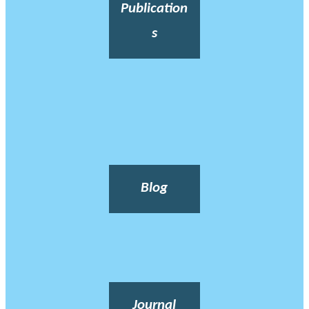
Publication
s
Blog
Journal