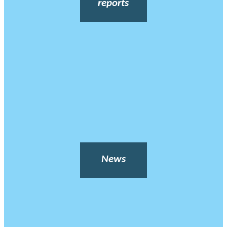
reports
News