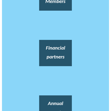
Members
Financial
partners
Annual