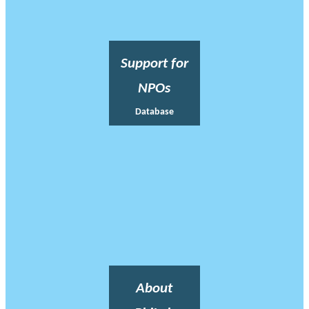
Support for
NPOs
Database
About