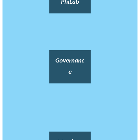
PhiLab
Governanc
e