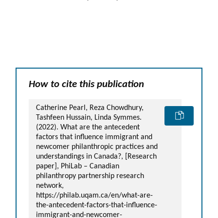
How to cite this publication
Catherine Pearl, Reza Chowdhury,
Tashfeen Hussain, Linda Symmes.
(2022). What are the antecedent
factors that influence immigrant and
newcomer philanthropic practices and
understandings in Canada?, [Research
paper], PhiLab – Canadian
philanthropy partnership research
network,
https://philab.uqam.ca/en/what-are-
the-antecedent-factors-that-influence-
immigrant-and-newcomer-