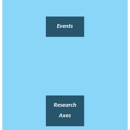
Events
Research
Axes