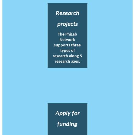
Research
projects
The PhiLab
Network
supports three
types of
research along 5
research axes.
Apply for
funding