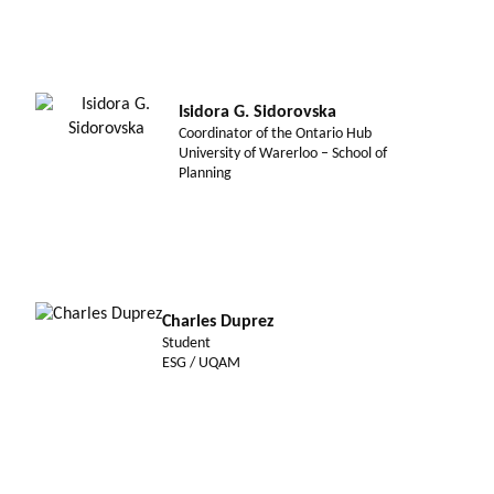
Isidora G. Sidorovska
Coordinator of the Ontario Hub
University of Warerloo – School of
Planning
Charles Duprez
Student
ESG / UQAM