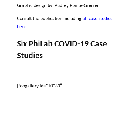
GLOSSARY
Graphic design by: Audrey Plante-Grenier
r
s
ESSENTIAL PHILANTHROPIC
t
TERMS
Consult the publication including
all case studies
n
here
e
PHILAB PODCAST
r
Six PhiLab COVID-19 Case
s
Studies
Support
for NPOs
Database
[foogallery id=”10080″]