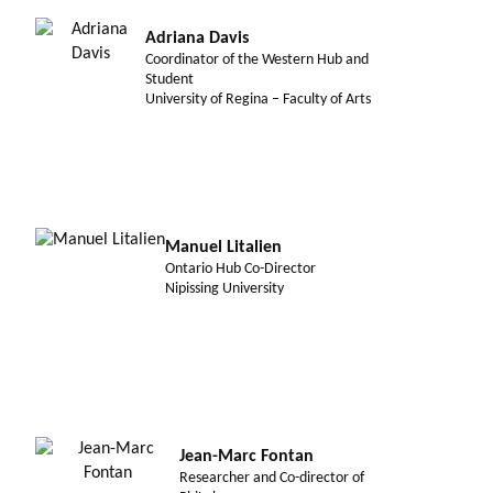
Adriana Davis
Coordinator of the Western Hub and
Student
University of Regina – Faculty of Arts
Manuel Litalien
Ontario Hub Co-Director
Nipissing University
Jean-Marc Fontan
Researcher and Co-director of