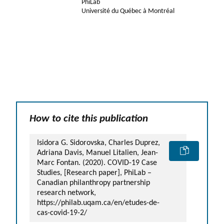
PhiLab
Université du Québec à Montréal
How to cite this publication
Isidora G. Sidorovska, Charles Duprez,
Adriana Davis, Manuel Litalien, Jean-
Marc Fontan. (2020). COVID-19 Case
Studies, [Research paper], PhiLab –
Canadian philanthropy partnership
research network,
https://philab.uqam.ca/en/etudes-de-
cas-covid-19-2/