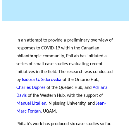
c
Events
h
JOURNAL
THE PHILANTHROPIC
YEAR
MEMBERS
In an attempt to provide a preliminary overview of
RESEARCH PROJECTS
responses to COVID-19 within the Canadian
THE PHILAB NETWORK
philanthropic community, PhiLab has initiated a
SUPPORTS THREE TYPES
F
A
OF RESEARCH ALONG 5
series of small case studies evaluating recent
i
n
RESEARCH AXES.
initiatives in the field. The research was conducted
PHILANTHROPIC TRAINING
n
n
by
Isidora G. Sidorovska
of the Ontario Hub,
a
u
DATABASE
Charles Duprez
of the Quebec Hub, and
Adriana
n
a
VIDEOS
c
l
Davis
of the Western Hub, with the support of
i
r
Manuel Litalien
, Nipissing University, and
Jean-
a
e
Marc Fontan
, UQAM.
l
p
p
o
PhiLab’s work has produced six case studies so far.
PHILAB AWARD
a
rt