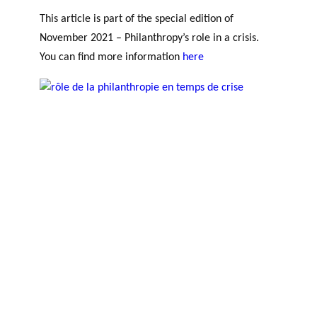
This article is part of the special edition of
November 2021 – Philanthropy’s role in a crisis.
You can find more information
here