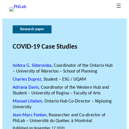
Research paper
A
R
P
G
A
T
b
e
u
o
p
h
o
b
s
p
v
e
COVID-19 Case Studies
B
u
e
li
e
l
r
What is
l
a
t
c
y
r
o
Philanth
o
P
at
r
n
f
l
Isidora G. Sidorovska
, Coordinator of the Ontario Hub
– University of Warerloo – School of Planning
ropy?
News
g
h
c
i
o
a
e
h
o
i
n
r
o
Charles Duprez
, Student – ESG / UQAM
A
L
n
c
f
f
Adriana Davis
, Coordinator of the Western Hub and
a
x
s
e
u
r
Student – University of Regina – Faculty of Arts
b
e
n
e
Manuel Litalien
, Ontario Hub Co-Director – Nipissing
s
d
s
University
i
e
Jean-Marc Fontan
, Researcher and Co-director of
n
a
PhiLab – Université du Québec à Montréal
g
r
Published on
November 17 2020