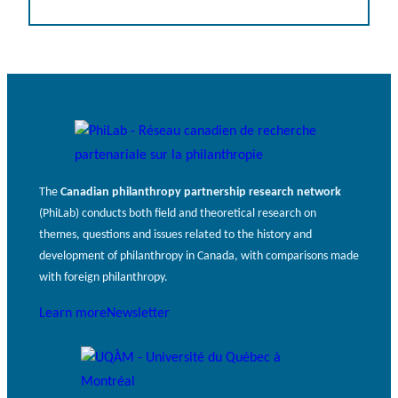
The
Canadian philanthropy partnership research network
(PhiLab) conducts both field and theoretical research on
themes, questions and issues related to the history and
development of philanthropy in Canada, with comparisons made
with foreign philanthropy.
Learn more
Newsletter