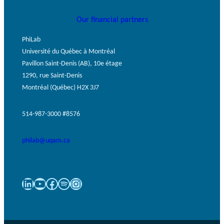
Our financial partners
PhiLab
Université du Québec à Montréal
Pavillon Saint-Denis (AB), 10e étage
1290, rue Saint-Denis
Montréal (Québec) H2X 3J7
514-987-3000 #8576
philab@uqam.ca
LinkedIn
YouTube
Facebook
Spotify
Instagram