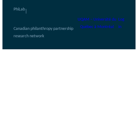
PhiLab
|
UQAM – Université du
Log
Québec à Montréal
in
Canadian philanthropy partnership
research network