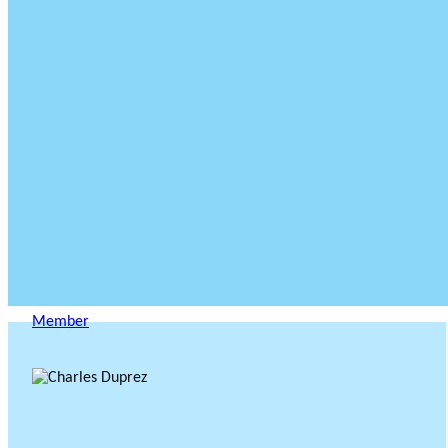
Member