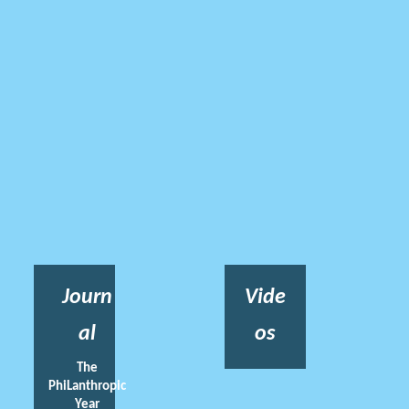
Journ
Vide
al
os
The
PhiLanthropic
Year