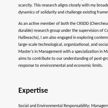
scarcity. This research aligns closely with my broa
dynamics of solidarity and challenge existing frame
As an active member of both the CRSDD (Chercheur
durable) research group under the supervision of
Halbwachs), I am also engaged in exploring contemp
large-scale technological, organizational, and soc
Master’s in Management with a specialization in M
aims to contribute to our understanding of post-gro
response to environmental and economic limits.
Expertise
Social and Environmental Responsability; Manageme