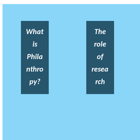
What
The
is
role
Phila
of
nthro
resea
py?
rch