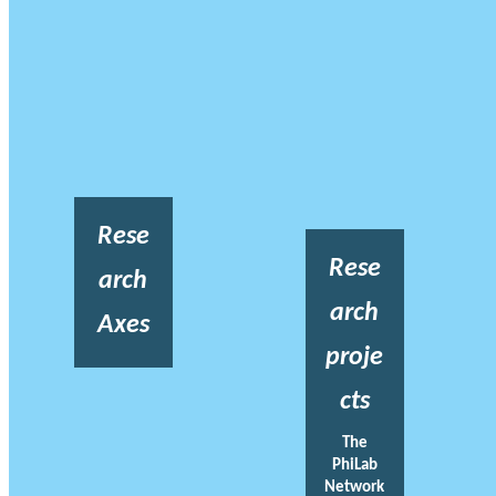
Rese
Rese
arch
arch
Axes
proje
cts
The
PhiLab
Network