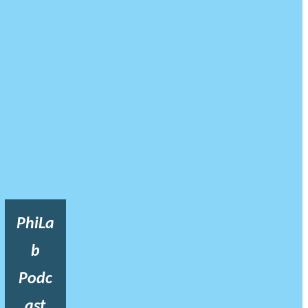
PhiLa
b
Podc
ast