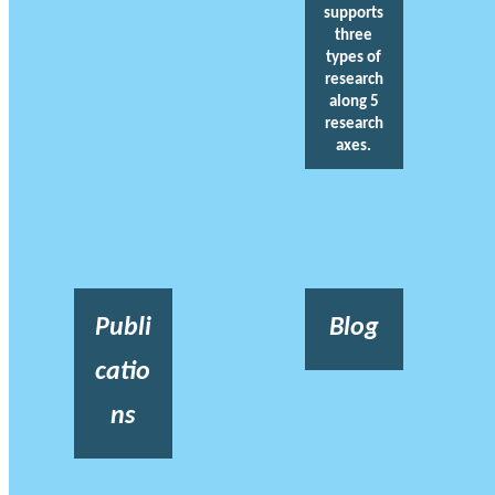
supports
three
types of
research
along 5
research
axes.
Publi
Blog
catio
ns