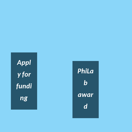
Appl
PhiLa
y for
b
fundi
awar
ng
d