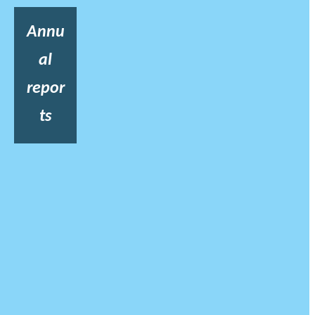
Annu
al
repor
ts