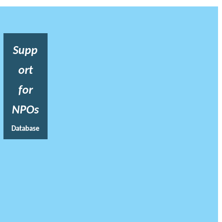
Supp
ort
for
NPOs
Database