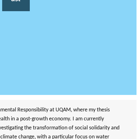
nmental Responsibility at UQAM, where my thesis
wealth in a post-growth economy. I am currently
tigating the transformation of social solidarity and
d climate change, with a particular focus on water