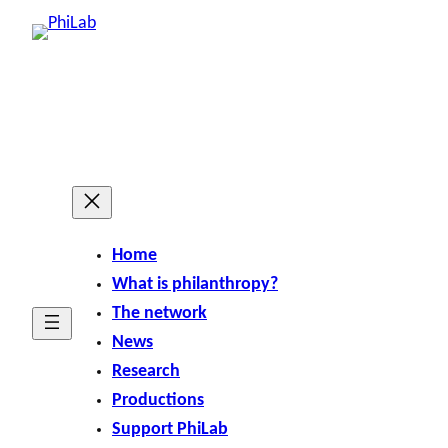
Home
What is philanthropy?
The network
News
Research
Productions
Support PhiLab