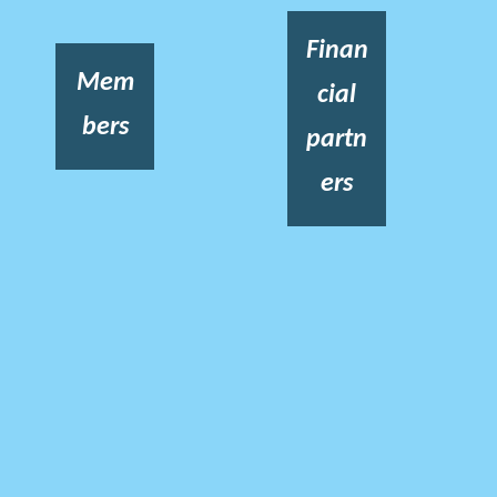
Finan
Mem
cial
bers
partn
ers