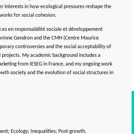
der interests in how ecological pressures reshape the
works for social cohesion.
.es en responsabilité sociale et développement
 Corinne Gendron and the CMH (Centre Maurice
orary controversies and the social acceptability of
ial projects. My academic background includes a
arketing from IESEG in France, and my ongoing work
wth society and the evolution of social structures in
nt; Ecology; Inequalities; Post-growth.