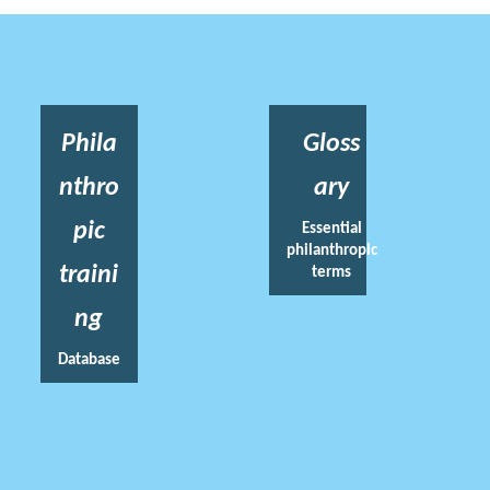
Phila
Gloss
nthro
ary
pic
Essential
philanthropic
traini
terms
ng
Database