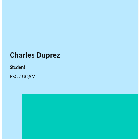
Charles Duprez
Student
ESG / UQAM