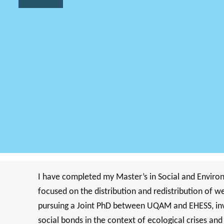
I have completed my Master’s in Social and Enviro
focused on the distribution and redistribution of 
pursuing a Joint PhD between UQAM and EHESS, inves
social bonds in the context of ecological crises an