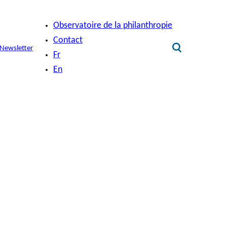
Observatoire de la philanthropie
Contact
Newsletter
Fr
En