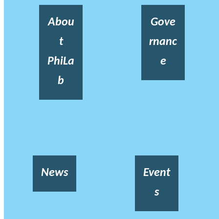
Abou
Gove
t
rnanc
PhiLa
e
b
News
Event
s