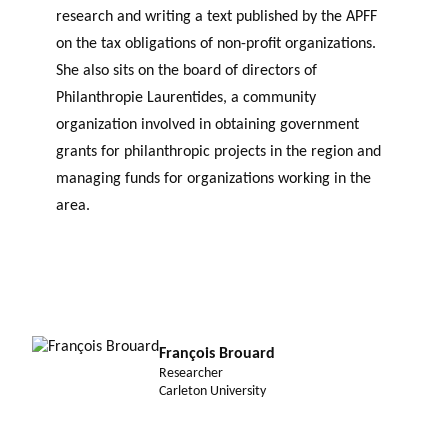
research and writing a text published by the APFF
on the tax obligations of non-profit organizations.
She also sits on the board of directors of
Philanthropie Laurentides, a community
organization involved in obtaining government
grants for philanthropic projects in the region and
managing funds for organizations working in the
area.
François Brouard
Researcher
Carleton University