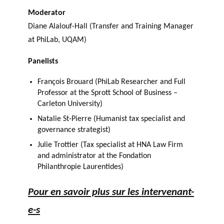
Moderator
Diane Alalouf-Hall (Transfer and Training Manager
at PhiLab, UQAM)
Panelists
François Brouard (PhiLab Researcher and Full
Professor at the Sprott School of Business –
Carleton University)
Natalie St-Pierre (Humanist tax specialist and
governance strategist)
Julie Trottier (Tax specialist at HNA Law Firm
and administrator at the Fondation
Philanthropie Laurentides)
Pour en savoir plus sur les intervenant-
e-s