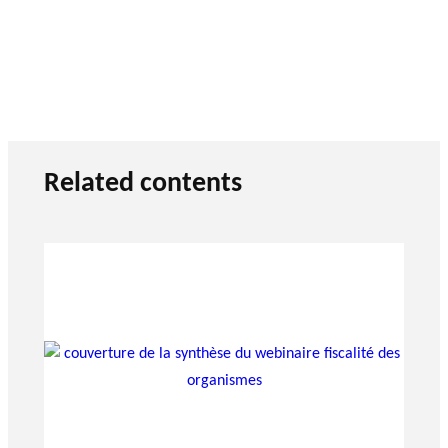
Related contents