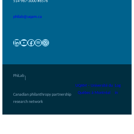
514-987-3000 #8576
philab@uqam.ca
LinkedIn
YouTube
Facebook
Spotify
Instagram
PhiLab
|
UQAM – Université du
Log
Québec à Montréal
in
Canadian philanthropy partnership
research network