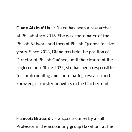
Diane Alalouf-Hall
: Diane has been a researcher
at PhiLab since 2016. She was coordinator of the
PhiLab Network and then of PhiLab Quebec for five
years. Since 2023, Diane has held the position of
Director of PhiLab Québec, until the closure of the
regional hub. Since 2025, she has been responsible
for implementing and coordinating research and
knowledge transfer activities in the Quebec unit.
Francois Brouard
: François is currently a Full
Professor in the accounting group (taxation) at the