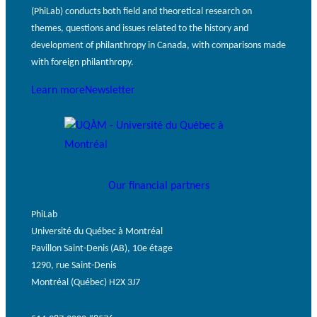
(PhiLab) conducts both field and theoretical research on
themes, questions and issues related to the history and
development of philanthropy in Canada, with comparisons made
with foreign philanthropy.
Learn more
Newsletter
Our financial partners
PhiLab
Université du Québec à Montréal
Pavillon Saint-Denis (AB), 10e étage
1290, rue Saint-Denis
Montréal (Québec) H2X 3J7