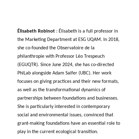
Élisabeth Robinot
: Élisabeth is a full professor in
the Marketing Department at ESG UQAM. In 2018,
she co-founded the Observatoire de la
philanthropie with Professor Léo Trespeuch
(EGUQTR). Since June 2024, she has co-directed
PhiLab alongside Adam Saifer (UBC). Her work
focuses on giving practices and their new formats,
as well as the transformational dynamics of
partnerships between foundations and businesses.
She is particularly interested in contemporary
social and environmental issues, convinced that
grant-making foundations have an essential role to
play in the current ecological transition.