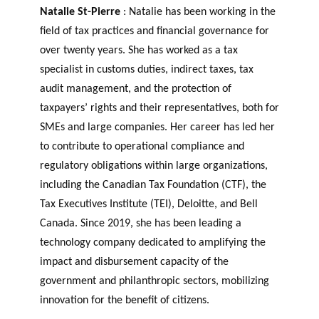
Natalie St-Pierre
: Natalie has been working in the
field of tax practices and financial governance for
over twenty years. She has worked as a tax
specialist in customs duties, indirect taxes, tax
audit management, and the protection of
taxpayers’ rights and their representatives, both for
SMEs and large companies. Her career has led her
to contribute to operational compliance and
regulatory obligations within large organizations,
including the Canadian Tax Foundation (CTF), the
Tax Executives Institute (TEI), Deloitte, and Bell
Canada. Since 2019, she has been leading a
technology company dedicated to amplifying the
impact and disbursement capacity of the
government and philanthropic sectors, mobilizing
innovation for the benefit of citizens.