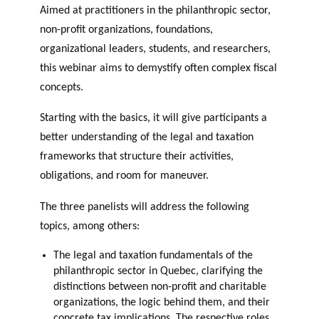
GLOSSARY
Aimed at practitioners in the philanthropic sector,
r
s
PHILAB AWARD
ESSENTIAL PHILANTHROPIC
non-profit organizations, foundations,
t
TERMS
n
organizational leaders, students, and researchers,
e
this webinar aims to demystify often complex fiscal
PHILAB PODCAST
r
concepts.
s
Starting with the basics, it will give participants a
better understanding of the legal and taxation
frameworks that structure their activities,
Support
obligations, and room for maneuver.
for NPOs
Database
The three panelists will address the following
topics, among others:
The legal and taxation fundamentals of the
philanthropic sector in Quebec, clarifying the
distinctions between non-profit and charitable
organizations, the logic behind them, and their
concrete tax implications. The respective roles