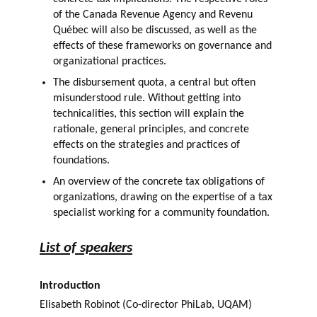
of the Canada Revenue Agency and Revenu
Québec will also be discussed, as well as the
effects of these frameworks on governance and
organizational practices.
The disbursement quota, a central but often
misunderstood rule. Without getting into
technicalities, this section will explain the
rationale, general principles, and concrete
effects on the strategies and practices of
foundations.
An overview of the concrete tax obligations of
organizations, drawing on the expertise of a tax
specialist working for a community foundation.
List of speakers
Introduction
Elisabeth Robinot (Co-director PhiLab, UQAM)