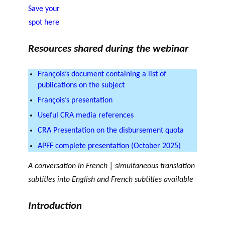
OF RESEARCH ALONG 5
Save your
c
Events
RESEARCH AXES.
h
spot here
JOURNAL
THE PHILANTHROPIC
Resources shared during the webinar
YEAR
MEMBERS
François’s document containing a list of
publications on the subject
François’s presentation
F
A
i
n
Useful CRA media references
PHILANTHROPIC TRAINING
Apply for funding
n
n
CRA Presentation on the disbursement quota
a
u
DATABASE
APFF complete presentation (October 2025)
n
a
VIDEOS
c
l
A conversation in French | simultaneous translation
i
r
subtitles into English and French subtitles available
a
e
l
p
Introduction
p
o
a
rt