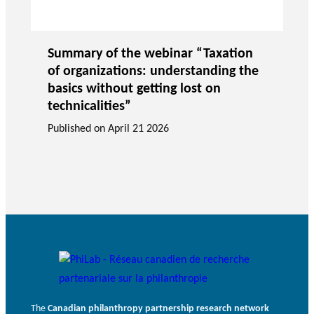
Summary of the webinar “Taxation
of organizations: understanding the
basics without getting lost on
technicalities”
Published on
April 21 2026
The
Canadian philanthropy partnership research network