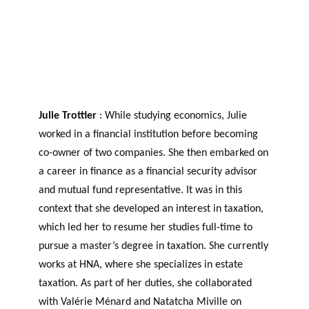
Julie Trottier
: While studying economics, Julie
worked in a financial institution before becoming
co-owner of two companies. She then embarked on
a career in finance as a financial security advisor
and mutual fund representative. It was in this
context that she developed an interest in taxation,
which led her to resume her studies full-time to
pursue a master’s degree in taxation. She currently
works at HNA, where she specializes in estate
taxation. As part of her duties, she collaborated
with Valérie Ménard and Natatcha Miville on