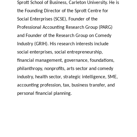
Sprott School of Business, Carleton University. He is
the Founding Director of the Sprott Centre for
Social Enterprises (SCSE), Founder of the
Professional Accounting Research Group (PARG)
and Founder of the Research Group on Comedy
Industry (GRIH). His research interests include
social enterprises, social entrepreneurship,
financial management, governance, foundations,
philanthropy, nonprofits, arts sector and comedy
industry, health sector, strategic intelligence, SME,
accounting profession, tax, business transfer, and
personal financial planning.