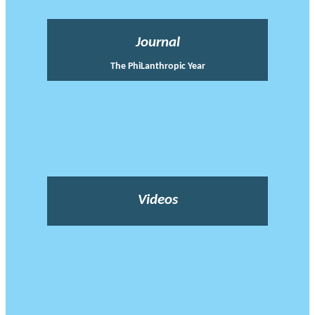
Journal
The PhiLanthropic Year
Videos