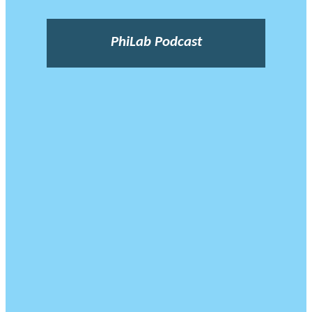
PhiLab Podcast