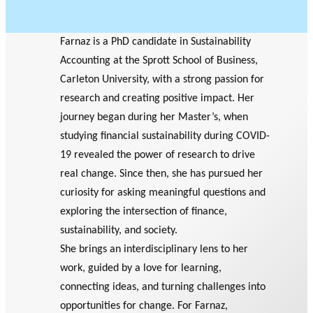
Farnaz is a PhD candidate in Sustainability
Accounting at the Sprott School of Business,
Carleton University, with a strong passion for
research and creating positive impact. Her
journey began during her Master’s, when
studying financial sustainability during COVID-
19 revealed the power of research to drive
real change. Since then, she has pursued her
curiosity for asking meaningful questions and
exploring the intersection of finance,
sustainability, and society.
She brings an interdisciplinary lens to her
work, guided by a love for learning,
connecting ideas, and turning challenges into
opportunities for change. For Farnaz,