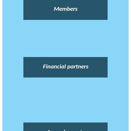
Members
Financial partners