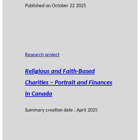
Published on
October 22 2025
Research project
Religious and Faith-Based
Charities – Portrait and Finances
in Canada
Summary creation date : April 2025