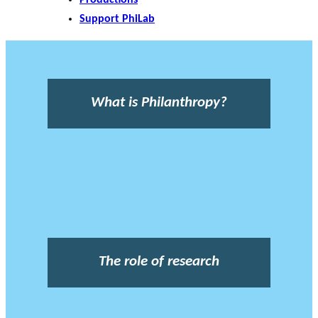
Support PhiLab
What is Philanthropy?
The role of research