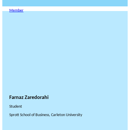
Member
Farnaz Zaredorahi
Student
Sprott School of Business, Carleton University