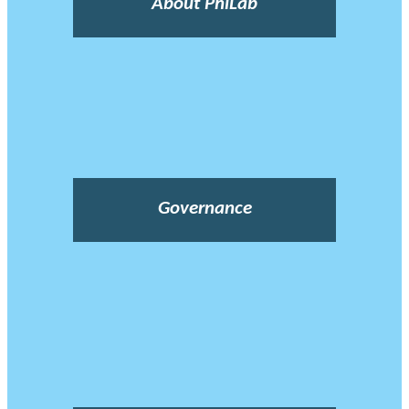
About PhiLab
Governance