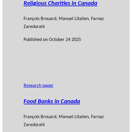
Religious Charities in Canada
François Brouard
,
Manuel Litalien
,
Farnaz
Zaredorahi
Published on
October 24 2025
Research paper
Food Banks in Canada
François Brouard
,
Manuel Litalien
,
Farnaz
Zaredorahi