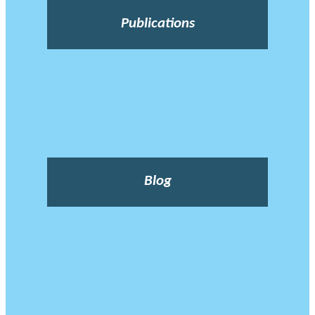
Publications
Blog