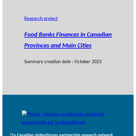
Research project
Food Banks Finances in Canadian
Provinces and Main Cities
Summary creation date : October 2023
The
Canadian philanthropy partnership research network