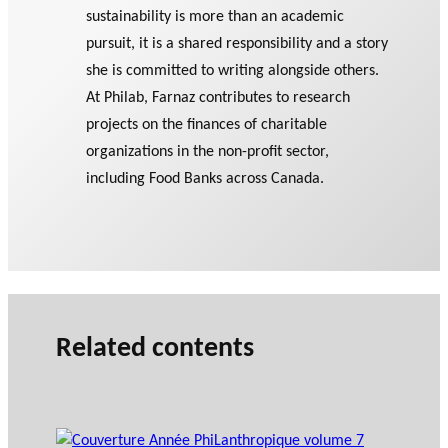
sustainability is more than an academic
pursuit, it is a shared responsibility and a story
she is committed to writing alongside others.
At Philab, Farnaz contributes to research
projects on the finances of charitable
organizations in the non-profit sector,
including Food Banks across Canada.
Related contents