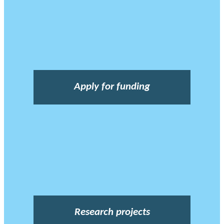
Apply for funding
Research projects