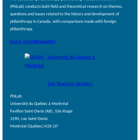
(PhiLab) conducts both field and theoretical research on themes,
questions and issues related to the history and development of
philanthropy in Canada, with comparisons made with foreign
philanthropy.
Learn more
Newsletter
Our financial partners
PhiLab
Université du Québec à Montréal
Pavillon Saint-Denis (AB), 10e étage
1290, rue Saint-Denis
Montréal (Québec) H2X 3J7