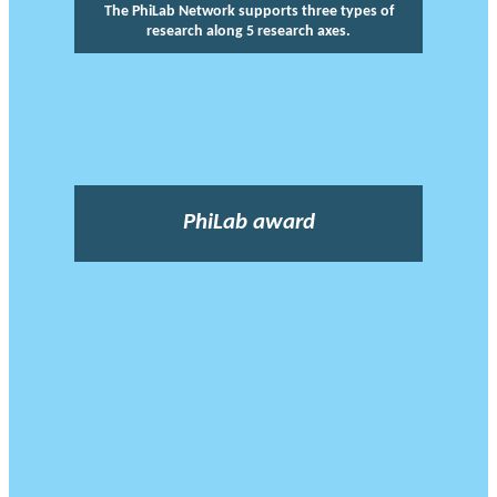
The PhiLab Network supports three types of
research along 5 research axes.
PhiLab award