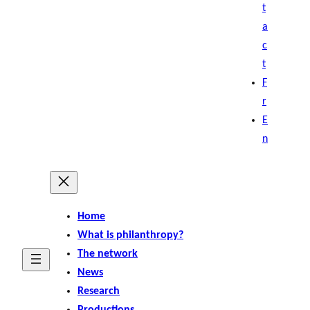
t
a
c
t
F
r
E
n
Home
What is philanthropy?
The network
News
Research
Productions