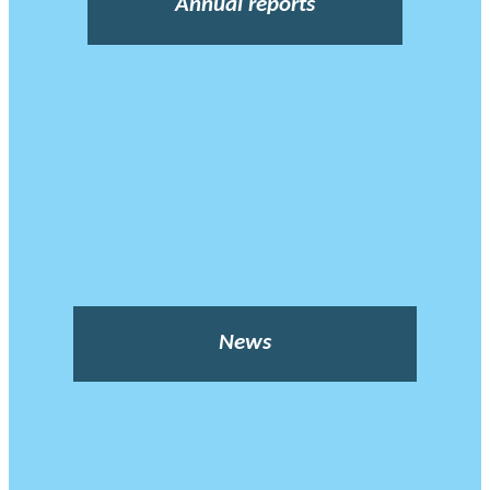
Annual reports
News