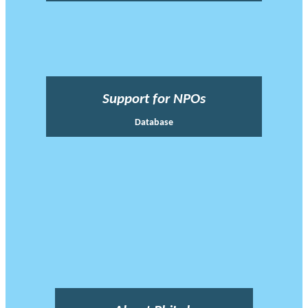
Support for NPOs
Database