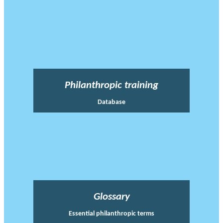
Philanthropic training
Database
Glossary
Essential philanthropic terms