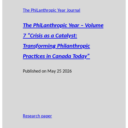
The PhiLanthropic Year Journal
The PhiLanthropic Year – Volume
7 “Crisis as a Catalyst:
Transforming Philanthropic
Practices in Canada Today”
Published on
May 25 2026
Research paper