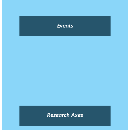
Events
Research Axes