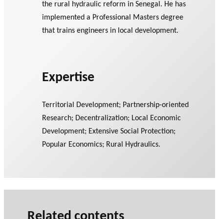
the rural hydraulic reform in Senegal. He has
implemented a Professional Masters degree
that trains engineers in local development.
Expertise
Territorial Development; Partnership-oriented
Research; Decentralization; Local Economic
Development; Extensive Social Protection;
Popular Economics; Rural Hydraulics.
Related contents