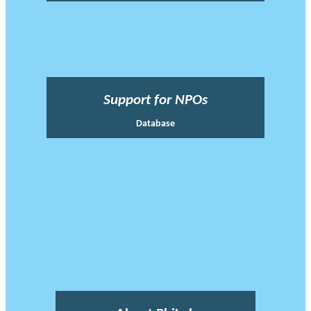
Support for NPOs
Database