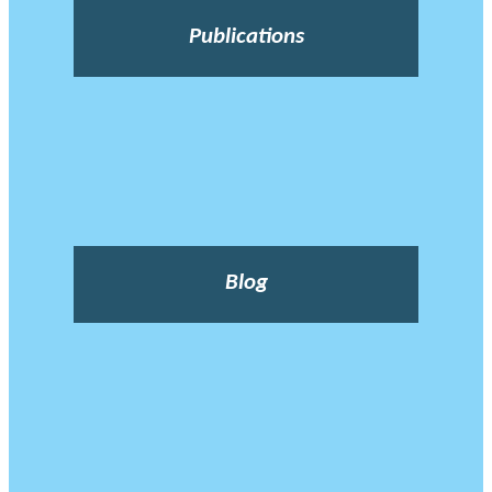
Publications
Blog