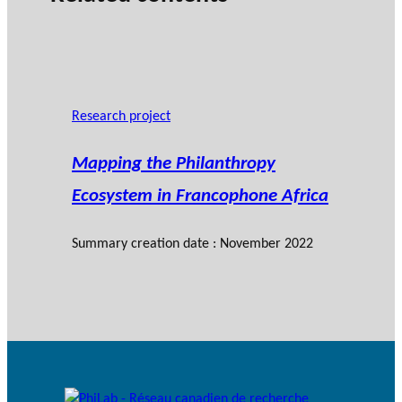
Research project
Mapping the Philanthropy
Ecosystem in Francophone Africa
Summary creation date : November 2022