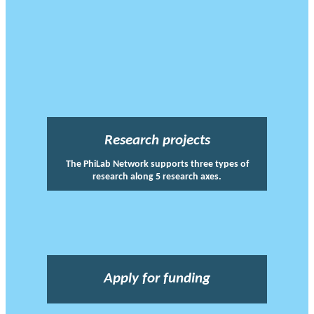
Research projects
The PhiLab Network supports three types of
research along 5 research axes.
Apply for funding