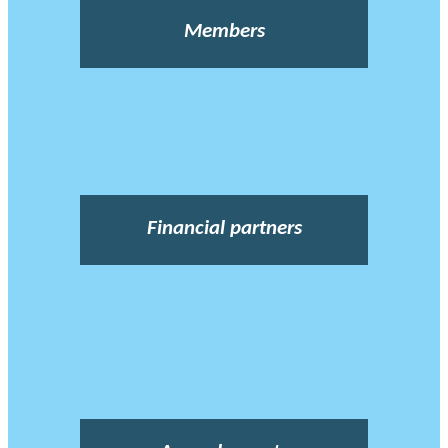
Members
Financial partners