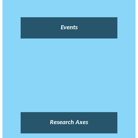
Events
Research Axes