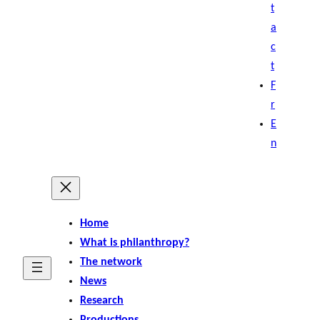
t
a
c
t
F
r
E
n
Home
What is philanthropy?
The network
News
Research
Productions