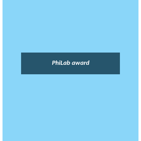
PhiLab award