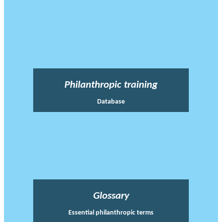
Philanthropic training
Database
Glossary
Essential philanthropic terms