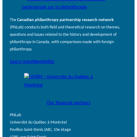
The
Canadian philanthropy partnership research network
(PhiLab) conducts both field and theoretical research on themes,
questions and issues related to the history and development of
philanthropy in Canada, with comparisons made with foreign
philanthropy.
Learn more
Newsletter
Our financial partners
PhiLab
Université du Québec à Montréal
Pavillon Saint-Denis (AB), 10e étage