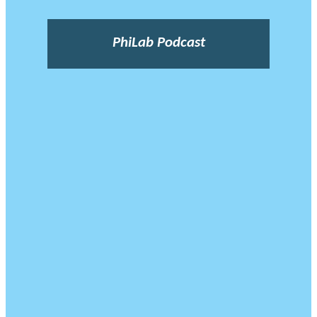
PhiLab Podcast