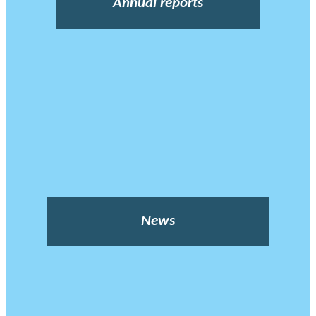
Annual reports
News