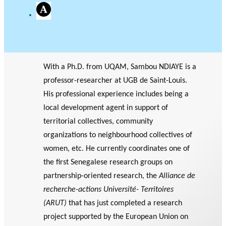
A
c
a
d
e
m
i
With a Ph.D. from UQAM, Sambou NDIAYE is a
a
professor-researcher at UGB de Saint-Louis.
His professional experience includes being a
local development agent in support of
territorial collectives, community
organizations to neighbourhood collectives of
women, etc. He currently coordinates one of
the first Senegalese research groups on
partnership-oriented research, the
Alliance de
recherche-actions Université- Territoires
(ARUT)
that has just completed a research
project supported by the European Union on