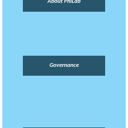
About PhiLab
Governance