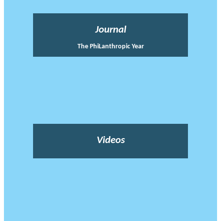
Journal
The PhiLanthropic Year
Videos