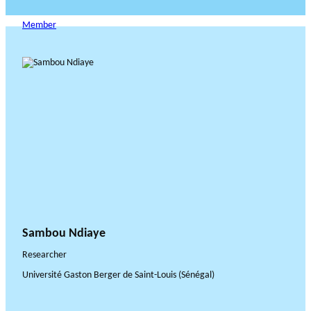
Member
Sambou Ndiaye
Researcher
Université Gaston Berger de Saint-Louis (Sénégal)