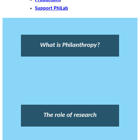
Support PhiLab
What is Philanthropy?
The role of research