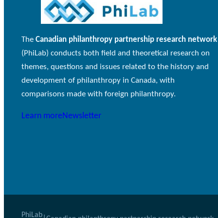
The
Canadian philanthropy partnership research network
(PhiLab) conducts both field and theoretical research on
themes, questions and issues related to the history and
development of philanthropy in Canada, with
comparisons made with foreign philanthropy.
Learn more
Newsletter
PhiLab
|