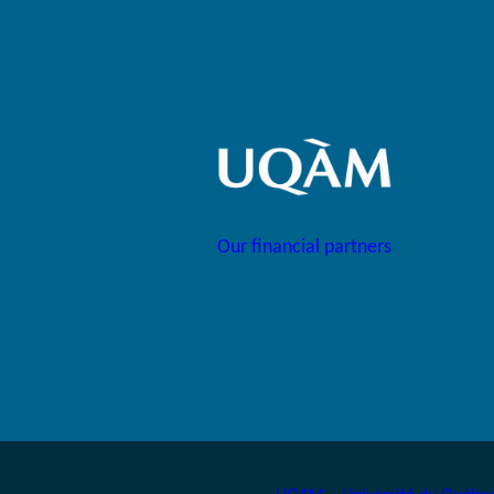
Our financial partners