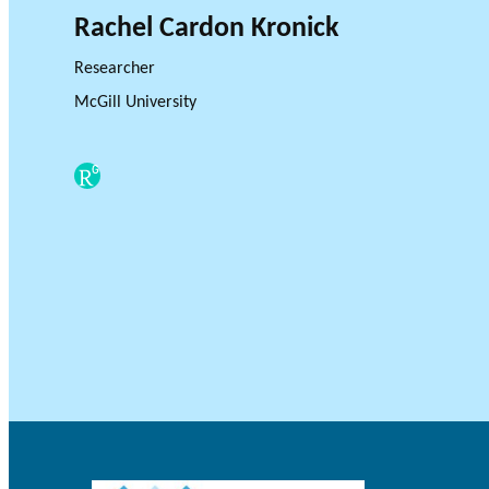
Rachel Cardon Kronick
Researcher
McGill University
GLOSSARY
VIDEOS
ResearchGate
ESSENTIAL PHILANTHROPIC TE