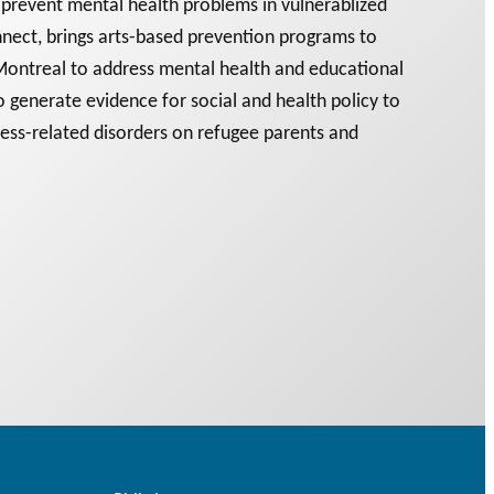
prevent mental health problems in vulnerablized
nect, brings arts-based prevention programs to
ontreal to address mental health and educational
 generate evidence for social and health policy to
ress-related disorders on refugee parents and
 PODCAST