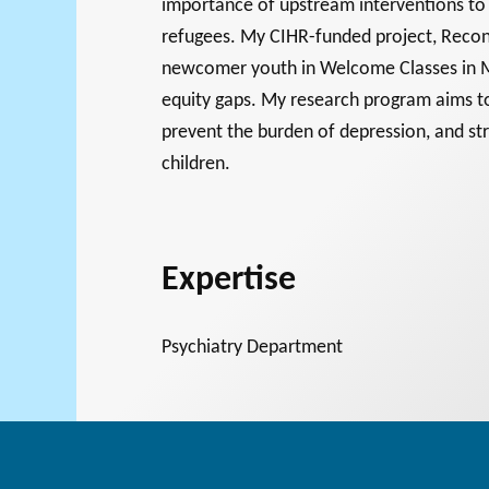
importance of upstream interventions to 
refugees. My CIHR-funded project, Recon
newcomer youth in Welcome Classes in M
Support for
equity gaps. My research program aims to
prevent the burden of depression, and st
NPOs
PHILAB
children.
RMS
Database
Expertise
Psychiatry Department