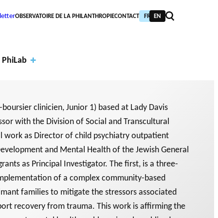
etter
OBSERVATOIRE DE LA PHILANTHROPIE
CONTACT
FR
EN
 PhiLab
-boursier clinicien, Junior 1) based at Lady Davis
sor with the Division of Social and Transcultural
Financi
al work as Director of child psychiatry outpatient
al
Annual
d Development and Mental Health of the Jewish General
partne
report
ants as Principal Investigator. The first, is a three-
PIC TRAINING
URNAL
PHILAB AWARD
 implementation of a complex community-based
rs
s
NTHROPIC YEAR
TABASE
imant families to mitigate the stressors associated
ort recovery from trauma. This work is affirming the