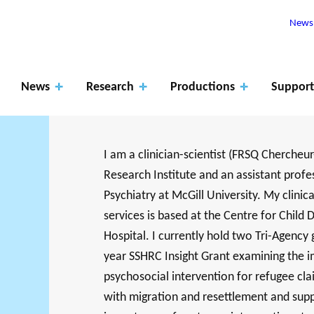
Newsl
News
Research
Productions
Support
I am a clinician-scientist (FRSQ Chercheur
Research Institute and an assistant profes
Apply
Psychiatry at McGill University. My clinic
for
ROJECTS
services is based at the Centre for Chil
The role of
fundin
Hospital. I currently hold two Tri-Agency gr
RK SUPPORTS
PHILANTHRO
JO
EARCH ALONG 5
MEMBERS
year SSHRC Insight Grant examining the
research
Events
Blog
g
XES.
THE PHILA
DA
psychosocial intervention for refugee cla
with migration and resettlement and supp