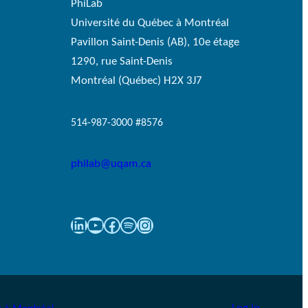
PhiLab
Université du Québec à Montréal
Pavillon Saint-Denis (AB), 10e étage
1290, rue Saint-Denis
Montréal (Québec) H2X 3J7
514-987-3000 #8576
philab@uqam.ca
LinkedIn
YouTube
Facebook
Spotify
Instagram
Log in