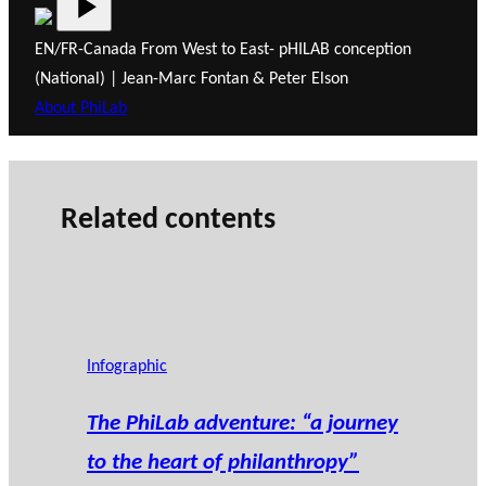
EN/FR-Canada From West to East- pHILAB conception
(National) | Jean-Marc Fontan & Peter Elson
About PhiLab
Related contents
Infographic
The PhiLab adventure: “a journey
to the heart of philanthropy”