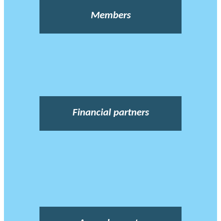
Members
Financial partners