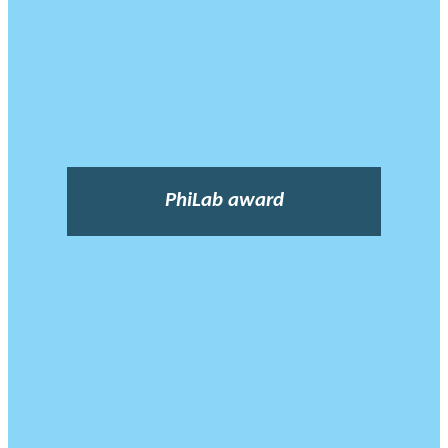
PhiLab award