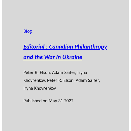
Blog
Editorial : Canadian Philanthropy
and the War in Ukraine
Peter R. Elson
,
Adam Saifer
,
Iryna
Khovrenkov
, Peter R. Elson, Adam Saifer,
Iryna Khovrenkov
Published on
May 31 2022