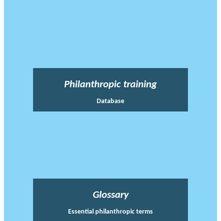
Philanthropic training
Database
Glossary
Essential philanthropic terms