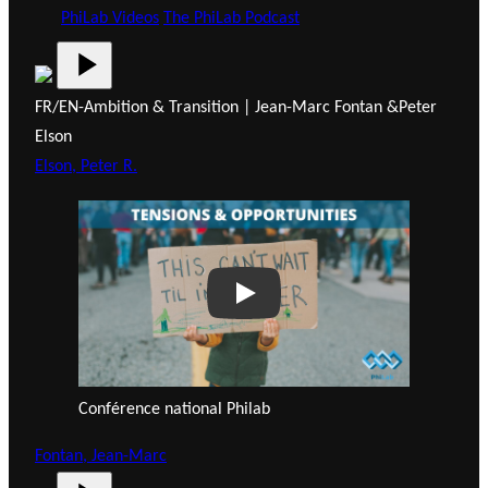
PhiLab Videos
The PhiLab Podcast
FR/EN-Ambition & Transition | Jean-Marc Fontan &Peter
Elson
Elson, Peter R.
Play
Conférence national Philab
Fontan, Jean-Marc