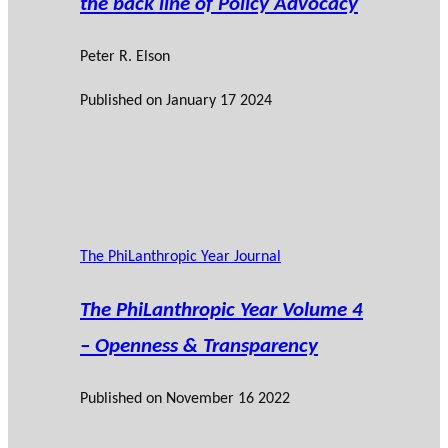
the back line of Policy Advocacy
Peter R. Elson
Published on
January 17 2024
The PhiLanthropic Year Journal
The PhiLanthropic Year Volume 4
– Openness & Transparency
Published on
November 16 2022