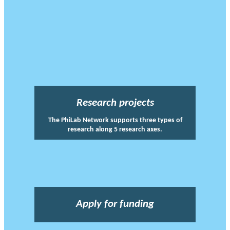
Research projects
The PhiLab Network supports three types of
research along 5 research axes.
Apply for funding