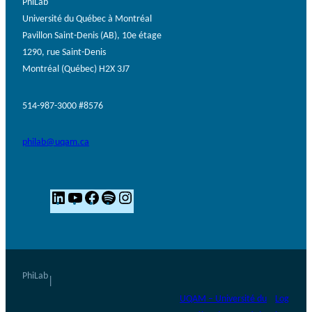
PhiLab
Université du Québec à Montréal
Pavillon Saint-Denis (AB), 10e étage
1290, rue Saint-Denis
Montréal (Québec) H2X 3J7
514-987-3000 #8576
philab@uqam.ca
L
Y
F
S
I
i
o
a
p
n
n
u
c
o
s
k
T
e
t
t
e
u
b
i
a
PhiLab
|
d
b
o
f
g
UQAM – Université du
Log
I
e
o
y
r