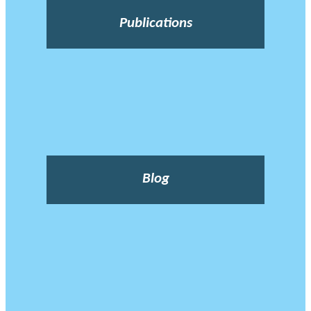
Publications
Blog