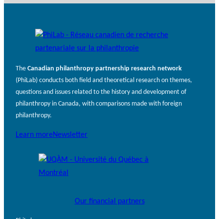
The
Canadian philanthropy partnership research network
(PhiLab) conducts both field and theoretical research on themes,
questions and issues related to the history and development of
philanthropy in Canada, with comparisons made with foreign
philanthropy.
Learn more
Newsletter
Our financial partners