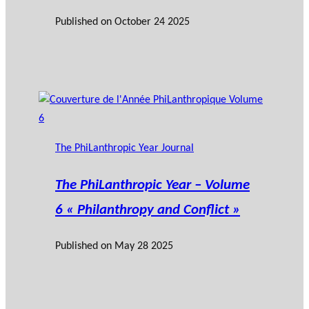
Published on
October 24 2025
The PhiLanthropic Year Journal
The PhiLanthropic Year – Volume
6 « Philanthropy and Conflict »
Published on
May 28 2025