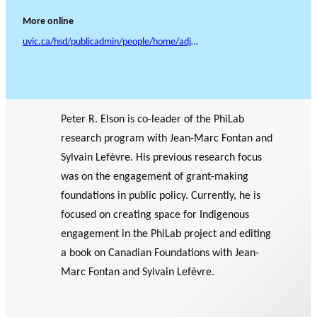
More online
uvic.ca/hsd/publicadmin/people/home/adjunct%20et%20al/elsonpeter.php
Peter R. Elson is co-leader of the PhiLab
research program with Jean-Marc Fontan and
Sylvain Lefèvre. His previous research focus
was on the engagement of grant-making
foundations in public policy. Currently, he is
focused on creating space for Indigenous
engagement in the PhiLab project and editing
a book on Canadian Foundations with Jean-
Marc Fontan and Sylvain Lefèvre.