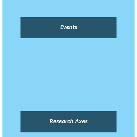
Events
Research Axes