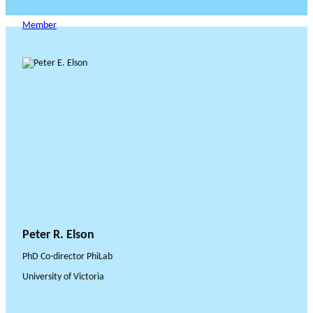
Member
Peter R. Elson
PhD Co-director PhiLab
University of Victoria