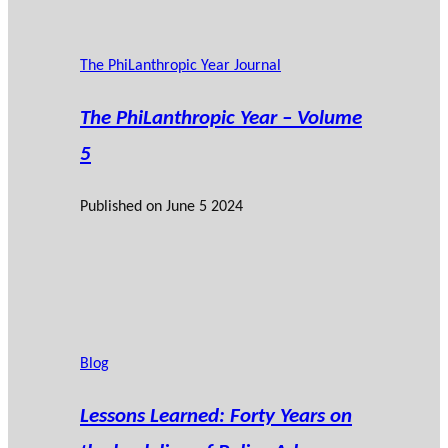
The PhiLanthropic Year Journal
The PhiLanthropic Year – Volume
5
Published on
June 5 2024
Blog
Lessons Learned: Forty Years on