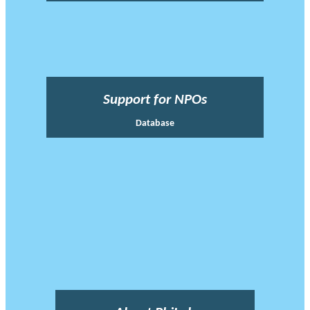
Support for NPOs
Database