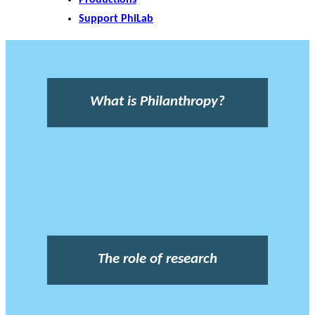
Support PhiLab
What is Philanthropy?
The role of research