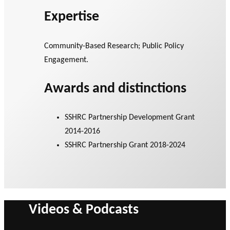
Expertise
Community-Based Research; Public Policy
Engagement.
Awards and distinctions
SSHRC Partnership Development Grant
2014-2016
SSHRC Partnership Grant 2018-2024
Videos & Podcasts