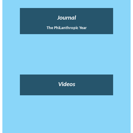
Journal
The PhiLanthropic Year
Videos