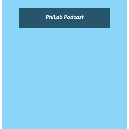
PhiLab Podcast