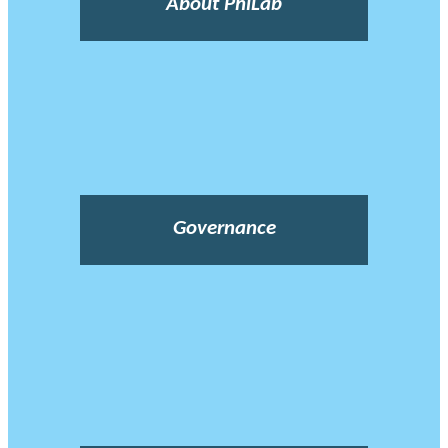
About PhiLab
Governance