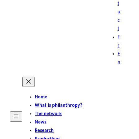
t
a
c
t
F
r
E
n
Home
What is philanthropy?
The network
News
Research
Productions