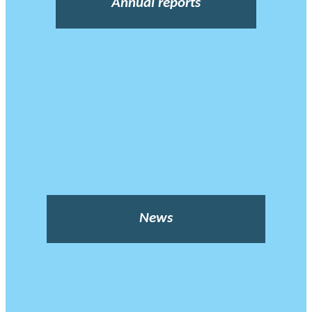
Annual reports
News