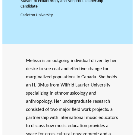
Master of Philanthropy and Nonprofit Leadership
JOURNAL
OF RESEARCH ALONG 5
c
Candidate
Events
THE PHILANTHROPIC YEAR
RESEARCH AXES.
h
Carleton University
MEMBERS
A
Melissa is an outgoing individual driven by her
n
PHILANTHROPIC
Apply for
desire to see real and effective change for
n
TRAINING
funding
VIDEOS
Financi
u
marginalized populations in Canada. She holds
al
a
DATABASE
an H. BMus from Wilfrid Laurier University
partner
l
specializing in ethnomusicology and
s
r
anthropology. Her undergraduate research
e
consisted of two major field work projects: a
p
partnership with international music educators
o
to discuss how music education provides a
rt
space for cross-cultural engagement; and a
s