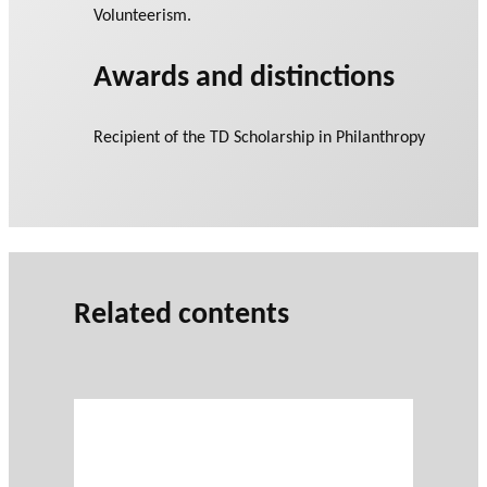
Volunteerism.
Awards and distinctions
Recipient of the TD Scholarship in Philanthropy
Related contents