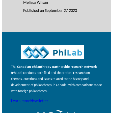
Melissa Wilson
Published on
September 27 2023
The
Canadian philanthropy partnership research network
(PhiLab) conducts both field and theoretical research on
themes, questions and issues related to the history and
development of philanthropy in Canada, with comparisons made
with foreign philanthropy.
Learn more
Newsletter