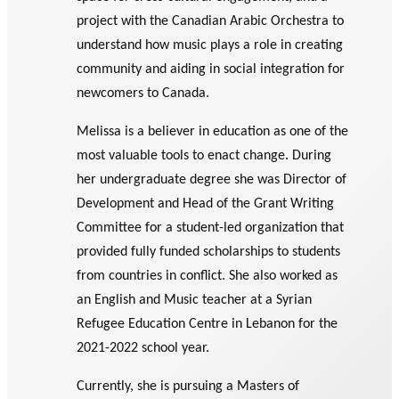
GLOSSARY
project with the Canadian Arabic Orchestra to
PHILAB PODCAST
PHILAB AWARD
ESSENTIAL PHILANTHROPIC
understand how music plays a role in creating
TERMS
community and aiding in social integration for
newcomers to Canada.
Melissa is a believer in education as one of the
most valuable tools to enact change. During
her undergraduate degree she was Director of
Support
Development and Head of the Grant Writing
for NPOs
Committee for a student-led organization that
Database
provided fully funded scholarships to students
from countries in conflict. She also worked as
an English and Music teacher at a Syrian
Refugee Education Centre in Lebanon for the
2021-2022 school year.
Currently, she is pursuing a Masters of