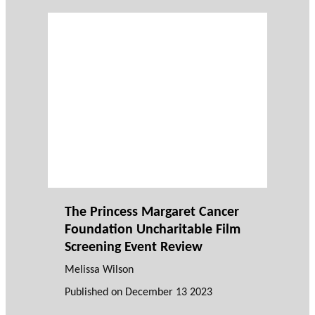
The Princess Margaret Cancer
Foundation Uncharitable Film
Screening Event Review
Melissa Wilson
Published on
December 13 2023