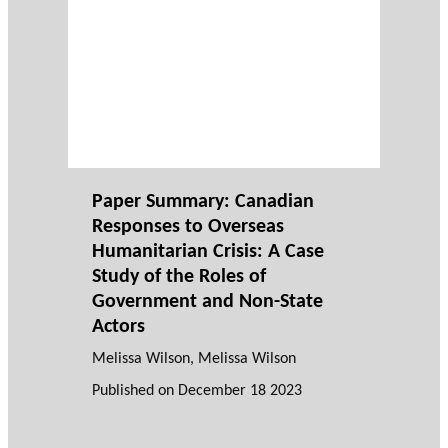
Paper Summary: Canadian
Responses to Overseas
Humanitarian Crisis: A Case
Study of the Roles of
Government and Non-State
Actors
Melissa Wilson
, Melissa Wilson
Published on
December 18 2023