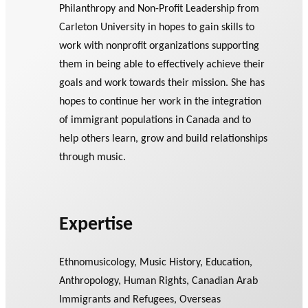
Philanthropy and Non-Profit Leadership from
Carleton University in hopes to gain skills to
work with nonprofit organizations supporting
them in being able to effectively achieve their
goals and work towards their mission. She has
hopes to continue her work in the integration
of immigrant populations in Canada and to
help others learn, grow and build relationships
through music.
Expertise
Ethnomusicology, Music History, Education,
Anthropology, Human Rights, Canadian Arab
Immigrants and Refugees, Overseas