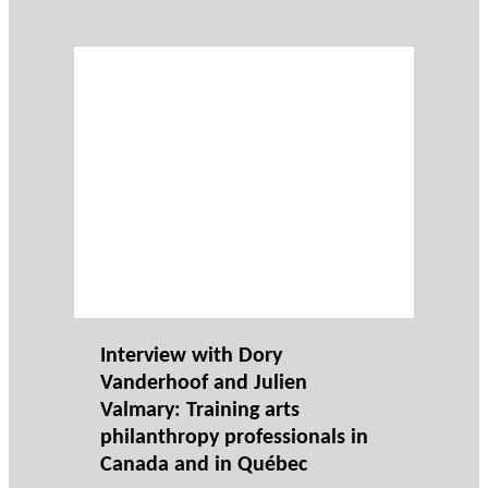
Interview with Dory
Vanderhoof and Julien
Valmary: Training arts
philanthropy professionals in
Canada and in Québec