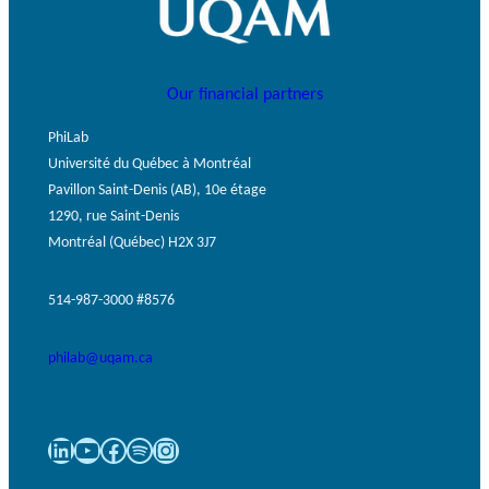
Our financial partners
PhiLab
Université du Québec à Montréal
Pavillon Saint-Denis (AB), 10e étage
1290, rue Saint-Denis
Montréal (Québec) H2X 3J7
514-987-3000 #8576
philab@uqam.ca
LinkedIn
YouTube
Facebook
Spotify
Instagram