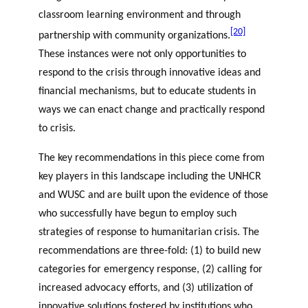
classroom learning environment and through
[20]
partnership with community organizations.
These instances were not only opportunities to
respond to the crisis through innovative ideas and
financial mechanisms, but to educate students in
ways we can enact change and practically respond
to crisis.
The key recommendations in this piece come from
key players in this landscape including the UNHCR
and WUSC and are built upon the evidence of those
who successfully have begun to employ such
strategies of response to humanitarian crisis. The
recommendations are three-fold: (1) to build new
categories for emergency response, (2) calling for
increased advocacy efforts, and (3) utilization of
innovative solutions fostered by institutions who