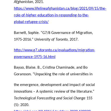
Afghanistan
, 2021.
https://www.lifelineafghanistan.ca/blog/2021/09/15/the-
role-of-higher-education-in-responding-to-the-
global-refugee-crisis/
Barnett, Sophie. “G7/8 Governance of Migration,
1975-2016.”
University of Toronto,
2017.
http://www.g7.utoronto.ca/evaluations/migration-
governance-1975-16.html
Bayuo, Blaise. B., Cristina Chaminade, and Bo
Goransson. “Unpacking the role of universities in
the emergence, development and impact of social
innovations – A systemic review of the literature.”
Technological Forecasting and Social Change
155
(5): 2020.