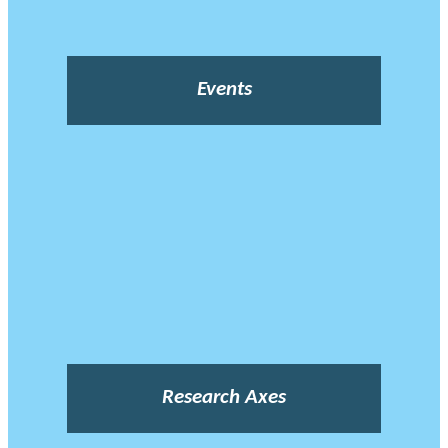
Events
Research Axes