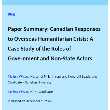
Blog
Paper Summary: Canadian Responses
to Overseas Humanitarian Crisis: A
Case Study of the Roles of
Government and Non-State Actors
Melissa Wilson
, Master of Philanthropy and Nonprofit Leadership
Candidate – Carleton University
Melissa Wilson
, MPNL Candidate
Published on
December 18 2023