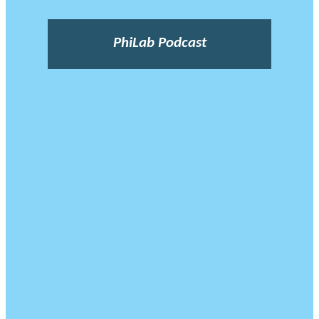
PhiLab Podcast