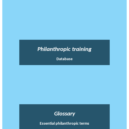
Philanthropic training
Database
Glossary
Essential philanthropic terms