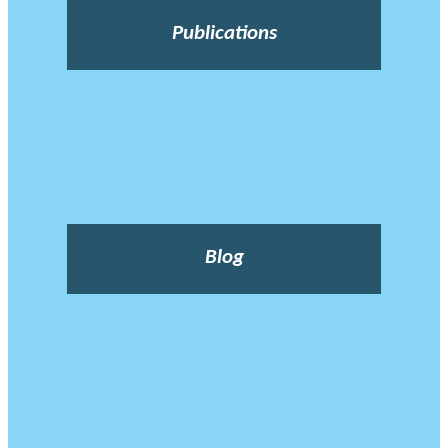
Publications
Blog