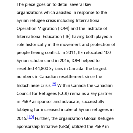
The piece goes on to detail several key
organizations which assisted in response to the
Syrian refugee crisis including International
Operation Migration (IOM) and the Institute of
International Education (IIE) having both played a
role historically in the movement and protection of
people fleeing conflict. In 2011, IIE relocated 100
Syrian scholars and in 2016, IOM helped to
resettled 44,800 Syrians in Canada; the largest
numbers in Canadian resettlement since the
[9]
Indochinese crisis.
Within Canada the Canadian
Council for Refugees (CCR) remains a key partner
in PSRP as sponsor and advocate, successfully
lobbying for increased intake of Syrian refugees in
[10]
2015.
Further, the organization Global Refugee
Sponsorship Initiative (GRSI) utilized the PSRP in