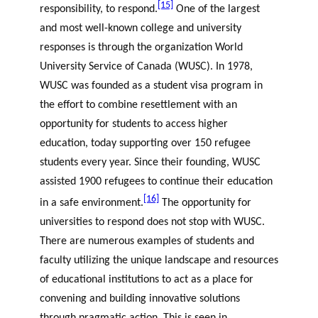
[15]
responsibility, to respond.
One of the largest
and most well-known college and university
responses is through the organization World
University Service of Canada (WUSC). In 1978,
WUSC was founded as a student visa program in
the effort to combine resettlement with an
opportunity for students to access higher
education, today supporting over 150 refugee
students every year. Since their founding, WUSC
assisted 1900 refugees to continue their education
[16]
in a safe environment.
The opportunity for
universities to respond does not stop with WUSC.
There are numerous examples of students and
faculty utilizing the unique landscape and resources
of educational institutions to act as a place for
convening and building innovative solutions