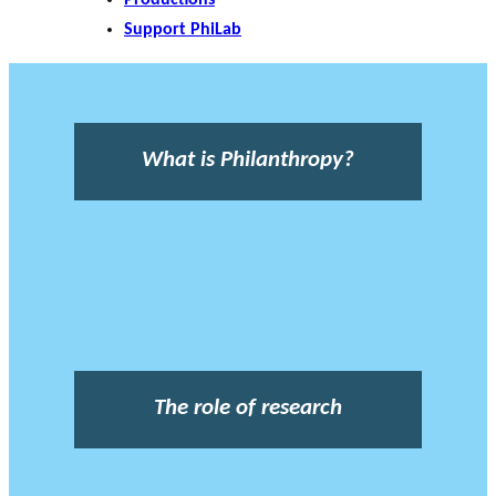
Support PhiLab
What is Philanthropy?
The role of research