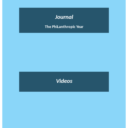
Journal
The PhiLanthropic Year
Videos