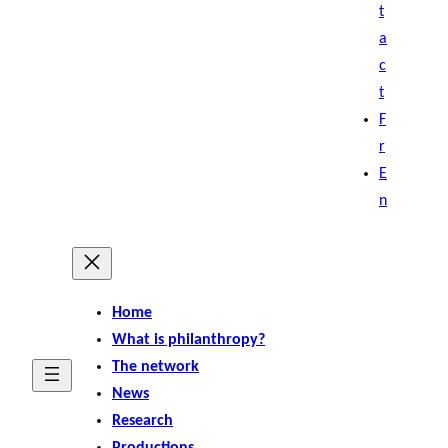
t
a
c
t
F
r
E
n
Home
What is philanthropy?
The network
News
Research
Productions