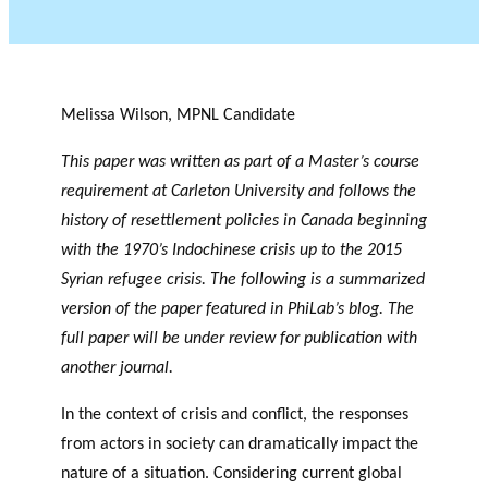
Melissa Wilson, MPNL Candidate
This paper was written as part of a Master’s course
requirement at Carleton University and follows the
history of resettlement policies in Canada beginning
with the 1970’s Indochinese crisis up to the 2015
Syrian refugee crisis. The following is a summarized
version of the paper featured in PhiLab’s blog. The
full paper will be under review for publication with
another journal.
In the context of crisis and conflict, the responses
from actors in society can dramatically impact the
nature of a situation. Considering current global