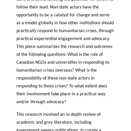
follow their lead. Non-state actors have the
opportunity to be a catalyst for change and serve
as a model globally in how other institutions should
practically respond to humanitarian crises, through
practical experiential engagement and advocacy.
This piece summarizes the research and outcomes
of the following questions: What is the role of
Canadian NGOs and universities in responding to
humanitarian crises overseas? What is the
responsibility of these non-state actors in
responding to these crises? To what extent does
their involvement take place in a practical way
and/or through advocacy?
This research involved an in-depth review of
academic and grey literature, including
government agency publications, to create a