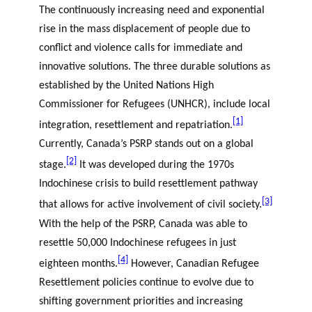
The continuously increasing need and exponential
rise in the mass displacement of people due to
conflict and violence calls for immediate and
innovative solutions. The three durable solutions as
established by the United Nations High
Commissioner for Refugees (UNHCR), include local
[1]
integration, resettlement and repatriation.
Currently, Canada’s PSRP stands out on a global
[2]
stage.
It was developed during the 1970s
Indochinese crisis to build resettlement pathway
[3]
that allows for active involvement of civil society.
With the help of the PSRP, Canada was able to
resettle 50,000 Indochinese refugees in just
[4]
eighteen months.
However, Canadian Refugee
Resettlement policies continue to evolve due to
shifting government priorities and increasing