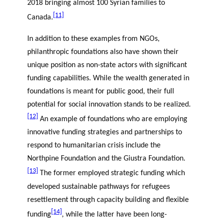
2018 bringing almost 100 Syrian families to
[11]
Canada.
In addition to these examples from NGOs,
philanthropic foundations also have shown their
unique position as non-state actors with significant
funding capabilities. While the wealth generated in
foundations is meant for public good, their full
potential for social innovation stands to be realized.
[12]
An example of foundations who are employing
innovative funding strategies and partnerships to
respond to humanitarian crisis include the
Northpine Foundation and the Giustra Foundation.
[13]
The former employed strategic funding which
developed sustainable pathways for refugees
resettlement through capacity building and flexible
[14]
funding
, while the latter have been long-