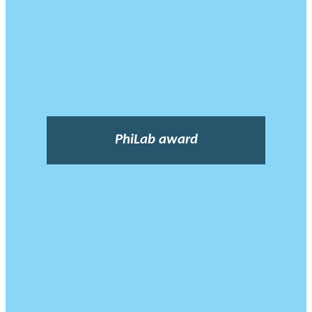
PhiLab award