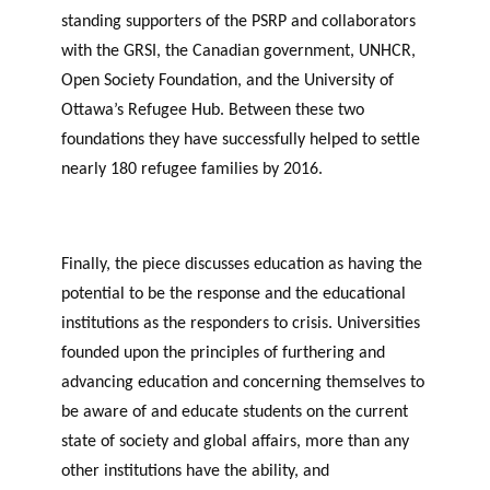
standing supporters of the PSRP and collaborators
with the GRSI, the Canadian government, UNHCR,
Open Society Foundation, and the University of
Ottawa’s Refugee Hub. Between these two
foundations they have successfully helped to settle
nearly 180 refugee families by 2016.
Finally, the piece discusses education as having the
potential to be the response and the educational
institutions as the responders to crisis. Universities
founded upon the principles of furthering and
advancing education and concerning themselves to
be aware of and educate students on the current
state of society and global affairs, more than any
other institutions have the ability, and