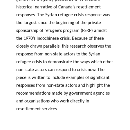
historical narrative of Canada’s resettlement
responses. The Syrian refugee crisis response was
the largest since the beginning of the private
sponsorship of refugee’s program (PSRP) amidst
the 1970’s Indochinese crisis. Because of these
closely drawn parallels, this research observes the
response from non-state actors to the Syrian
refugee crisis to demonstrate the ways which other
non-state actors can respond to crisis now. The
piece is written to include examples of significant
responses from non-state actors and highlight the
recommendations made by government agencies
and organizations who work directly in
resettlement services.