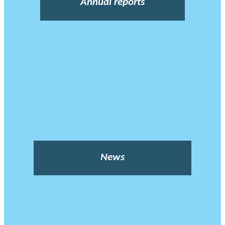
Annual reports
News