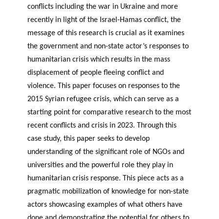
conflicts including the war in Ukraine and more
recently in light of the Israel-Hamas conflict, the
message of this research is crucial as it examines
the government and non-state actor’s responses to
humanitarian crisis which results in the mass
displacement of people fleeing conflict and
violence. This paper focuses on responses to the
2015 Syrian refugee crisis, which can serve as a
starting point for comparative research to the most
recent conflicts and crisis in 2023. Through this
case study, this paper seeks to develop
understanding of the significant role of NGOs and
universities and the powerful role they play in
humanitarian crisis response. This piece acts as a
pragmatic mobilization of knowledge for non-state
actors showcasing examples of what others have
done and demonstrating the potential for others to