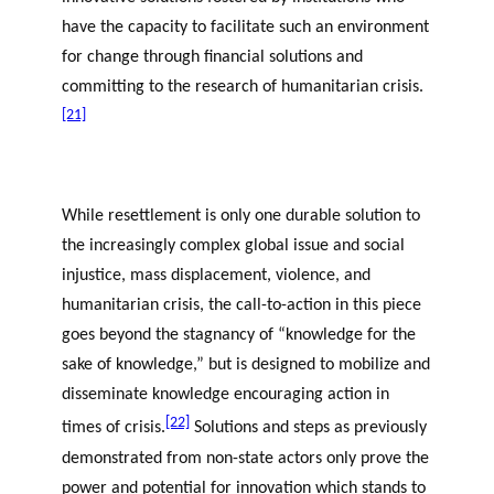
have the capacity to facilitate such an environment
for change through financial solutions and
committing to the research of humanitarian crisis.
[21]
While resettlement is only one durable solution to
the increasingly complex global issue and social
injustice, mass displacement, violence, and
humanitarian crisis, the call-to-action in this piece
goes beyond the stagnancy of “knowledge for the
sake of knowledge,” but is designed to mobilize and
disseminate knowledge encouraging action in
[22]
times of crisis.
Solutions and steps as previously
demonstrated from non-state actors only prove the
power and potential for innovation which stands to