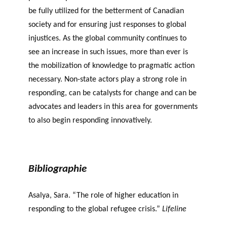
be fully utilized for the betterment of Canadian
society and for ensuring just responses to global
injustices. As the global community continues to
see an increase in such issues, more than ever is
the mobilization of knowledge to pragmatic action
necessary. Non-state actors play a strong role in
responding, can be catalysts for change and can be
advocates and leaders in this area for governments
to also begin responding innovatively.
Bibliographie
Asalya, Sara. “The role of higher education in
responding to the global refugee crisis.”
Lifeline