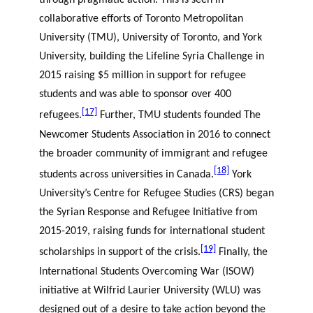
through pragmatic action. This is seen in
collaborative efforts of Toronto Metropolitan
University (TMU), University of Toronto, and York
University, building the Lifeline Syria Challenge in
2015 raising $5 million in support for refugee
students and was able to sponsor over 400
[17]
refugees.
Further, TMU students founded The
Newcomer Students Association in 2016 to connect
the broader community of immigrant and refugee
[18]
students across universities in Canada.
York
University’s Centre for Refugee Studies (CRS) began
the Syrian Response and Refugee Initiative from
2015-2019, raising funds for international student
[19]
scholarships in support of the crisis.
Finally, the
International Students Overcoming War (ISOW)
initiative at Wilfrid Laurier University (WLU) was
designed out of a desire to take action beyond the