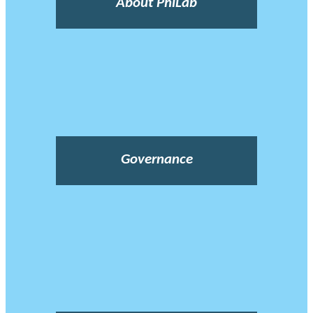
About PhiLab
Governance