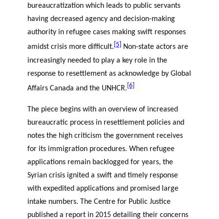
bureaucratization which leads to public servants
having decreased agency and decision-making
authority in refugee cases making swift responses
[5]
amidst crisis more difficult.
Non-state actors are
increasingly needed to play a key role in the
response to resettlement as acknowledge by Global
[6]
Affairs Canada and the UNHCR.
The piece begins with an overview of increased
bureaucratic process in resettlement policies and
notes the high criticism the government receives
for its immigration procedures. When refugee
applications remain backlogged for years, the
Syrian crisis ignited a swift and timely response
with expedited applications and promised large
intake numbers. The Centre for Public Justice
published a report in 2015 detailing their concerns