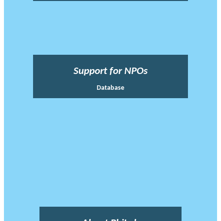
Support for NPOs
Database