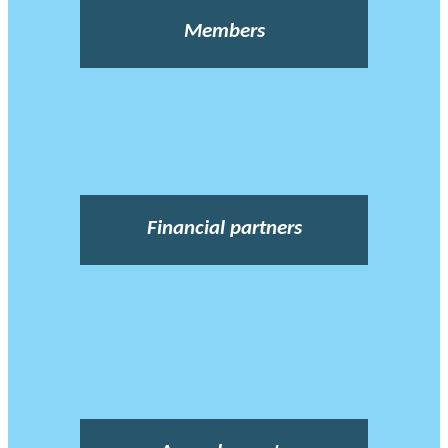
Members
Financial partners