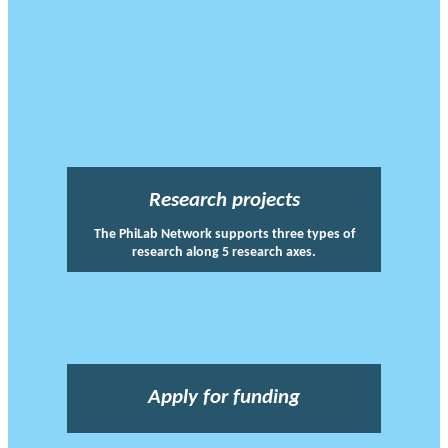
Research projects
The PhiLab Network supports three types of
research along 5 research axes.
Apply for funding