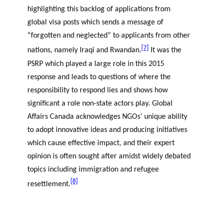
highlighting this backlog of applications from
global visa posts which sends a message of
“forgotten and neglected” to applicants from other
[7]
nations, namely Iraqi and Rwandan.
It was the
PSRP which played a large role in this 2015
response and leads to questions of where the
responsibility to respond lies and shows how
significant a role non-state actors play. Global
Affairs Canada acknowledges NGOs’ unique ability
to adopt innovative ideas and producing initiatives
which cause effective impact, and their expert
opinion is often sought after amidst widely debated
topics including immigration and refugee
[8]
resettlement.