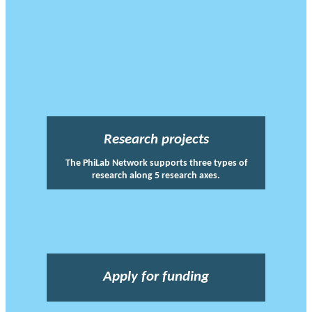
Research projects
The PhiLab Network supports three types of
research along 5 research axes.
Apply for funding