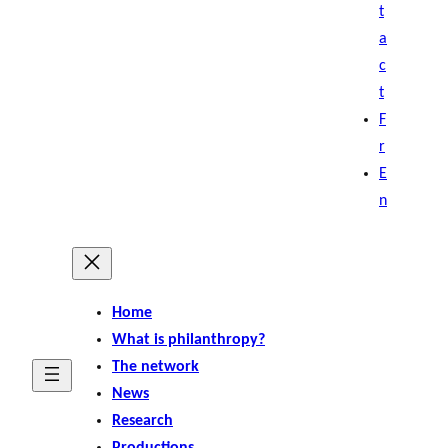
t
a
c
t
F
r
E
n
Home
What is philanthropy?
The network
News
Research
Productions