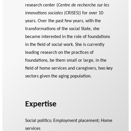
research center (
Centre de recherche sur les
innovations sociales (CRISES
)) for over 10
years. Over the past few years, with the
transformations of the social State, she
became interested in the role of foundations
in the field of social work. She is currently
leading research on the practices of
foundations, be them small or large, in the
field of home services and caregivers, two key
sectors given the aging population.
Expertise
Social politics; Employment placement; Home
services