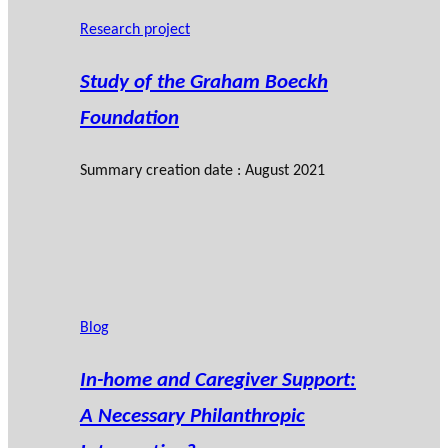
Research project
Study of the Graham Boeckh
Foundation
Summary creation date : August 2021
Blog
In-home and Caregiver Support:
A Necessary Philanthropic