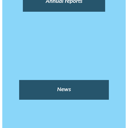
Annual reports
News