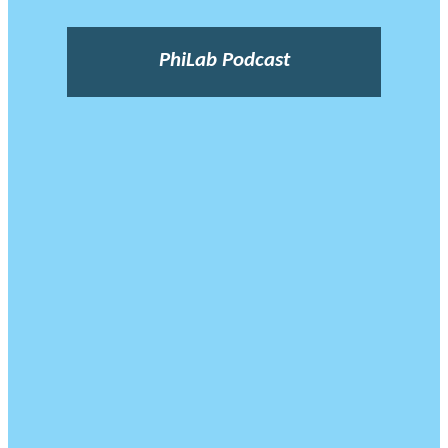
PhiLab Podcast