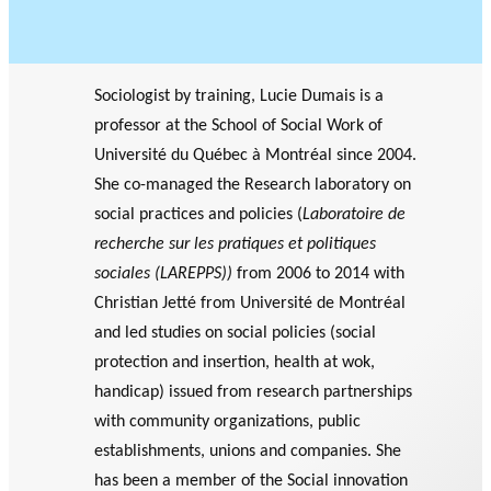
Sociologist by training, Lucie Dumais is a
professor at the School of Social Work of
Université du Québec à Montréal since 2004.
She co-managed the Research laboratory on
social practices and policies (
Laboratoire de
recherche sur les pratiques et politiques
sociales (LAREPPS))
from 2006 to 2014 with
Christian Jetté from Université de Montréal
and led studies on social policies (social
protection and insertion, health at wok,
handicap) issued from research partnerships
with community organizations, public
establishments, unions and companies. She
has been a member of the Social innovation