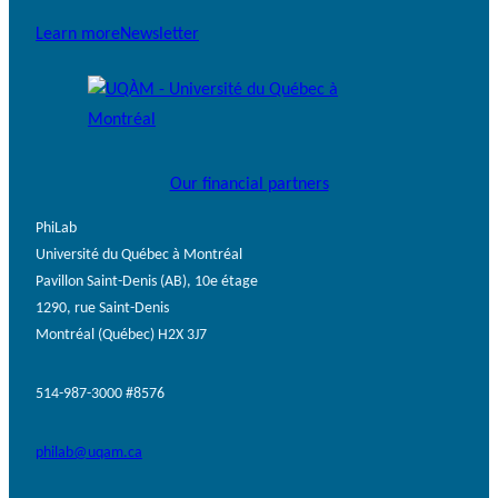
Learn more
Newsletter
Our financial partners
PhiLab
Université du Québec à Montréal
Pavillon Saint-Denis (AB), 10e étage
1290, rue Saint-Denis
Montréal (Québec) H2X 3J7
514-987-3000 #8576
philab@uqam.ca