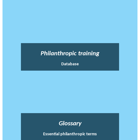
Philanthropic training
Database
Glossary
Essential philanthropic terms