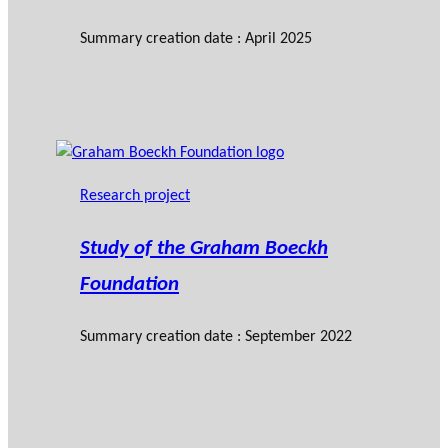
Summary creation date : April 2025
Research project
Study of the Graham Boeckh
Foundation
Summary creation date : September 2022