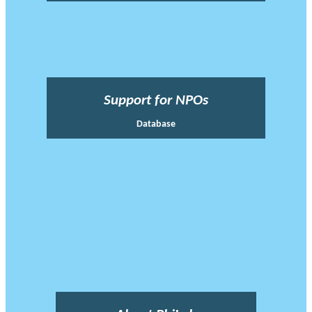
Support for NPOs
Database