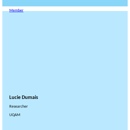
Member
Lucie Dumais
Researcher
UQAM