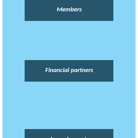
Members
Financial partners