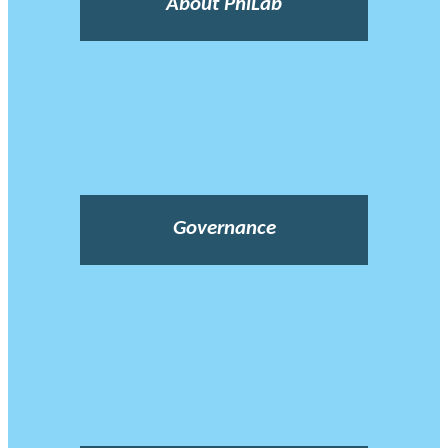
About PhiLab
Governance