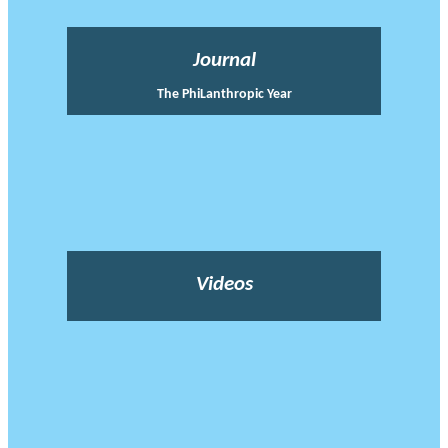
Journal
The PhiLanthropic Year
Videos