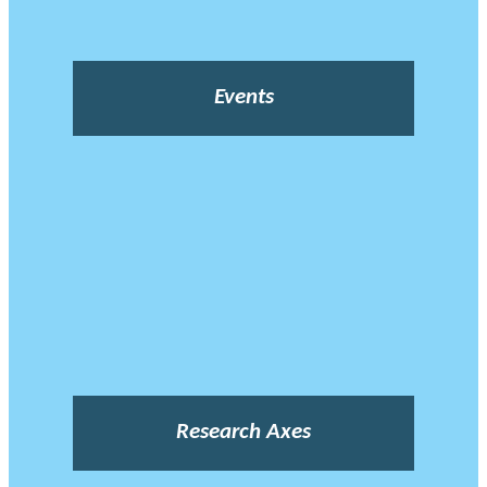
Events
Research Axes