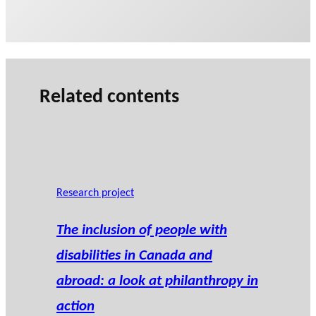
Related contents
Research project
The inclusion of people with
disabilities in Canada and
abroad: a look at philanthropy in
action