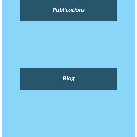
Publications
Blog