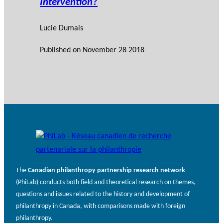
Intervention?
Lucie Dumais
Published on
November 28 2018
The
Canadian philanthropy partnership research network
(PhiLab) conducts both field and theoretical research on themes,
questions and issues related to the history and development of
philanthropy in Canada, with comparisons made with foreign
philanthropy.