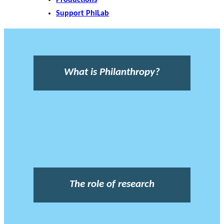
Support PhiLab
What is Philanthropy?
The role of research