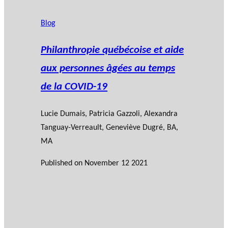
Blog
Philanthropie québécoise et aide
aux personnes âgées au temps
de la COVID-19
Lucie Dumais
, Patricia Gazzoli, Alexandra
Tanguay-Verreault, Geneviève Dugré, BA,
MA
Published on
November 12 2021