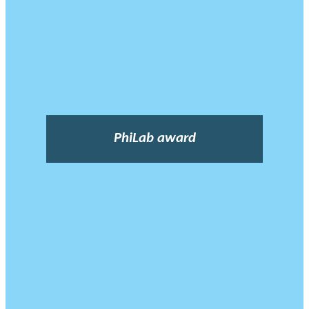
PhiLab award