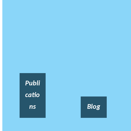
Publi
catio
ns
Blog