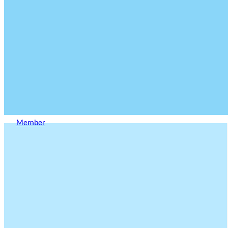
Member