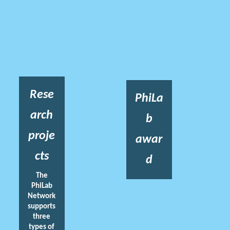
Rese
PhiLa
arch
b
proje
awar
cts
d
The
PhiLab
Network
supports
three
types of