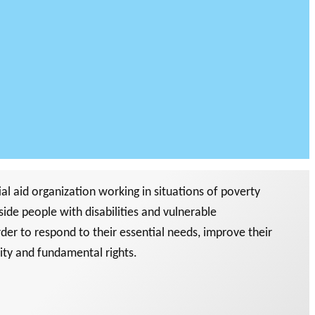
l aid organization working in situations of poverty
side people with disabilities and vulnerable
rder to respond to their essential needs, improve their
nity and fundamental rights.