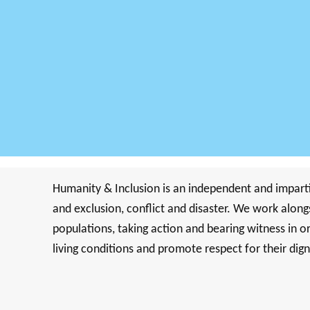
Humanity & Inclusion is an independent and impartia
and exclusion, conflict and disaster. We work along
populations, taking action and bearing witness in o
living conditions and promote respect for their dig