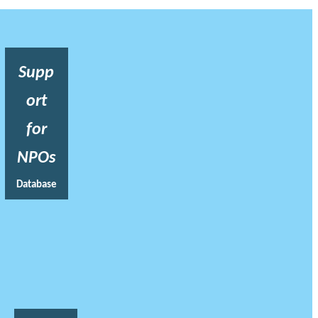
Supp
ort
for
NPOs
Database