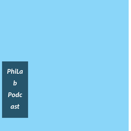
PhiLa
b
Podc
ast