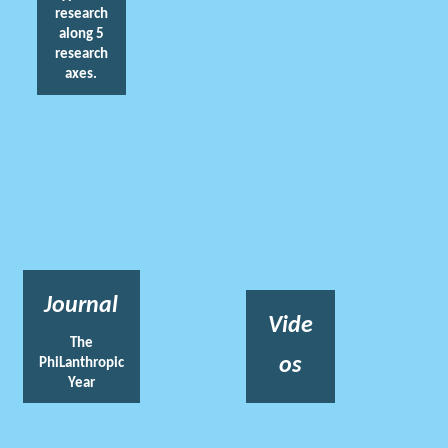
research
along 5
research
axes.
Journal
Vide
The
os
PhiLanthropic
Year