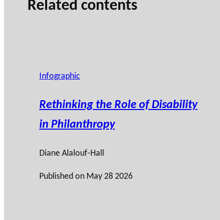
Related contents
Infographic
Rethinking the Role of Disability
in Philanthropy
Diane Alalouf-Hall
Published on
May 28 2026