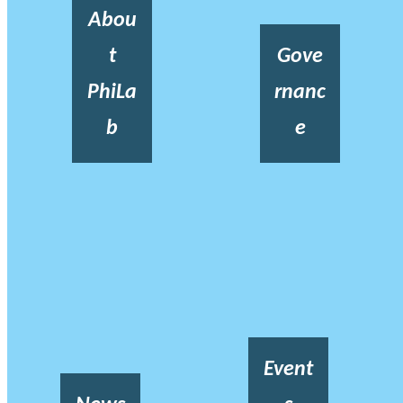
Abou
t
Gove
PhiLa
rnanc
b
e
Event