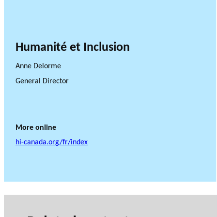
Humanité et Inclusion
Anne Delorme
General Director
More online
hi-canada.org/fr/index