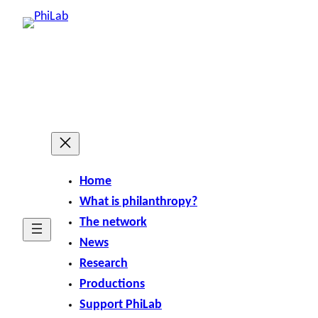
Home
What is philanthropy?
The network
News
Research
Productions
Support PhiLab