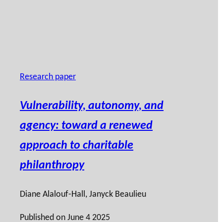
Research paper
Vulnerability, autonomy, and
agency: toward a renewed
approach to charitable
philanthropy
Diane Alalouf-Hall
,
Janyck Beaulieu
Published on
June 4 2025