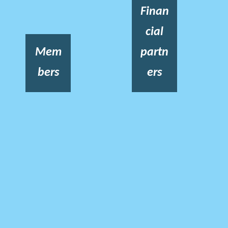
Finan
cial
Mem
partn
bers
ers