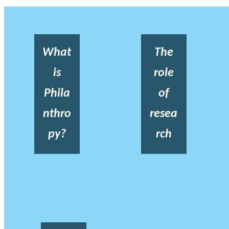
What
The
is
role
Phila
of
nthro
resea
py?
rch