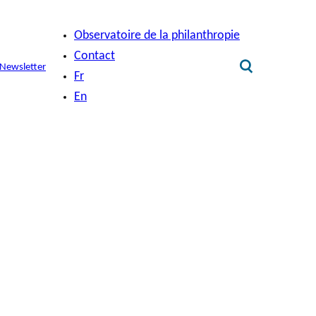
Observatoire de la philanthropie
Contact
Newsletter
Fr
En