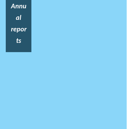
Annu
al
repor
ts