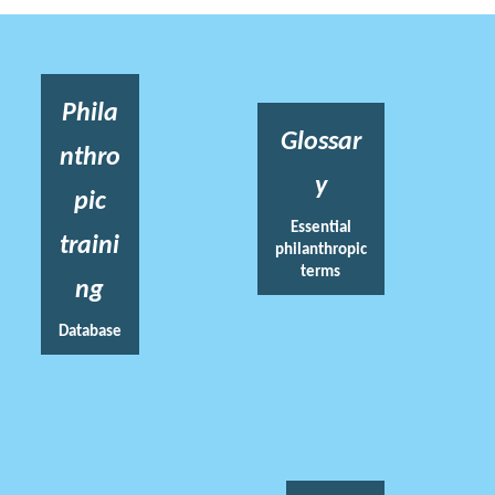
Phila
Glossar
nthro
y
pic
Essential
traini
philanthropic
terms
ng
Database