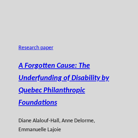
Research paper
A Forgotten Cause: The
Underfunding of Disability by
Quebec Philanthropic
Foundations
Diane Alalouf-Hall
, Anne Delorme,
Emmanuelle Lajoie