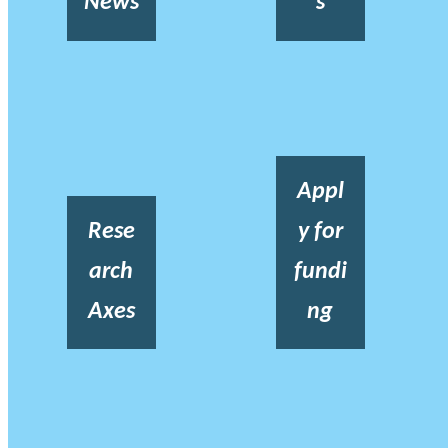
News
s
Appl
Rese
y for
arch
fundi
Axes
ng