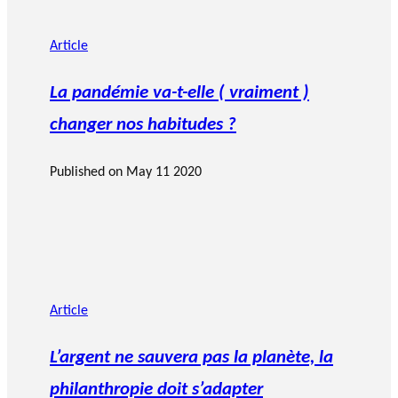
Article
La pandémie va-t-elle ( vraiment )
changer nos habitudes ?
Published on
May 11 2020
Article
L’argent ne sauvera pas la planète, la
philanthropie doit s’adapter