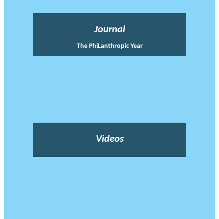
Journal
The PhiLanthropic Year
Videos