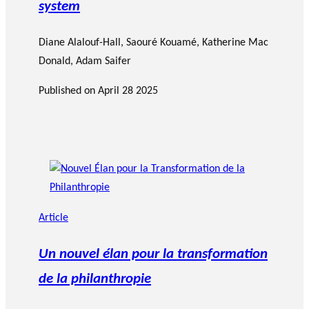
system
Diane Alalouf-Hall
,
Saouré Kouamé
,
Katherine Mac
Donald
,
Adam Saifer
Published on
April 28 2025
Article
Un nouvel élan pour la transformation
de la philanthropie