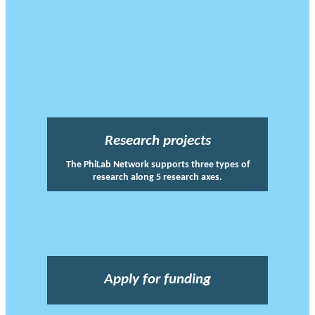
Research projects
The PhiLab Network supports three types of
research along 5 research axes.
Apply for funding