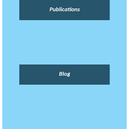
Publications
Blog