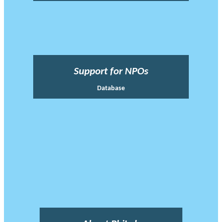
Support for NPOs
Database