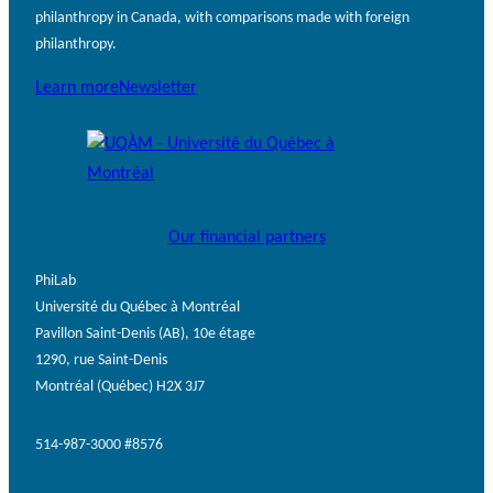
philanthropy in Canada, with comparisons made with foreign
philanthropy.
Learn more
Newsletter
Our financial partners
PhiLab
Université du Québec à Montréal
Pavillon Saint-Denis (AB), 10e étage
1290, rue Saint-Denis
Montréal (Québec) H2X 3J7
514-987-3000 #8576