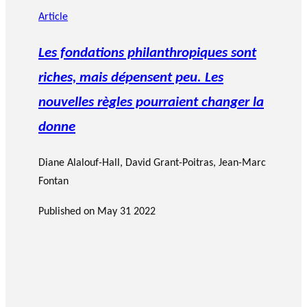
Article
Les fondations philanthropiques sont
riches, mais dépensent peu. Les
nouvelles règles pourraient changer la
donne
Diane Alalouf-Hall
,
David Grant-Poitras
,
Jean-Marc
Fontan
Published on
May 31 2022