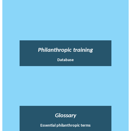
Philanthropic training
Database
Glossary
Essential philanthropic terms