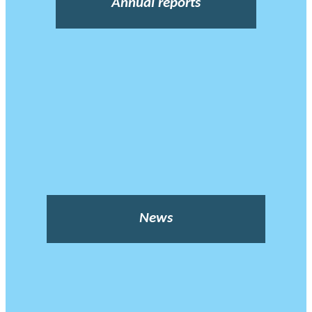
Annual reports
News