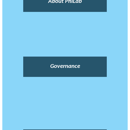
About PhiLab
Governance