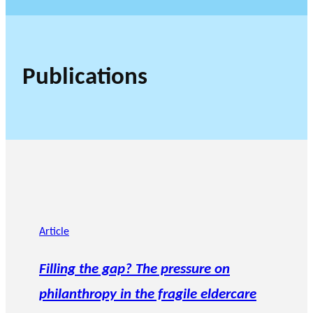
Publications
Article
Filling the gap? The pressure on
philanthropy in the fragile eldercare