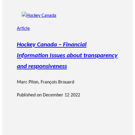
Article
Hockey Canada – Financial
Information Issues about transparency
and responsiveness
Marc Pilon
,
François Brouard
Published on
December 12 2022