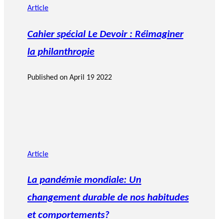
Article
Cahier spécial Le Devoir : Réimaginer
la philanthropie
Published on
April 19 2022
Article
La pandémie mondiale: Un
changement durable de nos habitudes
et comportements?