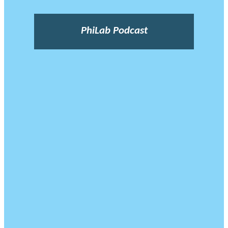
PhiLab Podcast