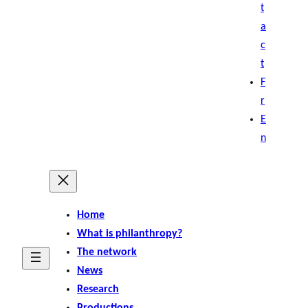
t
a
c
t
F
r
E
n
Home
What is philanthropy?
The network
News
Research
Productions