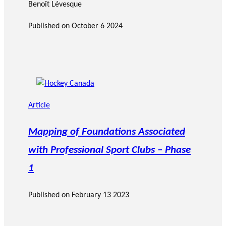
Benoît Lévesque
Published on
October 6 2024
Article
Mapping of Foundations Associated
with Professional Sport Clubs – Phase
1
Published on
February 13 2023