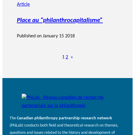
Article
Place au “philanthrocapitalisme”
Published on
January 15 2018
1
2
»
The
Canadian philanthropy partnership research network
(PhiLab) conducts both field and theoretical research on themes,
questions and issues related to the history and development of