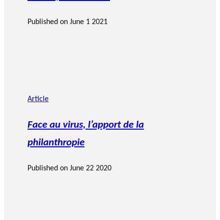
Published on
June 1 2021
Article
Face au virus, l’apport de la
philanthropie
Published on
June 22 2020