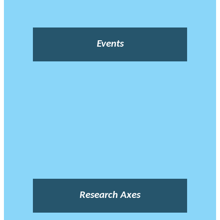
Events
Research Axes