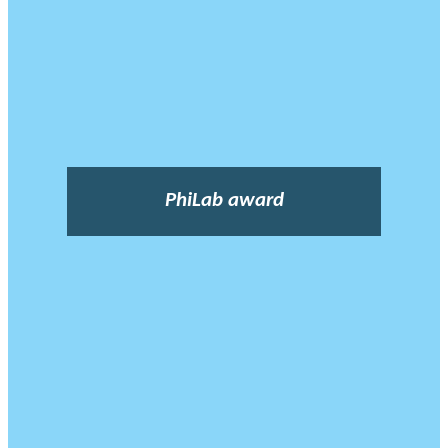
PhiLab award