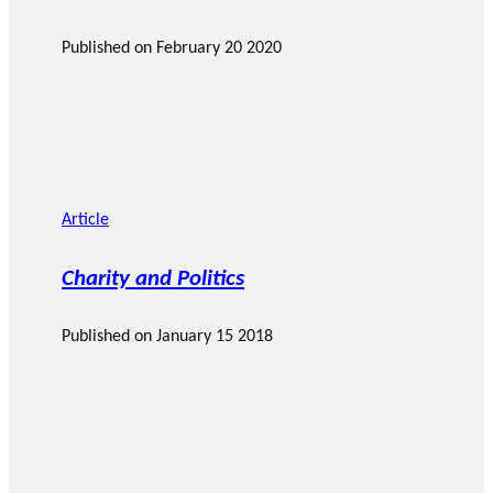
Published on
February 20 2020
Article
Charity and Politics
Published on
January 15 2018