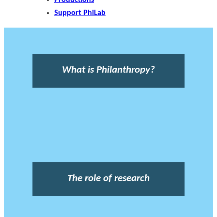
Support PhiLab
What is Philanthropy?
The role of research