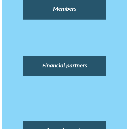
Members
Financial partners