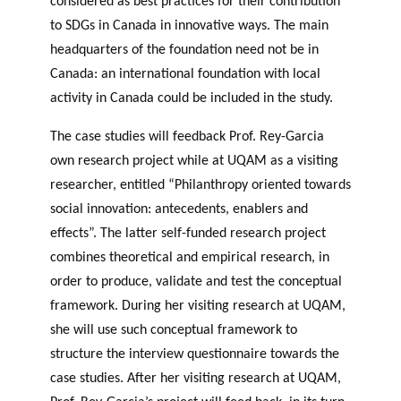
considered as best practices for their contribution
GLOSSARY
PHILAB PODCAST
PHILAB AWARD
to SDGs in Canada in innovative ways. The main
ESSENTIAL PHILANTHROPIC
TERMS
headquarters of the foundation need not be in
Canada: an international foundation with local
activity in Canada could be included in the study.
The case studies will feedback Prof. Rey-Garcia
own research project while at UQAM as a visiting
researcher, entitled “Philanthropy oriented towards
Support
social innovation: antecedents, enablers and
for NPOs
effects”. The latter self-funded research project
Database
combines theoretical and empirical research, in
order to produce, validate and test the conceptual
framework. During her visiting research at UQAM,
she will use such conceptual framework to
structure the interview questionnaire towards the
case studies. After her visiting research at UQAM,