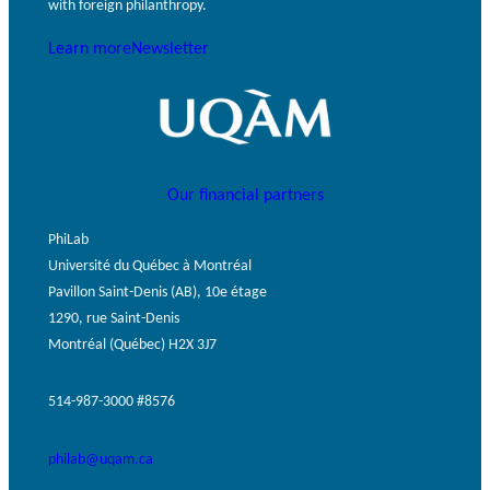
with foreign philanthropy.
Learn more
Newsletter
Our financial partners
PhiLab
Université du Québec à Montréal
Pavillon Saint-Denis (AB), 10e étage
1290, rue Saint-Denis
Montréal (Québec) H2X 3J7
514-987-3000 #8576
philab@uqam.ca