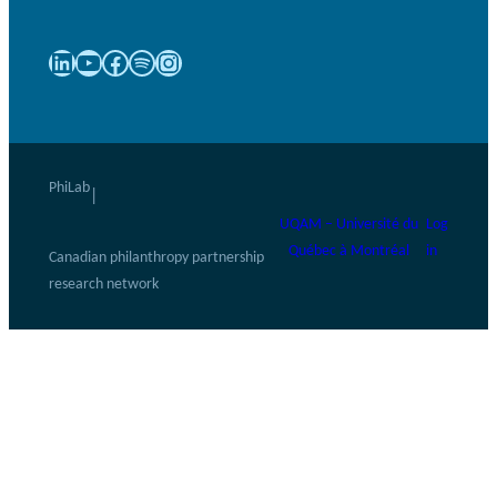
LinkedIn
YouTube
Facebook
Spotify
Instagram
PhiLab
|
UQAM – Université du
Log
Québec à Montréal
in
Canadian philanthropy partnership
research network