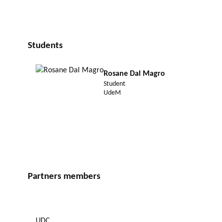
Students
Rosane Dal Magro
Student
UdeM
Partners members
UDC