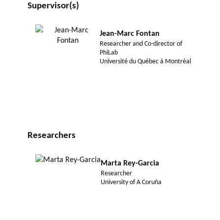
Supervisor(s)
Jean-Marc Fontan
Researcher and Co-director of
PhiLab
Université du Québec à Montréal
Researchers
Marta Rey-Garcia
Researcher
University of A Coruña