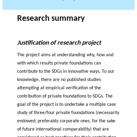
JOURNAL
OF RESEARCH ALONG 5
c
Events
THE PHILANTHROPIC YEAR
RESEARCH AXES.
h
Research summary
MEMBERS
Justification of research project
The project aims at understanding why, how and
A
n
with which results private foundations can
PHILANTHROPIC
Apply for
n
contribute to the SDGs in innovative ways. To our
TRAINING
funding
VIDEOS
Financi
u
knowledge, there are no published studies
al
a
DATABASE
attempting at empirical verification of the
partner
l
contribution of private foundations to SDGs. The
s
r
goal of the project is to undertake a multiple case
e
study of three/four private foundations (necessarily
p
endowed; preferably corporate ones, for the sake
o
rt
of future international comparability) that are
s