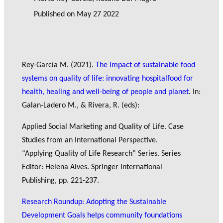
Published on
May 27 2022
Rey-García M. (2021).
The impact of sustainable food
systems on quality of life: innovating hospitalfood for
health, healing and well-being of people and planet
. In:
Galan-Ladero M., & Rivera, R. (eds):
Applied Social Marketing and Quality of Life. Case
Studies from an International Perspective.
“Applying Quality of Life Research” Series. Series
Editor: Helena Alves. Springer International
Publishing, pp. 221-237.
Research Roundup: Adopting the Sustainable
Development Goals helps community foundations