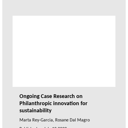
Ongoing Case Research on
Philanthropic innovation for
sustainability
Marta Rey-Garcia
,
Rosane Dal Magro