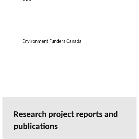
Environment Funders Canada
Research project reports and
publications