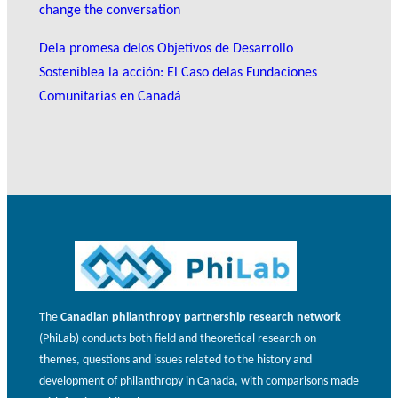
change the conversation
Dela promesa delos Objetivos de Desarrollo
Sosteniblea la acción: El Caso delas Fundaciones
Comunitarias en Canadá
The
Canadian philanthropy partnership research network
(PhiLab) conducts both field and theoretical research on
themes, questions and issues related to the history and
development of philanthropy in Canada, with comparisons made