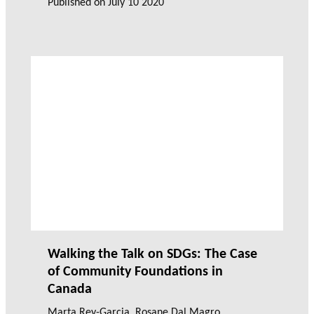
Published on
July 10 2020
Walking the Talk on SDGs: The Case
of Community Foundations in
Canada
Marta Rey-Garcia
,
Rosane Dal Magro