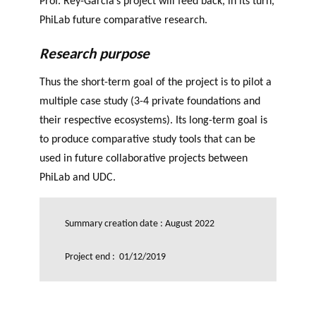
Prof. Rey-Garcia’s project will feed back, in its turn,
PhiLab future comparative research.
Research purpose
Thus the short-term goal of the project is to pilot a
multiple case study (3-4 private foundations and
their respective ecosystems). Its long-term goal is
to produce comparative study tools that can be
used in future collaborative projects between
PhiLab and UDC.
Summary creation date : August 2022
Project end : 01/12/2019