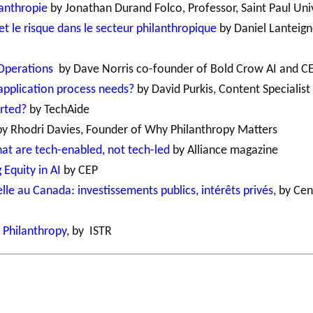
lanthropie
by Jonathan Durand Folco, Professor, Saint Paul Uni
 et le risque dans le secteur philanthropique
by Daniel Lanteign
 Operations
by Dave Norris co-founder of Bold Crow AI and C
application process needs?
by David Purkis, Content Specialist 
arted?
by TechAide
y Rhodri Davies, Founder of Why Philanthropy Matters
 that are tech-enabled, not tech-led
by Alliance magazine
 Equity in AI
by CEP
ielle au Canada: investissements publics, intérêts privés
, by Cen
d Philanthropy
, by ISTR