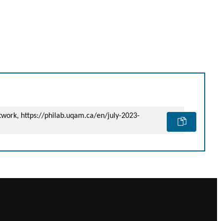
etwork, https://philab.uqam.ca/en/july-2023-