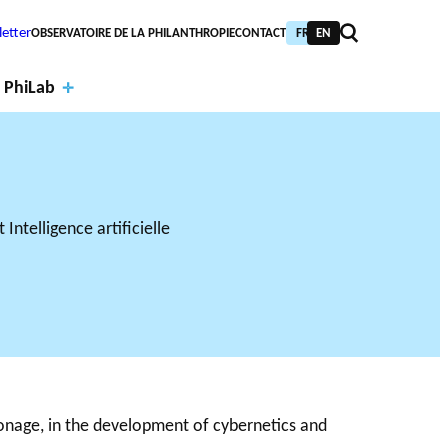
etter
OBSERVATOIRE DE LA PHILANTHROPIE
CONTACT
FR
EN
 PhiLab
Financi
al
Annual
partne
report
PIC TRAINING
URNAL
PHILAB AWARD
rs
s
NTHROPIC YEAR
TABASE
ronage, in the development of cybernetics and