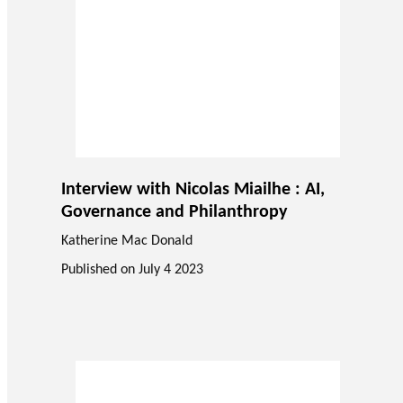
Interview with Nicolas Miailhe : AI,
Governance and Philanthropy
Katherine Mac Donald
Published on
July 4 2023