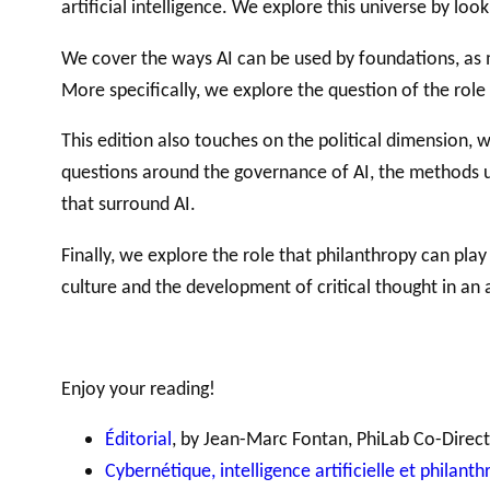
artificial intelligence. We explore this universe by look
We cover the ways AI can be used by foundations, as
More specifically, we explore the question of the role
GLOSSARY
VIDEOS
ESSENTIAL PHILANTHROPIC TE
This edition also touches on the political dimension, 
questions around the governance of AI, the methods use
that surround AI.
Finally, we explore the role that philanthropy can pl
culture and the development of critical thought in an 
Enjoy your reading!
Éditorial
, by Jean-Marc Fontan, PhiLab Co-Direc
Cybernétique, intelligence artificielle et philant