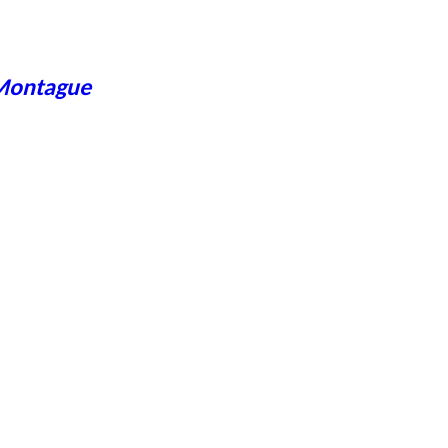
 Montague