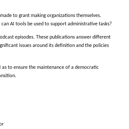
 made to grant making organizations themselves.
w can AI tools be used to support administrative tasks?
 PODCAST
 podcast episodes. These publications answer different
ificant issues around its definition and the policies
AI as to ensure the maintenance of a democratic
nsition.
or