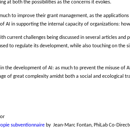
ing at both the possibilities as the concerns it evokes.
 much to improve their grant management, as the applications
Support for
 of AI in supporting the internal capacity of organizations: ho
NPOs
PHILAB
RMS
Database
with current challenges being discussed in several articles and
d to regulate its development, while also touching on the sign
ay in the development of AI: as much to prevent the misuse of 
age of great complexity amidst both a social and ecological tra
tor
hropie subventionnaire
by Jean-Marc Fontan, PhiLab Co-Direct