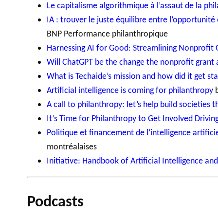
Le capitalisme algorithmique à l’assaut de la phi
IA : trouver le juste équilibre entre l’opportunité
BNP Performance philanthropique
Harnessing AI for Good: Streamlining Nonprofit
Will ChatGPT be the change the nonprofit grant 
What is Techaide’s mission and how did it get st
Artificial intelligence is coming for philanthropy
b
A call to philanthropy: let’s help build societies
It’s Time for Philanthropy to Get Involved Driving
Politique et financement de l’intelligence artific
montréalaises
Initiative: Handbook of Artificial Intelligence an
Podcasts