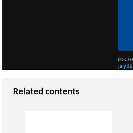
EN-Case
July 20
Related contents