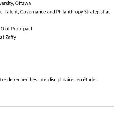
versity, Ottawa
e, Talent, Governance and Philanthropy Strategist at
EO of Proofpact
at Zeffy
tre de recherches interdisciplinaires en études