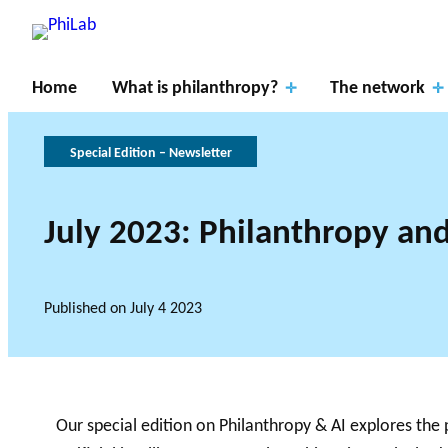
Home
What is philanthropy?
The network
Special Edition – Newsletter
July 2023: Philanthropy and
Resear
RESEARCH P
ch
About
What is
Gover
THE PHILAB NETWO
Published on
July 4 2023
THREE TYPES OF RES
Axes
PhiLab
Philanthropy?
Publications
News
nance
RESEARCH A
Our special edition on Philanthropy & AI explores the