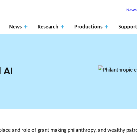
Newsl
News
Research
Productions
Support
 AI
Apply
for
ROJECTS
The role of
fundin
RK SUPPORTS
PHILANTHRO
JO
EARCH ALONG 5
MEMBERS
research
Events
Blog
g
XES.
THE PHILA
DA
 place and role of grant making philanthropy, and wealthy pat