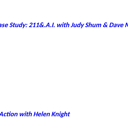
ase Study: 211&.A.I. with Judy Shum & Dave
Action with Helen Knight