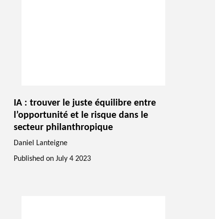
IA : trouver le juste équilibre entre
l’opportunité et le risque dans le
secteur philanthropique
Daniel Lanteigne
Published on
July 4 2023