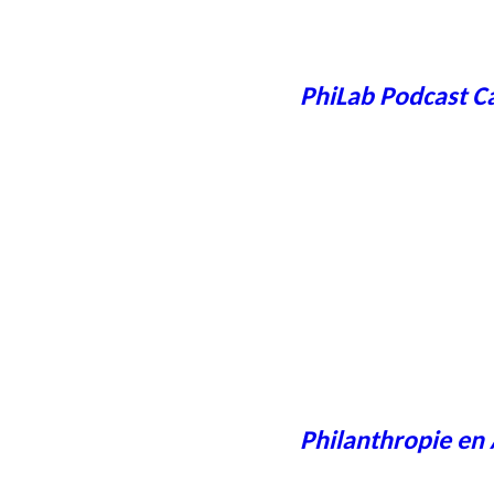
PhiLab Podcast C
Philanthropie en 