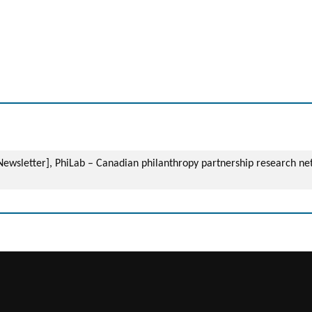
– Newsletter], PhiLab – Canadian philanthropy partnership research n