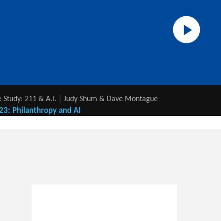
 Study: 211 & A.I. | Judy Shum & Dave Montague
23: Philanthropy and AI