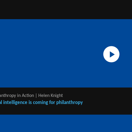
anthropy in Action | Helen Knight
ial intelligence is coming for philanthropy