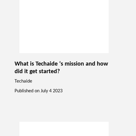
What is Techaide ‘s mission and how
did it get started?
Techaide
Published on
July 4 2023