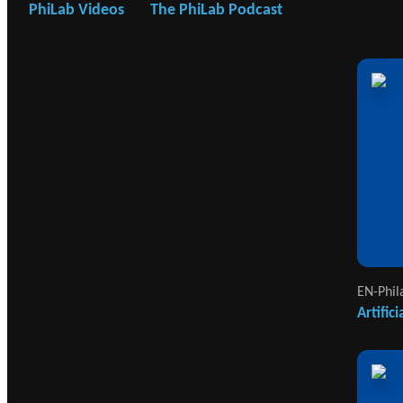
PhiLab Videos
The PhiLab Podcast
EN-Phil
Artific