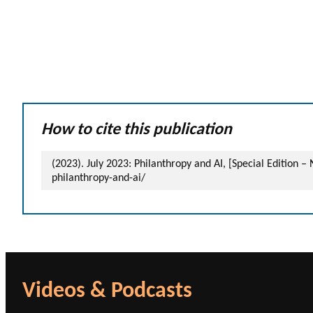
How to cite this publication
(2023). July 2023: Philanthropy and AI, [Special Edition 
philanthropy-and-ai/
Videos & Podcasts