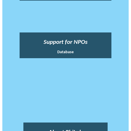
Support for NPOs
Database