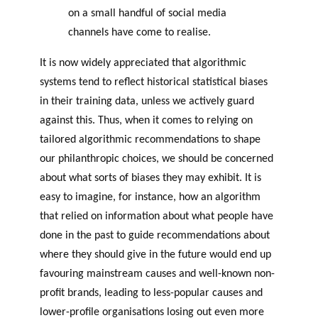
on a small handful of social media
channels have come to realise.
It is now widely appreciated that algorithmic
systems tend to reflect historical statistical biases
in their training data, unless we actively guard
against this. Thus, when it comes to relying on
tailored algorithmic recommendations to shape
our philanthropic choices, we should be concerned
about what sorts of biases they may exhibit. It is
easy to imagine, for instance, how an algorithm
that relied on information about what people have
done in the past to guide recommendations about
where they should give in the future would end up
favouring mainstream causes and well-known non-
profit brands, leading to less-popular causes and
lower-profile organisations losing out even more