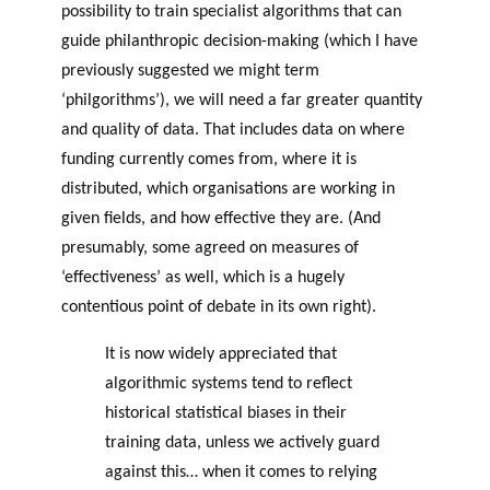
possibility to train specialist algorithms that can
guide philanthropic decision-making (which I have
previously suggested we might term
‘philgorithms’), we will need a far greater quantity
and quality of data. That includes data on where
funding currently comes from, where it is
distributed, which organisations are working in
given fields, and how effective they are. (And
presumably, some agreed on measures of
‘effectiveness’ as well, which is a hugely
contentious point of debate in its own right).
It is now widely appreciated that
algorithmic systems tend to reflect
historical statistical biases in their
training data, unless we actively guard
against this… when it comes to relying