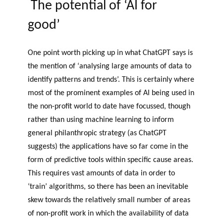
The potential of ‘AI for
good’
One point worth picking up in what ChatGPT says is
the mention of ‘analysing large amounts of data to
identify patterns and trends’. This is certainly where
most of the prominent examples of AI being used in
the non-profit world to date have focussed, though
rather than using machine learning to inform
general philanthropic strategy (as ChatGPT
suggests) the applications have so far come in the
form of predictive tools within specific cause areas.
This requires vast amounts of data in order to
‘train’ algorithms, so there has been an inevitable
skew towards the relatively small number of areas
of non-profit work in which the availability of data