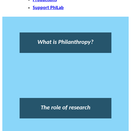
Support PhiLab
What is Philanthropy?
The role of research