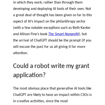
in which they work, rather than through them
developing and deploying AI tools of their own. Not
a great deal of thought has been given so far to this
aspect of AI’s impact on the philanthropy sector
(with a few notable exceptions such as Beth Kanter
and Allison Fine’s book
The Smart Nonprofit
), but
the arrival of ChatGPT should be the prompt (if you
will excuse the pun) for us all giving it far more
attention.
Could a robot write my grant
application?
The most obvious place that generative AI tools like
ChatGPT are likely to have an impact within CSOs is
in creative activities, since the most