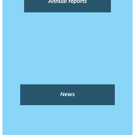
Annual reports
News