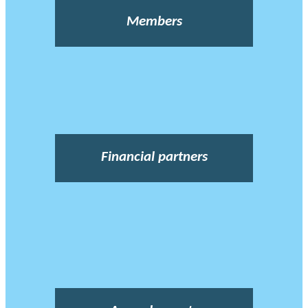
Members
Financial partners