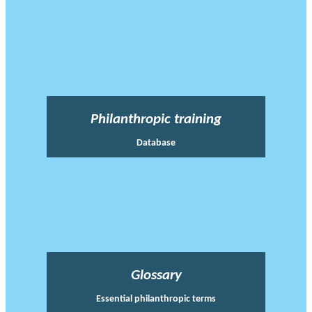
Philanthropic training
Database
Glossary
Essential philanthropic terms