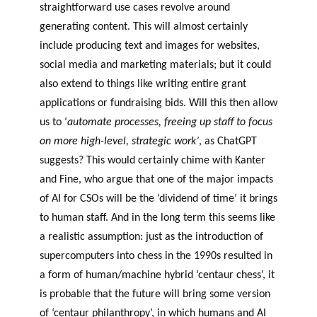
straightforward use cases revolve around
generating content. This will almost certainly
include producing text and images for websites,
social media and marketing materials; but it could
also extend to things like writing entire grant
applications or fundraising bids. Will this then allow
us to ‘
automate processes, freeing up staff to focus
on more high-level, strategic work’
, as ChatGPT
suggests? This would certainly chime with Kanter
and Fine, who argue that one of the major impacts
of AI for CSOs will be the ‘dividend of time’ it brings
to human staff. And in the long term this seems like
a realistic assumption: just as the introduction of
supercomputers into chess in the 1990s resulted in
a form of human/machine hybrid ‘centaur chess’, it
is probable that the future will bring some version
of ‘centaur philanthropy’, in which humans and AI