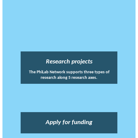
Research projects
The PhiLab Network supports three types of
research along 5 research axes.
Apply for funding