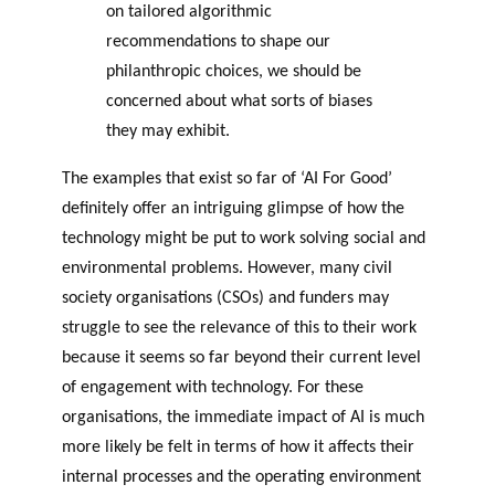
on tailored algorithmic
recommendations to shape our
philanthropic choices, we should be
concerned about what sorts of biases
they may exhibit.
The examples that exist so far of ‘AI For Good’
definitely offer an intriguing glimpse of how the
technology might be put to work solving social and
environmental problems. However, many civil
society organisations (CSOs) and funders may
struggle to see the relevance of this to their work
because it seems so far beyond their current level
of engagement with technology. For these
organisations, the immediate impact of AI is much
more likely be felt in terms of how it affects their
internal processes and the operating environment