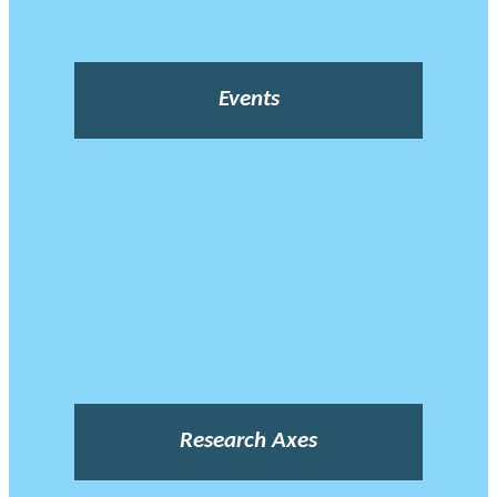
Events
Research Axes