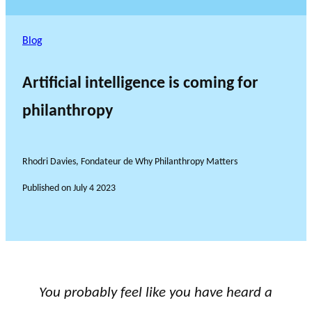
Blog
Artificial intelligence is coming for
philanthropy
Rhodri Davies, Fondateur de Why Philanthropy Matters
Published on
July 4 2023
You probably feel like you have heard a