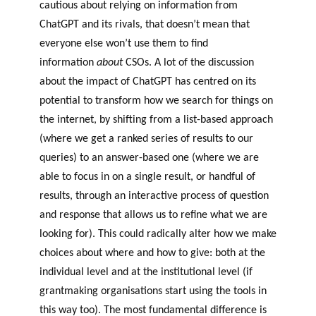
cautious about relying on information from
ChatGPT and its rivals, that doesn’t mean that
everyone else won’t use them to find
information
about
CSOs. A lot of the discussion
about the impact of ChatGPT has centred on its
potential to transform how we search for things on
the internet, by shifting from a list-based approach
(where we get a ranked series of results to our
queries) to an answer-based one (where we are
able to focus in on a single result, or handful of
results, through an interactive process of question
and response that allows us to refine what we are
looking for). This could radically alter how we make
choices about where and how to give: both at the
individual level and at the institutional level (if
grantmaking organisations start using the tools in
this way too). The most fundamental difference is