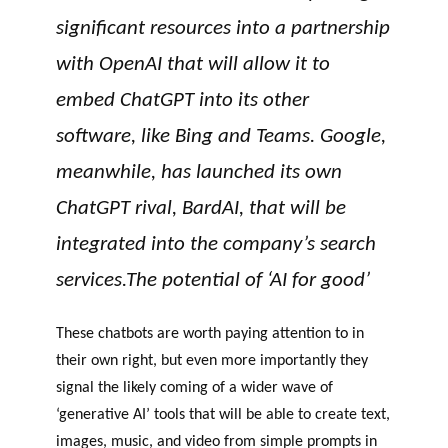
significant resources into a partnership
with OpenAI that will allow it to
embed ChatGPT into its other
software, like Bing and Teams. Google,
meanwhile, has launched its own
ChatGPT rival, BardAI, that will be
integrated into the company’s search
services.The potential of ‘AI for good’
These chatbots are worth paying attention to in
their own right, but even more importantly they
signal the likely coming of a wider wave of
‘generative AI’ tools that will be able to create text,
images, music, and video from simple prompts in