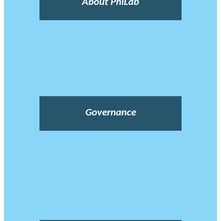
About PhiLab
Governance