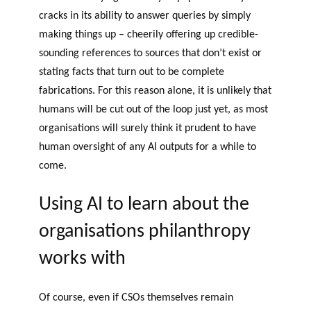
cracks in its ability to answer queries by simply
making things up – cheerily offering up credible-
sounding references to sources that don’t exist or
stating facts that turn out to be complete
fabrications. For this reason alone, it is unlikely that
humans will be cut out of the loop just yet, as most
organisations will surely think it prudent to have
human oversight of any AI outputs for a while to
come.
Using AI to learn about the
organisations philanthropy
works with
Of course, even if CSOs themselves remain