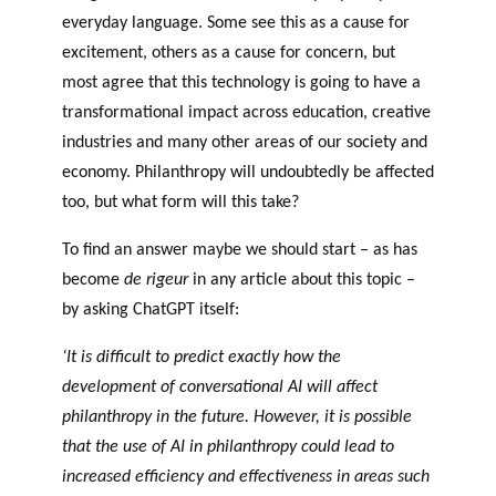
everyday language. Some see this as a cause for
excitement, others as a cause for concern, but
most agree that this technology is going to have a
transformational impact across education, creative
industries and many other areas of our society and
economy. Philanthropy will undoubtedly be affected
too, but what form will this take?
To find an answer maybe we should start – as has
become
de rigeur
in any article about this topic –
by asking ChatGPT itself:
‘It is difficult to predict exactly how the
development of conversational AI will affect
philanthropy in the future. However, it is possible
that the use of AI in philanthropy could lead to
increased efficiency and effectiveness in areas such