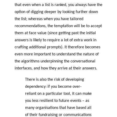
that even when a list is ranked, you always have the
option of digging deeper by looking further down
the list; whereas when you have tailored
recommendations, the temptation will be to accept
them at face value (since getting past the initial
answers is likely to require a lot of extra work in
crafting additional prompts). It therefore becomes
even more important to understand the nature of
the algorithms underpinning the conversational
interfaces, and how they arrive at their answers.
There is also the risk of developing
dependency: if you become over-
reliant on a particular tool, it can make
you less resilient to future events – as
many organisations that have based all
of their fundraising or communications