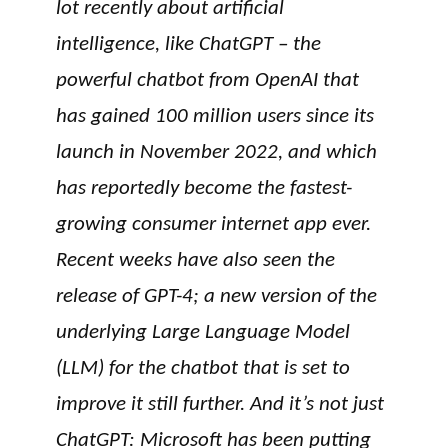
lot recently about artificial
intelligence, like ChatGPT – the
powerful chatbot from OpenAI that
has gained 100 million users since its
launch in November 2022, and which
has reportedly become the fastest-
growing consumer internet app ever.
Recent weeks have also seen the
release of GPT-4; a new version of the
underlying Large Language Model
(LLM) for the chatbot that is set to
improve it still further. And it’s not just
ChatGPT: Microsoft has been putting