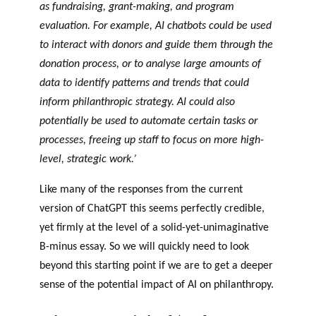
as fundraising, grant-making, and program
evaluation. For example, AI chatbots could be used
to interact with donors and guide them through the
donation process, or to analyse large amounts of
data to identify patterns and trends that could
inform philanthropic strategy. AI could also
potentially be used to automate certain tasks or
processes, freeing up staff to focus on more high-
level, strategic work.’
Like many of the responses from the current
version of ChatGPT this seems perfectly credible,
yet firmly at the level of a solid-yet-unimaginative
B-minus essay. So we will quickly need to look
beyond this starting point if we are to get a deeper
sense of the potential impact of AI on philanthropy.