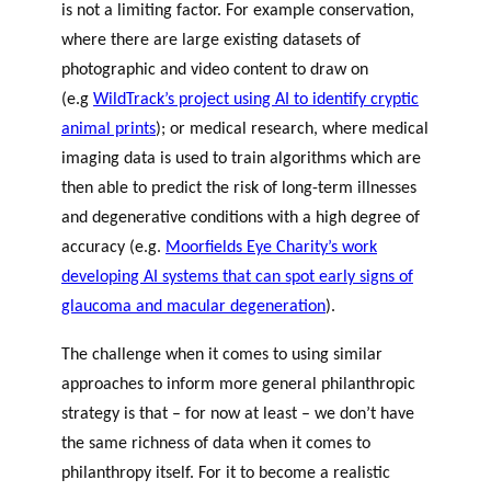
is not a limiting factor. For example conservation,
where there are large existing datasets of
photographic and video content to draw on
(e.g
WildTrack’s project using AI to identify cryptic
animal prints
); or medical research, where medical
imaging data is used to train algorithms which are
then able to predict the risk of long-term illnesses
and degenerative conditions with a high degree of
accuracy (e.g.
Moorfields Eye Charity’s work
developing AI systems that can spot early signs of
glaucoma and macular degeneration
).
The challenge when it comes to using similar
approaches to inform more general philanthropic
strategy is that – for now at least – we don’t have
the same richness of data when it comes to
philanthropy itself. For it to become a realistic