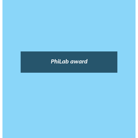
PhiLab award