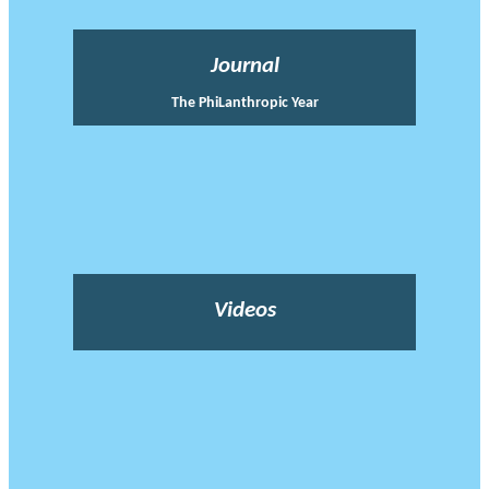
Journal
The PhiLanthropic Year
Videos