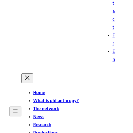
t
a
c
t
F
r
E
n
Home
What is philanthropy?
The network
News
Research
Productions