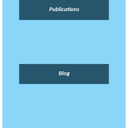
Publications
Blog