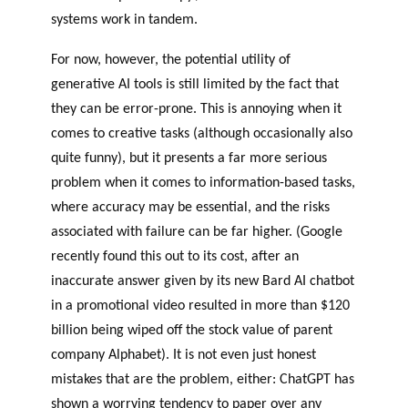
systems work in tandem.
For now, however, the potential utility of
generative AI tools is still limited by the fact that
they can be error-prone. This is annoying when it
comes to creative tasks (although occasionally also
quite funny), but it presents a far more serious
problem when it comes to information-based tasks,
where accuracy may be essential, and the risks
associated with failure can be far higher. (Google
recently found this out to its cost, after an
inaccurate answer given by its new Bard AI chatbot
in a promotional video resulted in more than $120
billion being wiped off the stock value of parent
company Alphabet). It is not even just honest
mistakes that are the problem, either: ChatGPT has
shown a worrying tendency to paper over any