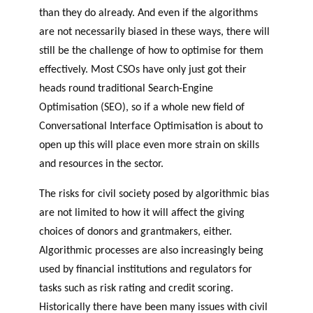
than they do already. And even if the algorithms
are not necessarily biased in these ways, there will
still be the challenge of how to optimise for them
effectively. Most CSOs have only just got their
heads round traditional Search-Engine
Optimisation (SEO), so if a whole new field of
Conversational Interface Optimisation is about to
open up this will place even more strain on skills
and resources in the sector.
The risks for civil society posed by algorithmic bias
are not limited to how it will affect the giving
choices of donors and grantmakers, either.
Algorithmic processes are also increasingly being
used by financial institutions and regulators for
tasks such as risk rating and credit scoring.
Historically there have been many issues with civil