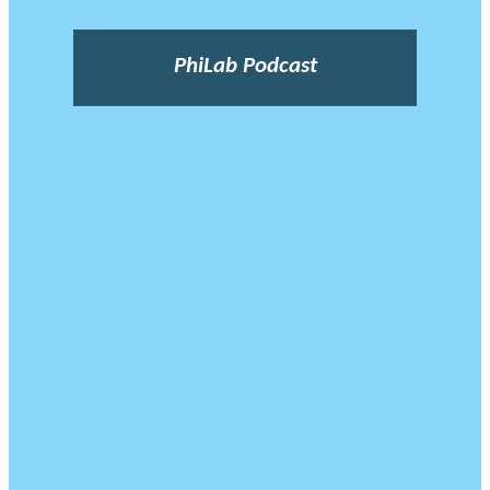
PhiLab Podcast