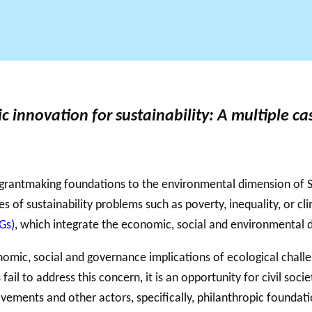
GLOSSAIRE
SECTION DÉDIÉE AUX TERMES PHILANTHROPIQUES
BALADO 
ESSENTIELS
 innovation for sustainability: A multiple c
 grantmaking foundations to the environmental dimension of SD
 of sustainability problems such as poverty, inequality, or c
Gs)
, which integrate the economic, social and environmental
mic, social and governance implications of ecological challen
 fail to address this concern, it is an opportunity for civil soc
movements and other actors, specifically, philanthropic founda