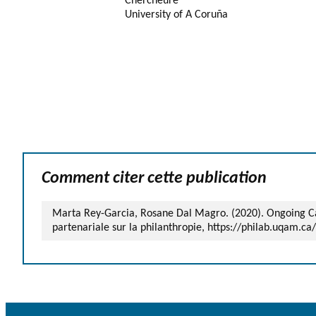
Chercheure
University of A Coruña
Comment citer cette publication
Marta Rey-Garcia, Rosane Dal Magro. (2020). Ongoing Case
partenariale sur la philanthropie, https://philab.uqam.ca