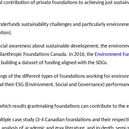
 contribution of private foundations to achieving just sustaina
derfunds sustainability challenges and particularly environme
ation).
social awareness about sustainable development, the environment
ilanthropic Foundations Canada. In 2016, the
Environment Fu
uilding a dataset of funding aligned with the SDGs.
s of the different types of foundations working for environmen
nd their ESG (Environment, Social and Governance) performance
which results grantmaking foundations can contribute to the
ultiple case study (3-4 Canadian
foundations and their respect
 analysis of academic and gray literature, and in-depth, semi-