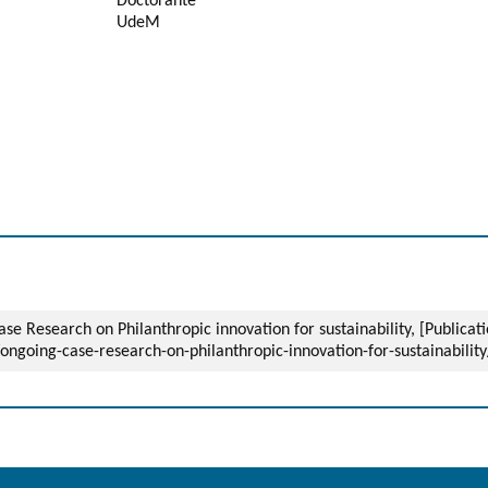
Doctorante
UdeM
 Research on Philanthropic innovation for sustainability, [Publicat
/ongoing-case-research-on-philanthropic-innovation-for-sustainability