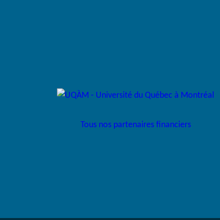
Tous nos partenaires financiers