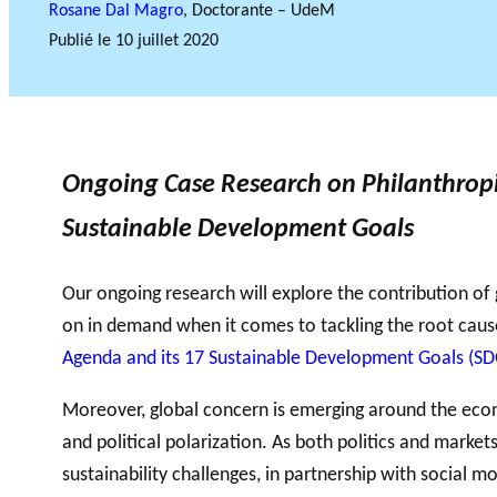
Rosane Dal Magro
, Doctorante – UdeM
Publié le
10 juillet 2020
Accompagnem
ent aux OBNL
VIDÉOS
Base de données
Ongoing Case Research on Philanthropic
Sustainable Development Goals
Our ongoing research will explore the contribution of
on in demand when it comes to tackling the root causes
Agenda and its 17 Sustainable Development Goals (SD
Moreover, global concern is emerging around the econo
and political polarization. As both politics and markets
sustainability challenges, in partnership with social 