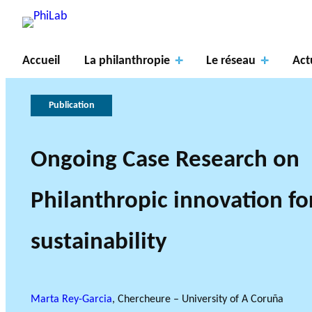
Accueil
La philanthropie
Le réseau
Act
Publication
Ongoing Case Research on
Axes
À
de
propos
La
PROJETS DE R
Philanthropic innovation fo
recher
du
philanthropie
Gouve
LE RÉSEAU PHILAB S
TYPES DE RECHERCHE A
che
PhiLab
Publications
Nouvelles
en bref
rnance
sustainability
AXES DE REC
Marta Rey-Garcia
, Chercheure – University of A Coruña