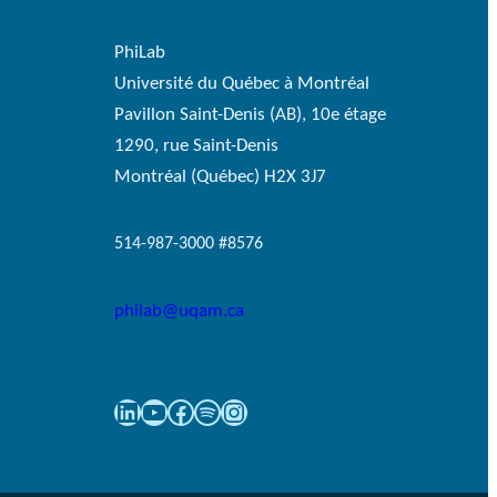
PhiLab
Université du Québec à Montréal
Pavillon Saint-Denis (AB), 10e étage
1290, rue Saint-Denis
Montréal (Québec) H2X 3J7
514-987-3000 #8576
philab@uqam.ca
LinkedIn
YouTube
Facebook
Spotify
Instagram