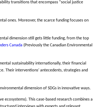
bility transitions that encompass “social justice
ntal ones. Moreover, the scarce funding focuses on
al dimension still gets little funding, from the top
nders Canada
(Previously the Canadian Environmental
tal sustainability internationally, their financial
. Their interventions’ antecedents, strategies and
 environmental dimension of SDGs in innovative ways.
ive ecosystems). This case-based research combines a
structured interviews with experts and relevant