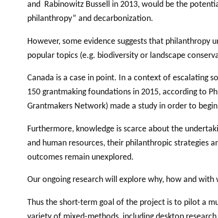
and Rabinowitz Bussell in 2013, would be the potential
philanthropy” and decarbonization.
However, some evidence suggests that philanthropy un
popular topics (e.g. biodiversity or landscape conserv
Canada is a case in point. In a context of escalating 
150 grantmaking foundations in 2015, according to Ph
Grantmakers Network) made a study in order to begin b
Furthermore, knowledge is scarce about the undertaking
and human resources, their philanthropic strategies a
outcomes remain unexplored.
Our ongoing research will explore why, how and with 
Thus the short-term goal of the project is to pilot a m
variety of mixed-methods, including desktop research,