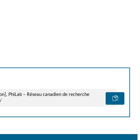
ion], PhiLab – Réseau canadien de recherche
/