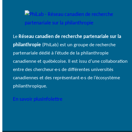
Le
Réseau canadien de recherche partenariale sur la
philanthropie
(PhiLab) est un groupe de recherche
partenariale dédié à l’étude de la philanthropie
canadienne et québécoise. Il est issu d’une collaboration
entre des chercheur·e·s de différentes universités
canadiennes et des représentant·e·s de l’écosystème
philanthropique.
En savoir plus
Infolettre