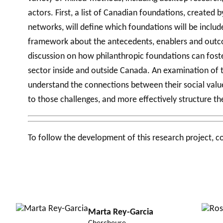
actors. First, a list of Canadian foundations, created
networks, will define which foundations will be inclu
framework about the antecedents, enablers and outcom
discussion on how philanthropic foundations can foste
sector inside and outside Canada. An examination of t
understand the connections between their social value 
to those challenges, and more effectively structure t
To follow the development of this research project, c
Marta Rey-Garcia