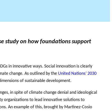
DU PHILAB
ase study on how foundations support
Gs in innovative ways. Social innovation is clearly
limate change. As outlined by the
United Nations’ 2030
 dimensions of sustainable development.
ges, in spite of climate change denial and ideological
iety organizations to lead innovative solutions to
tions. An example of this, brought by Martinez-Cosio