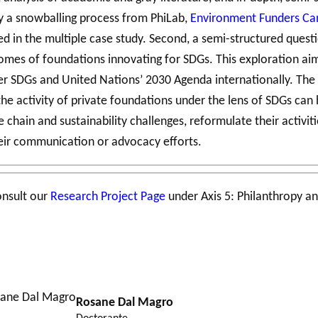
 by a snowballing process from PhiLab,
Environment Funders C
ded in the multiple case study. Second, a semi-structured ques
es of foundations innovating for SDGs. This exploration aims
r SDGs and United Nations’ 2030 Agenda internationally. The p
he activity of private foundations under the lens of SDGs can 
chain and sustainability challenges, reformulate their activiti
heir communication or advocacy efforts.
onsult our
Research Project Page
under Axis 5: Philanthropy an
Rosane Dal Magro