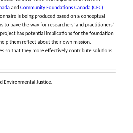
anada
and
Community Foundations Canada (CFC)
tionnaire is being produced based on a conceptual
 to pave the way for researchers’ and practitioners’
roject has potential implications for the foundation
help them reflect about their own mission,
es so that they more effectively contribute solutions
d Environmental Justice.