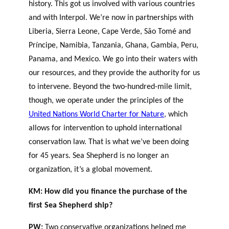
history. This got us involved with various countries
and with Interpol. We’re now in partnerships with
Liberia, Sierra Leone, Cape Verde, São Tomé and
Príncipe, Namibia, Tanzania, Ghana, Gambia, Peru,
Panama, and Mexico. We go into their waters with
our resources, and they provide the authority for us
to intervene. Beyond the two-hundred-mile limit,
though, we operate under the principles of the
United Nations World Charter for Nature
, which
allows for intervention to uphold international
conservation law. That is what we’ve been doing
for 45 years. Sea Shepherd is no longer an
organization, it’s a global movement.
KM: How did you finance the purchase of the
first Sea Shepherd ship?
PW:
Two conservative organizations helped me