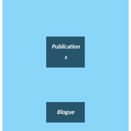
Publication
s
Blogue