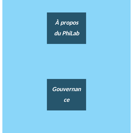
À propos
du PhiLab
Gouvernan
ce