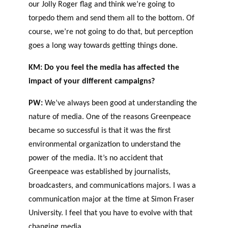
our Jolly Roger flag and think we’re going to
torpedo them and send them all to the bottom. Of
course, we’re not going to do that, but perception
goes a long way towards getting things done.
KM: Do you feel the media has affected the
impact of your different campaigns?
PW:
We’ve always been good at understanding the
nature of media. One of the reasons Greenpeace
became so successful is that it was the first
environmental organization to understand the
power of the media. It’s no accident that
Greenpeace was established by journalists,
broadcasters, and communications majors. I was a
communication major at the time at Simon Fraser
University. I feel that you have to evolve with that
changing media.