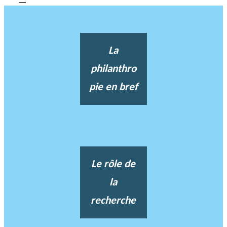
La
philanthro
pie en bref
Le rôle de
la
recherche