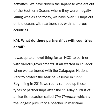
activities. We have driven the Japanese whalers out
of the Southern Oceans where they were illegally
killing whales and today, we have over 10 ships out
on the ocean, with partnerships with numerous
countries.
KM: What do these partnerships with countries
entail?
It was quite a novel thing for an NGO to partner
with various governments. It all started in Ecuador
when we partnered with the Galapagos National
Park to protect the Marine Reserve in 1999.
Beginning in 2015, we really ramped up these
types of partnerships after the 110-day pursuit of
an ice-fish poacher called
The Thunder
, which is
the longest pursuit of a poacher in maritime