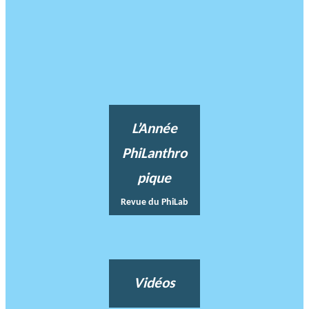
L’Année
PhiLanthro
pique
Revue du PhiLab
Vidéos