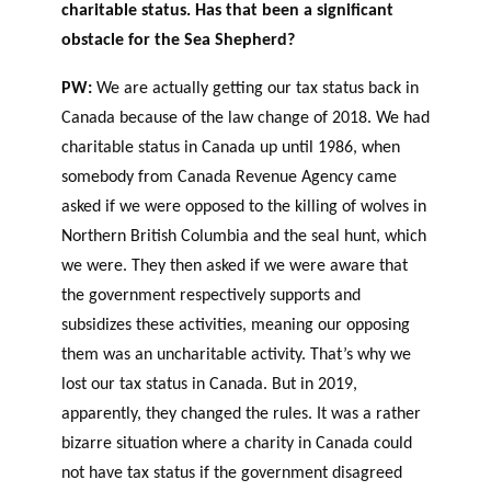
charitable status. Has that been a significant
obstacle for the Sea Shepherd?
PW:
We are actually getting our tax status back in
Canada because of the law change of 2018. We had
charitable status in Canada up until 1986, when
somebody from Canada Revenue Agency came
asked if we were opposed to the killing of wolves in
Northern British Columbia and the seal hunt, which
we were. They then asked if we were aware that
the government respectively supports and
subsidizes these activities, meaning our opposing
them was an uncharitable activity. That’s why we
lost our tax status in Canada. But in 2019,
apparently, they changed the rules. It was a rather
bizarre situation where a charity in Canada could
not have tax status if the government disagreed