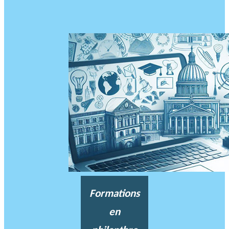
Formations
en