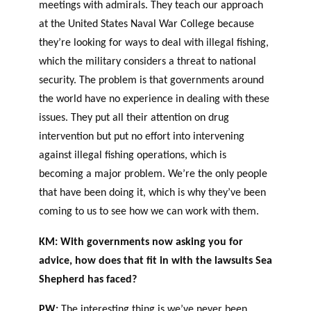
meetings with admirals. They teach our approach
at the United States Naval War College because
they’re looking for ways to deal with illegal fishing,
which the military considers a threat to national
security. The problem is that governments around
the world have no experience in dealing with these
issues. They put all their attention on drug
intervention but put no effort into intervening
against illegal fishing operations, which is
becoming a major problem. We’re the only people
that have been doing it, which is why they’ve been
coming to us to see how we can work with them.
KM: With governments now asking you for
advice, how does that fit in with the lawsuits Sea
Shepherd has faced?
PW:
The interesting thing is we’ve never been