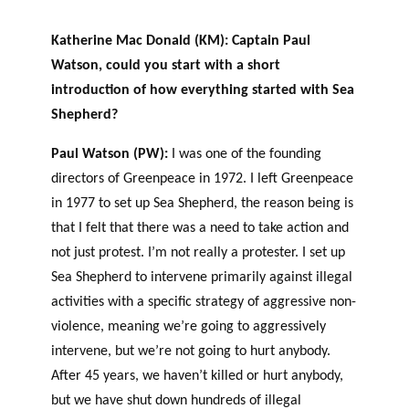
Katherine Mac Donald (KM): Captain Paul
Watson, could you start with a short
introduction of how everything started with Sea
Shepherd?
Paul Watson (PW):
I was one of the founding
directors of Greenpeace in 1972. I left Greenpeace
in 1977 to set up Sea Shepherd, the reason being is
that I felt that there was a need to take action and
not just protest. I’m not really a protester. I set up
Sea Shepherd to intervene primarily against illegal
activities with a specific strategy of aggressive non-
violence, meaning we’re going to aggressively
intervene, but we’re not going to hurt anybody.
After 45 years, we haven’t killed or hurt anybody,
but we have shut down hundreds of illegal