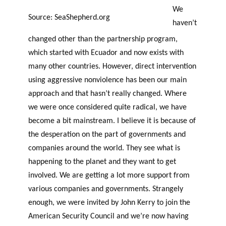
We
Source: SeaShepherd.org
haven’t
changed other than the partnership program,
which started with Ecuador and now exists with
many other countries. However, direct intervention
using aggressive nonviolence has been our main
approach and that hasn’t really changed. Where
we were once considered quite radical, we have
become a bit mainstream. I believe it is because of
the desperation on the part of governments and
companies around the world. They see what is
happening to the planet and they want to get
involved. We are getting a lot more support from
various companies and governments. Strangely
enough, we were invited by John Kerry to join the
American Security Council and we’re now having