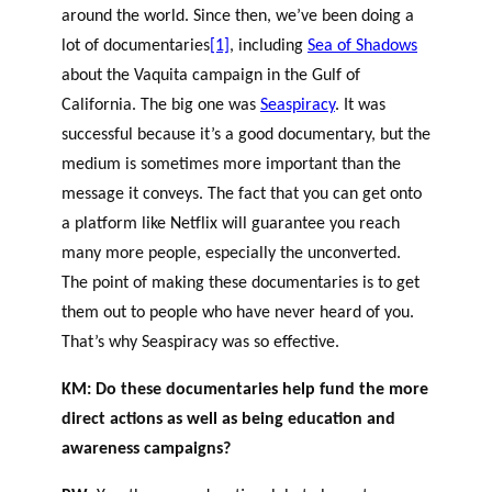
around the world. Since then, we’ve been doing a
lot of documentaries
[1]
, including
Sea of Shadows
about the Vaquita campaign in the Gulf of
California. The big one was
Seaspiracy
. It was
successful because it’s a good documentary, but the
medium is sometimes more important than the
message it conveys. The fact that you can get onto
a platform like Netflix will guarantee you reach
many more people, especially the unconverted.
The point of making these documentaries is to get
them out to people who have never heard of you.
That’s why Seaspiracy was so effective.
KM: Do these documentaries help fund the more
direct actions as well as being education and
awareness campaigns?