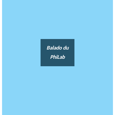
Balado du
PhiLab