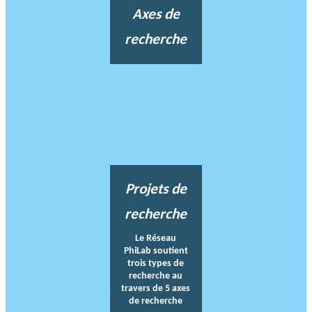
Axes de
recherche
Projets de
recherche
Le Réseau
PhiLab soutient
trois types de
recherche au
travers de 5 axes
de recherche