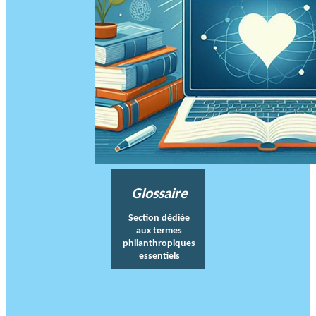
Glossaire
Section dédiée
aux termes
philanthropiques
essentiels