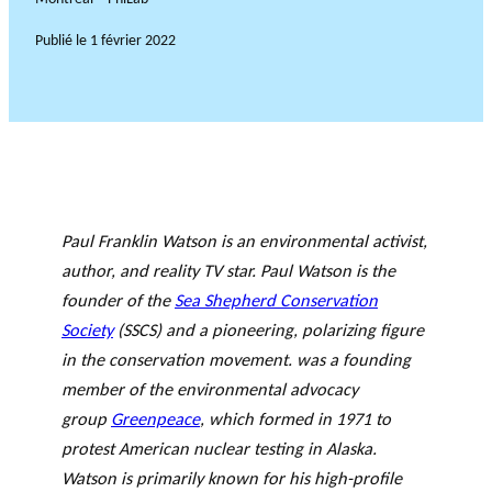
Publié le
1 février 2022
Paul Franklin Watson is an environmental activist,
author, and reality TV star. Paul Watson is the
founder of the
Sea Shepherd Conservation
Society
(SSCS) and a pioneering, polarizing figure
in the conservation movement. was a founding
member of the environmental advocacy
group
Greenpeace
, which formed in 1971 to
protest American nuclear testing in Alaska.
Watson is primarily known for his high-profile