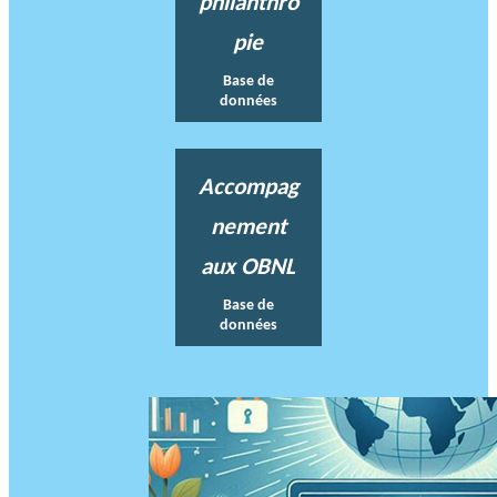
philanthro
pie
Base de
données
Accompag
nement
aux OBNL
Base de
données