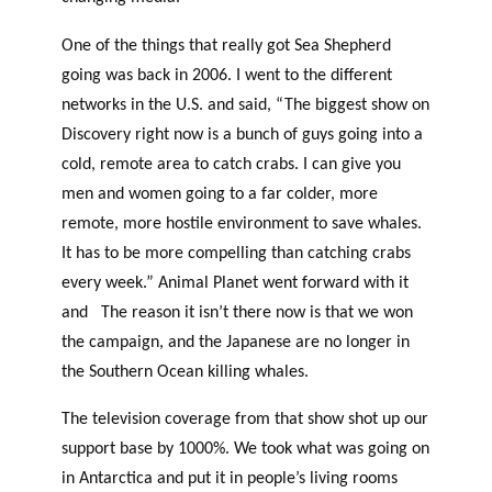
One of the things that really got Sea Shepherd
going was back in 2006. I went to the different
networks in the U.S. and said, “The biggest show on
Discovery right now is a bunch of guys going into a
cold, remote area to catch crabs. I can give you
men and women going to a far colder, more
remote, more hostile environment to save whales.
It has to be more compelling than catching crabs
every week.” Animal Planet went forward with it
and The reason it isn’t there now is that we won
the campaign, and the Japanese are no longer in
the Southern Ocean killing whales.
The television coverage from that show shot up our
support base by 1000%. We took what was going on
in Antarctica and put it in people’s living rooms