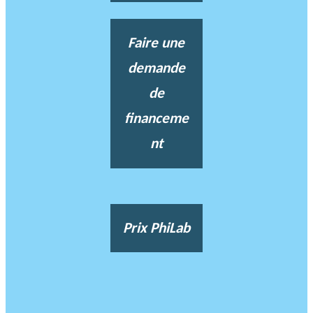
Faire une
demande
de
financeme
nt
Prix PhiLab