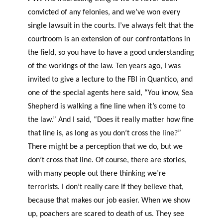
convicted of any felonies, and we’ve won every
single lawsuit in the courts. I’ve always felt that the
courtroom is an extension of our confrontations in
the field, so you have to have a good understanding
of the workings of the law. Ten years ago, I was
invited to give a lecture to the FBI in Quantico, and
one of the special agents here said, “You know, Sea
Shepherd is walking a fine line when it’s come to
the law.” And I said, “Does it really matter how fine
that line is, as long as you don’t cross the line?”
There might be a perception that we do, but we
don’t cross that line. Of course, there are stories,
with many people out there thinking we’re
terrorists. I don’t really care if they believe that,
because that makes our job easier. When we show
up, poachers are scared to death of us. They see