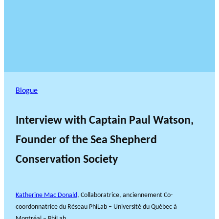
Blogue
Interview with Captain Paul Watson,
Founder of the Sea Shepherd
Conservation Society
Katherine Mac Donald
, Collaboratrice, anciennement Co-
coordonnatrice du Réseau PhiLab – Université du Québec à
Montréal – PhiLab