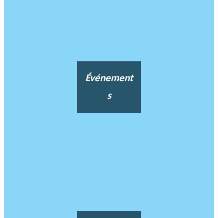
Événement
s