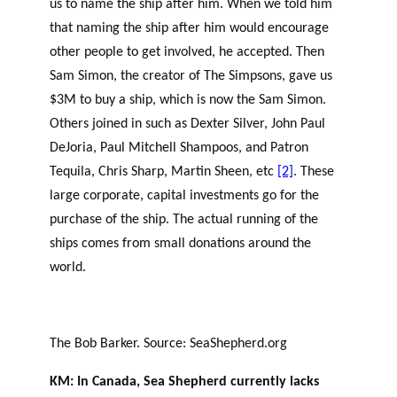
us to name the ship after him. When we told him
that naming the ship after him would encourage
other people to get involved, he accepted. Then
Sam Simon, the creator of The Simpsons, gave us
$3M to buy a ship, which is now the Sam Simon.
Others joined in such as Dexter Silver, John Paul
DeJoria, Paul Mitchell Shampoos, and Patron
Tequila, Chris Sharp, Martin Sheen, etc
[2]
. These
large corporate, capital investments go for the
purchase of the ship. The actual running of the
ships comes from small donations around the
world.
The Bob Barker. Source: SeaShepherd.org
KM: In Canada, Sea Shepherd currently lacks