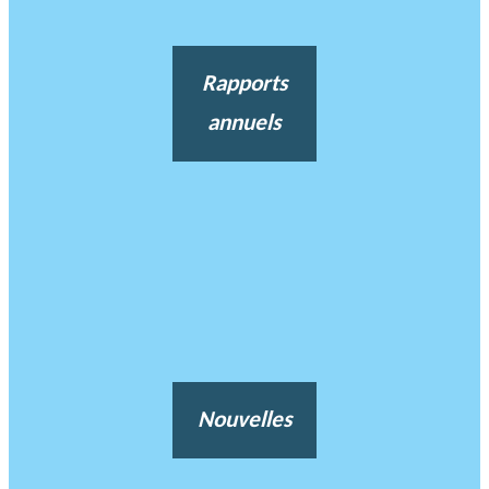
Rapports
annuels
Nouvelles