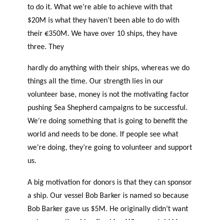
to do it. What we’re able to achieve with that
$20M is what they haven’t been able to do with
their €350M. We have over 10 ships, they have
three. They
hardly do anything with their ships, whereas we do
things all the time. Our strength lies in our
volunteer base, money is not the motivating factor
pushing Sea Shepherd campaigns to be successful.
We’re doing something that is going to benefit the
world and needs to be done. If people see what
we’re doing, they’re going to volunteer and support
us.
A big motivation for donors is that they can sponsor
a ship. Our vessel Bob Barker is named so because
Bob Barker gave us $5M. He originally didn’t want