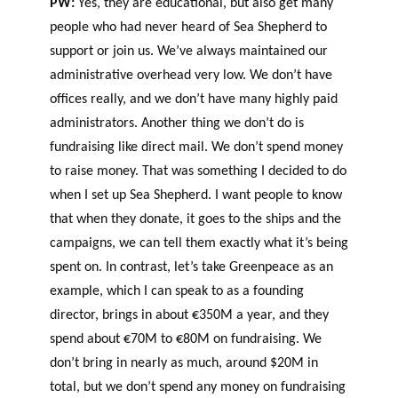
PW:
Yes, they are educational, but also get many
people who had never heard of Sea Shepherd to
support or join us. We’ve always maintained our
administrative overhead very low. We don’t have
offices really, and we don’t have many highly paid
administrators. Another thing we don’t do is
fundraising like direct mail. We don’t spend money
to raise money. That was something I decided to do
when I set up Sea Shepherd. I want people to know
that when they donate, it goes to the ships and the
campaigns, we can tell them exactly what it’s being
spent on. In contrast, let’s take Greenpeace as an
example, which I can speak to as a founding
director, brings in about €350M a year, and they
spend about €70M to €80M on fundraising. We
don’t bring in nearly as much, around $20M in
total, but we don’t spend any money on fundraising