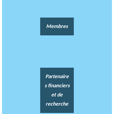
Membres
Partenaire
s financiers
et de
recherche