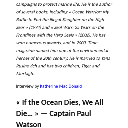
campaigns to protect marine life. He is the author
of several books, including « Ocean Warrior: My
Battle to End the Illegal Slaughter on the High
Seas » (1994) and « Seal Wars: 25 Years on the
Frontlines with the Harp Seals » (2002). He has
won numerous awards, and in 2000, Time
magazine named him one of the environmental
heroes of the 20th century. He is married to Yana
Rusinovich and has two children, Tiger and
Murtagh.
Interview by
Katherine Mac Donald
« If the Ocean Dies, We All
Die… » — Captain Paul
Watson