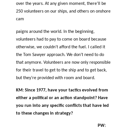
over the years. At any given moment, there’ll be
250 volunteers on our ships, and others on onshore
cam
paigns around the world. In the beginning,
volunteers had to pay to come on board because
otherwise, we couldn’t afford the fuel. I called it
the Tom Sawyer approach. We don’t need to do
that anymore. Volunteers are now only responsible
for their travel to get to the ship and to get back,
but they’re provided with room and board.
KM: Since 1977, have your tactics evolved from
either a political or an action standpoint?
Have
you run into any specific conflicts that have led
to these changes in strategy?
PW: