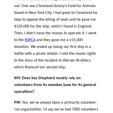
out. One was Cleveland Amory’s Fund for Animals
based in New York City. I had gone to Cleveland for
help to oppose the killing of seals and he gave me
$120,000 for the ship, which I found in England.
Then, I didn’t have the money to operate it. I went
to the
RSPCA
and they gave me a £15,000
donation. We ended up losing our first ship in a
battle with a pirate whaler. I sold the movie rights
to the story of the incident to Warner Brothers,
which financed our second ship.
KM: Does Sea Shepherd mostly rely on
volunteers from its member base for its general
operations?
PW:
Yes, we’ve always been a primarily volunteer-
run organization. I’d say we’ve had 7000 volunteers