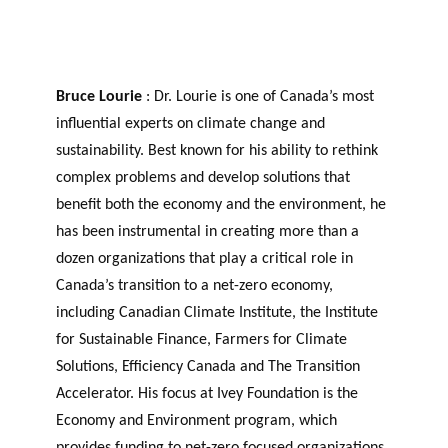
Bruce Lourie
: Dr. Lourie is one of Canada’s most
influential experts on climate change and
sustainability. Best known for his ability to rethink
complex problems and develop solutions that
benefit both the economy and the environment, he
has been instrumental in creating more than a
dozen organizations that play a critical role in
Canada’s transition to a net-zero economy,
including Canadian Climate Institute, the Institute
for Sustainable Finance, Farmers for Climate
Solutions, Efficiency Canada and The Transition
Accelerator. His focus at Ivey Foundation is the
Economy and Environment program, which
provides funding to net-zero focused organizations.