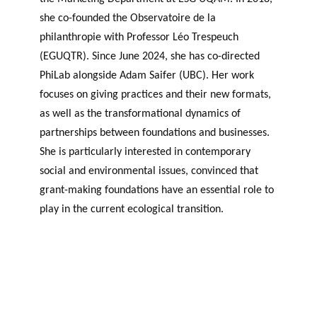
she co-founded the Observatoire de la
philanthropie with Professor Léo Trespeuch
(EGUQTR). Since June 2024, she has co-directed
PhiLab alongside Adam Saifer (UBC). Her work
focuses on giving practices and their new formats,
as well as the transformational dynamics of
partnerships between foundations and businesses.
She is particularly interested in contemporary
social and environmental issues, convinced that
grant-making foundations have an essential role to
play in the current ecological transition.