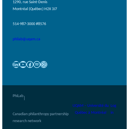
1290, rue Saint-Denis
Montréal (Québec) H2X 3J7
514-987-3000 #8576
philab@uqam.ca
LinkedIn
YouTube
Facebook
Spotify
Instagram
PhiLab
|
UQAM – Université du
Log
Québec à Montréal
in
Canadian philanthropy partnership
research network