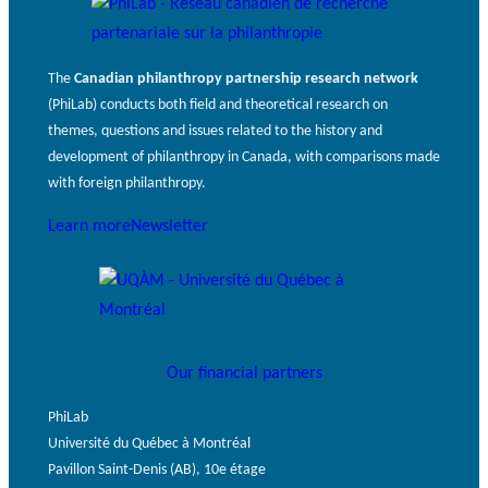
The
Canadian philanthropy partnership research network
(PhiLab) conducts both field and theoretical research on
themes, questions and issues related to the history and
development of philanthropy in Canada, with comparisons made
with foreign philanthropy.
Learn more
Newsletter
Our financial partners
PhiLab
Université du Québec à Montréal
Pavillon Saint-Denis (AB), 10e étage