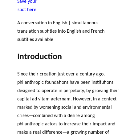
Save your
JOURNAL
OF RESEARCH ALONG 5
c
Events
spot here
THE PHILANTHROPIC YEAR
RESEARCH AXES.
h
A conversation in English | simultaneous
MEMBERS
translation subtitles into English and French
subtitles available
Introduction
A
n
PHILANTHROPIC
Apply for
n
Since their creation just over a century ago,
TRAINING
funding
VIDEOS
Financi
u
philanthropic foundations have been institutions
al
a
DATABASE
designed to operate in perpetuity, by growing their
partner
l
capital ad vitam aeternam. However, in a context
s
r
e
marked by worsening social and environmental
p
crises—combined with a desire among
o
philanthropic actors to increase their impact and
rt
make a real difference—a growing number of
s