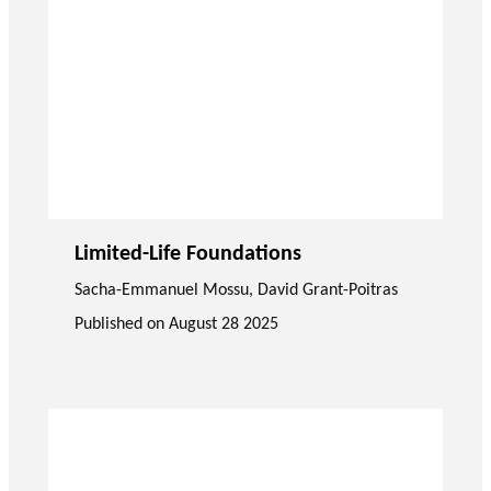
Limited-Life Foundations
Sacha-Emmanuel Mossu
,
David Grant-Poitras
Published on
August 28 2025