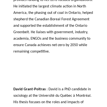
He initiated the largest climate action in North
America, the phasing out of coal in Ontario, helped
shepherd the Canadian Boreal Forest Agreement
and supported the establishment of the Ontario
Greenbelt. He liaises with government, industry,
academia, ENGOs and the business community to
ensure Canada achieves net-zero by 2050 while
remaining competitive.
David Grant-Poitras
: David is a PhD candidate in
sociology at the Université du Québec à Montréal.
His thesis focuses on the roles and impacts of