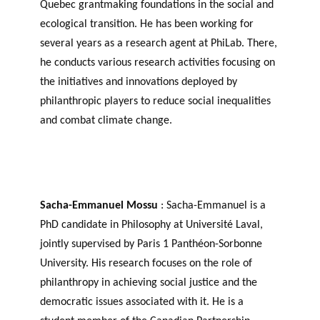
Quebec grantmaking foundations in the social and
ecological transition. He has been working for
several years as a research agent at PhiLab. There,
he conducts various research activities focusing on
the initiatives and innovations deployed by
philanthropic players to reduce social inequalities
and combat climate change.
Sacha-Emmanuel Mossu
: Sacha-Emmanuel is a
PhD candidate in Philosophy at Université Laval,
jointly supervised by Paris 1 Panthéon-Sorbonne
University. His research focuses on the role of
philanthropy in achieving social justice and the
democratic issues associated with it. He is a