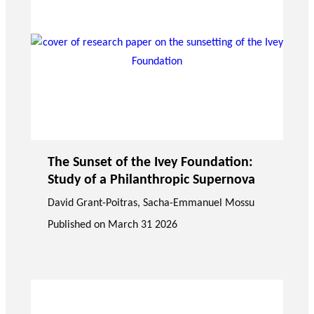
The Sunset of the Ivey Foundation:
Study of a Philanthropic Supernova
David Grant-Poitras
,
Sacha-Emmanuel Mossu
Published on
March 31 2026