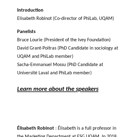
Introduction
Elisabeth Robinot (Co-director of PhiLab, UQAM)
Panelists
Bruce Lourie (President of the Ivey Foundation)
David Grant-Poitras (PhD Candidate in sociology at
UQAM and PhiLab member)
Sacha-Emmanuel Mossu (PhD Candidate at
Université Laval and PhiLab member)
Learn more about the speakers
Élisabeth Robinot
: Élisabeth is a full professor in
the Marketing Department at ESG UQAM. In 2018,