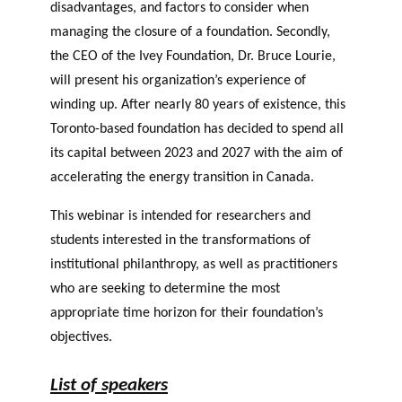
disadvantages, and factors to consider when
managing the closure of a foundation. Secondly,
the CEO of the Ivey Foundation, Dr. Bruce Lourie,
will present his organization’s experience of
winding up. After nearly 80 years of existence, this
Toronto-based foundation has decided to spend all
its capital between 2023 and 2027 with the aim of
accelerating the energy transition in Canada.
This webinar is intended for researchers and
students interested in the transformations of
institutional philanthropy, as well as practitioners
who are seeking to determine the most
appropriate time horizon for their foundation’s
objectives.
List of speakers