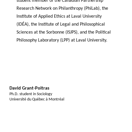
student member of the Canadian Partnership
Research Network on Philanthropy (PhiLab), the
Institute of Applied Ethics at Laval University
(IDÉA), the Institute of Legal and Philosophical
Sciences at the Sorbonne (ISJPS), and the Political
Philosophy Laboratory (LPP) at Laval University.
David Grant-Poitras
Ph.D. student in Sociology
Université du Québec à Montréal