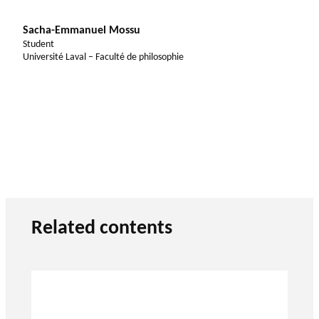
Sacha-Emmanuel Mossu
Student
Université Laval – Faculté de philosophie
Related contents