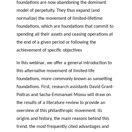
GLOSSARY
foundations are now abandoning the dominant
PHILAB PODCAST
PHILAB AWARD
ESSENTIAL PHILANTHROPIC
model of perpetuity. They thus expand (and
TERMS
normalize) the movement of limited-lifetime
foundations, which are foundations that commit to
spending all their assets and ceasing operations at
the end of a given period or following the
achievement of specific objectives
In this webinar, we offer a general introduction to
Support
this alternative movement of limited-life
for NPOs
foundations, more commonly known as sunsetting
Database
foundations. First, research assistants David Grant-
Poitras and Sacha-Emmanuel Mossu will draw on
the results of a literature review to provide an
overview of this philanthropic movement: its
origins and history, the main reasons behind this
trend, the most frequently cited advantages and