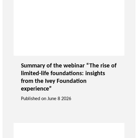
Summary of the webinar “The rise of
limited-life foundations: insights
from the Ivey Foundation
experience”
Published on
June 8 2026