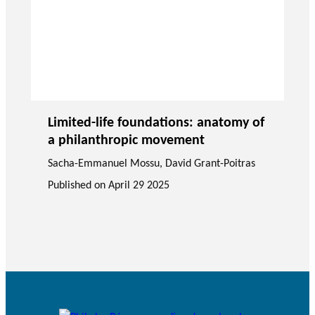
Limited-life foundations: anatomy of
a philanthropic movement
Sacha-Emmanuel Mossu
,
David Grant-Poitras
Published on
April 29 2025