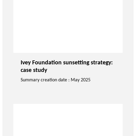
Ivey Foundation sunsetting strategy:
case study
Summary creation date : May 2025