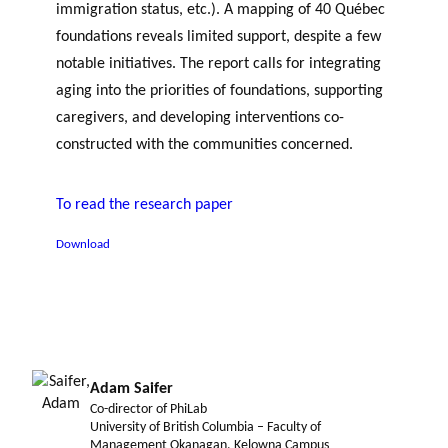
GLOSSARY
immigration status, etc.). A mapping of 40 Québec
PHILAB PODCAST
PHILAB AWARD
ESSENTIAL PHILANTHROPIC
foundations reveals limited support, despite a few
TERMS
notable initiatives. The report calls for integrating
aging into the priorities of foundations, supporting
caregivers, and developing interventions co-
constructed with the communities concerned.
To read the research paper
Support
Download
for NPOs
Database
Adam Saifer
Co-director of PhiLab
University of British Columbia – Faculty of
Management Okanagan, Kelowna Campus