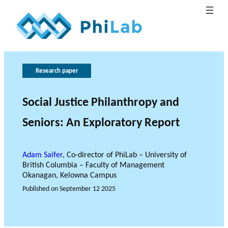
G
T
h
o
Research paper
e
v
B
e
r
Social Justice Philanthropy and
What is
l
o
r
Publica
Philant
About
o
n
l
Seniors: An Exploratory Report
hropy?
PhiLab
tions
Research Axes
News
g
e
a
o
n
c
f
Adam Saifer
, Co-director of PhiLab – University of
British Columbia – Faculty of Management
e
r
Okanagan, Kelowna Campus
e
Published on
September 12 2025
s
e
RESEARCH PROJECTS
a
THE PHILAB NETWORK
r
SUPPORTS THREE TYPES