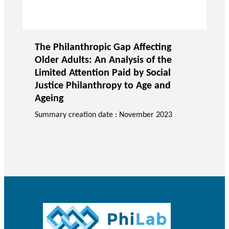
The Philanthropic Gap Affecting
Older Adults: An Analysis of the
Limited Attention Paid by Social
Justice Philanthropy to Age and
Ageing
Summary creation date : November 2023