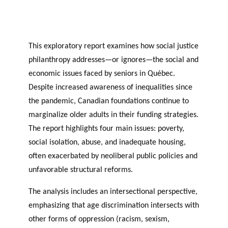
JOURNAL
OF RESEARCH ALONG 5
c
Events
THE PHILANTHROPIC YEAR
RESEARCH AXES.
h
This exploratory report examines how social justice
MEMBERS
philanthropy addresses—or ignores—the social and
economic issues faced by seniors in Québec.
Despite increased awareness of inequalities since
A
the pandemic, Canadian foundations continue to
n
marginalize older adults in their funding strategies.
PHILANTHROPIC
Apply for
n
TRAINING
funding
VIDEOS
Financi
The report highlights four main issues: poverty,
u
al
a
DATABASE
social isolation, abuse, and inadequate housing,
partner
l
often exacerbated by neoliberal public policies and
s
r
unfavorable structural reforms.
e
p
The analysis includes an intersectional perspective,
o
emphasizing that age discrimination intersects with
rt
other forms of oppression (racism, sexism,
s