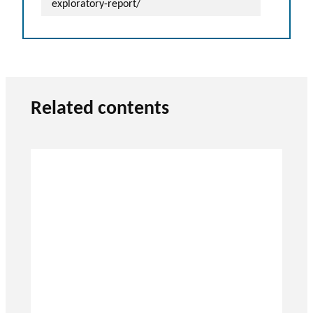
exploratory-report/
Related contents