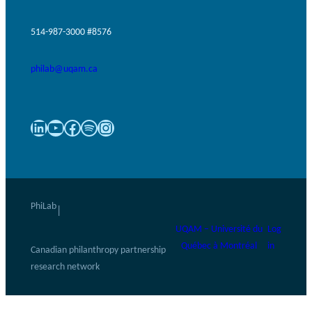
514-987-3000 #8576
philab@uqam.ca
LinkedIn
YouTube
Facebook
Spotify
Instagram
PhiLab
|
UQAM – Université du
Log
Québec à Montréal
in
Canadian philanthropy partnership
research network