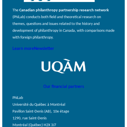
The
Canadian philanthropy partnership research network
(PhiLab) conducts both field and theoretical research on
themes, questions and issues related to the history and
development of philanthropy in Canada, with comparisons made
with foreign philanthropy.
Learn more
Newsletter
Our financial partners
PhiLab
Université du Québec à Montréal
Pavillon Saint-Denis (AB), 10e étage
1290, rue Saint-Denis
Montréal (Québec) H2X 3J7