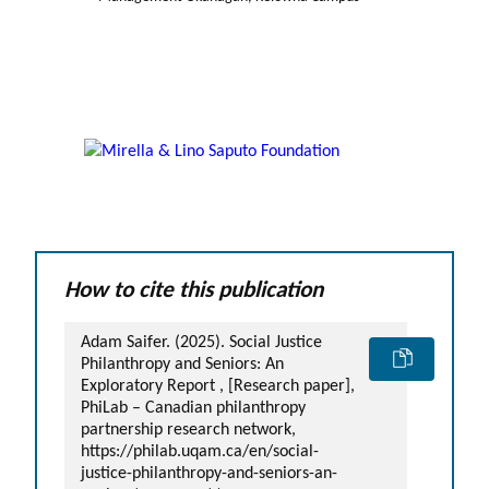
How to cite this publication
Adam Saifer. (2025). Social Justice
Philanthropy and Seniors: An
Exploratory Report , [Research paper],
PhiLab – Canadian philanthropy
partnership research network,
https://philab.uqam.ca/en/social-
justice-philanthropy-and-seniors-an-