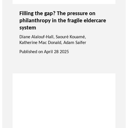
Filling the gap? The pressure on
philanthropy in the fragile eldercare
system
Diane Alalouf-Hall
,
Saouré Kouamé
,
Katherine Mac Donald
,
Adam Saifer
Published on
April 28 2025