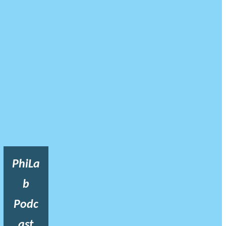
PhiLa
b
Podc
ast