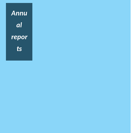
Annu
al
repor
ts