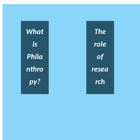
What
The
is
role
Phila
of
nthro
resea
py?
rch