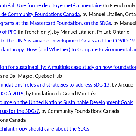
ontréal: Une forme de citoyenneté alimentaire
(In French only
ion de Community Foundations Canada
, by Manuel Litalien, Ont
ograms at the Mastercard Foundation, on the SDGs
, by Manuel
O of PFC
(In French only), by Manuel Litalien, PhiLab Ontario
e to the UN Sustainable Development Goals and the COVID-1
Philanthropy: How (and Whether) to Compare Environmental a
on for sustainability: A multiple case study on how foundat
osane Dal Magro, Quebec Hub
undations’ roles and strategies to address SDG 13
, by Jacquel
2000 à 2019
, by Fondation du Grand Montréal
urce on the United Nations Sustainable Development Goals
,
 up for the SDGs?
, by Community Foundations Canada
ions Canada
hilanthropy should care about the SDGs
.