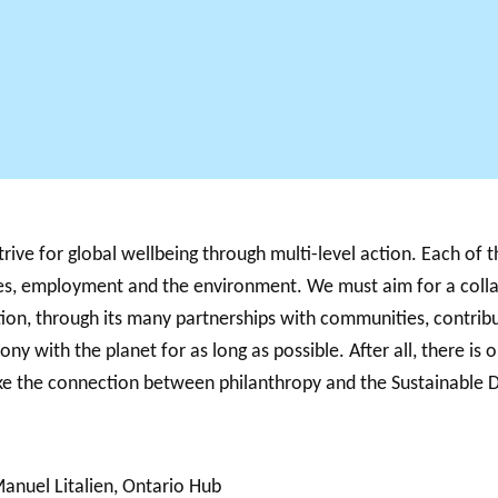
ve for global wellbeing through multi-level action. Each of th
ities, employment and the environment. We must aim for a coll
ion, through its many partnerships with communities, contribu
ony with the planet for as long as possible. After all, there is 
make the connection between philanthropy and the Sustainable
Manuel Litalien, Ontario Hub