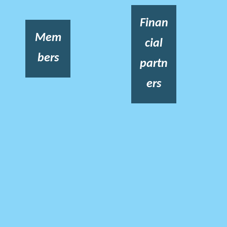
Finan
Mem
cial
bers
partn
ers