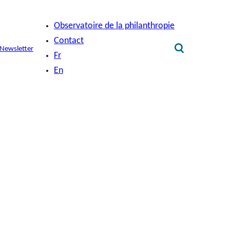
Observatoire de la philanthropie
Contact
Newsletter
Fr
En