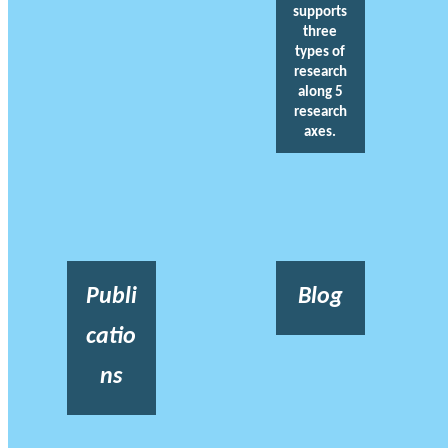
supports
three
types of
research
along 5
research
axes.
Publi
Blog
catio
ns