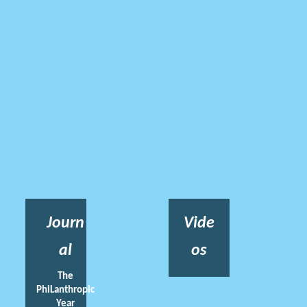
Journ
Vide
al
os
The
PhiLanthropic
Year