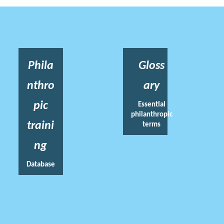
Phila
Gloss
nthro
ary
pic
Essential
philanthropic
traini
terms
ng
Database