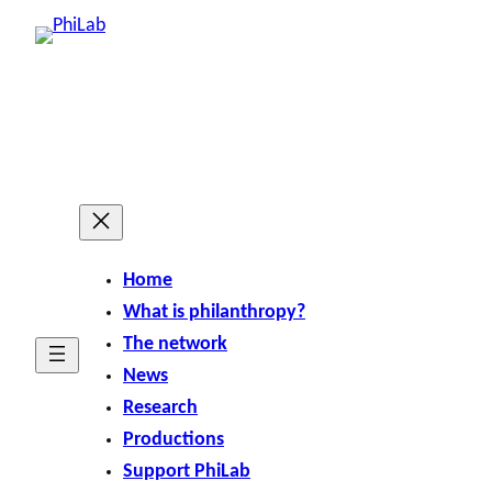
Home
What is philanthropy?
The network
News
Research
Productions
Support PhiLab