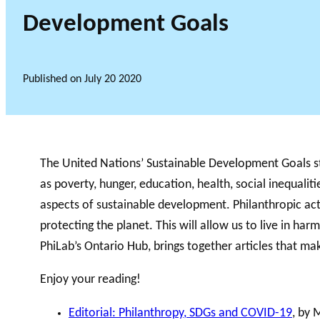
Development Goals
Published on
July 20 2020
The United Nations’ Sustainable Development Goals stri
as poverty, hunger, education, health, social inequal
aspects of sustainable development. Philanthropic act
protecting the planet. This will allow us to live in harm
PhiLab’s Ontario Hub, brings together articles that 
Enjoy your reading!
Editorial: Philanthropy, SDGs and COVID-19
, by 