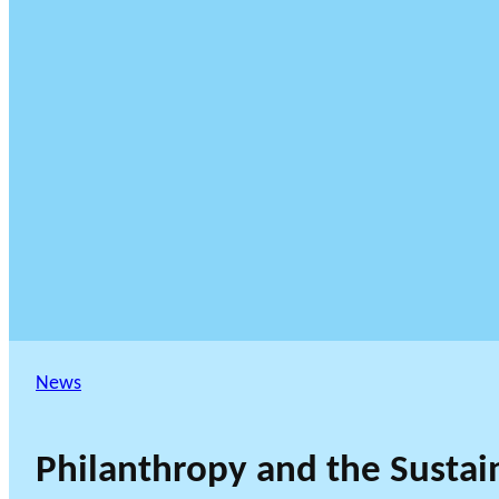
News
Philanthropy and the Sustai