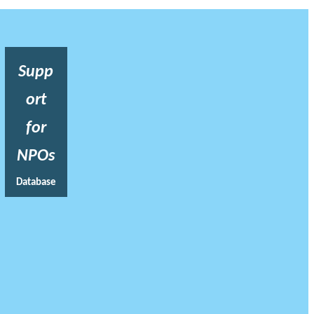
Supp
ort
for
NPOs
Database