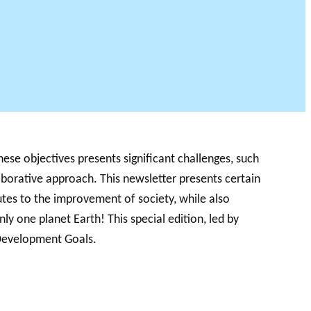
ese objectives presents significant challenges, such
aborative approach. This newsletter presents certain
tes to the improvement of society, while also
only one planet Earth! This special edition, led by
 Development Goals.