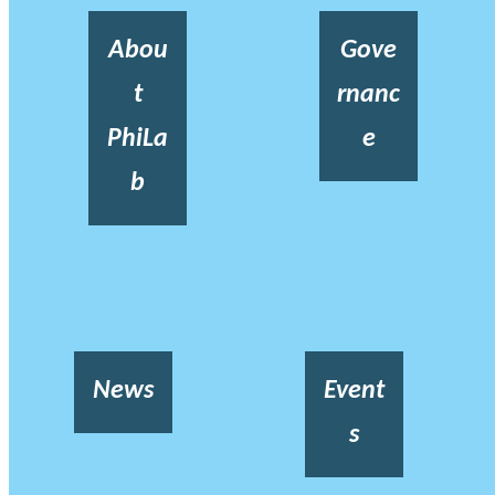
Abou
Gove
t
rnanc
PhiLa
e
b
News
Event
s