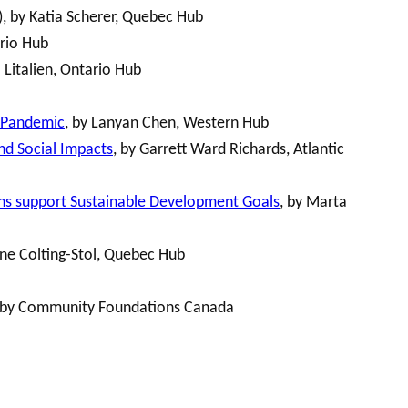
), by Katia Scherer, Quebec Hub
ario Hub
 Litalien, Ontario Hub
9 Pandemic
, by Lanyan Chen, Western Hub
nd Social Impacts
, by Garrett Ward Richards, Atlantic
ions support Sustainable Development Goals
, by Marta
ine Colting-Stol, Quebec Hub
 by Community Foundations Canada