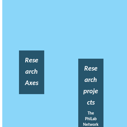
Rese
Rese
arch
arch
Axes
proje
cts
The
PhiLab
Network