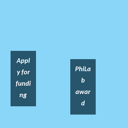
Appl
PhiLa
y for
b
fundi
awar
ng
d