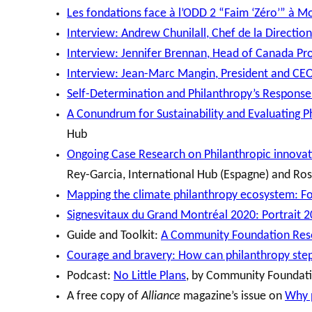
Les fondations face à l’ODD 2 “Faim ‘Zéro’” à M
Interview: Andrew Chunilall, Chef de la Direct
Interview: Jennifer Brennan, Head of Canada Pr
Interview: Jean-Marc Mangin, President and CE
Self-Determination and Philanthropy’s Respons
A Conundrum for Sustainability and Evaluating 
Hub
Ongoing Case Research on Philanthropic innovati
Rey-Garcia, International Hub (Espagne) and R
Mapping the climate philanthropy ecosystem: Fo
Signesvitaux du Grand Montréal 2020: Portrait 
Guide and Toolkit:
A Community Foundation Reso
Courage and bravery: How can philanthropy step
Podcast:
No Little Plans
, by Community Foundat
A free copy of
Alliance
magazine’s issue on
Why p