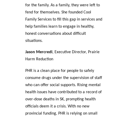
for the family. As a family, they were left to
fend for themselves. She founded Cool
Family Services to fill this gap in services and
help families learn to engage in healthy,
honest conversations about difficult
situations.
Jason Mercredi
, Executive Director, Prairie
Harm Reduction
PHR is a clean place for people to safely
consume drugs under the supervision of staff
who can offer social supports. Rising mental
health issues have contributed to a record of
over-dose deaths in SK, prompting health
officials deem it a crisis. With no new
provincial funding, PHR is relying on small