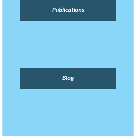
Publications
Blog