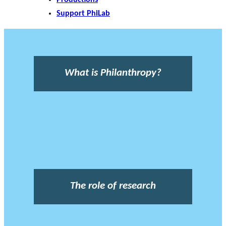
Support PhiLab
What is Philanthropy?
The role of research