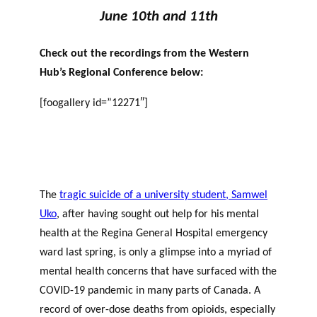
June 10th and 11th
Check out the recordings from the Western
Hub’s Regional Conference below:
[foogallery id=”12271″]
The
tragic suicide of a university student, Samwel
Uko
, after having sought out help for his mental
health at the Regina General Hospital emergency
ward last spring, is only a glimpse into a myriad of
mental health concerns that have surfaced with the
COVID-19 pandemic in many parts of Canada. A
record of over-dose deaths from opioids, especially