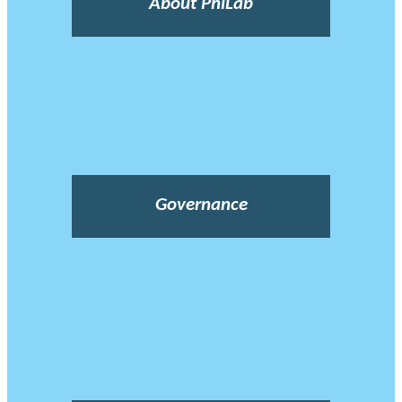
About PhiLab
Governance