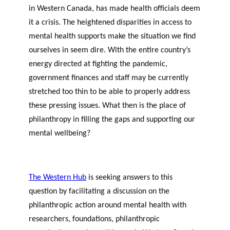
in Western Canada, has made health officials deem
it a crisis. The heightened disparities in access to
mental health supports make the situation we find
ourselves in seem dire. With the entire country’s
energy directed at fighting the pandemic,
government finances and staff may be currently
stretched too thin to be able to properly address
these pressing issues. What then is the place of
philanthropy in filling the gaps and supporting our
mental wellbeing?
The Western Hub
is seeking answers to this
question by facilitating a discussion on the
philanthropic action around mental health with
researchers, foundations, philanthropic