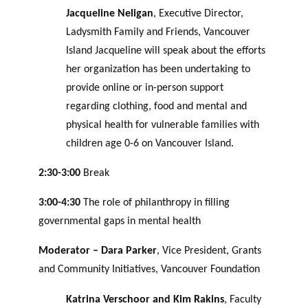
Jacqueline Neligan
, Executive Director,
Ladysmith Family and Friends, Vancouver
Island Jacqueline will speak about the efforts
her organization has been undertaking to
provide online or in-person support
regarding clothing, food and mental and
physical health for vulnerable families with
children age 0-6 on Vancouver Island.
2:30-3:00
Break
3:00-4:30
The role of philanthropy in filling
governmental gaps in mental health
Moderator – Dara Parker
, Vice President, Grants
and Community Initiatives, Vancouver Foundation
Katrina Verschoor and Kim Rakins
, Faculty