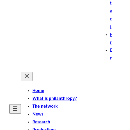
t
a
c
t
F
r
E
n
Home
What is philanthropy?
The network
News
Research
Productions