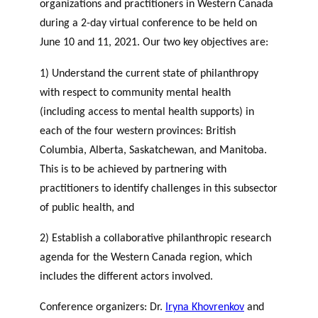
organizations and practitioners in Western Canada
during a 2-day virtual conference to be held on
June 10 and 11, 2021. Our two key objectives are:
1) Understand the current state of philanthropy
with respect to community mental health
(including access to mental health supports) in
each of the four western provinces: British
Columbia, Alberta, Saskatchewan, and Manitoba.
This is to be achieved by partnering with
practitioners to identify challenges in this subsector
of public health, and
2) Establish a collaborative philanthropic research
agenda for the Western Canada region, which
includes the different actors involved.
Conference organizers: Dr.
Iryna Khovrenkov
and