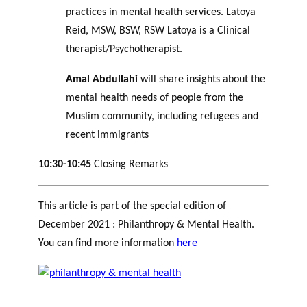
practices in mental health services. Latoya
Reid, MSW, BSW, RSW Latoya is a Clinical
therapist/Psychotherapist.
Amal Abdullahi
will share insights about the
mental health needs of people from the
Muslim community, including refugees and
recent immigrants
10:30-10:45
Closing Remarks
This article is part of the special edition of
December 2021 : Philanthropy & Mental Health.
You can find more information
here