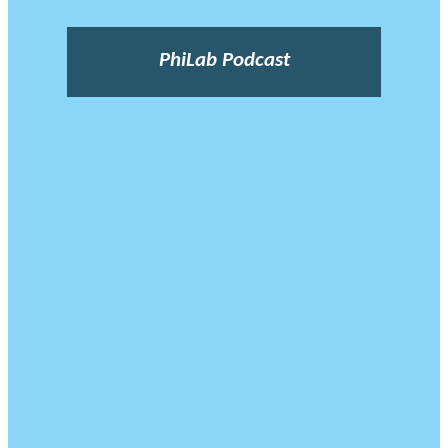
PhiLab Podcast