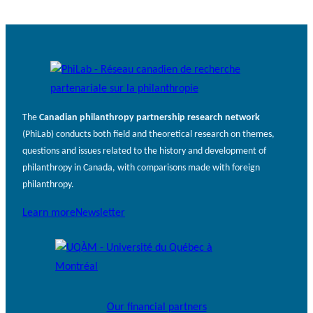
The
Canadian philanthropy partnership research network
(PhiLab) conducts both field and theoretical research on themes,
questions and issues related to the history and development of
philanthropy in Canada, with comparisons made with foreign
philanthropy.
Learn more
Newsletter
Our financial partners