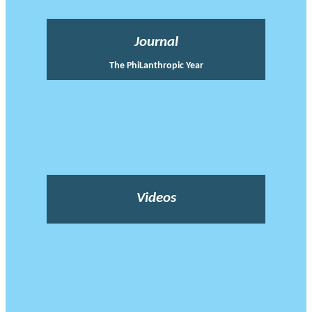
Journal
The PhiLanthropic Year
Videos