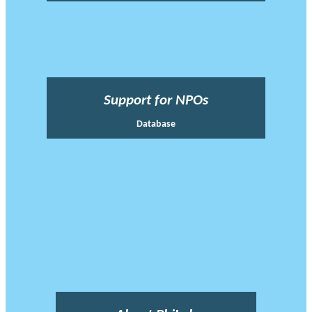
Support for NPOs
Database