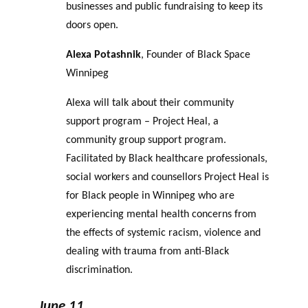
businesses and public fundraising to keep its
doors open.
Alexa Potashnik
, Founder of Black Space
Winnipeg
Alexa will talk about their community
support program – Project Heal, a
community group support program.
Facilitated by Black healthcare professionals,
social workers and counsellors Project Heal is
for Black people in Winnipeg who are
experiencing mental health concerns from
the effects of systemic racism, violence and
dealing with trauma from anti-Black
discrimination.
June 11