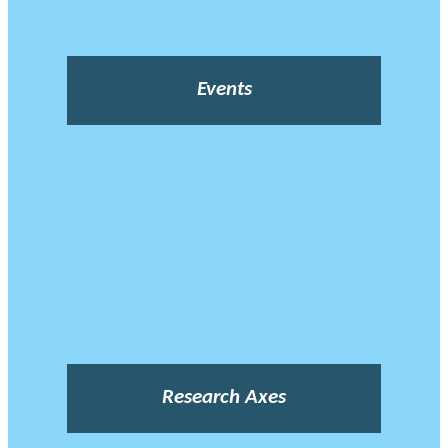
Events
Research Axes