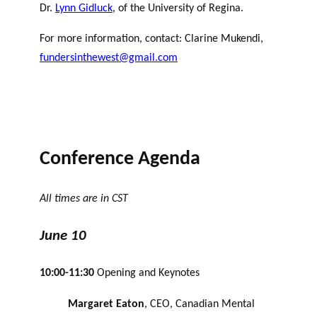
Dr.
Lynn Gidluck
, of the University of Regina.
For more information, contact: Clarine Mukendi,
fundersinthewest@gmail.com
Conference Agenda
All times are in CST
June 10
10:00-11:30
Opening and Keynotes
Margaret Eaton
, CEO, Canadian Mental