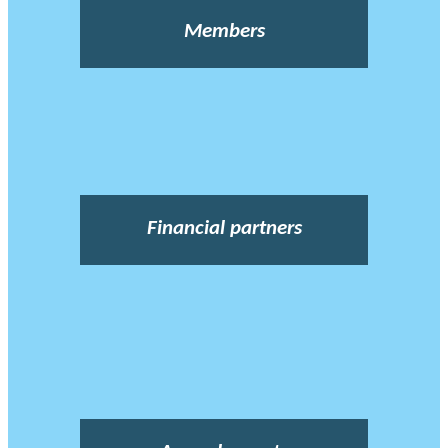
Members
Financial partners