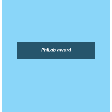
PhiLab award