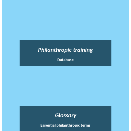
Philanthropic training
Database
Glossary
Essential philanthropic terms