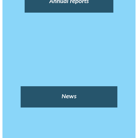
Annual reports
News