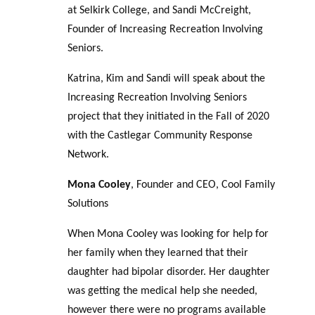
at Selkirk College, and Sandi McCreight,
Founder of Increasing Recreation Involving
Seniors.
Katrina, Kim and Sandi will speak about the
Increasing Recreation Involving Seniors
project that they initiated in the Fall of 2020
with the Castlegar Community Response
Network.
Mona Cooley
, Founder and CEO, Cool Family
Solutions
When Mona Cooley was looking for help for
her family when they learned that their
daughter had bipolar disorder. Her daughter
was getting the medical help she needed,
however there were no programs available