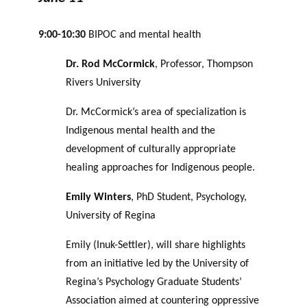
9:00-10:30
BIPOC and mental health
Dr. Rod McCormick
, Professor, Thompson
Rivers University
Dr. McCormick’s area of specialization is
Indigenous mental health and the
development of culturally appropriate
healing approaches for Indigenous people.
Emily Winters
, PhD Student, Psychology,
University of Regina
Emily (Inuk-Settler), will share highlights
from an initiative led by the University of
Regina’s Psychology Graduate Students’
Association aimed at countering oppressive