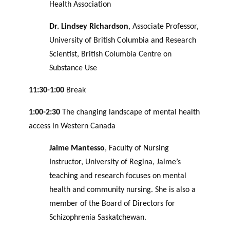
Health Association
Dr. Lindsey Richardson
, Associate Professor,
University of British Columbia and Research
Scientist, British Columbia Centre on
Substance Use
11:30-1:00
Break
1:00-2:30
The changing landscape of mental health
access in Western Canada
Jaime Mantesso
, Faculty of Nursing
Instructor, University of Regina, Jaime’s
teaching and research focuses on mental
health and community nursing. She is also a
member of the Board of Directors for
Schizophrenia Saskatchewan.