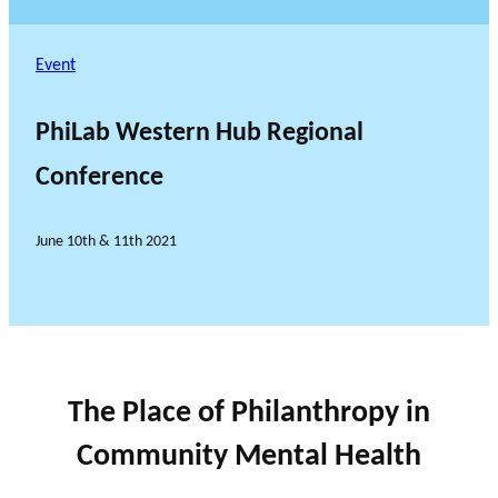
Event
PhiLab Western Hub Regional
Conference
June 10th & 11th 2021
The Place of Philanthropy in
Community Mental Health