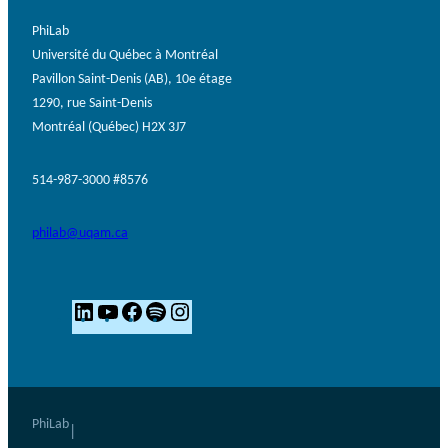
PhiLab
Université du Québec à Montréal
Pavillon Saint-Denis (AB), 10e étage
1290, rue Saint-Denis
Montréal (Québec) H2X 3J7
514-987-3000 #8576
philab@uqam.ca
L
Y
F
S
I
i
o
a
p
n
n
u
c
o
s
k
T
e
t
t
e
u
b
i
a
PhiLab
|
d
b
o
f
g