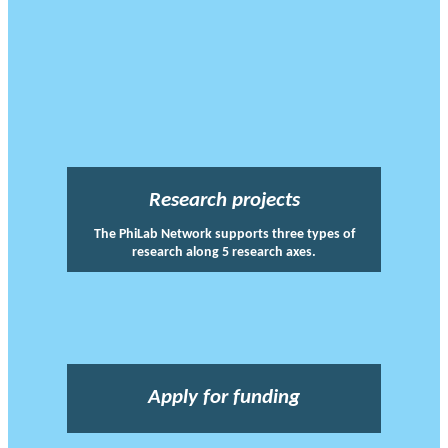
Research projects
The PhiLab Network supports three types of
research along 5 research axes.
Apply for funding