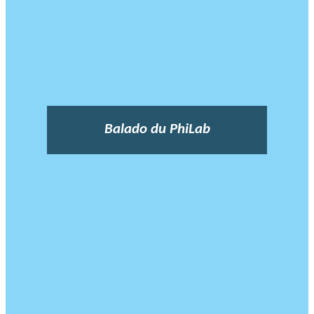
Balado du PhiLab