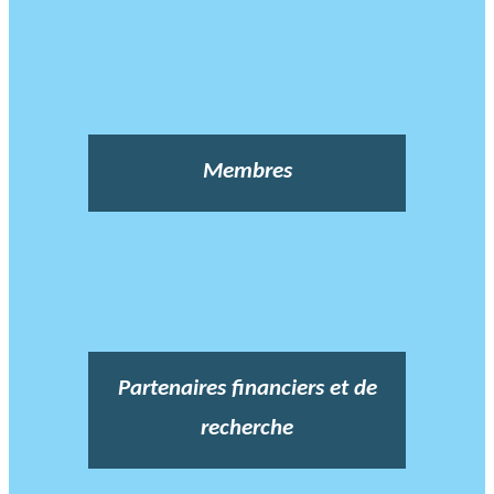
Membres
Partenaires financiers et de
recherche