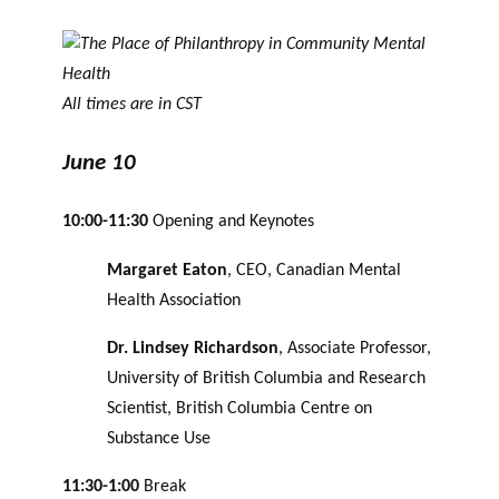
All times are in CST
June 10
10:00-11:30
Opening and Keynotes
Margaret Eaton
, CEO, Canadian Mental
Health Association
Dr. Lindsey Richardson
, Associate Professor,
University of British Columbia and Research
Scientist, British Columbia Centre on
Substance Use
11:30-1:00
Break