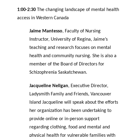
1:00-2:30
The changing landscape of mental health
access in Western Canada
Jaime Mantesso
, Faculty of Nursing
Instructor, University of Regina, Jaime’s
teaching and research focuses on mental
health and community nursing. She is also a
member of the Board of Directors for
Schizophrenia Saskatchewan.
Jacqueline Neligan
, Executive Director,
Ladysmith Family and Friends, Vancouver
Island Jacqueline will speak about the efforts
her organization has been undertaking to
provide online or in-person support
regarding clothing, food and mental and
physical health for vulnerable families with