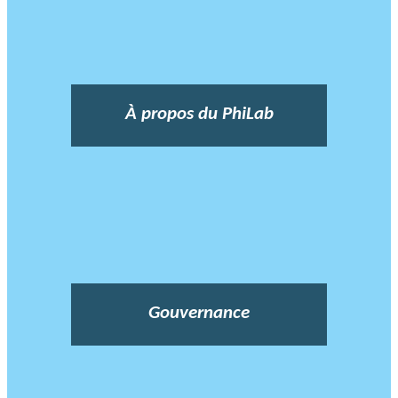
À propos du PhiLab
Gouvernance