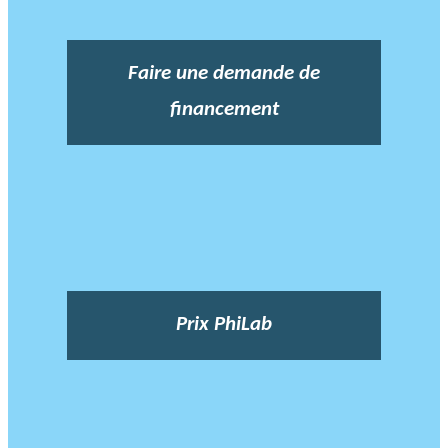
Faire une demande de
financement
Prix PhiLab