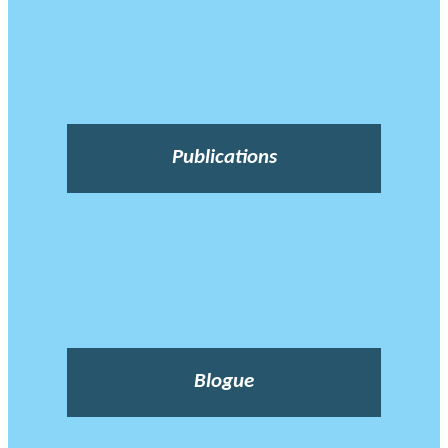
Publications
Blogue