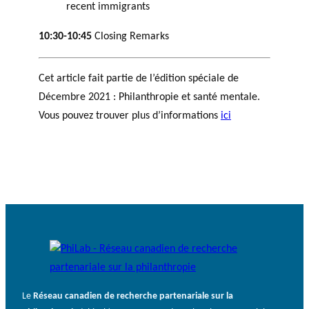
recent immigrants
10:30-10:45
Closing Remarks
Cet article fait partie de l’édition spéciale de
Décembre 2021 : Philanthropie et santé mentale.
Vous pouvez trouver plus d’informations
ici
Le
Réseau canadien de recherche partenariale sur la