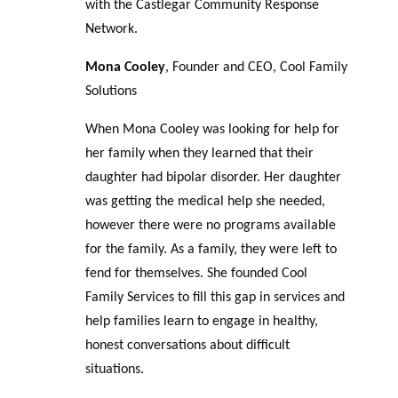
with the Castlegar Community Response
Network.
Mona Cooley
, Founder and CEO, Cool Family
Solutions
When Mona Cooley was looking for help for
her family when they learned that their
daughter had bipolar disorder. Her daughter
was getting the medical help she needed,
however there were no programs available
for the family. As a family, they were left to
fend for themselves. She founded Cool
Family Services to fill this gap in services and
help families learn to engage in healthy,
honest conversations about difficult
situations.