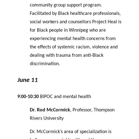
community group support program.
Facilitated by Black healthcare professionals,
social workers and counsellors Project Heal is
for Black people in Winnipeg who are
experiencing mental health concerns from
the effects of systemic racism, violence and
dealing with trauma from anti-Black
discrimination.
June 11
9:00-10:30
BIPOC and mental health
Dr. Rod McCormick
, Professor, Thompson
Rivers University
Dr. McCormick’s area of specialization is