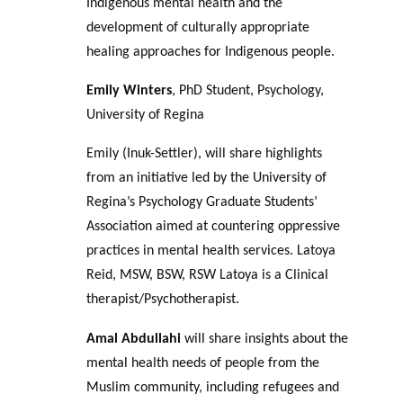
Indigenous mental health and the
development of culturally appropriate
healing approaches for Indigenous people.
Emily Winters
, PhD Student, Psychology,
University of Regina
Emily (Inuk-Settler), will share highlights
from an initiative led by the University of
Regina’s Psychology Graduate Students’
Association aimed at countering oppressive
practices in mental health services. Latoya
Reid, MSW, BSW, RSW Latoya is a Clinical
therapist/Psychotherapist.
Amal Abdullahi
will share insights about the
mental health needs of people from the
Muslim community, including refugees and