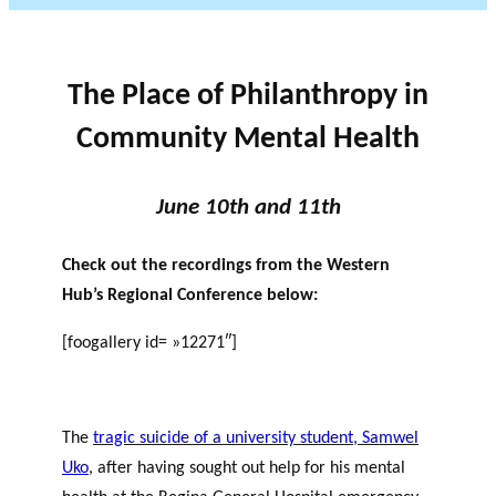
The Place of Philanthropy in
Community Mental Health
June 10th and 11th
Check out the recordings from the Western
Hub’s Regional Conference below:
[foogallery id= »12271″]
The
tragic suicide of a university student, Samwel
Uko
, after having sought out help for his mental