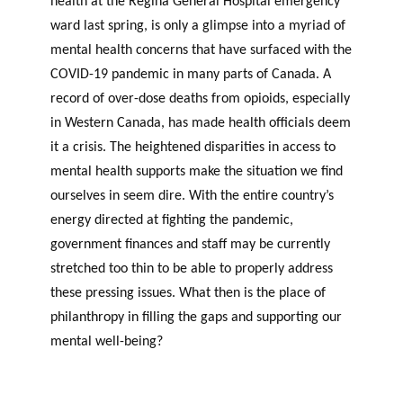
health at the Regina General Hospital emergency
ward last spring, is only a glimpse into a myriad of
mental health concerns that have surfaced with the
COVID-19 pandemic in many parts of Canada. A
record of over-dose deaths from opioids, especially
in Western Canada, has made health officials deem
it a crisis. The heightened disparities in access to
mental health supports make the situation we find
ourselves in seem dire. With the entire country’s
energy directed at fighting the pandemic,
government finances and staff may be currently
stretched too thin to be able to properly address
these pressing issues. What then is the place of
philanthropy in filling the gaps and supporting our
mental well-being?