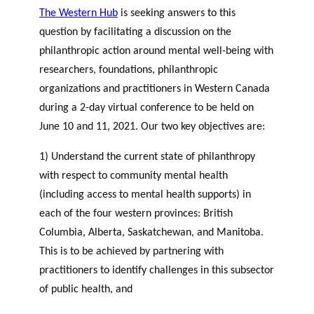
The Western Hub
is seeking answers to this
question by facilitating a discussion on the
philanthropic action around mental well-being with
researchers, foundations, philanthropic
organizations and practitioners in Western Canada
during a 2-day virtual conference to be held on
June 10 and 11, 2021. Our two key objectives are:
1) Understand the current state of philanthropy
with respect to community mental health
(including access to mental health supports) in
each of the four western provinces: British
Columbia, Alberta, Saskatchewan, and Manitoba.
This is to be achieved by partnering with
practitioners to identify challenges in this subsector
of public health, and