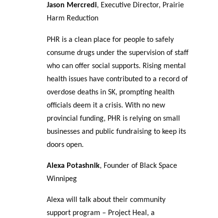
Jason Mercredi
, Executive Director, Prairie
Harm Reduction
PHR is a clean place for people to safely
consume drugs under the supervision of staff
who can offer social supports. Rising mental
health issues have contributed to a record of
overdose deaths in SK, prompting health
officials deem it a crisis. With no new
provincial funding, PHR is relying on small
businesses and public fundraising to keep its
doors open.
Alexa Potashnik
, Founder of Black Space
Winnipeg
Alexa will talk about their community
support program – Project Heal, a