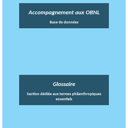
Accompagnement aux OBNL
Base de données
Glossaire
Section dédiée aux termes philanthropiques
essentiels