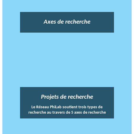
Axes de recherche
Projets de recherche
Le Réseau PhiLab soutient trois types de
recherche au travers de 5 axes de recherche