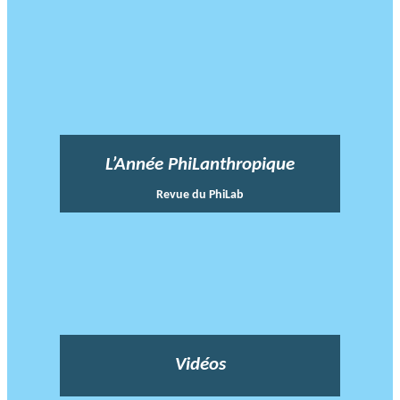
L’Année PhiLanthropique
Revue du PhiLab
Vidéos