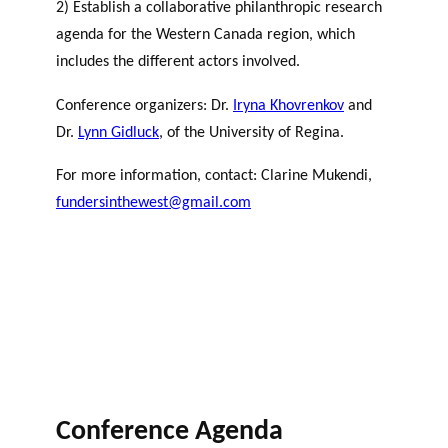
2) Establish a collaborative philanthropic research
agenda for the Western Canada region, which
includes the different actors involved.
Conference organizers: Dr.
Iryna Khovrenkov
and
Dr.
Lynn Gidluck
, of the University of Regina.
For more information, contact: Clarine Mukendi,
fundersinthewest@gmail.com
Conference Agenda