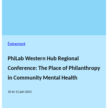
Événement
PhiLab Western Hub Regional
Conference: The Place of Philanthropy
in Community Mental Health
10 et 11 juin 2021