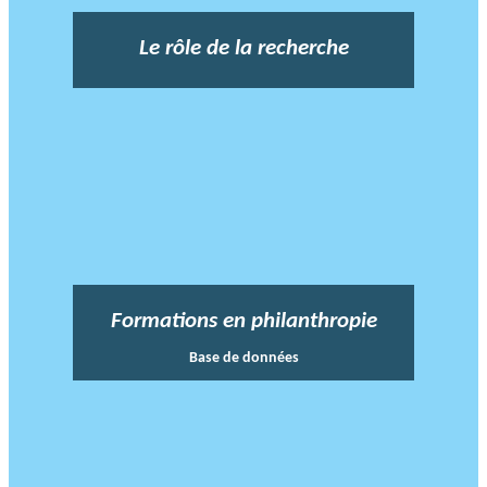
Le rôle de la recherche
Formations en philanthropie
Base de données