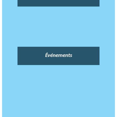
Événements