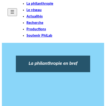
La philanthropie
Le réseau
Actualités
Recherche
Productions
Soutenir PhiLab
La philanthropie en bref