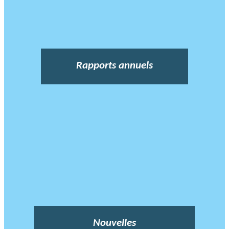
Rapports annuels
Nouvelles