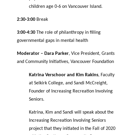
children age 0-6 on Vancouver Island.
2:30-3:00
Break
3:00-4:30
The role of philanthropy in filling
governmental gaps in mental health
Moderator – Dara Parker
, Vice President, Grants
and Community Initiatives, Vancouver Foundation
Katrina Verschoor and Kim Rakins
, Faculty
at Selkirk College, and Sandi McCreight,
Founder of Increasing Recreation Involving
Seniors.
Katrina, Kim and Sandi will speak about the
Increasing Recreation Involving Seniors
project that they initiated in the Fall of 2020