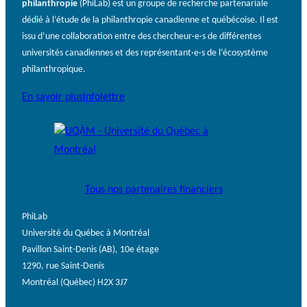
philanthropie
(PhiLab) est un groupe de recherche partenariale
dédié à l’étude de la philanthropie canadienne et québécoise. Il est
issu d’une collaboration entre des chercheur·e·s de différentes
universités canadiennes et des représentant·e·s de l’écosystème
philanthropique.
En savoir plus
Infolettre
Tous nos partenaires financiers
PhiLab
Université du Québec à Montréal
Pavillon Saint-Denis (AB), 10e étage
1290, rue Saint-Denis
Montréal (Québec) H2X 3J7