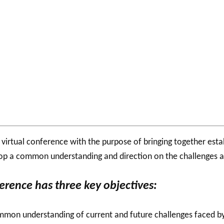
l
virtual conference with the purpose of bringing together est
op a common understanding and direction on the challenges and
erence has three key objectives:
mon understanding of current and future challenges faced by 