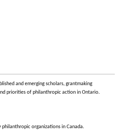
ablished and emerging scholars, grantmaking
 priorities of philanthropic action in Ontario.
philanthropic organizations in Canada.