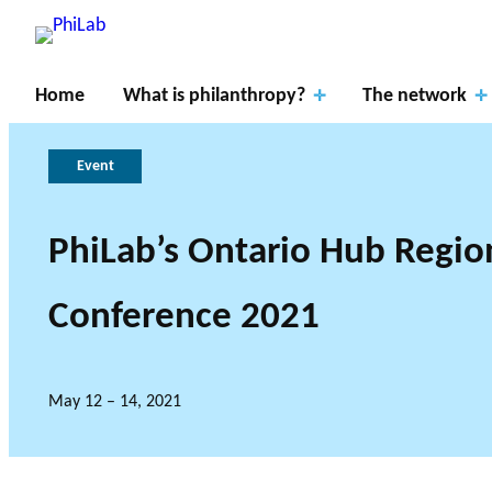
Home
What is philanthropy?
The network
Event
PhiLab’s Ontario Hub Regio
Apply
Resear
for
Conference 2021
ch
About
What is
fundin
Gover
Axes
PhiLab
Philanthropy?
Publications
News
g
nance
May 12 – 14, 2021