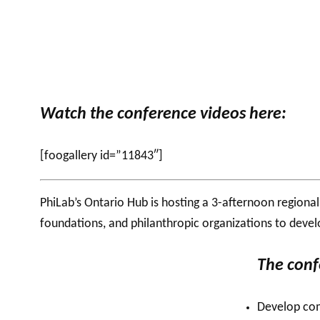
Watch the conference videos here:
[foogallery id=”11843″]
PhiLab’s
Ontario Hub is hosting a 3-afternoon
regiona
foundations, and philanthropic organizations to devel
The conf
Develop com