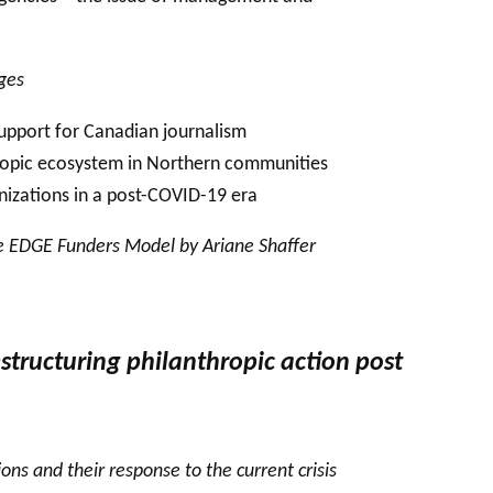
nges
 support for Canadian journalism
hropic ecosystem in Northern communities
nizations in a post-COVID-19 era
he EDGE Funders Model by Ariane Shaffer
structuring philanthropic action post
ns and their response to the current crisis