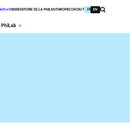
etter
OBSERVATOIRE DE LA PHILANTHROPIE
CONTACT
FR
EN
 PhiLab
Financi
al
Annual
partne
report
PIC TRAINING
URNAL
PHILAB AWARD
rs
s
NTHROPIC YEAR
TABASE