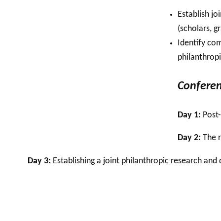
Establish jo
(scholars, 
Identify co
philanthrop
Conferen
Day 1:
Post-
Day 2:
The r
Day 3:
Establishing a joint philanthropic research an