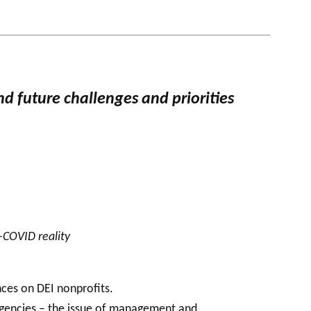
nd future challenges and priorities
-COVID reality
nces on DEI nonprofits.
agencies – the issue of management and