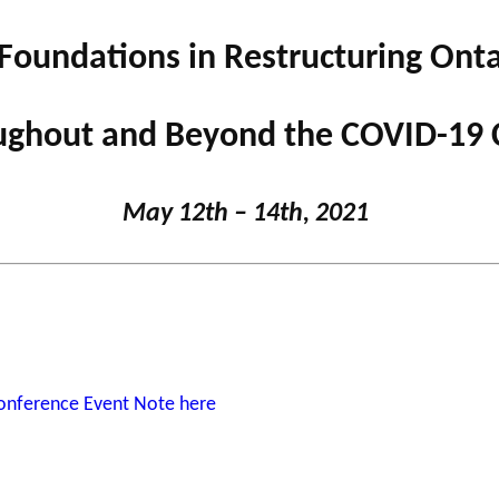
Foundations in Restructuring Ontar
Support for
NPOs
PHILAB
ghout and Beyond the COVID-19 C
RMS
Database
May 12
th
– 14
th
, 2021
Conference Event Note here