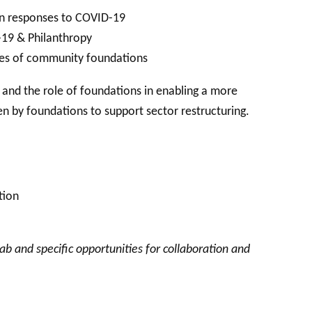
ion responses to COVID-19
19 & Philanthropy
ies of community foundations
s and the role of foundations in enabling a more
ken by foundations to support sector restructuring.
tion
ab and specific opportunities for collaboration and