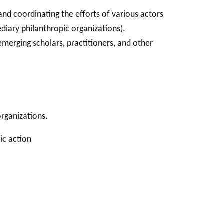
and coordinating the efforts of various actors
diary philanthropic organizations).
merging scholars, practitioners, and other
rganizations.
ic action