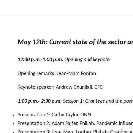
May 12th: Current state of the sector a
12:00 p.m.-1:00 p.m.
Opening and keynote
Opening remarks: Jean-Marc Fontan
Keynote speaker: Andrew Chunilall, CFC
1:00 p.m.- 2:30 p.m.
Session 1: Grantees and the post
Presentation 1: Cathy Taylor, ONN
Presentation 2: Adam Saifer, PhiLab: Pandemic influe
Presentation 3: Jean-Marc Fontan, PhiLab: Granting 