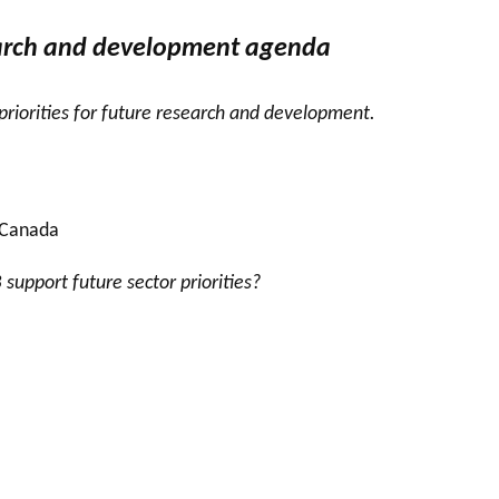
earch and development agenda
 priorities for future research and development.
 Canada
upport future sector priorities?