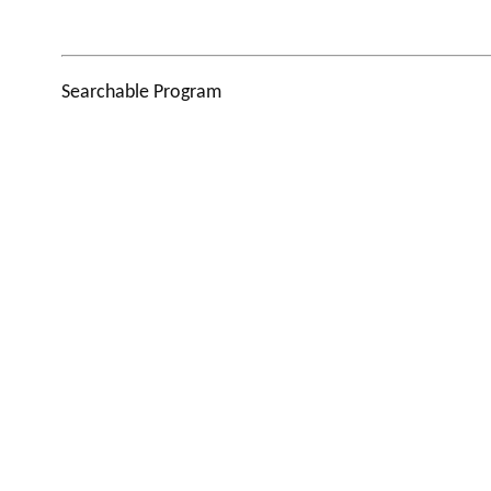
Searchable Program