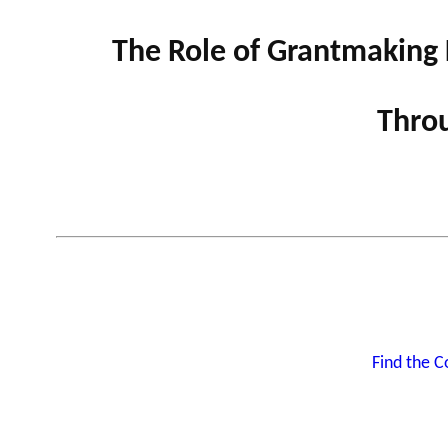
The Role of Grantmaking 
GLOSSARY
VIDEOS
Throu
ESSENTIAL PHILANTHROPIC TE
Find the 