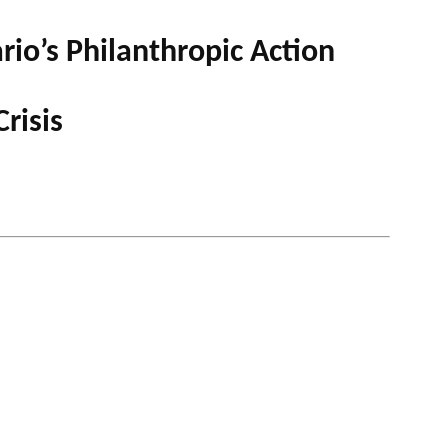
io’s Philanthropic Action
 PODCAST
risis