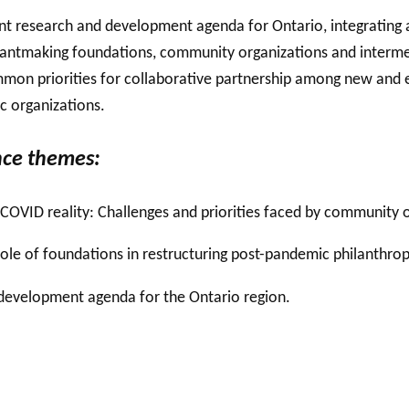
int research and development agenda for Ontario, integrating 
grantmaking foundations,
community organizations and
interme
mmon priorities for collaborative partnership among new and e
ic organizations.
ce themes:
COVID reality: Challenges and priorities faced by community o
ole of foundations in restructuring post-pandemic philanthrop
d development agenda for the Ontario region.