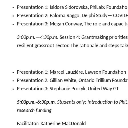
Presentation 1: Isidora Sidorovska, PhiLab: Foundat
Presentation 2: Paloma Raggo, Delphi Study— COVID-
Presentation 3: Megan Conway, The role and capacit
3:00p.m.—4:30p.m.
Session 4: Grantmaking prioritie
resilient grassroot sector. The rationale and steps ta
Presentation 1: Marcel Lauzière, Lawson Foundation
Presentation 2: Gillian White, Ontario Trillium Founda
Presentation 3: Stephanie Procyk, United Way GT
5:00p.m.-6:30p.m.
Students only: Introduction to PhiL
research funding
Facilitator: Katherine MacDonald