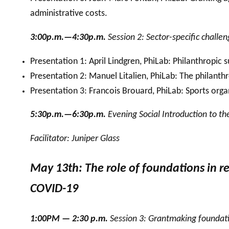
administrative costs.
3:00p.m.—4:30p.m.
Session 2: Sector-specific challe
Presentation 1: April Lindgren, PhiLab: Philanthropic
Presentation 2: Manuel Litalien, PhiLab: The philant
Presentation 3: Francois Brouard, PhiLab: Sports orga
5:30p.m.—6:30p.m.
Evening Social Introduction to t
Facilitator: Juniper Glass
May 13th: The role of foundations in re
COVID-19
1:00PM — 2:30 p.m.
Session 3: Grantmaking foundatio