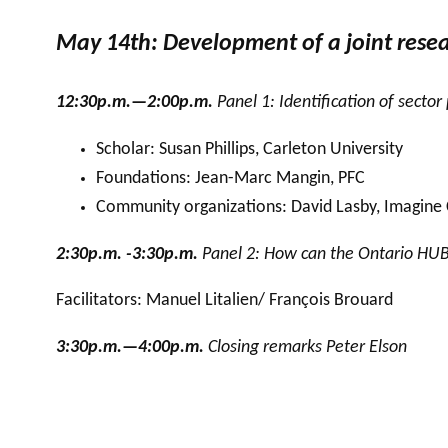
May 14th: Development of a joint res
12:30p.m.—2:00p.m.
Panel 1: Identification of sector
Scholar: Susan Phillips, Carleton University
Foundations: Jean-Marc Mangin, PFC
Community organizations: David Lasby, Imagine
2:30p.m. -3:30p.m.
Panel 2: How can the Ontario HUB s
Facilitators: Manuel Litalien/ François Brouard
3:30p.m.—4:00p.m.
Closing remarks Peter Elson