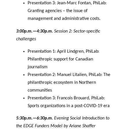
Presentation 3: Jean-Marc Fontan, PhiLab:
Granting agencies – the issue of
management and administrative costs.
3:00p.m.—4:30p.m.
Session 2: Sector-specific
challenges
Presentation 1: April Lindgren, PhiLab:
Philanthropic support for Canadian
journalism
Presentation 2: Manuel Litalien, PhiLab: The
philanthropic ecosystem in Northern
communities
Presentation 3: Francois Brouard, PhiLab:
Sports organizations in a post-COVID-19 era
5:30p.m.—6:30p.m.
Evening Social Introduction to
the EDGE Funders Model by Ariane Shaffer