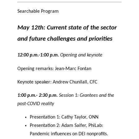
Searchable Program
May 12th: Current state of the sector
and future challenges and priorities
12:00 p.m.-1:00 p.m.
Opening and keynote
Opening remarks: Jean-Marc Fontan
Keynote speaker: Andrew Chunilall, CFC
1:00 p.m.- 2:30 p.m.
Session 1: Grantees and the
post-COVID reality
Presentation 1: Cathy Taylor, ONN
Presentation 2: Adam Saifer, PhiLab:
Pandemic influences on DEI nonprofits.