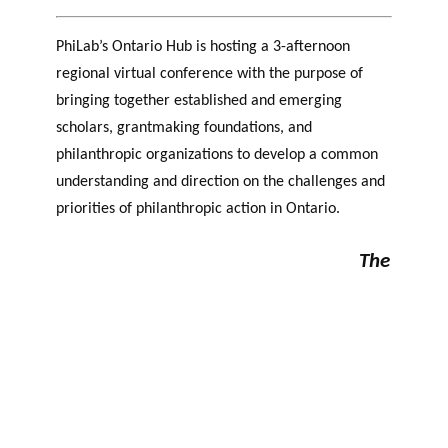
PhiLab’s
Ontario Hub is hosting a 3-afternoon
regional
virtual conference with the purpose of
bringing together established and emerging
scholars, grantmaking foundations, and
philanthropic organizations to develop a common
understanding and direction on the challenges and
priorities of philanthropic action in Ontario.
The