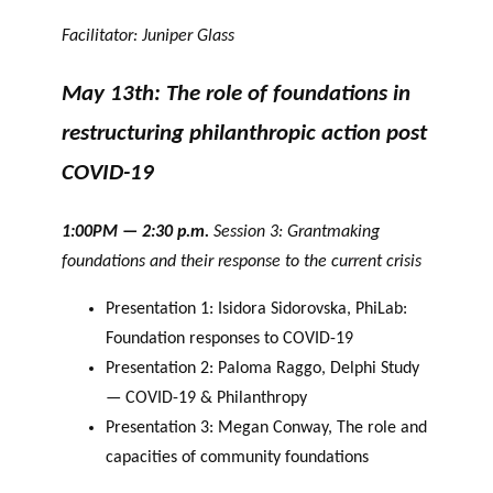
Facilitator: Juniper Glass
May 13th: The role of foundations in
restructuring philanthropic action post
COVID-19
1:00PM — 2:30 p.m.
Session 3: Grantmaking
foundations and their response to the current crisis
Presentation 1: Isidora Sidorovska, PhiLab:
Foundation responses to COVID-19
Presentation 2: Paloma Raggo, Delphi Study
— COVID-19 & Philanthropy
Presentation 3: Megan Conway, The role and
capacities of community foundations