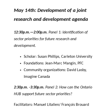
May 14th: Development of a joint
research and development agenda
12:30p.m.—2:00p.m.
Panel 1: Identification of
sector priorities for future research and
development.
Scholar: Susan Phillips, Carleton University
Foundations: Jean-Marc Mangin, PFC
Community organizations: David Lasby,
Imagine Canada
2:30p.m. -3:30p.m.
Panel 2: How can the Ontario
HUB support future sector priorities?
Facilitators: Manuel Litalien/ François Brouard