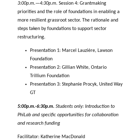
3:00p.m.—4:30p.m.
Session 4: Grantmaking
priorities and the role of foundations in enabling a
more resilient grassroot sector. The rationale and
steps taken by foundations to support sector
restructuring.
Presentation 1: Marcel Lauzière, Lawson
Foundation
Presentation 2: Gillian White, Ontario
Trillium Foundation
Presentation 3: Stephanie Procyk, United Way
GT
5:00p.m.-6:30p.m.
Students only: Introduction to
PhiLab and specific opportunities for collaboration
and research funding
Facilitator: Katherine MacDonald