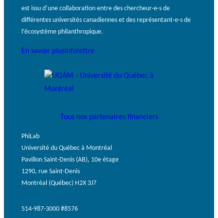
est issu d’une collaboration entre des chercheur·e·s de
différentes universités canadiennes et des représentant·e·s de
l’écosystème philanthropique.
En savoir plus
Infolettre
Tous nos partenaires financiers
PhiLab
Université du Québec à Montréal
Pavillon Saint-Denis (AB), 10e étage
1290, rue Saint-Denis
Montréal (Québec) H2X 3J7
514-987-3000 #8576