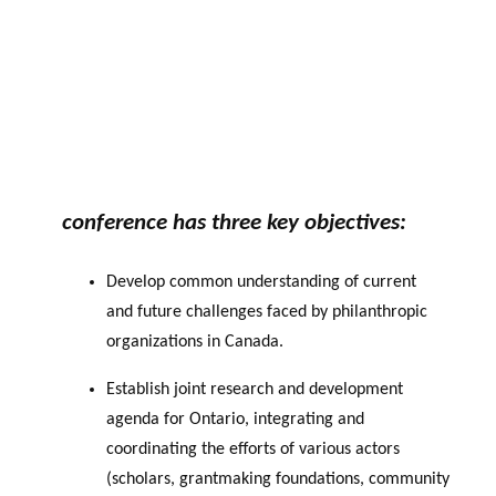
conference has three key objectives:
Develop common understanding of current
and future challenges faced by philanthropic
organizations in Canada.
Establish joint research and development
agenda for Ontario, integrating and
coordinating the efforts of various actors
(scholars, grantmaking foundations,
community