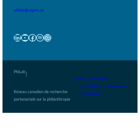
philab@uqam.ca
LinkedIn
YouTube
Facebook
Spotify
Instagram
PhiLab
|
UQAM – Université
du Québec à
Connexion
Réseau canadien de recherche
Montréal
partenariale sur la philanthropie