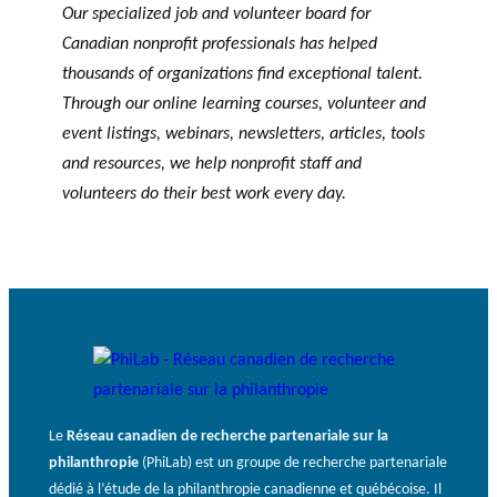
Our specialized job and volunteer board for
Canadian nonprofit professionals has helped
thousands of organizations find exceptional talent.
Through our online learning courses, volunteer and
event listings, webinars, newsletters, articles, tools
and resources, we help nonprofit staff and
volunteers do their best work every day.
Le
Réseau canadien de recherche partenariale sur la
philanthropie
(PhiLab) est un groupe de recherche partenariale
dédié à l’étude de la philanthropie canadienne et québécoise. Il