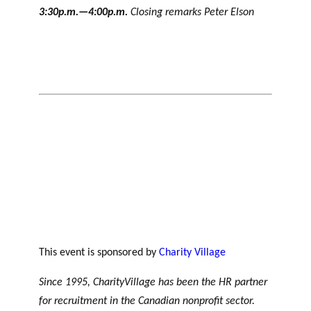
3:30p.m.—4:00p.m.
Closing remarks Peter Elson
This event is sponsored by
Charity Village
Since 1995, CharityVillage has been the HR partner
for recruitment in the Canadian nonprofit sector.