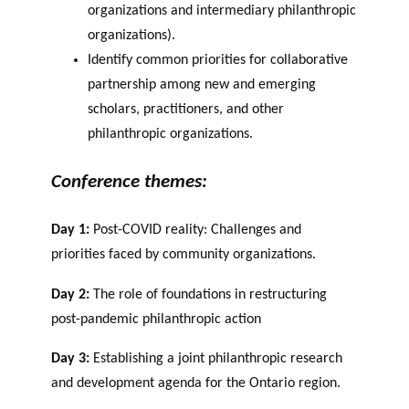
organizations and
intermediary philanthropic
organizations).
Identify common priorities for collaborative
partnership among new and emerging
scholars, practitioners, and other
philanthropic organizations.
Conference themes:
Day 1:
Post-COVID reality: Challenges and
priorities faced by community organizations.
Day 2:
The role of foundations in restructuring
post-pandemic philanthropic action
Day 3:
Establishing a joint philanthropic research
and development agenda for the Ontario region.