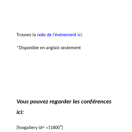
agneme
e
BALADO DU PHILAB
PRIX PHILAB
nt aux
ls
OBNL
Base de
données
Trouvez la
note de l’événement ici
.
*Disponible en anglais seulement
GLOSSAIRE
SECTION DÉDIÉE AUX TERMES
PHILANTHROPIQUES
ESSENTIELS
Vous pouvez regarder les conférences
ici:
[foogallery id= »11800″]