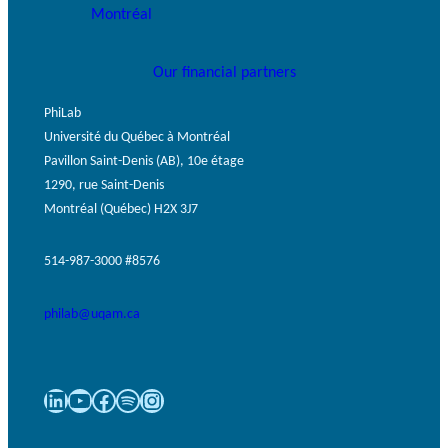
GLOSSARY
PHILAB PODCAST
ESSENTIAL PHILANTHROPIC
TERMS
Our financial partners
PhiLab
Université du Québec à Montréal
Pavillon Saint-Denis (AB), 10e étage
1290, rue Saint-Denis
Montréal (Québec) H2X 3J7
Support
for NPOs
514-987-3000 #8576
Database
philab@uqam.ca
LinkedIn
YouTube
Facebook
Spotify
Instagram