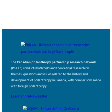
JOURNAL
c
Events
THE PHILANTHROPIC YEAR
h
MEMBERS
RESEARCH PROJECTS
THE PHILAB NETWORK
A
SUPPORTS THREE TYPES OF
n
RESEARCH ALONG 5 RESEARCH
PHILANTHROPIC
n
AXES.
TRAINING
VIDEOS
The
Canadian philanthropy partnership research network
Financi
u
(PhiLab) conducts both field and theoretical research on
al
a
DATABASE
themes, questions and issues related to the history and
partner
l
development of philanthropy in Canada, with comparisons made
s
r
with foreign philanthropy.
e
p
Learn more
Newsletter
o
rt
PHILAB AWARD
s