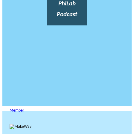
PhiLab
Podcast
Member