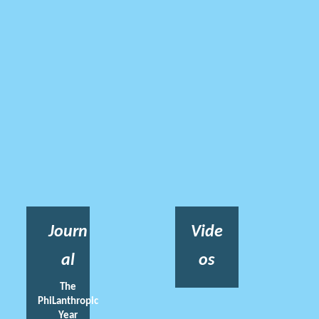
Journ
Vide
al
os
The
PhiLanthropic
Year