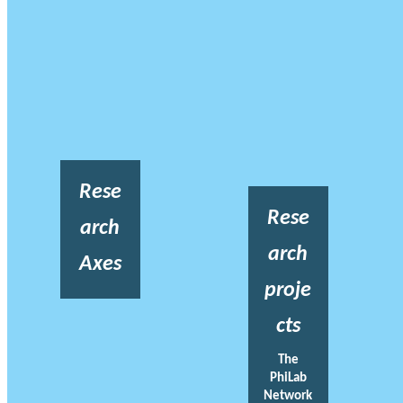
Rese
Rese
arch
arch
Axes
proje
cts
The
PhiLab
Network