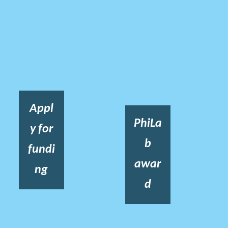
Appl
PhiLa
y for
b
fundi
awar
ng
d