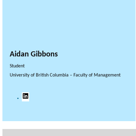
Aidan Gibbons
Student
University of British Columbia – Faculty of Management
L
i
n
k
e
d
I