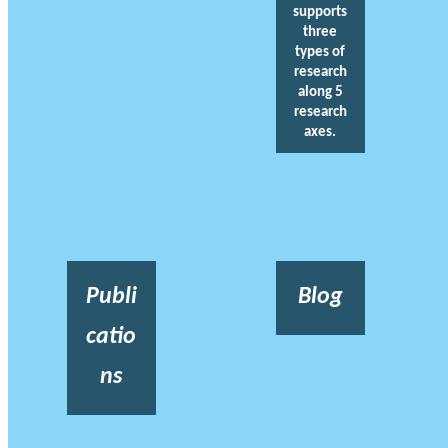
supports
three
types of
research
along 5
research
axes.
Publi
Blog
catio
ns