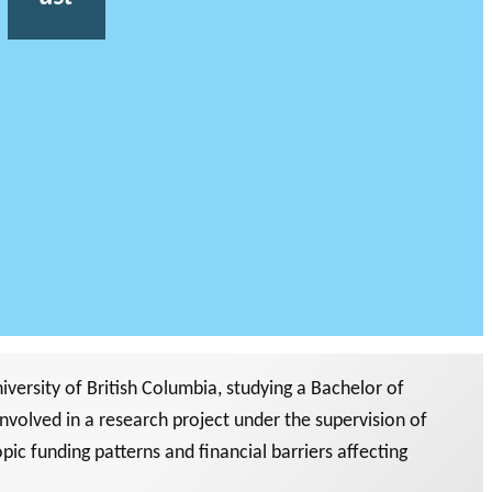
versity of British Columbia, studying a Bachelor of
nvolved in a research project under the supervision of
ic funding patterns and financial barriers affecting