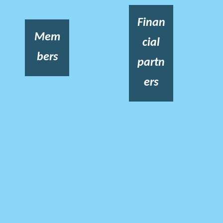
Finan
Mem
cial
bers
partn
ers