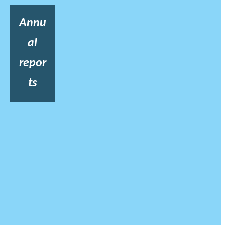
Annu
al
repor
ts