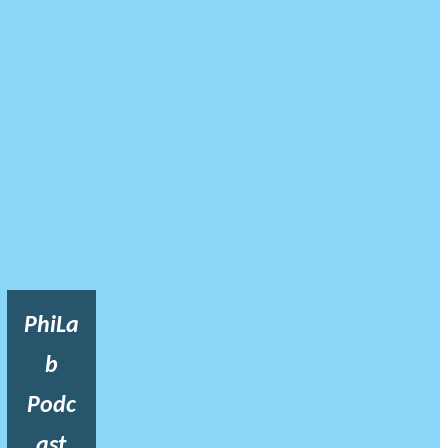
PhiLa
b
Podc
ast