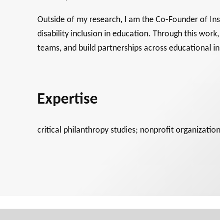
Outside of my research, I am the Co-Founder of Insp
disability inclusion in education. Through this work
teams, and build partnerships across educational i
Expertise
critical philanthropy studies; nonprofit organizati