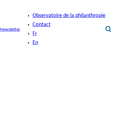
Observatoire de la philanthropie
Contact
Newsletter
Fr
En