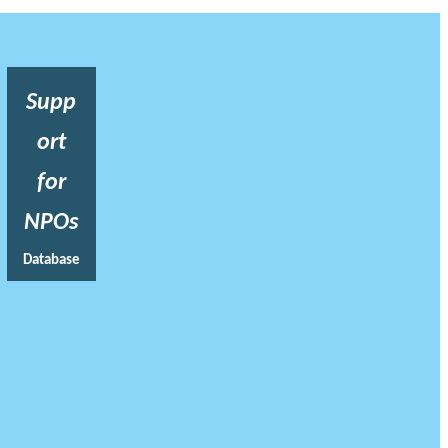
Supp
ort
for
NPOs
Database