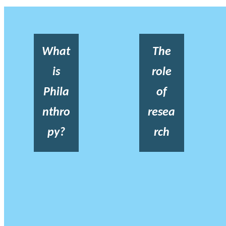
What
The
is
role
Phila
of
nthro
resea
py?
rch