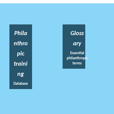
Phila
Gloss
nthro
ary
pic
Essential
philanthropic
traini
terms
ng
Database