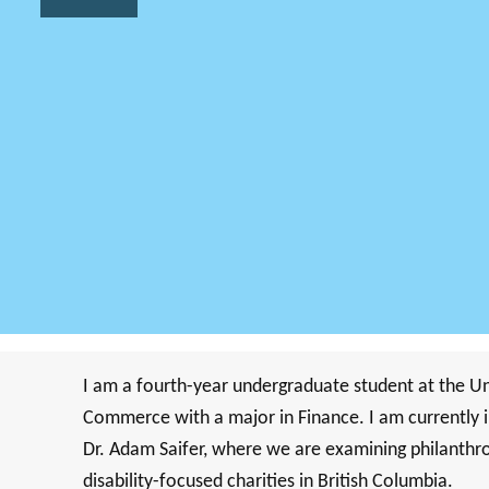
I am a fourth-year undergraduate student at the Uni
Commerce with a major in Finance. I am currently i
Dr. Adam Saifer, where we are examining philanthrop
disability-focused charities in British Columbia.