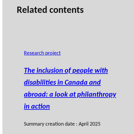
n
Related contents
Research project
The inclusion of people with
disabilities in Canada and
abroad: a look at philanthropy
in action
Summary creation date : April 2025