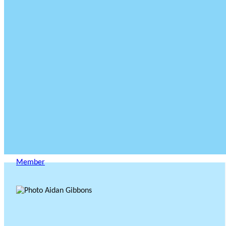
Member