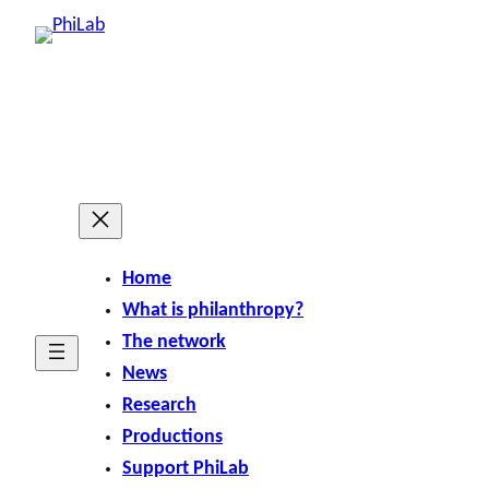
Home
What is philanthropy?
The network
News
Research
Productions
Support PhiLab