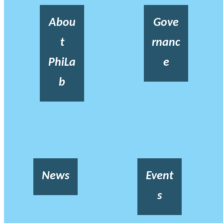
Abou
Gove
t
rnanc
PhiLa
e
b
News
Event
s