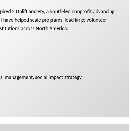
ired 2 Uplift Society, a youth-led nonprofit advancing
, I have helped scale programs, lead large volunteer
nstitutions across North America.
ons, management, social impact strategy