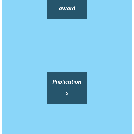
award
Publication
s