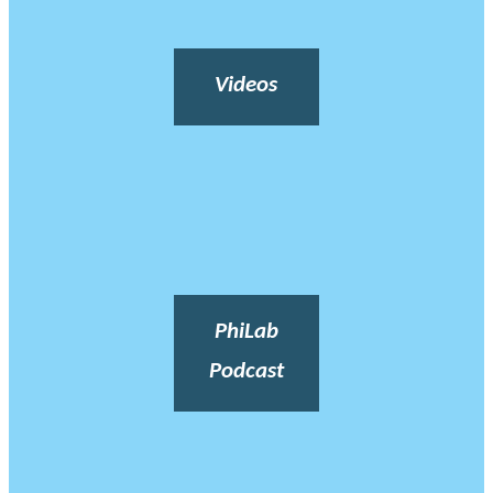
Videos
PhiLab
Podcast