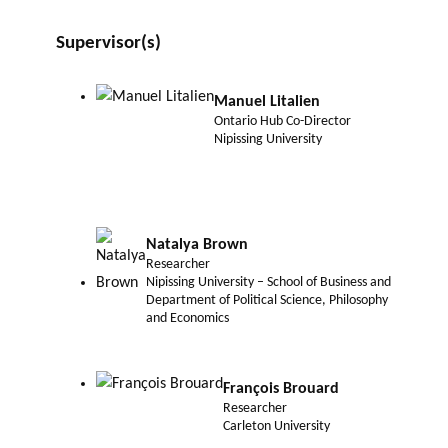
Supervisor(s)
Manuel Litalien
Ontario Hub Co-Director
Nipissing University
Natalya Brown
Researcher
Nipissing University – School of Business and
Department of Political Science, Philosophy
and Economics
François Brouard
Researcher
Carleton University