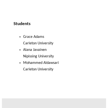
Students
Grace Adams
Carleton University
Alana Javainen
Nipissing University
Mohammed Aldawsari
Carleton University