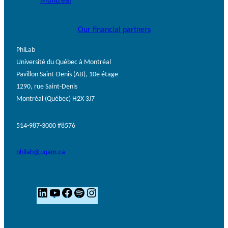
Our financial partners
PhiLab
Université du Québec à Montréal
Pavillon Saint-Denis (AB), 10e étage
1290, rue Saint-Denis
Montréal (Québec) H2X 3J7
514-987-3000 #8576
philab@uqam.ca
L
Y
F
S
I
i
o
a
p
n
n
u
c
o
s