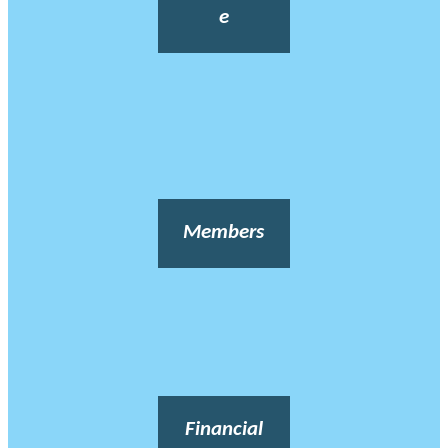
e
Members
Financial