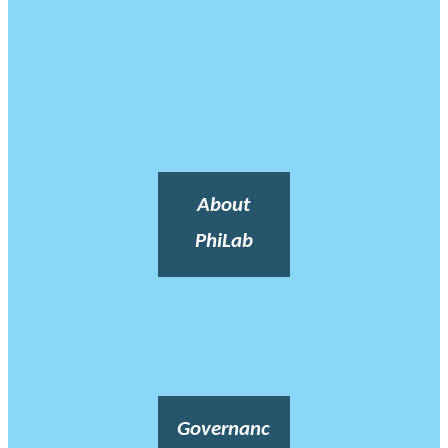
About
PhiLab
Governanc