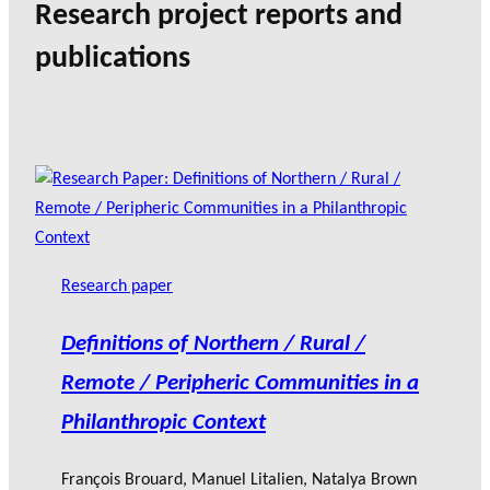
Research project reports and
publications
Research paper
Definitions of Northern / Rural /
Remote / Peripheric Communities in a
Philanthropic Context
François Brouard
,
Manuel Litalien
,
Natalya Brown