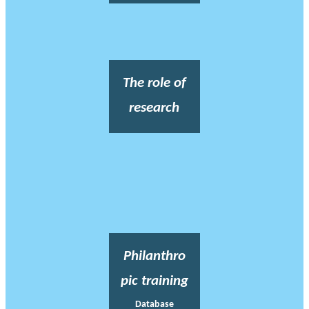
The role of
research
Philanthro
pic training
Database