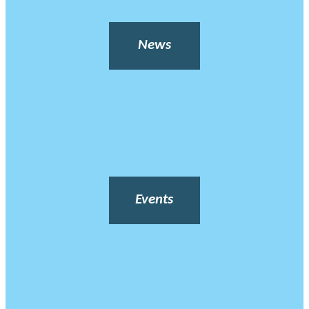
News
Events