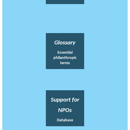
Glossary
Essential
philanthropic
terms
Support for
NPOs
Database