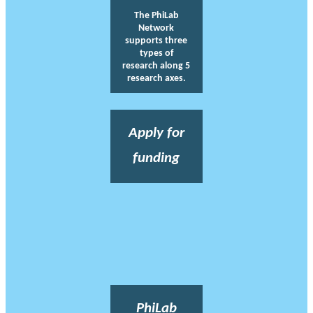
The PhiLab
Network
supports three
types of
research along 5
research axes.
Apply for
funding
PhiLab