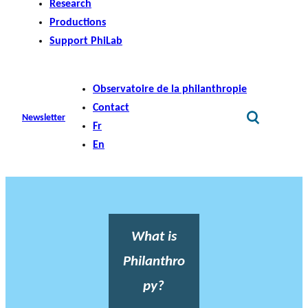
Research
Productions
Support PhiLab
Observatoire de la philanthropie
Contact
Newsletter
Fr
En
What is
Philanthro
py?