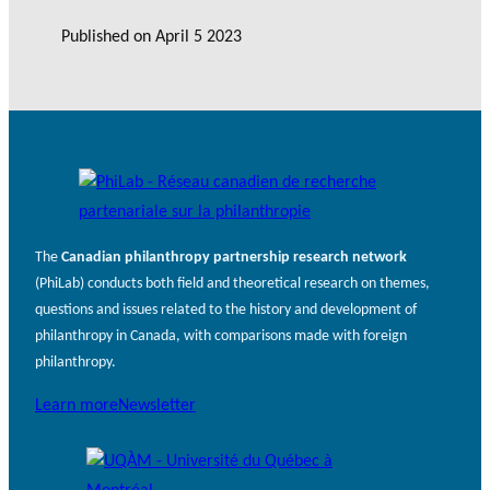
Published on
April 5 2023
The
Canadian philanthropy partnership research network
(PhiLab) conducts both field and theoretical research on themes,
questions and issues related to the history and development of
philanthropy in Canada, with comparisons made with foreign
philanthropy.
Learn more
Newsletter