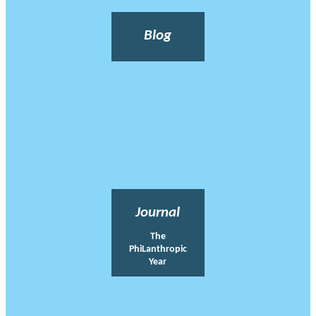
Blog
Journal
The
PhiLanthropic
Year