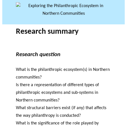
Research summary
Research question
What is the philanthropic ecosystem(s) in Northern
communities?
Is there a representation of different types of
philanthropic ecosystems and sub-systems in
Northern communities?
What structural barriers exist (if any) that affects
the way philanthropy is conducted?
What is the significance of the role played by