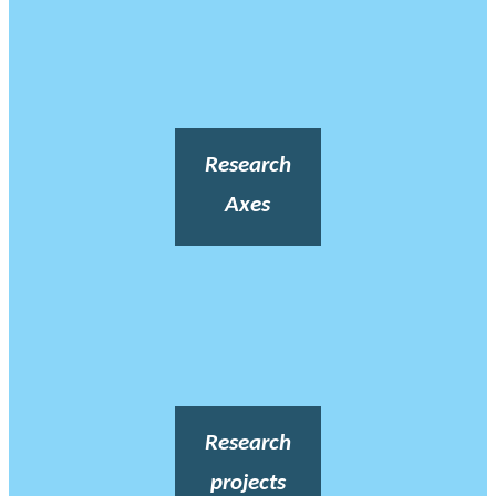
Research
Axes
Research
projects