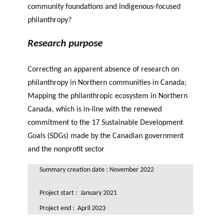
community foundations and Indigenous-focused
philanthropy?
Research purpose
Correcting an apparent absence of research on
philanthropy in Northern communities in Canada;
Mapping the philanthropic ecosystem in Northern
Canada, which is in-line with the renewed
commitment to the 17 Sustainable Development
Goals (SDGs) made by the Canadian government
and the nonprofit sector
Summary creation date : November 2022
Project start : January 2021
Project end : April 2023