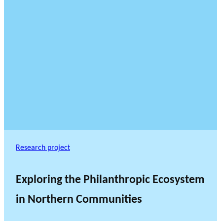
Research project
Exploring the Philanthropic Ecosystem
in Northern Communities