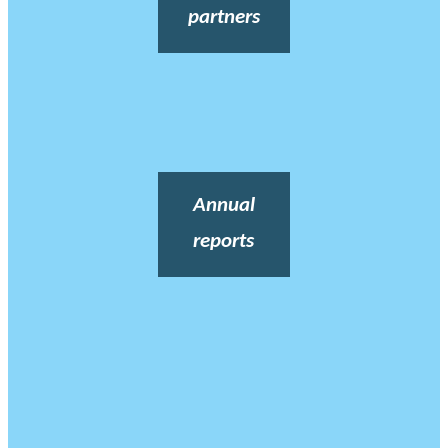
partners
Annual
reports