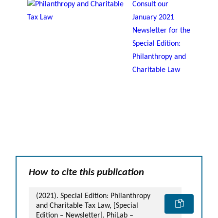
Consult our
January 2021
Newsletter for the
Special Edition:
Philanthropy and
Charitable Law
How to cite this publication
(2021). Special Edition: Philanthropy
and Charitable Tax Law, [Special
Edition – Newsletter], PhiLab –