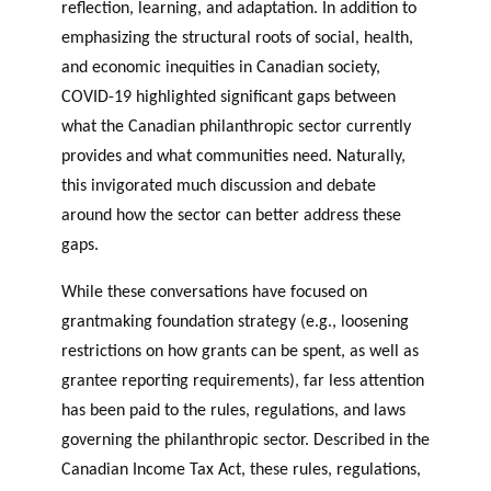
reflection, learning, and adaptation. In addition to
OF RESEARCH ALONG 5
c
Events
emphasizing the structural roots of social, health,
RESEARCH AXES.
h
and economic inequities in Canadian society,
JOURNAL
COVID-19 highlighted significant gaps between
THE PHILANTHROPIC
YEAR
what the Canadian philanthropic sector currently
MEMBERS
provides and what communities need. Naturally,
this invigorated much discussion and debate
around how the sector can better address these
F
A
gaps.
i
n
PHILANTHROPIC TRAINING
Apply for funding
n
n
While these conversations have focused on
a
u
DATABASE
grantmaking foundation strategy (e.g., loosening
n
a
restrictions on how grants can be spent, as well as
VIDEOS
c
l
grantee reporting requirements), far less attention
i
r
a
e
has been paid to the rules, regulations, and laws
l
p
governing the philanthropic sector. Described in the
p
o
Canadian Income Tax Act, these rules, regulations,
a
rt