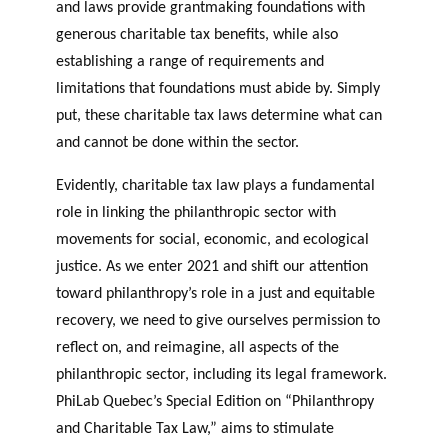
GLOSSARY
and laws provide grantmaking foundations with
r
s
PHILAB AWARD
generous charitable tax benefits, while also
ESSENTIAL PHILANTHROPIC
t
TERMS
establishing a range of requirements and
n
limitations that foundations must abide by. Simply
e
PHILAB PODCAST
put, these charitable tax laws determine what can
r
s
and cannot be done within the sector.
Evidently, charitable tax law plays a fundamental
role in linking the philanthropic sector with
Support
movements for social, economic, and ecological
for NPOs
justice. As we enter 2021 and shift our attention
Database
toward philanthropy’s role in a just and equitable
recovery, we need to give ourselves permission to
reflect on, and reimagine, all aspects of the
philanthropic sector, including its legal framework.
PhiLab Quebec’s Special Edition on “Philanthropy
and Charitable Tax Law,” aims to stimulate