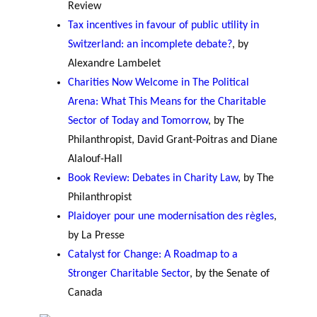
Review
Tax incentives in favour of public utility in
Switzerland: an incomplete debate?
, by
Alexandre Lambelet
Charities Now Welcome in The Political
Arena: What This Means for the Charitable
Sector of Today and Tomorrow
, by The
Philanthropist, David Grant-Poitras and Diane
Alalouf-Hall
Book Review: Debates in Charity Law
, by The
Philanthropist
Plaidoyer pour une modernisation des règles
,
by La Presse
Catalyst for Change: A Roadmap to a
Stronger Charitable Sector
, by the Senate of
Canada