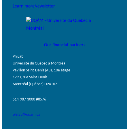
Learn more
Newsletter
Our financial partners
PhiLab
Université du Québec à Montréal
Pavillon Saint-Denis (AB), 10e étage
1290, rue Saint-Denis
Montréal (Québec) H2X 3J7
514-987-3000 #8576
philab@uqam.ca