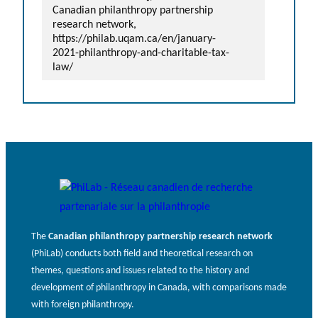
Canadian philanthropy partnership
research network,
https://philab.uqam.ca/en/january-
2021-philanthropy-and-charitable-tax-
law/
The
Canadian philanthropy partnership research network
(PhiLab) conducts both field and theoretical research on
themes, questions and issues related to the history and
development of philanthropy in Canada, with comparisons made
with foreign philanthropy.