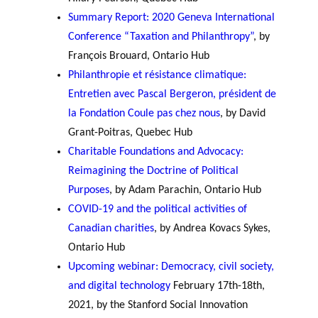
Summary Report: 2020 Geneva International
Conference “Taxation and Philanthropy”
, by
François Brouard, Ontario Hub
Philanthropie et résistance climatique:
Entretien avec Pascal Bergeron, président de
la Fondation Coule pas chez nous
, by David
Grant-Poitras, Quebec Hub
Charitable Foundations and Advocacy:
Reimagining the Doctrine of Political
Purposes
, by Adam Parachin, Ontario Hub
COVID-19 and the political activities of
Canadian charities
, by Andrea Kovacs Sykes,
Ontario Hub
Upcoming webinar: Democracy, civil society,
and digital technology
February 17th-18th,
2021, by the Stanford Social Innovation