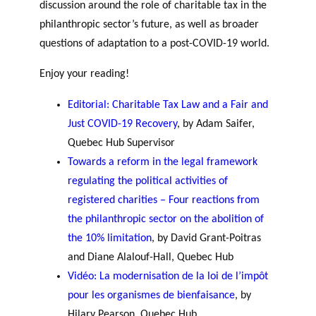
discussion around the role of charitable tax in the
philanthropic sector’s future, as well as broader
questions of adaptation to a post-COVID-19 world.
Enjoy your reading!
Editorial: Charitable Tax Law and a Fair and
Just COVID-19 Recovery
, by Adam Saifer,
Quebec Hub Supervisor
Towards a reform in the legal framework
regulating the political activities of
registered charities – Four reactions from
the philanthropic sector on the abolition of
the 10% limitation
, by David Grant-Poitras
and Diane Alalouf-Hall, Quebec Hub
Vidéo: La modernisation de la loi de l’impôt
pour les organismes de bienfaisance
, by
Hilary Pearson, Quebec Hub