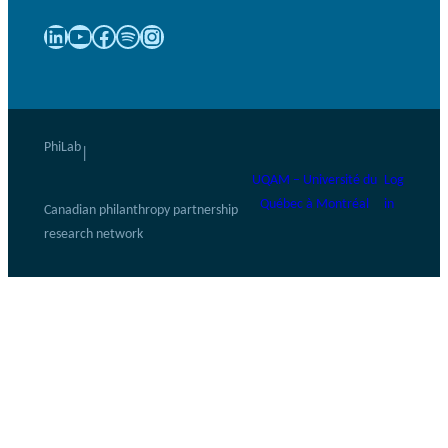
LinkedIn
YouTube
Facebook
Spotify
Instagram
PhiLab
|
UQAM – Université du
Log
Québec à Montréal
in
Canadian philanthropy partnership
research network