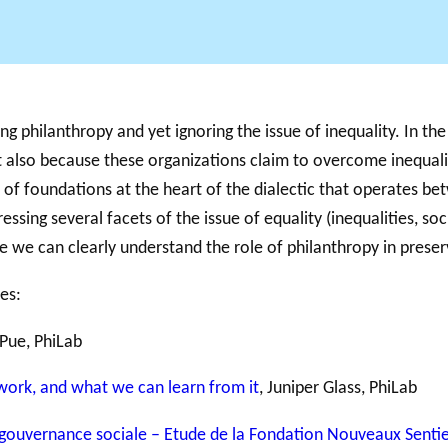
Support for
NPOs
g philanthropy and yet ignoring the issue of inequality. In the 
PHILAB
RMS
Database
it also because these organizations claim to overcome inequali
n of foundations at the heart of the dialectic that operates b
essing several facets of the issue of equality (inequalities, soc
e we can clearly understand the role of philanthropy in preser
es:
 Pue, PhiLab
 work, and what we can learn from it
, Juniper Glass, PhiLab
 gouvernance sociale – Etude de la Fondation Nouveaux Sentie