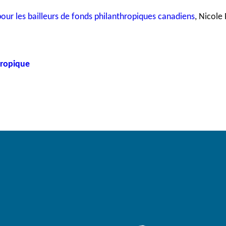
ur les bailleurs de fonds philanthropiques canadiens
, Nicole 
hropique