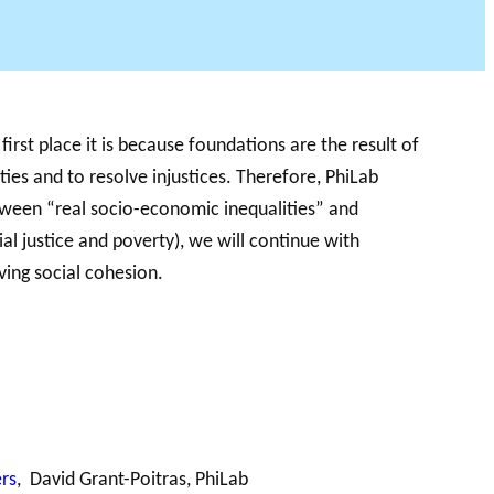
first place it is because foundations are the result of
 PODCAST
ties and to resolve injustices. Therefore, PhiLab
etween “real socio-economic inequalities” and
ial justice and poverty), we will continue with
ving social cohesion.
rs
, David Grant-Poitras, PhiLab