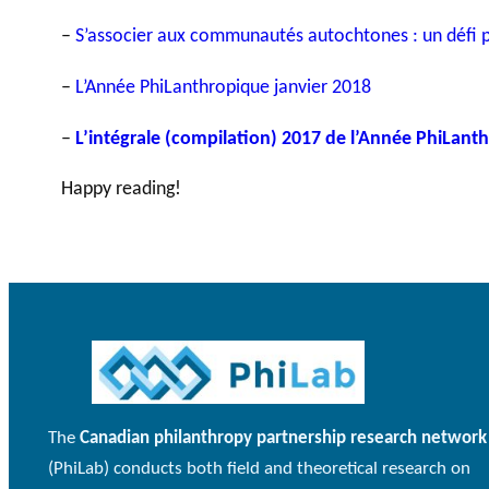
–
S’associer aux communautés autochtones : un défi po
–
L’Année PhiLanthropique janvier 2018
–
L’intégrale (compilation) 2017 de l’Année PhiLant
Happy reading!
The
Canadian philanthropy partnership research network
(PhiLab) conducts both field and theoretical research on