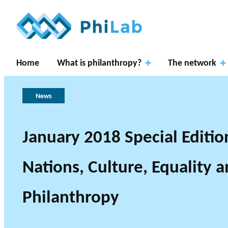
Home
What is philanthropy?
The network
News
January 2018 Special Edition
Apply
Resear
for
Nations, Culture, Equality 
ch
About
What is
fundin
Gover
Axes
PhiLab
Philanthropy?
Publications
News
g
nance
Philanthropy