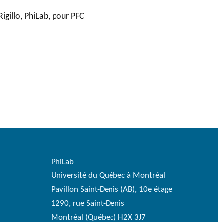
Rigillo, PhiLab, pour PFC
PhiLab
Université du Québec à Montréal
Pavillon Saint-Denis (AB), 10e étage
1290, rue Saint-Denis
Montréal (Québec) H2X 3J7