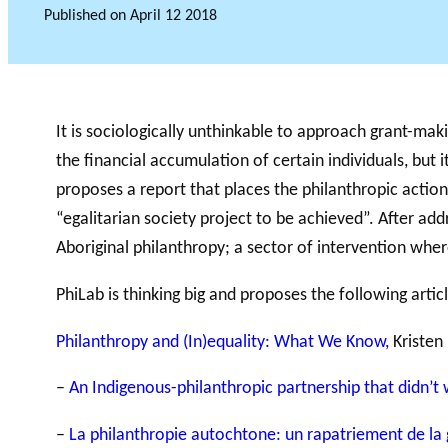
Published on
April 12 2018
GLOSSARY
It is sociologically unthinkable to approach grant-makin
VIDEOS
ESSENTIAL PHILANTHROPIC TE
the financial accumulation of certain individuals, but 
proposes a report that places the philanthropic actio
“egalitarian society project to be achieved”. After addr
Aboriginal philanthropy; a sector of intervention wher
PhiLab is thinking big and proposes the following articl
Philanthropy and (In)equality: What We Know,
Kristen
–
An Indigenous-philanthropic partnership that didn’t
–
La philanthropie autochtone: un rapatriement de la