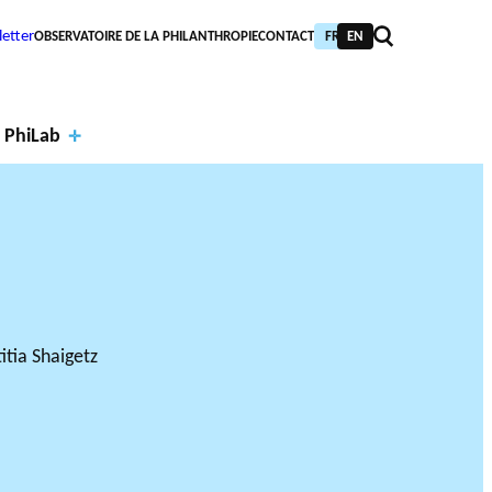
etter
OBSERVATOIRE DE LA PHILANTHROPIE
CONTACT
FR
EN
 PhiLab
Financi
al
Annual
partne
report
PIC TRAINING
URNAL
PHILAB AWARD
rs
s
NTHROPIC YEAR
TABASE