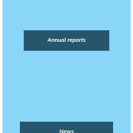
Annual reports
News