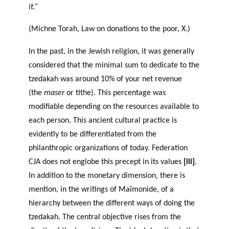
it.”
(Michne Torah, Law on donations to the poor, X.)
In the past, in the Jewish religion, it was generally
considered that the minimal sum to dedicate to the
tzedakah was around 10% of your net revenue
(the
maser
or tithe). This percentage was
modifiable depending on the resources available to
each person. This ancient cultural practice is
evidently to be differentiated from the
philanthropic organizations of today. Federation
CJA does not englobe this precept in its values
[iii]
.
In addition to the monetary dimension, there is
mention, in the writings of Maïmonide, of a
hierarchy between the different ways of doing the
tzedakah. The central objective rises from the