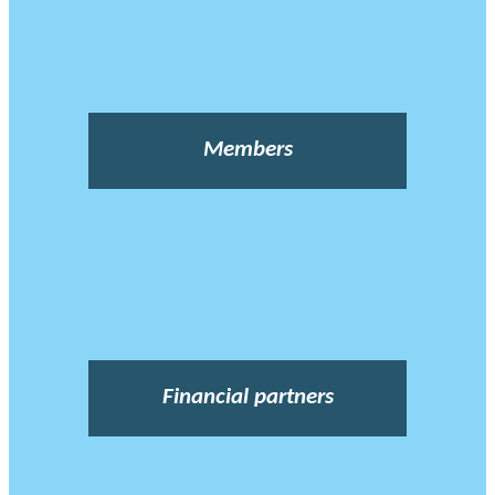
Members
Financial partners