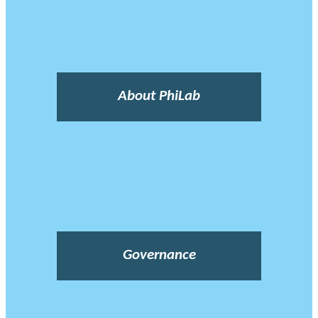
About PhiLab
Governance