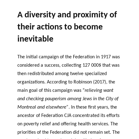
A diversity and proximity of
their actions to become
inevitable
The initial campaign of the Federation in 1917 was
considered a success, collecting 127 000$ that was
then redistributed among twelve specialized
organizations. According to Robinson (2017), the
main goal of this campaign was “
relieving want
and checking pauperism among Jews in the City of
Montreal and elsewhere”
. In these first years, the
ancestor of Federation CJA concentrated its efforts
on poverty relief and offering health services. The
priorities of the Federation did not remain set. The