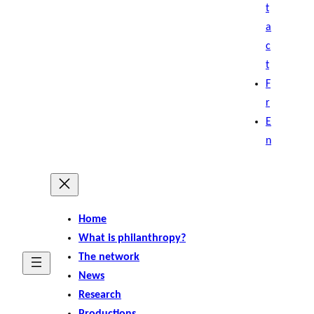
t
a
c
t
F
r
E
n
Home
What is philanthropy?
The network
News
Research
Productions