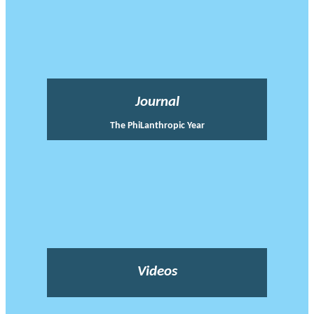
Journal
The PhiLanthropic Year
Videos