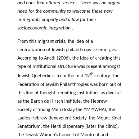
and nuns that offered services. There was an urgent
need for the community to welcome these new
immigrants properly and allow for their
socioeconomic integration
”.
From this migrant crisis, the idea of a
centralization of Jewish philanthropy re-emerges.
According to Anctil (2006), the idea of creating this
type of institutional structure was present amongst
th
Jewish Quebeckers from the mid-19
century. The
Federation of Jewish Philanthropies was born out of
this line of thought, reuniting institutions as diverse
as the Baron de Hirsch Institute, the Hebrew
Society of Young Men (today the YM-YWHA), the
Ladies Hebrew Benevolent Society, the Mount-Sinaï
Sanatorium, the Herzl dispensary (later the clinic),
the Jewish Women’s Council of Montreal and