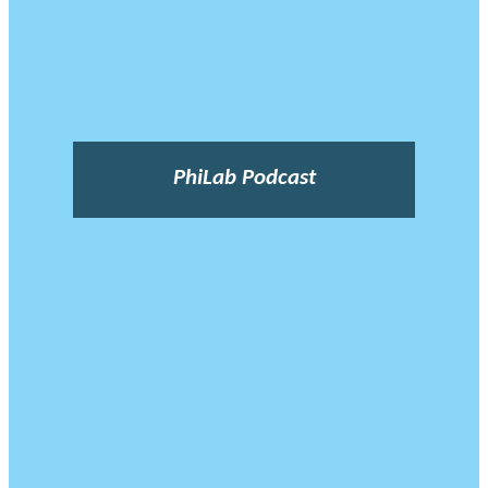
PhiLab Podcast