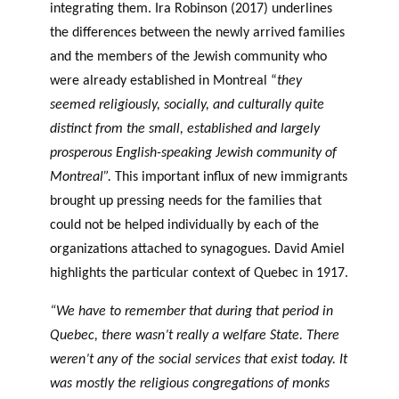
integrating them. Ira Robinson (2017) underlines
the differences between the newly arrived families
and the members of the Jewish community who
were already established in Montreal “
they
seemed religiously, socially, and culturally quite
distinct from the small, established and largely
prosperous English-speaking Jewish community of
Montreal”.
This important influx of new immigrants
brought up pressing needs for the families that
could not be helped individually by each of the
organizations attached to synagogues. David Amiel
highlights the particular context of Quebec in 1917.
“We have to remember that during that period in
Quebec, there wasn’t really a welfare State. There
weren’t any of the social services that exist today. It
was mostly the religious congregations of monks