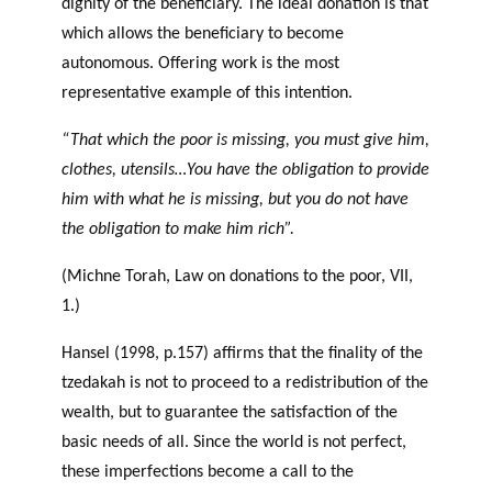
dignity of the beneficiary. The ideal donation is that
which allows the beneficiary to become
autonomous. Offering work is the most
representative example of this intention.
“That which the poor is missing, you must give him,
clothes, utensils…You have the obligation to provide
him with what he is missing, but you do not have
the obligation to make him rich”.
(Michne Torah, Law on donations to the poor, VII,
1.)
Hansel (1998, p.157) affirms that the finality of the
tzedakah is not to proceed to a redistribution of the
wealth, but to guarantee the satisfaction of the
basic needs of all. Since the world is not perfect,
these imperfections become a call to the