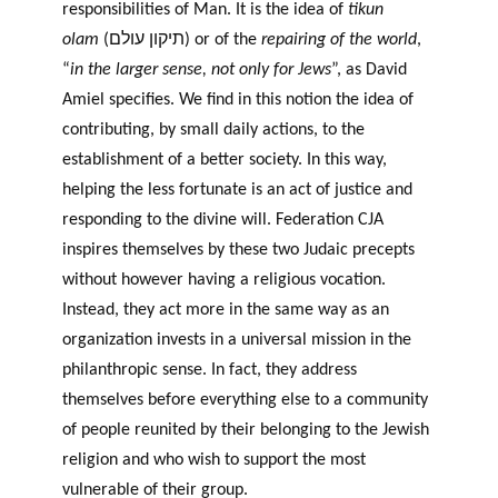
responsibilities of Man. It is the idea of
tikun
olam
(תיקון עולם) or of the
repairing of the world
,
“
in the larger sense, not only for Jews
”, as David
Amiel specifies. We find in this notion the idea of
contributing, by small daily actions, to the
establishment of a better society. In this way,
helping the less fortunate is an act of justice and
responding to the divine will. Federation CJA
inspires themselves by these two Judaic precepts
without however having a religious vocation.
Instead, they act more in the same way as an
organization invests in a universal mission in the
philanthropic sense. In fact, they address
themselves before everything else to a community
of people reunited by their belonging to the Jewish
religion and who wish to support the most
vulnerable of their group.