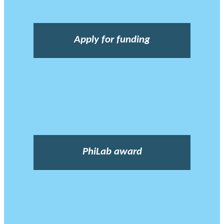
Apply for funding
PhiLab award