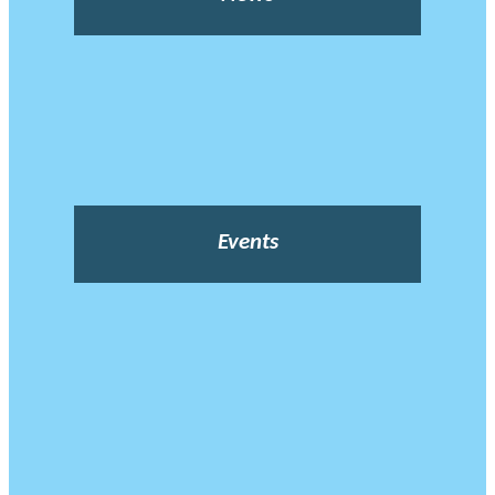
Events