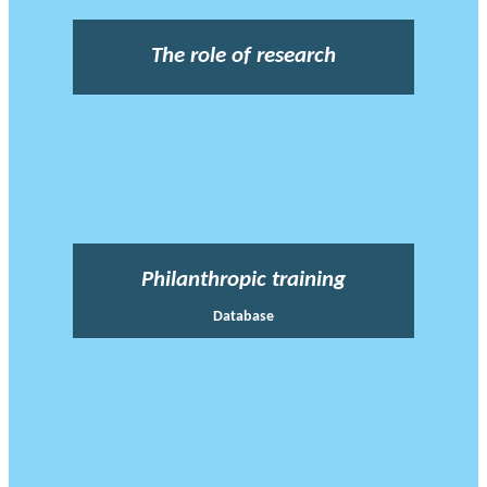
The role of research
Philanthropic training
Database