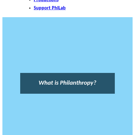
Support PhiLab
What is Philanthropy?