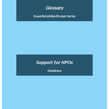
Glossary
Essential philanthropic terms
Support for NPOs
Database