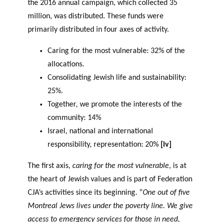
the 2016 annual campaign, which collected 35
million, was distributed. These funds were
primarily distributed in four axes of activity.
Caring for the most vulnerable: 32% of the
allocations.
Consolidating Jewish life and sustainability:
25%.
Together, we promote the interests of the
community: 14%
Israel, national and international
responsibility, representation: 20%
[iv]
The first axis,
caring for the most vulnerable
, is at
the heart of Jewish values and is part of Federation
CJA’s activities since its beginning. “
One out of five
Montreal Jews lives under the poverty line. We give
access to emergency services for those in need,