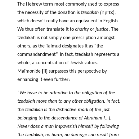
The Hebrew term most commonly used to express
the necessity of the donation is
tzedakah (
צדקה),
which doesn’t really have an equivalent in English.
We thus often translate it to
charity
or
justice
. The
tzedakah is not simply one prescription amongst
others, as the Talmud designates it as “the
commandandment”. In fact, tzedakah represents a
whole, a concentration of Jewish values.
Maïmonide
[ii]
surpasses this perspective by
enhancing it even further:
“
We have to be attentive to the obligation of the
tzedakah more than to any other obligation. In fact,
the tzedakah is the distinctive mark of the just
belonging to the descendance of Abraham […].
Never does a man impoverish himself by following
the tzedakah, no harm, no damage can result from