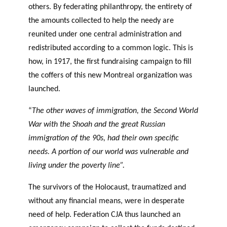
others. By federating philanthropy, the entirety of
the amounts collected to help the needy are
reunited under one central administration and
redistributed according to a common logic. This is
how, in 1917, the first fundraising campaign to fill
the coffers of this new Montreal organization was
launched.
“
The other waves of immigration, the Second World
War with the Shoah and the great Russian
immigration of the 90s, had their own specific
needs. A portion of our world was vulnerable and
living under the poverty line”.
The survivors of the Holocaust, traumatized and
without any financial means, were in desperate
need of help. Federation CJA thus launched an