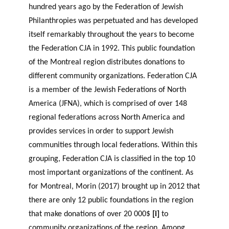
hundred years ago by the Federation of Jewish
Philanthropies was perpetuated and has developed
itself remarkably throughout the years to become
the Federation CJA in 1992. This public foundation
of the Montreal region distributes donations to
different community organizations. Federation CJA
is a member of the Jewish Federations of North
America (JFNA), which is comprised of over 148
regional federations across North America and
provides services in order to support Jewish
communities through local federations. Within this
grouping, Federation CJA is classified in the top 10
most important organizations of the continent. As
for Montreal, Morin (2017) brought up in 2012 that
there are only 12 public foundations in the region
that make donations of over 20 000$
[i]
to
community organizations of the region. Among