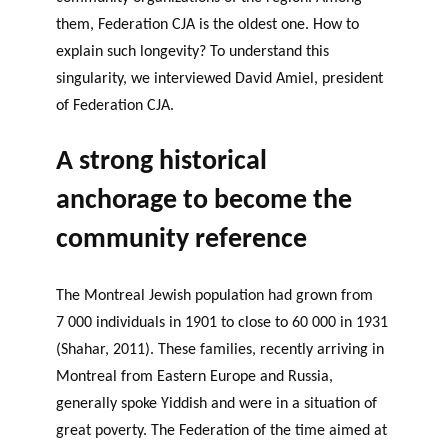
them, Federation CJA is the oldest one. How to
explain such longevity? To understand this
singularity, we interviewed David Amiel, president
of Federation CJA.
A strong historical
anchorage to become the
community reference
The Montreal Jewish population had grown from
7 000 individuals in 1901 to close to 60 000 in 1931
(Shahar, 2011). These families, recently arriving in
Montreal from Eastern Europe and Russia,
generally spoke Yiddish and were in a situation of
great poverty. The Federation of the time aimed at