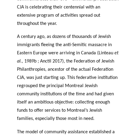
CJA is celebrating their centennial with an
extensive program of activities spread out
throughout the year.
A century ago, as dozens of thousands of Jewish
immigrants fleeing the anti-Semitic massacre in
Eastern Europe were arriving in Canada (Linteau
et
al.
, 1989b ; Anctil 2017), the Federation of Jewish
Philanthropies, ancestor of the actual Federation
CJA, was just starting up. This federative institution
regrouped the principal Montreal Jewish
community institutions of the time and had given
itself an ambitious objective: collecting enough
funds to offer services to Montreal’s Jewish
families, especially those most in need.
The model of community assistance established a