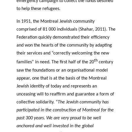
emergency campaign to collect the funds destined
to help these refugees.
In 1951, the Montreal Jewish community
comprised of 81 000 individuals (Shahar, 2011). The
Federation quickly demonstrated their efficiency
and won the hearts of the community by adapting
their services and “correctly welcoming the new
th
families” in need. The first half of the 20
century
saw the foundations or an organisational model
appear, one that is at the basis of the Montreal
Jewish identity of today and represents an
unceasing will to reaffirm and guarantee a form of
collective solidarity. “
The Jewish community has
participated in the construction of Montreal for the
past 300 years. We are very proud to be well
anchored and well invested in the global