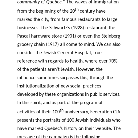
community of Quebec.
” The waves of immigration
th
from the beginning of the 20
century have
marked the city, from famous restaurants to large
businesses. The Schwartz’s (1928) restaurant, the
Pascal hardware store (1901) or even the Steinberg
grocery chain (1917) all come to mind. We can also
consider the Jewish General Hospital, true
reference with regards to health, where over 70%
of the patients aren’t Jewish. However, the
influence sometimes surpasses this, through the
institutionalization of new social practices
developed by these organizations in public services.
In this spirit, and as part of the program of
th
activities of their 100
anniversary, Federation CJA
presents the portraits of 100 Jewish individuals who
have marked Quebec’s history on their website. The
message of the campaign is the following: