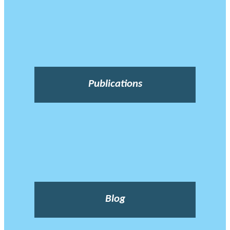
Publications
Blog