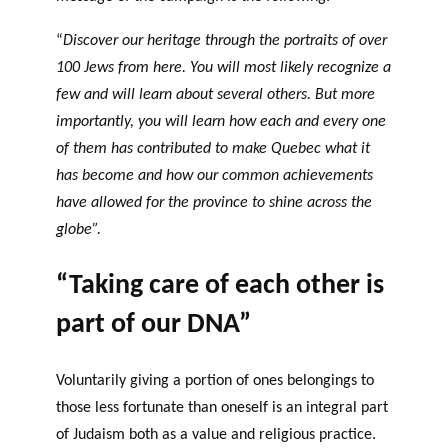
“
Discover our heritage through the portraits of over
100 Jews from here. You will most likely recognize a
few and will learn about several others. But more
importantly, you will learn how each and every one
of them has contributed to make Quebec what it
has become and how our common achievements
have allowed for the province to shine across the
globe”.
“Taking care of each other is
part of our DNA”
Voluntarily giving a portion of ones belongings to
those less fortunate than oneself is an integral part
of Judaism both as a value and religious practice.