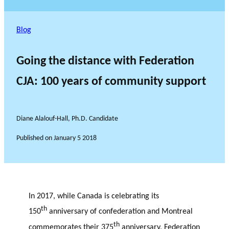
Blog
Going the distance with Federation
CJA: 100 years of community support
Diane Alalouf-Hall, Ph.D. Candidate
Published on
January 5 2018
In 2017, while Canada is celebrating its
th
150
anniversary of confederation and Montreal
th
commemorates their 375
anniversary, Federation