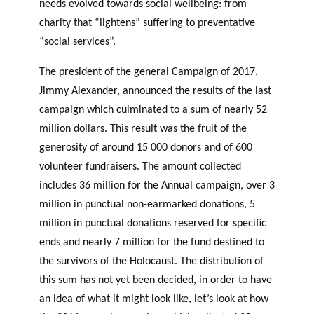
needs evolved towards social wellbeing: from
charity that “lightens” suffering to preventative
“social services”.
The president of the general Campaign of 2017,
Jimmy Alexander, announced the results of the last
campaign which culminated to a sum of nearly 52
million dollars. This result was the fruit of the
generosity of around 15 000 donors and of 600
volunteer fundraisers. The amount collected
includes 36 million for the Annual campaign, over 3
million in punctual non-earmarked donations, 5
million in punctual donations reserved for specific
ends and nearly 7 million for the fund destined to
the survivors of the Holocaust. The distribution of
this sum has not yet been decided, in order to have
an idea of what it might look like, let’s look at how