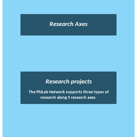
Research Axes
Research projects
The PhiLab Network supports three types of
research along 5 research axes.