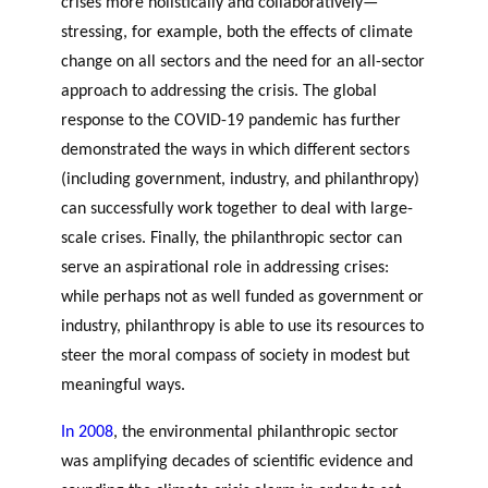
crises more holistically and collaboratively—
GLOSSARY
r
s
PHILAB AWARD
stressing, for example, both the effects of climate
ESSENTIAL PHILANTHROPIC
t
TERMS
change on all sectors and the need for an all-sector
n
approach to addressing the crisis. The global
e
PHILAB PODCAST
response to the COVID-19 pandemic has further
r
demonstrated the ways in which different sectors
s
(including government, industry, and philanthropy)
can successfully work together to deal with large-
scale crises. Finally, the philanthropic sector can
Support
serve an aspirational role in addressing crises:
for NPOs
while perhaps not as well funded as government or
Database
industry, philanthropy is able to use its resources to
steer the moral compass of society in modest but
meaningful ways.
In 2008
, the environmental philanthropic sector
was amplifying decades of scientific evidence and