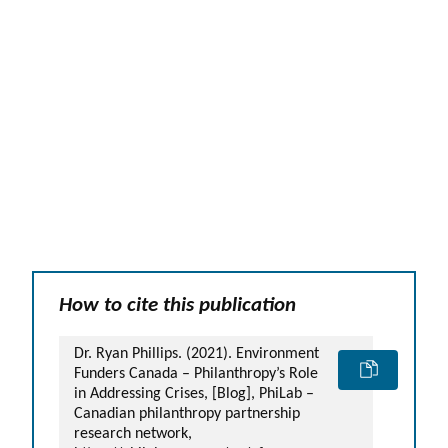
How to cite this publication
Dr. Ryan Phillips. (2021). Environment
Funders Canada – Philanthropy’s Role
in Addressing Crises, [Blog], PhiLab –
Canadian philanthropy partnership
research network,