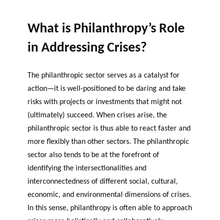
OF RESEARCH ALONG 5
c
Events
RESEARCH AXES.
h
What is Philanthropy’s Role
JOURNAL
THE PHILANTHROPIC
in Addressing Crises?
YEAR
MEMBERS
The philanthropic sector serves as a catalyst for
action—it is well-positioned to be daring and take
F
A
risks with projects or investments that might not
i
n
(ultimately) succeed. When crises arise, the
PHILANTHROPIC TRAINING
Apply for funding
n
n
philanthropic sector is thus able to react faster and
a
u
DATABASE
more flexibly than other sectors. The philanthropic
n
a
sector also tends to be at the forefront of
VIDEOS
c
l
identifying the intersectionalities and
i
r
interconnectedness of different social, cultural,
a
e
economic, and environmental dimensions of crises.
l
p
p
o
In this sense, philanthropy is often able to approach
a
rt