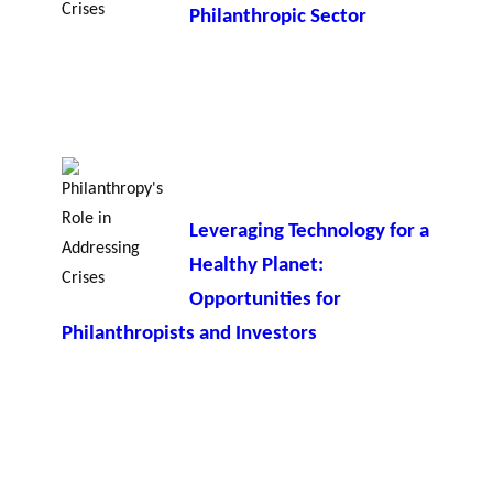
Philanthropic Sector
Leveraging Technology for a
Healthy Planet:
Opportunities for
Philanthropists and Investors