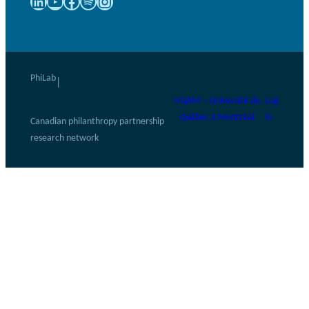
LinkedIn
YouTube
Facebook
Spotify
Instagram
PhiLab
|
UQAM – Université du
Log
Québec à Montréal
in
Canadian philanthropy partnership
research network