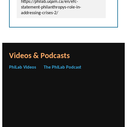
https://philab.uqam.ca/en/efc-
statement-philanthropys-role-in-
addressing-crises-2/
Videos & Podcasts
PhiLab Videos
The PhiLab Podcast