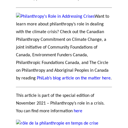
Want to
learn more about philanthropy’s role in dealing
with the climate crisis? Check out the Canadian
Philanthropy Commitment on Climate Change, a
joint initiative of Community Foundations of
Canada, Environment Funders Canada,
Philanthropic Foundations Canada, and The Circle
on Philanthropy and Aboriginal Peoples in Canada
by reading
PhiLab’s blog article on the matter here
.
This article is part of the special edition of
November 2021 – Philanthropy’s role in a crisis.
You can find more information
here