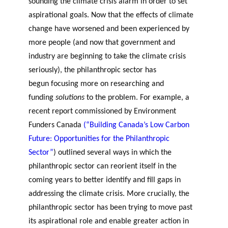
sounding the climate crisis alarm in order to set
aspirational goals. Now that the effects of climate
change have worsened and been experienced by
more people (and now that government and
industry are beginning to take the climate crisis
seriously), the philanthropic sector has
begun focusing more on researching and
funding
solutions
to the problem. For example, a
recent report commissioned by Environment
Funders Canada
(“Building Canada’s Low Carbon
Future: Opportunities for the Philanthropic
Sector”
) outlined several ways in which the
philanthropic sector can reorient itself in the
coming years to better identify and fill gaps in
addressing the climate crisis. More crucially, the
philanthropic sector has been trying to move past
its aspirational role and enable greater action in