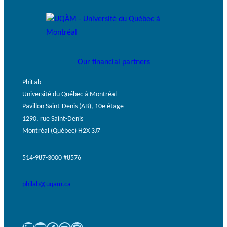
Our financial partners
PhiLab
Université du Québec à Montréal
Pavillon Saint-Denis (AB), 10e étage
1290, rue Saint-Denis
Montréal (Québec) H2X 3J7
514-987-3000 #8576
philab@uqam.ca