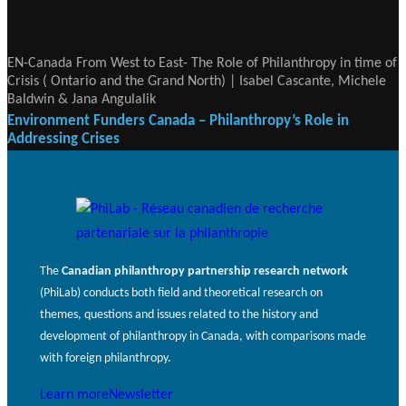
EN-Canada From West to East- The Role of Philanthropy in time of
Crisis ( Ontario and the Grand North) | Isabel Cascante, Michele
Baldwin & Jana Angulalik
Environment Funders Canada – Philanthropy’s Role in
Addressing Crises
The
Canadian philanthropy partnership research network
(PhiLab) conducts both field and theoretical research on
themes, questions and issues related to the history and
development of philanthropy in Canada, with comparisons made
with foreign philanthropy.
Learn more
Newsletter