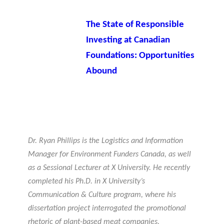
The State of Responsible
Investing at Canadian
Foundations: Opportunities
Abound
Dr. Ryan Phillips is the Logistics and Information
Manager for Environment Funders Canada, as well
as a Sessional Lecturer at X University. He recently
completed his Ph.D. in X University’s
Communication & Culture program, where his
dissertation project interrogated the promotional
rhetoric of plant-based meat companies.