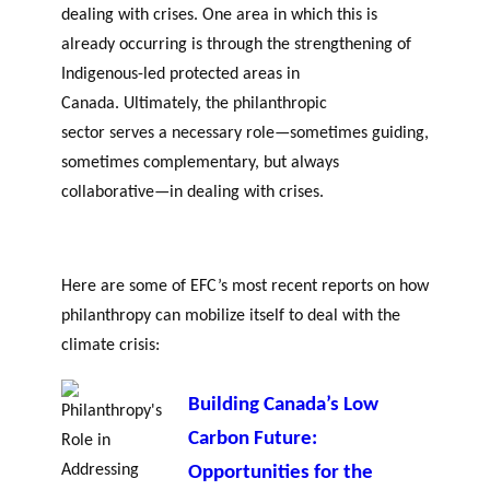
dealing with crises. One area in which this is
already occurring is through the strengthening of
Indigenous-led protected areas in
Canada. Ultimately, the philanthropic
sector serves a necessary role—sometimes guiding,
sometimes complementary, but always
collaborative—in dealing with crises.
Here are some of EFC’s most recent reports on how
philanthropy can mobilize itself to deal with the
climate crisis:
Building Canada’s Low
Carbon Future:
Opportunities for the